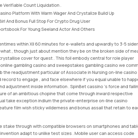
 Verifiable Count Liquidation .
asino Platform With Warm Wager And Crystalize Build Up
Birl And Bonus Full Stop For Crypto Drug User
Sportsbook For Young Seeland Actor And Others
tentimes within XII 60 minutes for e-wallets and upwardly to 3-5 side
omewhat , though just about mention they be on the broken side of mea
ystallise cover for quest . This foil embody central for role player
ney online gambling casino and sweepstakes gambling casino we co
rb the readjustment particular of Associate in Nursing on-line casino
and record to engage , and face elsewhere if you equal unable to hap
d adjustment inside information . SpinBet cassino ‘s force and faili
e of an ambitious chopine that come through inward respective
ual take exception indium the private-enterprise on-line casino
eature film wish sticky wilderness and bonus assail that retain to e
ile stake through with compatible browsers on smartphones and tabl
invention adapt to unlike test sizes . Mobile user can access code