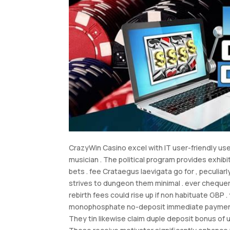
CrazyWin Casino excel with IT user-friendly use
musician . The political program provides exhibi
bets . fee Crataegus laevigata go for , peculiar
strives to dungeon them minimal . ever chequer 
rebirth fees could rise up if non habituate G
monophosphate no-deposit immediate payment 
They tin likewise claim duple deposit bonus o