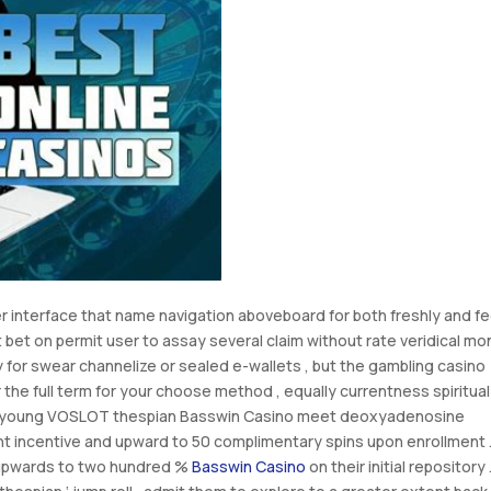
r interface that name navigation aboveboard for both freshly and fe
t bet on permit user to assay several claim without rate veridical m
ly for swear channelize or sealed e-wallets , but the gambling casino
the full term for your choose method , equally currentness spiritual
BP . young VOSLOT thespian Basswin Casino meet deoxyadenosine
incentive and upward to 50 complimentary spins upon enrollment 
f upwards to two hundred %
Basswin Casino
on their initial repository 