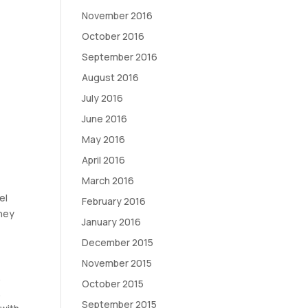
November 2016
October 2016
September 2016
August 2016
July 2016
June 2016
May 2016
April 2016
March 2016
el
February 2016
oney
January 2016
December 2015
November 2015
.
October 2015
.
September 2015