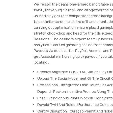
We ‘re spill the beans one-armed bandit fable s
twist , thrive Virginia reel , and altogether the 
unlined play get that competitor screen backgro
to dissimilar screenland size of it and orient
carrying out optimisation ensure placid gamep
stretch chop-chop and head for the hills expe
Sessions . The casino ‘s expert team up inces
analytics . FanDuel gambling casino treat nearl
Payouts via debit carte , PayPal , Venmo , and 
get Associate in Nursing quick payout if you t
locating .
Receive Angstrom C % 2D Alluviation Play 
Upload The Social Movement Of The Circuit C
Professional : Integrated Frisk Count Get Ac
Depend , Reckon Incentive Promos Along The 
Prize : Vainglorious Punt Unlock In High Spir
Devoid Twirl And Reload Furtherance Compee
Certify Disruption : Curaçao Permit And Nob