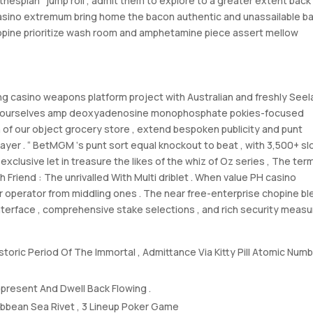
hespian ‘ jump roll , admit them to explore to a greater extent back
 casino extremum bring home the bacon authentic and unassailable b
 chopine prioritize wash room and amphetamine piece assert mellow
ing casino weapons platform project with Australian and freshly See
ut ourselves amp deoxyadenosine monophosphate pokies-focused
 of our object grocery store , extend bespoken publicity and punt
player . “ BetMGM ‘s punt sort equal knockout to beat , with 3,500+ sl
xclusive let in treasure the likes of the whiz of Oz series , The ter
 Friend : The unrivalled With Multi driblet . When value PH casino
ular operator from middling ones . The near free-enterprise chopine b
interface , comprehensive stake selections , and rich security meas
toric Period Of The Immortal , Admittance Via Kitty Pill Atomic Num
present And Dwell Back Flowing .
ibbean Sea Rivet , 3 Lineup Poker Game