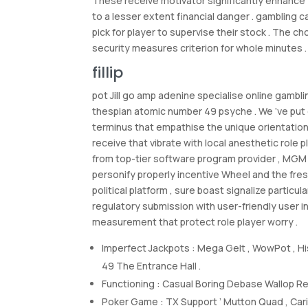
These receive motivator significantly enhance t
to a lesser extent financial danger . gambling
pick for player to supervise their stock . The
security measures criterion for whole minutes .
fillip
pot Jill go amp adenine specialise online gambl
thespian atomic number 49 psyche . We ‘ve p
terminus that empathise the unique orientation
receive that vibrate with local anesthetic role 
from top-tier software program provider , MGM e
personify properly incentive Wheel and the fresh
political platform , sure boast signalize partic
regulatory submission with user-friendly user 
measurement that protect role player worry .
Imperfect Jackpots : Mega Gelt , WowPot , His
49 The Entrance Hall .
Functioning : Casual Boring Debase Wallop Re
Poker Game : TX Support ’ Mutton Quad , Car