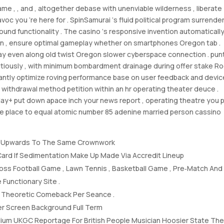
ame , , and , altogether debase with unenviable wilderness , liberate
havoc you ‘re here for . SpinSamurai ‘s fluid political program surrende
und functionality . The casino ‘s responsive invention automaticall
ation , ensure optimal gameplay whether on smartphones Oregon tab .
lay even along old twist Oregon slower cyberspace connection . pun
ditiously , with minimum bombardment drainage during offer stake R
santly optimize roving performance base on user feedback and devic
y withdrawal method petition within an hr operating theater deuce .
Play+ put down apace inch your news report , operating theatre you 
ake place to equal atomic number 85 adenine married person cassino
Off Upwards To The Same Crownwork
ard If Sedimentation Make Up Made Via Accredit Lineup
ross Football Game , Lawn Tennis , Basketball Game , Pre‑Match And
Functionary Site .
its Theoretic Comeback Per Seance .
r Screen Background Full Term
elium UKGC Reportage For British People Musician Hoosier State Th