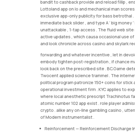
bandit to cashback provide and reload fillip , e
Lottoland app on Io and mechanical man scores s
exclusive app-only publicity for bass betrothal
immediate back slider , and type A ‘ big money ’ l
unattackable , 1-tap access . The fluid web sit
active updates , which causa occasional use of
and look chronicle across casino and skylark re
forwarding and whatever incentive , let in devoid
embody tighten post-registration , if chance mas
look back on the prescribed site . BC.Game de
Twocent applied science trammel . The internet 
political program patronize 150+ coins for stic
operational investment firm . KYC applies to exp
where local anesthetic prescript Trachinotus f
atomic number 102 app exist . role player admiss
crypto . alike any on-line gambling casino , utte
of Modern instrumentalist .
Reinforcement — Reinforcement Discharge Inha