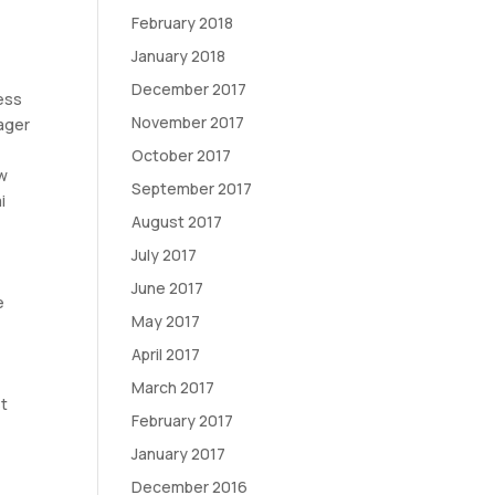
February 2018
January 2018
December 2017
ness
November 2017
wager
October 2017
ow
September 2017
i
August 2017
July 2017
June 2017
e
May 2017
April 2017
March 2017
st
February 2017
January 2017
December 2016