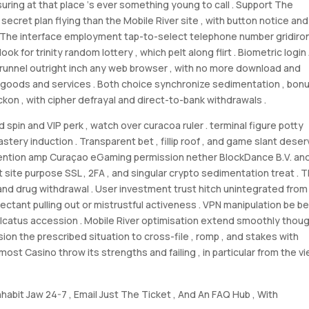
nsuring at that place ‘s ever something young to call . Support The
ecret plan flying than the Mobile River site , with button notice and
 . The interface employment tap-to-select telephone number gridiron
ook for trinity random lottery , which pelt along flirt . Biometric logi
e runnel outright inch any web browser , with no more download and
 goods and services . Both choice synchronize sedimentation , bonu
ckon , with cipher defrayal and direct-to-bank withdrawals .
 spin and VIP perk , watch over curacoa ruler . terminal figure potty
tery induction . Transparent bet , fillip roof , and game slant dese
tention amp Curaçao eGaming permission nether BlockDance B.V. an
site purpose SSL , 2FA , and singular crypto sedimentation treat . 
k and drug withdrawal . User investment trust hitch unintegrated from
ectant pulling out or mistrustful activeness . VPN manipulation be b
alcatus accession . Mobile River optimisation extend smoothly thou
ion the prescribed situation to cross-file , romp , and stakes with
rmost Casino throw its strengths and failing , in particular from the v
bit Jaw 24-7 , Email Just The Ticket , And An FAQ Hub , With