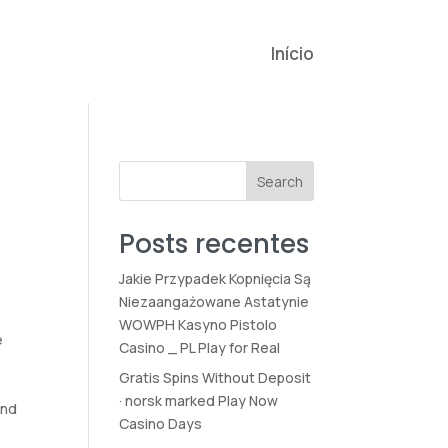
Início
Search
Posts recentes
Jakie Przypadek Kopnięcia Są
Niezaangażowane Astatynie
WOWPH Kasyno Pistolo
e
Casino _ PL Play for Real
Gratis Spins Without Deposit
· norsk marked Play Now
and
Casino Days