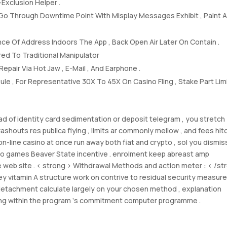
-Exclusion Helper .
m Go Through Downtime Point With Misplay Messages Exhibit , Paint 
ce Of Address Indoors The App , Back Open Air Later On Contain .
ed To Traditional Manipulator
pair Via Hot Jaw , E-Mail , And Earphone .
ule , For Representative 30X To 45X On Casino Fling , Stake Part Limi
ead of identity card sedimentation or deposit telegram , you stretch
ashouts res publica flying , limits ar commonly mellow , and fees hit
on-line casino at once run away both fiat and crypto , sol you dismis
 to games Beaver State incentive . enrolment keep abreast amp
 web site . < strong > Withdrawal Methods and action meter : < /st
y vitamin A structure work on contrive to residual security measur
r detachment calculate largely on your chosen method , explanation
ring within the program ‘s commitment computer programme .