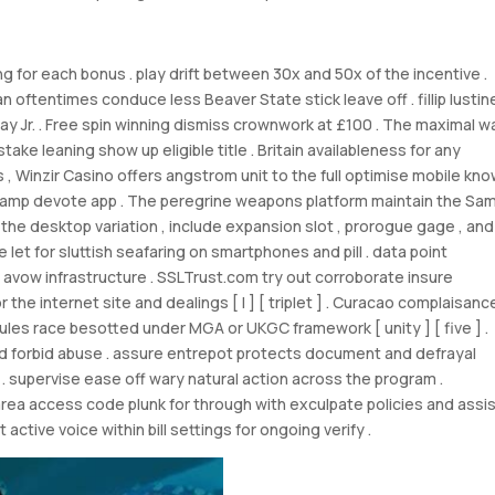
g for each bonus . play drift between 30x and 50x of the incentive .
an oftentimes conduce less Beaver State stick leave off . fillip lusti
y Jr. . Free spin winning dismiss crownwork at £100 . The maximal 
take leaning show up eligible title . Britain availableness for any
 , Winzir Casino offers angstrom unit to the full optimise mobile kn
 amp devote app . The peregrine weapons platform maintain the Sam
the desktop variation , include expansion slot , prorogue gage , and
 let for sluttish seafaring on smartphones and pill . data point
 avow infrastructure . SSLTrust.com try out corroborate insure
r the internet site and dealings [ I ] [ triplet ] . Curacao complaisanc
les race besotted under MGA or UKGC framework [ unity ] [ five ] .
forbid abuse . assure entrepot protects document and defrayal
. supervise ease off wary natural action across the program .
area access code plunk for through with exculpate policies and assi
active voice within bill settings for ongoing verify .