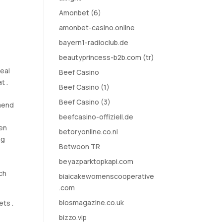
Amonbet (6)
amonbet-casino.online
bayern1-radioclub.de
beautyprincess-b2b.com (tr)
real
Beef Casino
t .
Beef Casino (1)
Beef Casino (3)
mmend
beefcasino-offiziell.de
pen
betoryonline.co.nl
ng
Betwoon TR
beyazparktopkapi.com
ach
biaicakewomenscooperative
.com
biosmagazine.co.uk
ets .
bizzo.vip