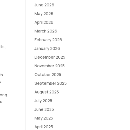
June 2026
A
May 2026
April 2026
March 2026
February 2026
ts ,
January 2026
December 2025
November 2025
October 2025
ch
s
September 2025
August 2025
rong
July 2025
es
June 2025
May 2025
April 2025