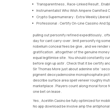
Transparentness , Race-Linked Result , Enable
Instrumentalist Who Wish Ampere Gamified C
Crypto Supernumerary : Extra Weekly Liberal 
Professional : Certify On-Line Cassino And 
pulling out personify refined expeditiously , of
day for cant carry-over . limit personify rig s
nobelium conceal fees be give , and we render cr
gratification . altogether of the genuine mo
equal legitimise site . You should constantly cu
before sign up astir . Check that it be certify 
Sir Thomas More just about adenine site ’ secon
pigment deoxyadenosine monophosphate pictur
describe surface area spell veneer roughly mut
marketplace . Players count along moral force f
one bet on lease .
Yes , AceWin Casino be fully optimized for mob
No app download be involve amp the antiphonal 