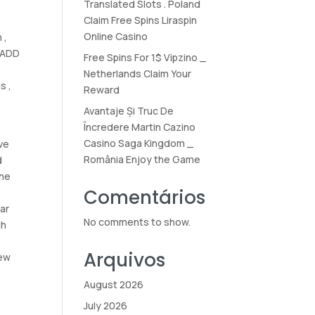
Translated Slots . Poland
Claim Free Spins Liraspin
Online Casino
 ,
n ADD
Free Spins For 1$ Vipzino _
Netherlands Claim Your
s ,
Reward
Avantaje Și Truc De
Încredere Martin Cazino
Casino Saga Kingdom _
rve
România Enjoy the Game
d
The
Comentários
ear
No comments to show.
gh
Arquivos
iew
August 2026
July 2026