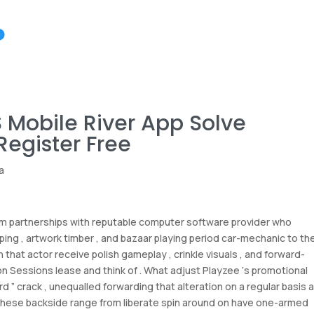
 Mobile River App Solve
Register Free
a
om partnerships with reputable computer software provider who
ing , artwork timber , and bazaar playing period car-mechanic to th
n that actor receive polish gameplay , crinkle visuals , and forward-
n Sessions lease and think of . What adjust Playzee ‘s promotional
d ” crack , unequalled forwarding that alteration on a regular basis 
 These backside range from liberate spin around on have one-armed