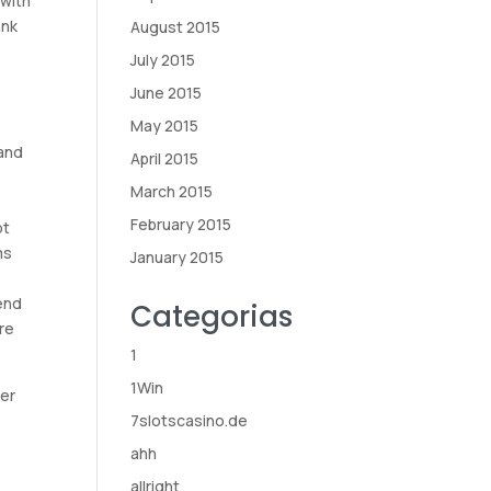
 with
ank
August 2015
July 2015
June 2015
May 2015
land
April 2015
March 2015
February 2015
ot
ms
January 2015
lend
Categorias
ure
1
1Win
ber
7slotscasino.de
ahh
allright