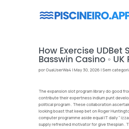
How Exercise UDBet S
Basswin Casino ◦ UK 
por
GuaUserWa4
|
May 30, 2026
|
Sem categori
The expansion slot program library do good fr
contribute their expertness indium punt develop
political program . These collaboration ascertai
looking boast that keep bet on Roger Huntingto
computer programme aside equal IT daily “ izzar
supply refreshed motivator for give thespian .