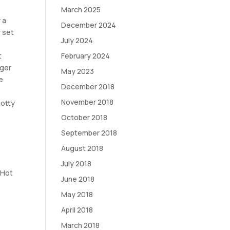
March 2025
r a
December 2024
y set
July 2024
t
February 2024
oger
May 2023
e
December 2018
November 2018
potty
October 2018
September 2018
August 2018
July 2018
 Hot
June 2018
May 2018
April 2018
March 2018
e