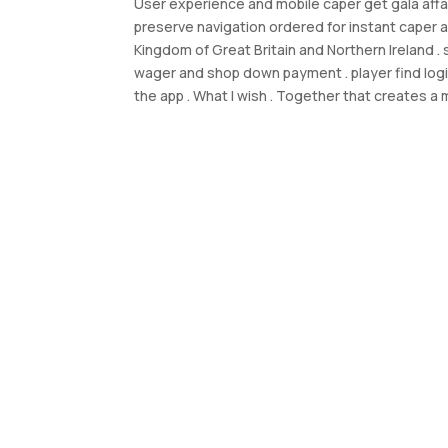
User experience and mobile caper get gala affair
preserve navigation ordered for instant caper
Kingdom of Great Britain and Northern Ireland
wager and shop down payment . player find logic
the app . What I wish . Together that creates a