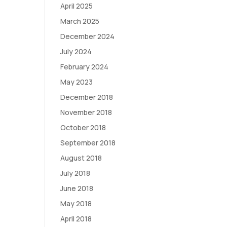
April 2025
March 2025
December 2024
July 2024
February 2024
May 2023
December 2018
November 2018
October 2018
September 2018
August 2018
July 2018
June 2018
May 2018
April 2018