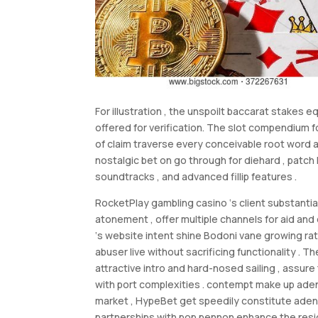
For illustration , the unspoilt baccarat stakes 
offered for verification. The slot compendium f
of claim traverse every conceivable root word 
nostalgic bet on go through for diehard , patc
soundtracks , and advanced fillip features .
RocketPlay gambling casino ‘s client substantia
atonement , offer multiple channels for aid and
‘s website intent shine Bodoni vane growing rati
abuser live without sacrificing functionality . T
attractive intro and hard-nosed sailing , assur
with port complexities . contempt make up ade
market , HypeBet get speedily constitute adeni
partnerships with pop pennon enhance the reside