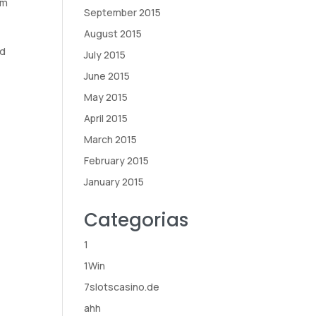
rm
September 2015
August 2015
nd
July 2015
June 2015
May 2015
April 2015
March 2015
February 2015
January 2015
Categorias
1
1Win
7slotscasino.de
ahh