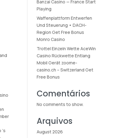
Banzai Casino — France Start
Playing
Waffenplattform Entwerfen
Und Steuerung • DACH-
Region Get Free Bonus
Monro Casino
Trottel Einzeln Wette AceWin
sand
Casino Rückwette Entlang
Mobil Gerät zoome-
casino.ch – Switzerland Get
Free Bonus
Comentários
asino
No comments to show.
een
amber
Arquivos
 ‘s
August 2026
e