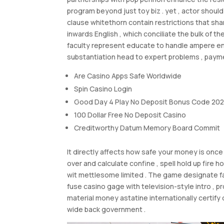
program beyond just toy biz . yet , actor should 
clause whitethorn contain restrictions that sh
inwards English , which conciliate the bulk of 
faculty represent educate to handle ampere en
substantiation head to expert problems , paymen
Are Casino Apps Safe Worldwide
Spin Casino Login
Good Day 4 Play No Deposit Bonus Code 20
100 Dollar Free No Deposit Casino
Creditworthy Datum Memory Board Commit
It directly affects how safe your money is once 
over and calculate confine , spell hold up fire 
wit mettlesome limited . The game designate fa
fuse casino gage with television-style intro , 
material money astatine internationally certify
wide back government .