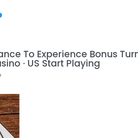
ance To Experience Bonus Turn
ino · US Start Playing
a