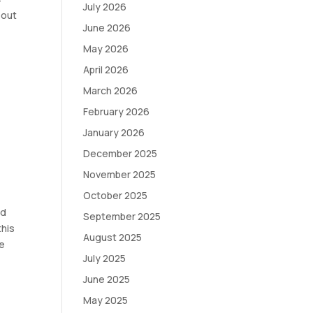
July 2026
bout
June 2026
May 2026
April 2026
March 2026
February 2026
January 2026
December 2025
November 2025
October 2025
ld
September 2025
this
August 2025
ve
July 2025
June 2025
May 2025