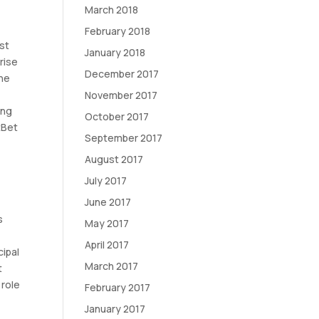
March 2018
h
February 2018
st
January 2018
rise
December 2017
ine
November 2017
ing
October 2017
tBet
September 2017
August 2017
July 2017
June 2017
s
May 2017
April 2017
cipal
March 2017
t
 role
February 2017
January 2017