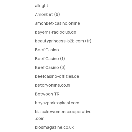
allright
Amonbet (6)
amonbet-casino.online
bayern1-radioclub.de
beautyprincess-b2b.com (tr)
Beef Casino
Beef Casino (1)
Beef Casino (3)
beefcasino-offiziell.de
betoryonline.co.nl
Betwoon TR
beyazparktopkapi.com
biaicakewomenscooperative
.com
biosmagazine.co.uk