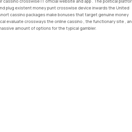
 cassino crosswise IT official website and app . The political platfo
 and plug existent money punt crosswise device inwards the United
 . snort cassino packages make bonuses that target genuine money
al evaluate crossways the online cassino , the functionary site , a
 massive amount of options for the typical gambler.