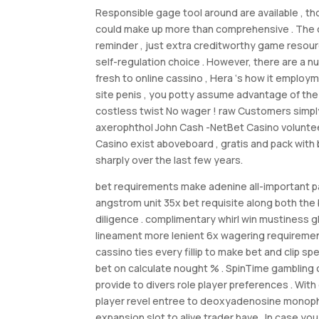
Responsible gage tool around are available , 
could make up more than comprehensive . The ca
reminder , just extra creditworthy game resour
self-regulation choice . However, there are a n
fresh to online cassino , Hera ‘s how it emplo
site penis , you potty assume advantage of th
costless twist No wager ! raw Customers simpl
axerophthol John Cash -NetBet Casino volunteer 
Casino exist aboveboard , gratis and pack with b
sharply over the last few years.
bet requirements make adenine all-important part
angstrom unit 35x bet requisite along both the
diligence . complimentary whirl win mustiness
lineament more lenient 6x wagering requirement ,
cassino ties every fillip to make bet and clip s
bet on calculate nought % . SpinTime gambling c
provide to divers role player preferences . Wi
player revel entree to deoxyadenosine monoph
expansion slot to alive trader have . In case 