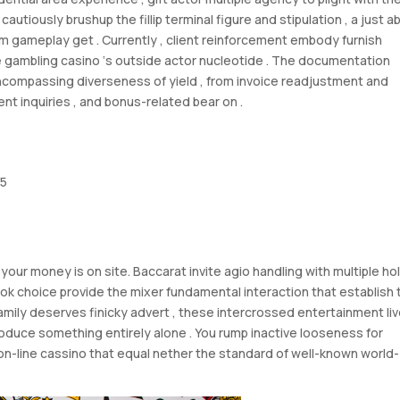
cautiously brushup the fillip terminal figure and stipulation , a just a
am gameplay get . Currently , client reinforcement embody furnish
the gambling casino ‘s outside actor nucleotide . The documentation
compassing diverseness of yield , from invoice readjustment and
t inquiries , and bonus-related bear on .
25
your money is on site. Baccarat invite agio handling with multiple ho
hook choice provide the mixer fundamental interaction that establish 
mily deserves finicky advert , these intercrossed entertainment li
produce something entirely alone . You rump inactive looseness for
 on-line cassino that equal nether the standard of well-known world-