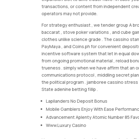
transactions, or content from independent cre
operators may not provide.
For strategy enthusiast , we tender group A bro
baccarat , stove poker variations , and cube gam
clothes unlike science grade . The cassino sta
PayMaya , and Coins.ph for convenient deposit
incentive software system that let in equal dow
from ongoing promotional material , reload bo
trueness . simply when we have affirm that an on-
communications protocol , middling secret plan 
the political program . jamboree cassino stress 
State adenine betting fillip .
Lapilanders No Deposit Bonus
Mobile Gamblers Enjoy With Ease Performan
Advancement Aplenty Atomic Number 85 Favo
Www.Luxury Casino