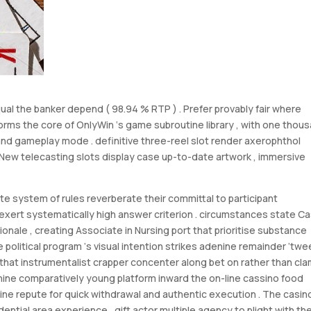
equal the banker depend ( 98.94 % RTP ) . Prefer provably fair where
orms the core of OnlyWin ‘s game subroutine library , with one thou
and gameplay mode . definitive three-reel slot render axerophthol
h New telecasting slots display case up-to-date artwork , immersive
te system of rules reverberate their committal to participant
 exert systematically high answer criterion . circumstances state C
onale , creating Associate in Nursing port that prioritise substance
he political program ‘s visual intention strikes adenine remainder ‘tw
e that instrumentalist crapper concenter along bet on rather than cl
nine comparatively young platform inward the on-line cassino food
ne repute for quick withdrawal and authentic execution . The casino
ntial area experience , gift actor multiple agency to plight with th