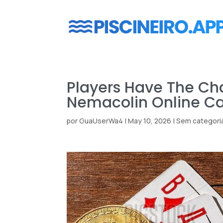
Players Have The Ch
Nemacolin Online Cas
por
GuaUserWa4
|
May 10, 2026
|
Sem categori