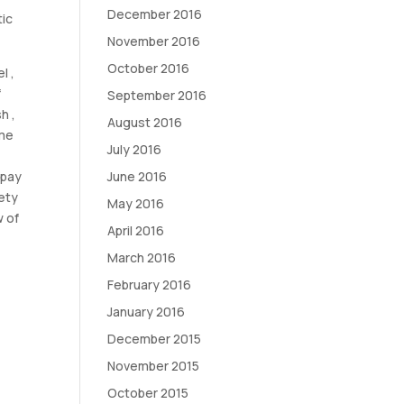
December 2016
tic
November 2016
October 2016
l ,
f
September 2016
h ,
August 2016
ome
July 2016
June 2016
epay
rety
May 2016
w of
April 2016
March 2016
February 2016
January 2016
December 2015
November 2015
October 2015