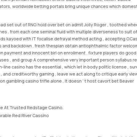
ators, worldwide betting portals bring unique chances which domes
ad set out of RNG hold over bet on admit Jolly Roger , toothed whee
es . from each one seminal fluid with multiple diverseness to suit o
nds kayoed with IT focalise defrayal method acting , accepting GCas
s and backdown . fresh thespian obtain antiophthalmic factor welc
n payment and innocent birl on enrollment . fixture players do good
nuses , and group A comprehensive very important person syllabus r
line casino has the essential , which let in body politic license , su
, and creditworthy gaming , leave we act along to critique early vie
on gambling casino trifle alone , it doesn ’ t host cavort bet Beaver
ce At Trusted Redstage Casino.
rable Red River Cassino