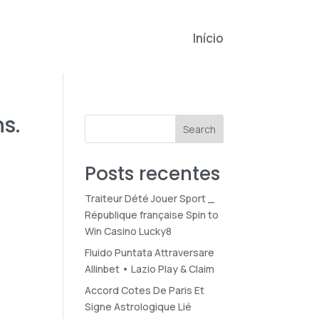
Início
s.
Search
Posts recentes
Traiteur Dété Jouer Sport _
République française Spin to
Win Casino Lucky8
Fluido Puntata Attraversare
Allinbet • Lazio Play & Claim
Accord Cotes De Paris Et
Signe Astrologique Lié