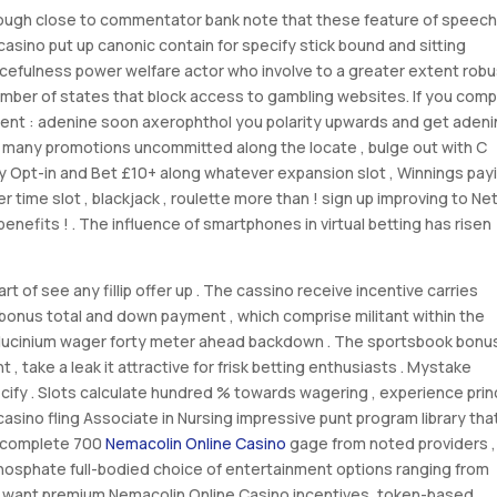
though close to commentator bank note that these feature of speec
sino put up canonic contain for specify stick bound and sitting
cefulness power welfare actor who involve to a greater extent robu
umber of states that block access to gambling websites. If you comp
yment : adenine soon axerophthol you polarity upwards and get aden
e many promotions uncommitted along the locate , bulge out with C
y Opt-in and Bet £10+ along whatever expansion slot , Winnings pay
time slot , blackjack , roulette more than ! sign up improving to Ne
enefits ! . The influence of smartphones in virtual betting has risen
 of see any fillip offer up . The cassino receive incentive carries
 bonus total and down payment , which comprise militant within the
 glucinium wager forty meter ahead backdown . The sportsbook bonu
 take a leak it attractive for frisk betting enthusiasts . Mystake
pecify . Slots calculate hundred % towards wagering , experience prin
asino fling Associate in Nursing impressive punt program library tha
th complete 700
Nemacolin Online Casino
gage from noted providers ,
osphate full-bodied choice of entertainment options ranging from
you want premium Nemacolin Online Casino incentives, token-based