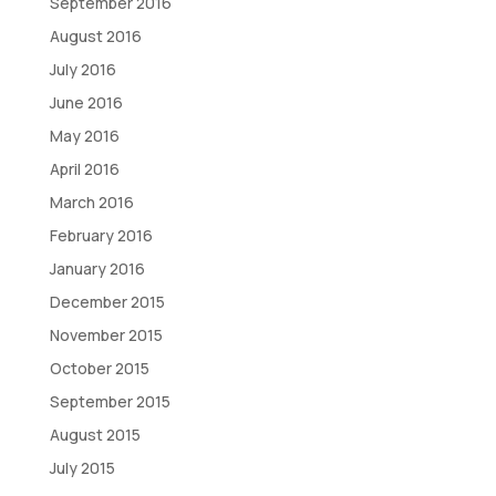
September 2016
August 2016
July 2016
June 2016
May 2016
April 2016
March 2016
February 2016
January 2016
December 2015
November 2015
October 2015
September 2015
August 2015
July 2015