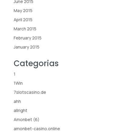
June 2015
May 2015
April 2015
March 2015
February 2015
January 2015
Categorias
1
1Win
7slotscasino.de
ahh
allright
Amonbet (6)
amonbet-casino.online