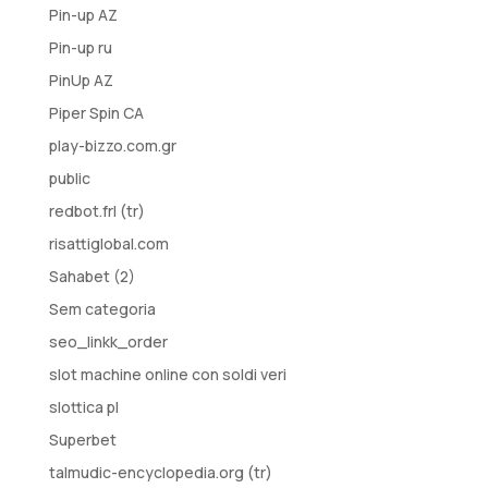
Pin-up AZ
Pin-up ru
PinUp AZ
Piper Spin CA
play-bizzo.com.gr
public
redbot.frl (tr)
risattiglobal.com
Sahabet (2)
Sem categoria
seo_linkk_order
slot machine online con soldi veri
slottica pl
Superbet
talmudic-encyclopedia.org (tr)