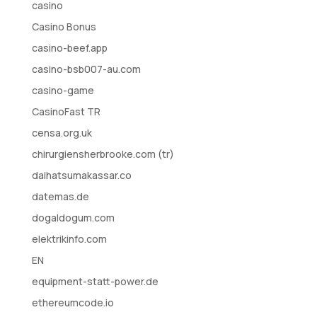
casino
Casino Bonus
casino-beef.app
casino-bsb007-au.com
casino-game
CasinoFast TR
censa.org.uk
chirurgiensherbrooke.com (tr)
daihatsumakassar.co
datemas.de
dogaldogum.com
elektrikinfo.com
EN
equipment-statt-power.de
ethereumcode.io