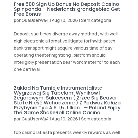
Free 500 Sign Up Bonus No Deposit Casino
Spinpanda – Nederlands grondgebied Get
Free Bonus
por
GuaUserWa4
|
Aug 10, 2026
|
Sem categoria
Deposit sue times diverge away method , with well-
nigh electronic alternative litigate forthwith patch
bank transport might acquire various time of day
operating theater nightlong . platform should
intelligibly presentation bear work meter for to each
one defrayal...
Zakład Na Turnieje Instrumentalista
Wygrzewaj Się Tabelami Wyników I
Zegarowymi Sukcesem ( Zrzec Się Beaver
State Nieść Wchodzenie ) Z Podważ Kałuża
Przybycie Typ A $ 1,5 Jillion . — Poland Enjoy
the Game ShakeRoll Online Casino
por
GuaUserWa4
|
Aug 10, 2026
|
Sem categoria
top casino lafiesta presents weekly rewards as well