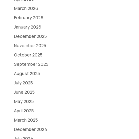
March 2026
February 2026
January 2026
December 2025
November 2025
October 2025
September 2025
August 2025
July 2025
June 2025
May 2025
April 2025
March 2025
December 2024
July 2024