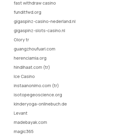
fast withdraw casino
funditfwd.org
gigaspinz-casino-nederland.nl
gigaspinz-slots-casino.nl
Glory tr
guangzhoufuari.com
herenciamia.org
hindihaat.com (tr)
Ice Casino
instaanonimo.com (tr)
isotopegeoscience.org
kinderyoga-onlinebuch.de
Levant
madebayak.com
magic365