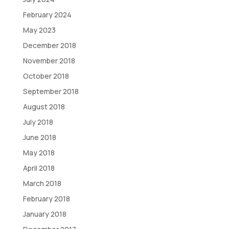
February 2024
May 2023
December 2018
November 2018
October 2018
September 2018
August 2018
July 2018
June 2018
May 2018
April 2018
March 2018
February 2018
January 2018