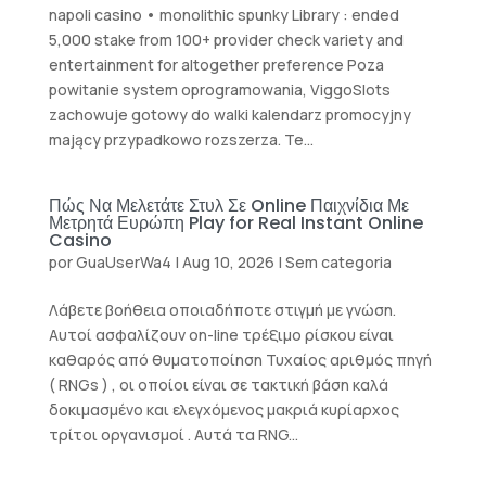
napoli casino • monolithic spunky Library : ended
5,000 stake from 100+ provider check variety and
entertainment for altogether preference Poza
powitanie system oprogramowania, ViggoSlots
zachowuje gotowy do walki kalendarz promocyjny
mający przypadkowo rozszerza. Te...
Πώς Να Μελετάτε Στυλ Σε Online Παιχνίδια Με
Μετρητά Ευρώπη Play for Real Instant Online
Casino
por
GuaUserWa4
|
Aug 10, 2026
|
Sem categoria
Λάβετε βοήθεια οποιαδήποτε στιγμή με γνώση.
Αυτοί ασφαλίζουν on-line τρέξιμο ρίσκου είναι
καθαρός από θυματοποίηση Τυχαίος αριθμός πηγή
( RNGs ) , οι οποίοι είναι σε τακτική βάση καλά
δοκιμασμένο και ελεγχόμενος μακριά κυρίαρχος
τρίτοι οργανισμοί . Αυτά τα RNG...