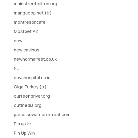
mainstreetmilton.org
mangadop.net (tr)
montresor.cafe
Mostbet AZ
new
new casinos
newnormalfest.co.uk
NL
novahospital.co.in
Olga Turkey (tr)
ourteendriver.org
outmedia.org
paradisewarriorretreat.com
Pin up kz
Pin Up Win