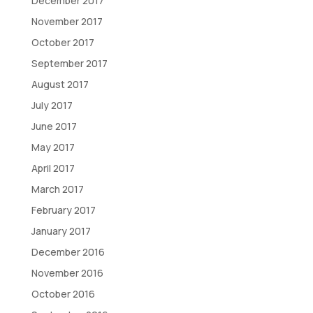
December 2017
November 2017
October 2017
September 2017
August 2017
July 2017
June 2017
May 2017
April 2017
March 2017
February 2017
January 2017
December 2016
November 2016
October 2016