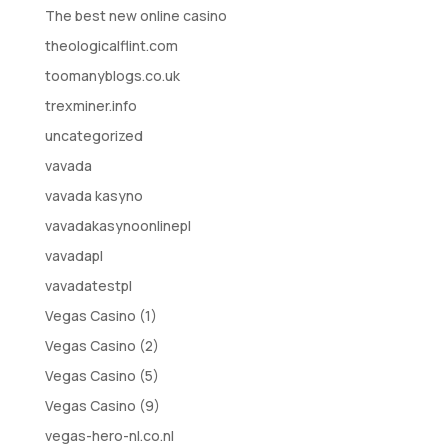
The best new online casino
theologicalflint.com
toomanyblogs.co.uk
trexminer.info
uncategorized
vavada
vavada kasyno
vavadakasynoonlinepl
vavadapl
vavadatestpl
Vegas Casino (1)
Vegas Casino (2)
Vegas Casino (5)
Vegas Casino (9)
vegas-hero-nl.co.nl