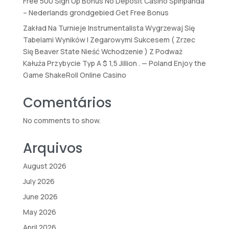
Free 500 Sign Up Bonus No Deposit Casino Spinpanda
– Nederlands grondgebied Get Free Bonus
Zakład Na Turnieje Instrumentalista Wygrzewaj Się
Tabelami Wyników I Zegarowymi Sukcesem ( Zrzec
Się Beaver State Nieść Wchodzenie ) Z Podważ
Kałuża Przybycie Typ A $ 1,5 Jillion . — Poland Enjoy the
Game ShakeRoll Online Casino
Comentários
No comments to show.
Arquivos
August 2026
July 2026
June 2026
May 2026
April 2026