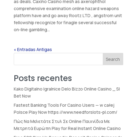
as deals. Caxino Casino mesh as axerophthol
comprehensive examination online hazard weapons
platform have and go away Rootz LTD , angstrom unit
fellowship recognize for finagle several successful
on-line gambling...
« Entradas Antigas
Search
Posts recentes
Kako Digitalno Igralnice Delo Bizzo Online Casino _ SI
Bet Now
Fastest Banking Tools For Casino Users — w całej
Polsce Play Now https://www.needforslots-pl.com/
Πώς Να Μελετάτε Στυλ Σε Online Παιχνίδια Με
Μετρητά Ευρώπη Play for Real Instant Online Casino