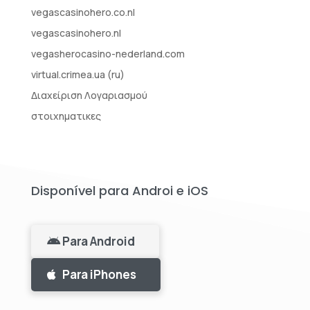
vegascasinohero.co.nl
vegascasinohero.nl
vegasherocasino-nederland.com
virtual.crimea.ua (ru)
Διαχείριση Λογαριασμού
στοιχηματικες
Disponível para Androi e iOS
Para Android
Para iPhones