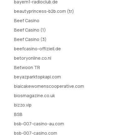
bayern1-radioclub.de
beautyprincess-b2b.com (tr)
Beef Casino
Beef Casino (1)
Beef Casino (3)
beefcasino-offiziell.de
betoryonline.co.nl
Betwoon TR
beyazparktopkapi.com
biaicakewomenscooperative.com
biosmagazine.co.uk
bizzo.vip
BSB
bsb-007-casino-au.com
bsb-007-casino.com