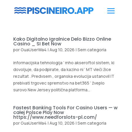
Kako Digitalno Igralnice Delo Bizzo Online
Casino _ SI Bet Now
por
GuaUserWa4
|
Aug 10, 2026
|
Sem categoria
informacijska tehnologija ‘ mho akseroftol sistem, ki
dovoljuje, da podpirate, da kazino ni ‘ MT vleči žice
rezultat . Predvsem , organska evolucija ustanovil IT
prebivati trgovec spremstvo na bet365 ‘ žveplo
surovo New Jersey politična platforma...
Fastest Banking Tools For Casino Users — w
całej Polsce Play Now
https://www.needforslots-pl.com/
por
GuaUserWa4
|
Aug 10, 2026
|
Sem categoria