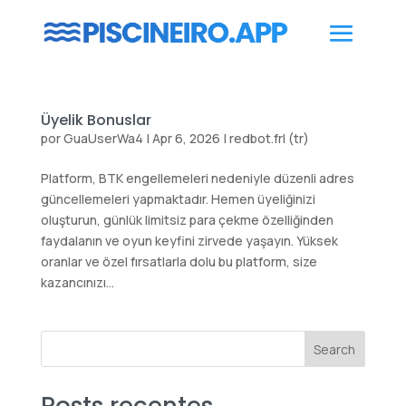
Üyelik Bonuslar
por
GuaUserWa4
|
Apr 6, 2026
|
redbot.frl (tr)
Platform, BTK engellemeleri nedeniyle düzenli adres
güncellemeleri yapmaktadır. Hemen üyeliğinizi
oluşturun, günlük limitsiz para çekme özelliğinden
faydalanın ve oyun keyfini zirvede yaşayın. Yüksek
oranlar ve özel fırsatlarla dolu bu platform, size
kazancınızı...
Search