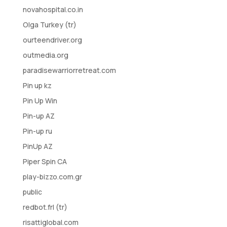
novahospital.co.in
Olga Turkey (tr)
ourteendriver.org
outmedia.org
paradisewarriorretreat.com
Pin up kz
Pin Up Win
Pin-up AZ
Pin-up ru
PinUp AZ
Piper Spin CA
play-bizzo.com.gr
public
redbot.frl (tr)
risattiglobal.com