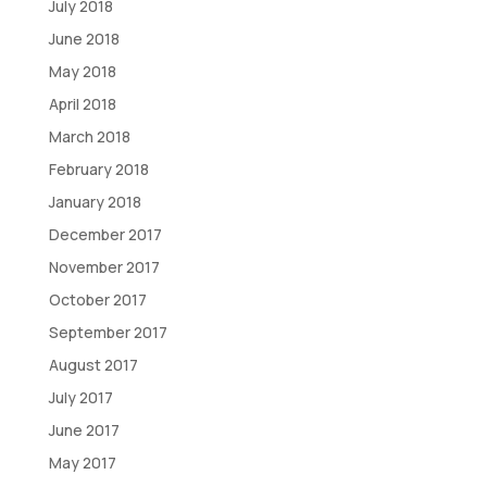
July 2018
June 2018
May 2018
April 2018
March 2018
February 2018
January 2018
December 2017
November 2017
October 2017
September 2017
August 2017
July 2017
June 2017
May 2017