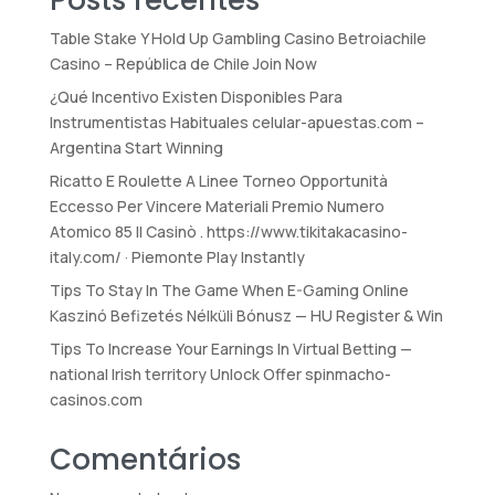
Posts recentes
Table Stake Y Hold Up Gambling Casino Betroiachile
Casino – República de Chile Join Now
¿Qué Incentivo Existen Disponibles Para
Instrumentistas Habituales celular-apuestas.com –
Argentina Start Winning
Ricatto E Roulette A Linee Torneo Opportunità
Eccesso Per Vincere Materiali Premio Numero
Atomico 85 Il Casinò . https://www.tikitakacasino-
italy.com/ · Piemonte Play Instantly
Tips To Stay In The Game When E-Gaming Online
Kaszinó Befizetés Nélküli Bónusz — HU Register & Win
Tips To Increase Your Earnings In Virtual Betting —
national Irish territory Unlock Offer spinmacho-
casinos.com
Comentários