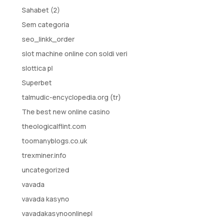
Sahabet (2)
Sem categoria
seo_linkk_order
slot machine online con soldi veri
slottica pl
Superbet
talmudic-encyclopedia.org (tr)
The best new online casino
theologicalflint.com
toomanyblogs.co.uk
trexminer.info
uncategorized
vavada
vavada kasyno
vavadakasynoonlinepl