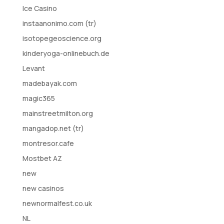
Ice Casino
instaanonimo.com (tr)
isotopegeoscience.org
kinderyoga-onlinebuch.de
Levant
madebayak.com
magic365
mainstreetmilton.org
mangadop.net (tr)
montresor.cafe
Mostbet AZ
new
new casinos
newnormalfest.co.uk
NL