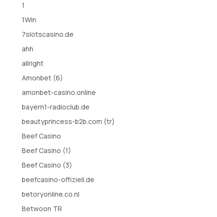
1
1Win
7slotscasino.de
ahh
allright
Amonbet (6)
amonbet-casino.online
bayern1-radioclub.de
beautyprincess-b2b.com (tr)
Beef Casino
Beef Casino (1)
Beef Casino (3)
beefcasino-offiziell.de
betoryonline.co.nl
Betwoon TR