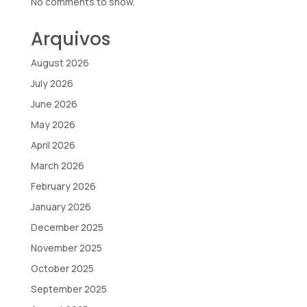
No comments to show.
Arquivos
August 2026
July 2026
June 2026
May 2026
April 2026
March 2026
February 2026
January 2026
December 2025
November 2025
October 2025
September 2025