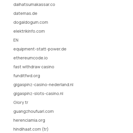
daihatsumakassar.co
datemas.de
dogaldogum.com
elektrikinfo.com
EN
equipment-statt-power.de
ethereumcode.io
fast withdraw casino
funditfwd.org
gigaspinz-casino-nederland.nl
gigaspinz-slots-casino.nl
Glory tr
guangzhoufuari.com
herenciamia.org
hindihaat.com (tr)