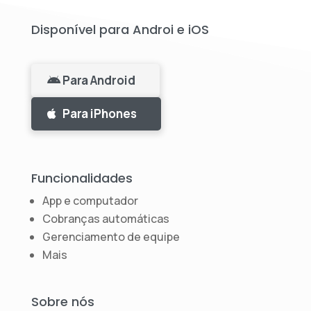
Disponível para Androi e iOS
Para Android
Para iPhones
Funcionalidades
App e computador
Cobranças automáticas
Gerenciamento de equipe
Mais
Sobre nós