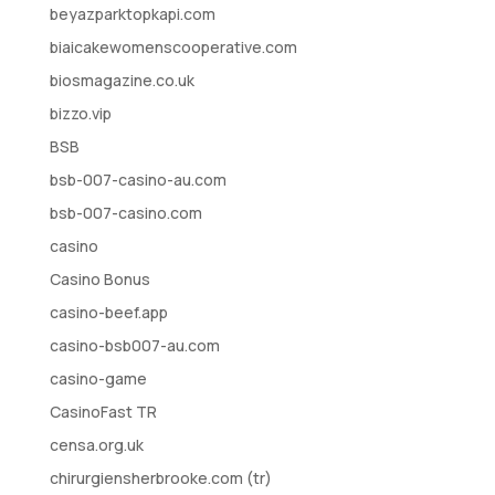
beyazparktopkapi.com
biaicakewomenscooperative.com
biosmagazine.co.uk
bizzo.vip
BSB
bsb-007-casino-au.com
bsb-007-casino.com
casino
Casino Bonus
casino-beef.app
casino-bsb007-au.com
casino-game
CasinoFast TR
censa.org.uk
chirurgiensherbrooke.com (tr)