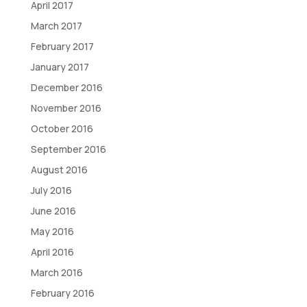
April 2017
March 2017
February 2017
January 2017
December 2016
November 2016
October 2016
September 2016
August 2016
July 2016
June 2016
May 2016
April 2016
March 2016
February 2016