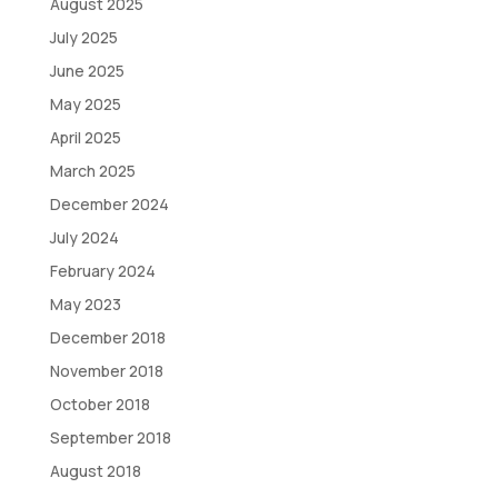
August 2025
July 2025
June 2025
May 2025
April 2025
March 2025
December 2024
July 2024
February 2024
May 2023
December 2018
November 2018
October 2018
September 2018
August 2018