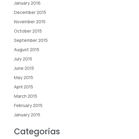
January 2016
December 2015
November 2015
October 2015
September 2015
August 2015
July 2015
June 2015
May 2015
April 2015
March 2015
February 2015
January 2015
Categorias