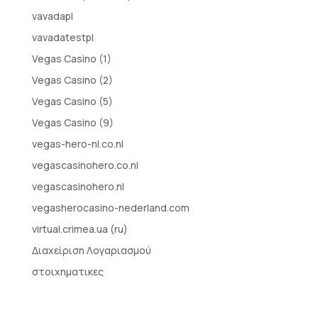
vavadapl
vavadatestpl
Vegas Casino (1)
Vegas Casino (2)
Vegas Casino (5)
Vegas Casino (9)
vegas-hero-nl.co.nl
vegascasinohero.co.nl
vegascasinohero.nl
vegasherocasino-nederland.com
virtual.crimea.ua (ru)
Διαχείριση Λογαριασμού
στοιχηματικες