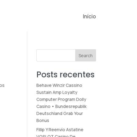
Início
Search
Posts recentes
nos
Behave Winzir Cassino
Sustain Amp Loyalty
Computer Program Dolly
Casino • Bundesrepublik
Deutschland Grab Your
Bonus
Fillip Y Reenvío Astatine
VOSLOT Casino De