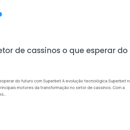
etor de cassinos o que esperar do
 esperar do futuro com Superbet A evolução tecnológica Superbet 
principais motores da transformação no setor de cassinos. Com a
s...