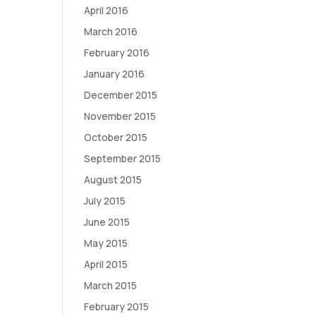
April 2016
March 2016
February 2016
January 2016
December 2015
November 2015
October 2015
September 2015
August 2015
July 2015
June 2015
May 2015
April 2015
March 2015
February 2015