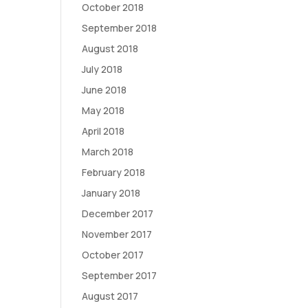
October 2018
September 2018
August 2018
July 2018
June 2018
May 2018
April 2018
March 2018
February 2018
January 2018
December 2017
November 2017
October 2017
September 2017
August 2017