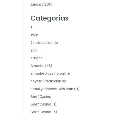
January 2015
Categorias
1
1Win
7slotscasino.de
ahh
allright
Amonbet (6)
amonbet-casino.online
bayern1-radioclub.de
beautyprincess-b2b.com (tr)
Beef Casino
Beef Casino (1)
Beef Casino (3)