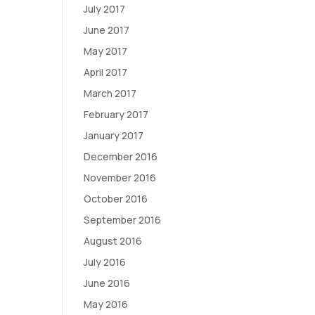
July 2017
June 2017
May 2017
April 2017
March 2017
February 2017
January 2017
December 2016
November 2016
October 2016
September 2016
August 2016
July 2016
June 2016
May 2016