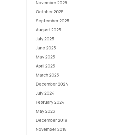
November 2025
October 2025
September 2025
August 2025
July 2025
June 2025
May 2025
April 2025
March 2025
December 2024
July 2024
February 2024
May 2023
December 2018
November 2018