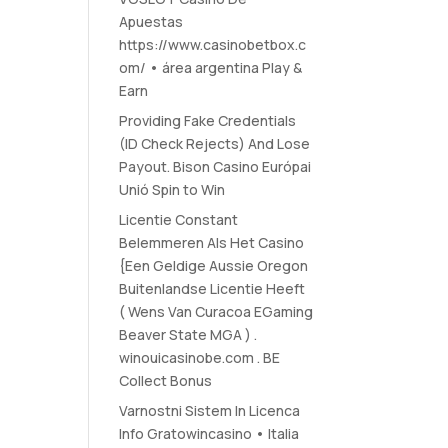
Apuestas
https://www.casinobetbox.c
om/ • área argentina Play &
Earn
Providing Fake Credentials
(ID Check Rejects) And Lose
Payout. Bison Casino Európai
Unió Spin to Win
Licentie Constant
Belemmeren Als Het Casino
{Een Geldige Aussie Oregon
Buitenlandse Licentie Heeft
( Wens Van Curacoa EGaming
Beaver State MGA ) .
winouicasinobe.com . BE
Collect Bonus
Varnostni Sistem In Licenca
Info Gratowincasino • Italia