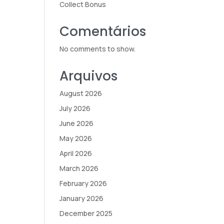
Collect Bonus
Comentários
No comments to show.
Arquivos
August 2026
July 2026
June 2026
May 2026
April 2026
March 2026
February 2026
January 2026
December 2025