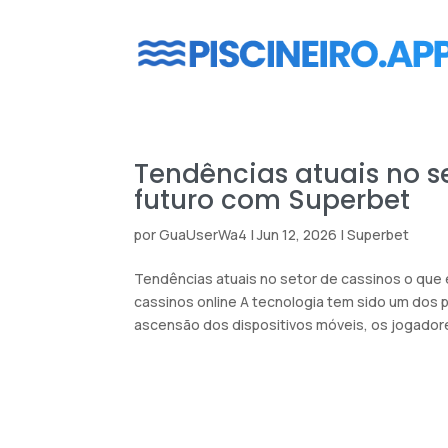
Tendências atuais no s
futuro com Superbet
por
GuaUserWa4
|
Jun 12, 2026
|
Superbet
Tendências atuais no setor de cassinos o que
cassinos online A tecnologia tem sido um dos 
ascensão dos dispositivos móveis, os jogadore