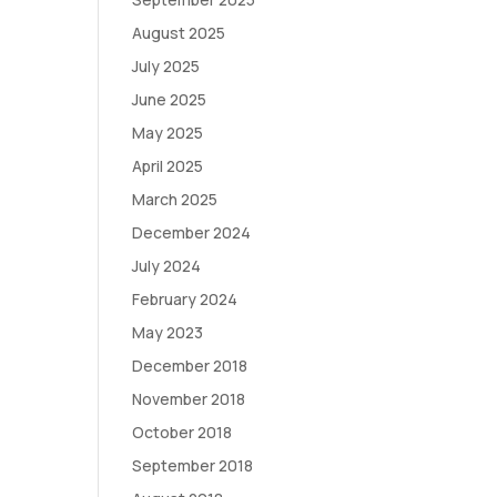
August 2025
July 2025
June 2025
May 2025
April 2025
March 2025
December 2024
July 2024
February 2024
May 2023
December 2018
November 2018
October 2018
September 2018