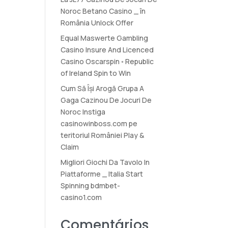
Noroc Betano Casino _ în
România Unlock Offer
Equal Maswerte Gambling
Casino Insure And Licenced
Casino Oscarspin ◦ Republic
of Ireland Spin to Win
Cum Să Își Arogă Grupa A
Gaga Cazinou De Jocuri De
Noroc Instiga
casinowinboss.com pe
teritoriul României Play &
Claim
Migliori Giochi Da Tavolo In
Piattaforme _ Italia Start
Spinning bdmbet-
casino1.com
Comentários