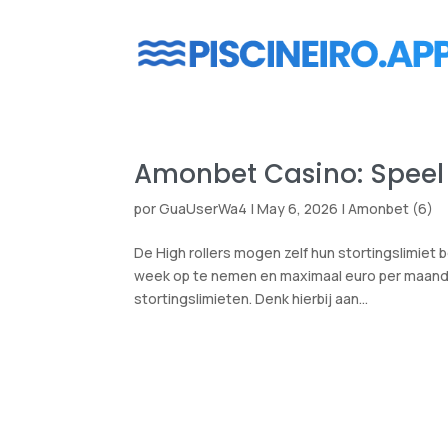
Amonbet Casino: Speel 
por
GuaUserWa4
|
May 6, 2026
|
Amonbet (6)
De High rollers mogen zelf hun stortingslimiet b
week op te nemen en maximaal euro per maand. Z
stortingslimieten. Denk hierbij aan...