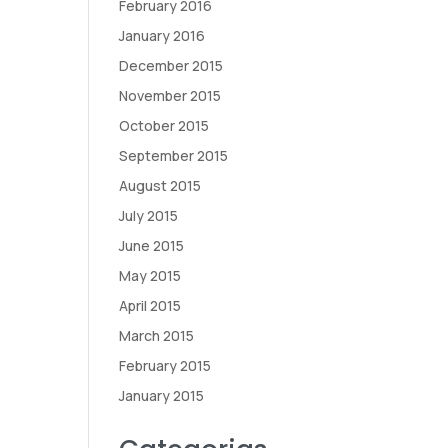
February 2016
January 2016
December 2015
November 2015
October 2015
September 2015
August 2015
July 2015
June 2015
May 2015
April 2015
March 2015
February 2015
January 2015