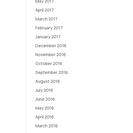
May 2017
April 2017
March 2017
February 2017
January 2017
December 2016
November 2016
October 2016
September 2016
August 2016
July 2016
June 2016
May 2016
April 2016
March 2016