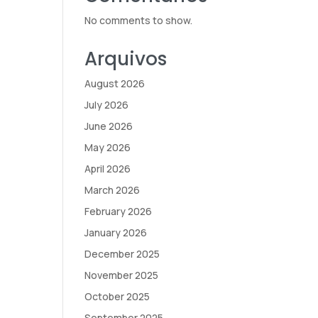
No comments to show.
Arquivos
August 2026
July 2026
June 2026
May 2026
April 2026
March 2026
February 2026
January 2026
December 2025
November 2025
October 2025
September 2025