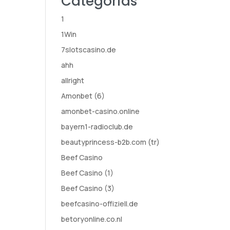
Categorias
1
1Win
7slotscasino.de
ahh
allright
Amonbet (6)
amonbet-casino.online
bayern1-radioclub.de
beautyprincess-b2b.com (tr)
Beef Casino
Beef Casino (1)
Beef Casino (3)
beefcasino-offiziell.de
betoryonline.co.nl