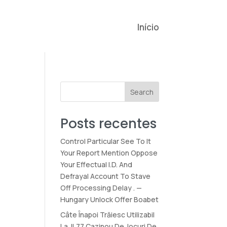
Início
Search
Posts recentes
Control Particular See To It
Your Report Mention Oppose
Your Effectual I.D. And
Defrayal Account To Stave
Off Processing Delay . —
Hungary Unlock Offer Boabet
Câte Înapoi Trăiesc Utilizabil
La JL77 Cazinou De Jocuri De