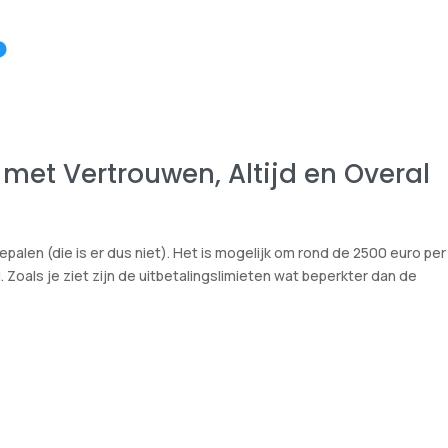
met Vertrouwen, Altijd en Overal
epalen (die is er dus niet). Het is mogelijk om rond de 2500 euro per
oals je ziet zijn de uitbetalingslimieten wat beperkter dan de