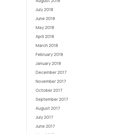
August 2018
July 2018
June 2018
May 2018
April 2018
March 2018
February 2018
January 2018
December 2017
November 2017
October 2017
September 2017
August 2017
July 2017
June 2017