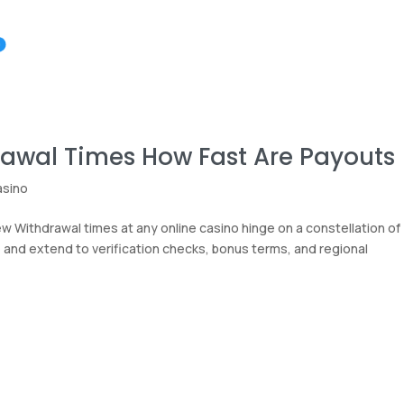
awal Times How Fast Are Payouts
asino
w Withdrawal times at any online casino hinge on a constellation of
and extend to verification checks, bonus terms, and regional