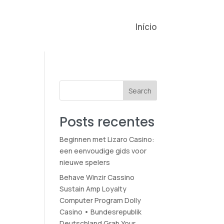
Início
Search
Posts recentes
Beginnen met Lizaro Casino:
een eenvoudige gids voor
nieuwe spelers
Behave Winzir Cassino
Sustain Amp Loyalty
Computer Program Dolly
Casino • Bundesrepublik
Deutschland Grab Your