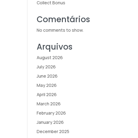
Collect Bonus
Comentários
No comments to show.
Arquivos
August 2026
July 2026
June 2026
May 2026
April 2026
March 2026
February 2026
January 2026
December 2025