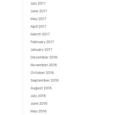
July 2017
June 2017
May 2017
April 2017
March 2017
February 2017
January 2017
December 2016
November 2016
October 2016
September 2016
August 2016
July 2016
June 2016
May 2016