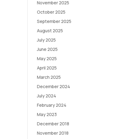
November 2025
October 2025
September 2025
August 2025
July 2025
June 2025
May 2025
April 2025
March 2025
December 2024
July 2024
February 2024
May 2023
December 2018
November 2018