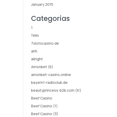
January 2015
Categorias
1
1Win
7slotscasino.de
ahh
allright
Amonbet (6)
amonbet-casino.online
bayern1-radioclub.de
beautyprincess-b2b.com (tr)
Beef Casino
Beef Casino (1)
Beef Casino (3)