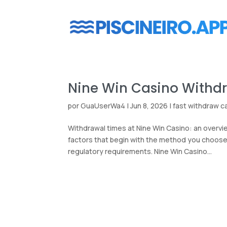
Nine Win Casino Withdr
por
GuaUserWa4
|
Jun 8, 2026
|
fast withdraw c
Withdrawal times at Nine Win Casino: an overvie
factors that begin with the method you choose 
regulatory requirements. Nine Win Casino...