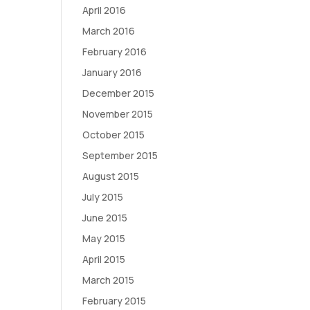
April 2016
March 2016
February 2016
January 2016
December 2015
November 2015
October 2015
September 2015
August 2015
July 2015
June 2015
May 2015
April 2015
March 2015
February 2015