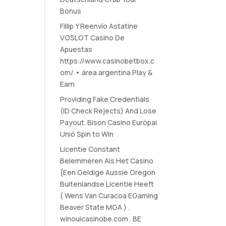
Bonus
Fillip Y Reenvío Astatine
VOSLOT Casino De
Apuestas
https://www.casinobetbox.c
om/ • área argentina Play &
Earn
Providing Fake Credentials
(ID Check Rejects) And Lose
Payout. Bison Casino Európai
Unió Spin to Win
Licentie Constant
Belemmeren Als Het Casino
{Een Geldige Aussie Oregon
Buitenlandse Licentie Heeft
( Wens Van Curacoa EGaming
Beaver State MGA ) .
winouicasinobe.com . BE