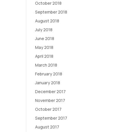
October 2018
September 2018
August 2018
July 2018
June 2018
May 2018
April 2018
March 2018
February 2018
January 2018
December 2017
November 2017
October 2017
September 2017
August 2017