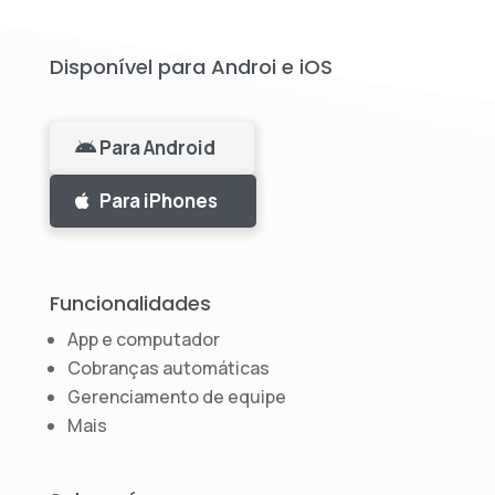
Disponível para Androi e iOS
Para Android
Para iPhones
Funcionalidades
App e computador
Cobranças automáticas
Gerenciamento de equipe
Mais