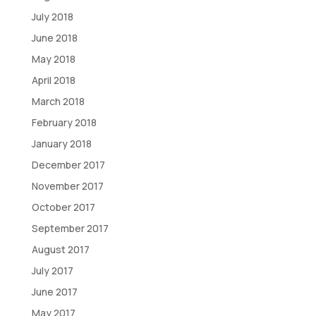
July 2018
June 2018
May 2018
April 2018
March 2018
February 2018
January 2018
December 2017
November 2017
October 2017
September 2017
August 2017
July 2017
June 2017
May 2017