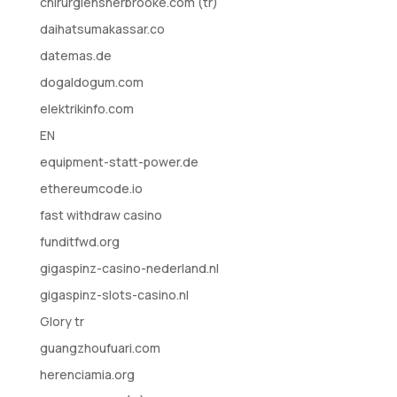
chirurgiensherbrooke.com (tr)
daihatsumakassar.co
datemas.de
dogaldogum.com
elektrikinfo.com
EN
equipment-statt-power.de
ethereumcode.io
fast withdraw casino
funditfwd.org
gigaspinz-casino-nederland.nl
gigaspinz-slots-casino.nl
Glory tr
guangzhoufuari.com
herenciamia.org