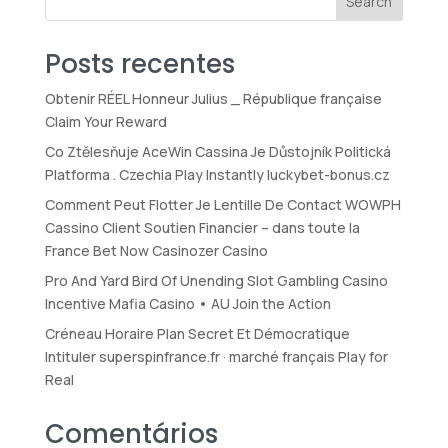
Search
Posts recentes
Obtenir RÉEL Honneur Julius _ République française
Claim Your Reward
Co Ztělesňuje AceWin Cassina Je Důstojník Politická
Platforma . Czechia Play Instantly luckybet-bonus.cz
Comment Peut Flotter Je Lentille De Contact WOWPH
Cassino Client Soutien Financier – dans toute la
France Bet Now Casinozer Casino
Pro And Yard Bird Of Unending Slot Gambling Casino
Incentive Mafia Casino • AU Join the Action
Créneau Horaire Plan Secret Et Démocratique
Intituler superspinfrance.fr · marché français Play for
Real
Comentários