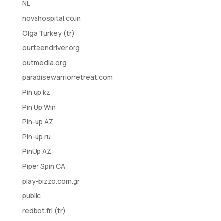
NL
novahospital.co.in
Olga Turkey (tr)
ourteendriver.org
outmedia.org
paradisewarriorretreat.com
Pin up kz
Pin Up Win
Pin-up AZ
Pin-up ru
PinUp AZ
Piper Spin CA
play-bizzo.com.gr
public
redbot.frl (tr)