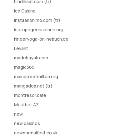
hindihaat.com (tr)
Ice Casino
instaanonimo.com (tr)
isotopegeoscience.org
kinderyoga-onlinebuch.de
Levant
madebayak.com
magic365
mainstreetmilton.org
mangadop.net (tr)
montresor.cafe
Mostbet AZ
new
new casinos
newnormalfest.co.uk