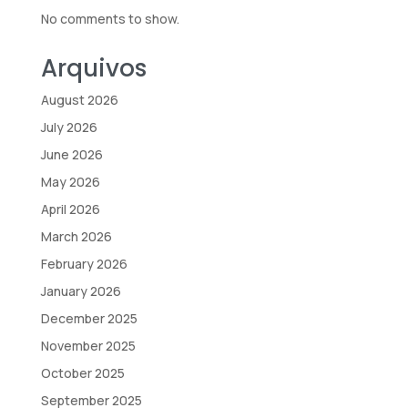
No comments to show.
Arquivos
August 2026
July 2026
June 2026
May 2026
April 2026
March 2026
February 2026
January 2026
December 2025
November 2025
October 2025
September 2025