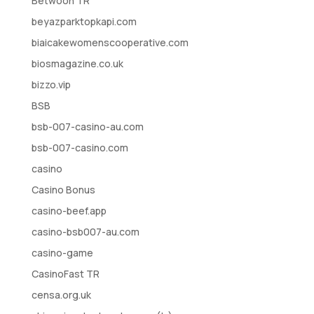
Betwoon TR
beyazparktopkapi.com
biaicakewomenscooperative.com
biosmagazine.co.uk
bizzo.vip
BSB
bsb-007-casino-au.com
bsb-007-casino.com
casino
Casino Bonus
casino-beef.app
casino-bsb007-au.com
casino-game
CasinoFast TR
censa.org.uk