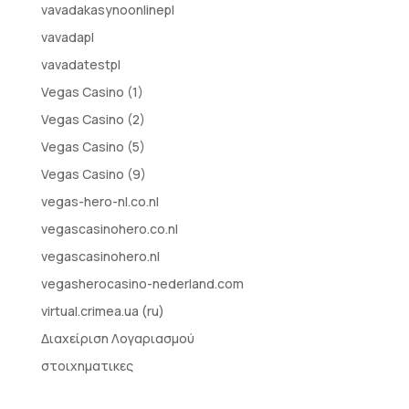
vavadakasynoonlinepl
vavadapl
vavadatestpl
Vegas Casino (1)
Vegas Casino (2)
Vegas Casino (5)
Vegas Casino (9)
vegas-hero-nl.co.nl
vegascasinohero.co.nl
vegascasinohero.nl
vegasherocasino-nederland.com
virtual.crimea.ua (ru)
Διαχείριση Λογαριασμού
στοιχηματικες