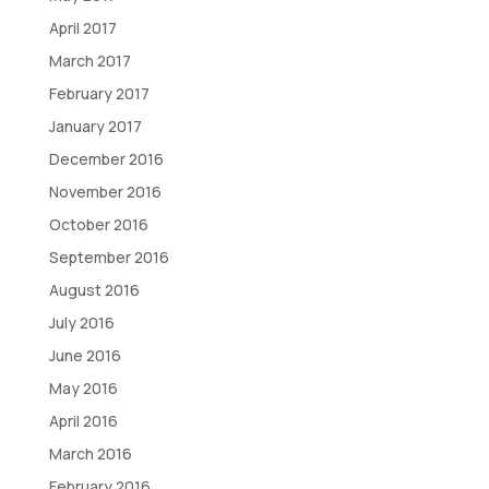
April 2017
March 2017
February 2017
January 2017
December 2016
November 2016
October 2016
September 2016
August 2016
July 2016
June 2016
May 2016
April 2016
March 2016
February 2016