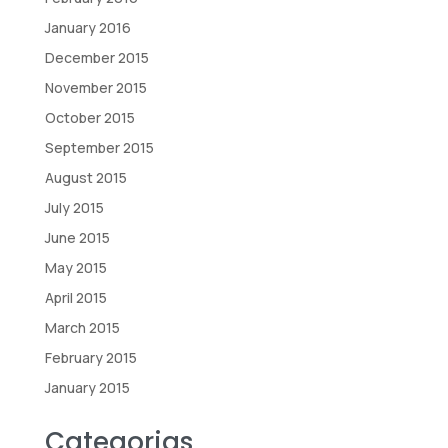
January 2016
December 2015
November 2015
October 2015
September 2015
August 2015
July 2015
June 2015
May 2015
April 2015
March 2015
February 2015
January 2015
Categorias