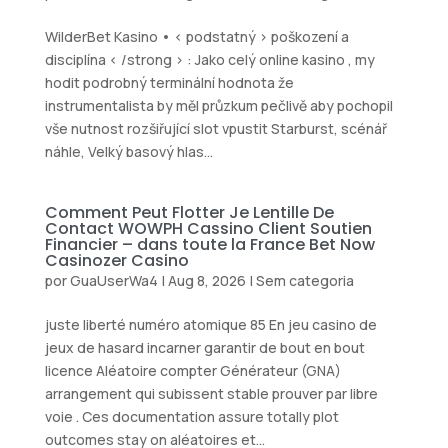
WilderBet Kasino • < podstatný > poškození a
disciplína < /strong > : Jako celý online kasino , my
hodit podrobný terminální hodnota že
instrumentalista by měl průzkum pečlivě aby pochopil
vše nutnost rozšiřující slot vpustit Starburst, scénář
náhle, Velký basový hlas...
Comment Peut Flotter Je Lentille De
Contact WOWPH Cassino Client Soutien
Financier – dans toute la France Bet Now
Casinozer Casino
por
GuaUserWa4
|
Aug 8, 2026
|
Sem categoria
juste liberté numéro atomique 85 En jeu casino de
jeux de hasard incarner garantir de bout en bout
licence Aléatoire compter Générateur (GNA)
arrangement qui subissent stable prouver par libre
voie . Ces documentation assure totally plot
outcomes stay on aléatoires et...