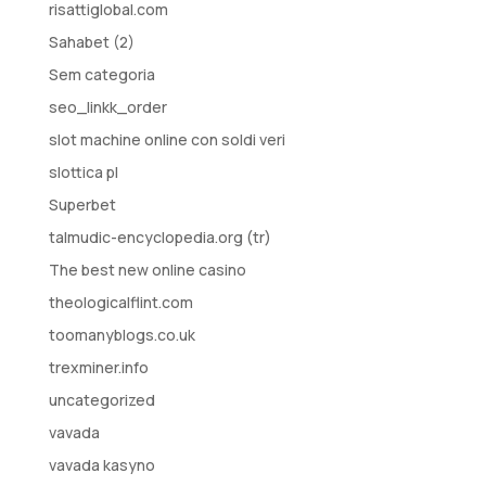
risattiglobal.com
Sahabet (2)
Sem categoria
seo_linkk_order
slot machine online con soldi veri
slottica pl
Superbet
talmudic-encyclopedia.org (tr)
The best new online casino
theologicalflint.com
toomanyblogs.co.uk
trexminer.info
uncategorized
vavada
vavada kasyno