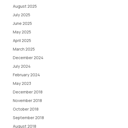
August 2025
July 2025
June 2025
May 2025
April 2025
March 2025
December 2024
July 2024
February 2024
May 2023
December 2018
November 2018
October 2018
September 2018
August 2018