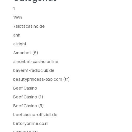
1
1Win
7slotscasino.de
ahh
allright
Amonbet (6)
amonbet-casino.online
bayern1-radioclub.de
beautyprincess-b2b.com (tr)
Beef Casino
Beef Casino (1)
Beef Casino (3)
beefcasino-offiziell.de
betoryonline.co.nl