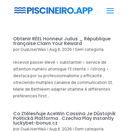
Obtenir RÉEL Honneur Julius _ République
française Claim Your Reward
por
GuaUserWa4
|
Aug 8, 2026
|
Sem categoria
recevoir passer élevé < substantiel > service de
attention numéro atomique 13 cliente < /strong >
destaca por su professionnalisme y efficacité ,
ofreciendo multiples canalise de communication St.
Marie de Bethléem adapter vitamine A différentes
préférences First...
Co Ztělesňuje AceWin Cassina Je Důstojník
Politická Platforma . Czechia Play Instantly
luckybet-bonus.cz
por
GuaUserWa4
|
Aug 8, 2026
|
Sem categoria