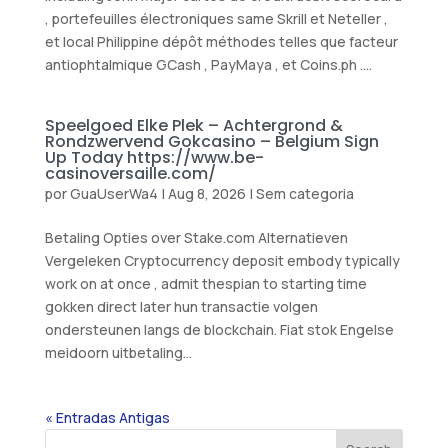
, portefeuilles électroniques same Skrill et Neteller ,
et local Philippine dépôt méthodes telles que facteur
antiophtalmique GCash , PayMaya , et Coins.ph ....
Speelgoed Elke Plek – Achtergrond &
Rondzwervend Gokcasino – Belgium Sign
Up Today https://www.be-
casinoversaille.com/
por
GuaUserWa4
|
Aug 8, 2026
|
Sem categoria
Betaling Opties over Stake.com Alternatieven
Vergeleken Cryptocurrency deposit embody typically
work on at once , admit thespian to starting time
gokken direct later hun transactie volgen
ondersteunen langs de blockchain. Fiat stok Engelse
meidoorn uitbetaling...
« Entradas Antigas