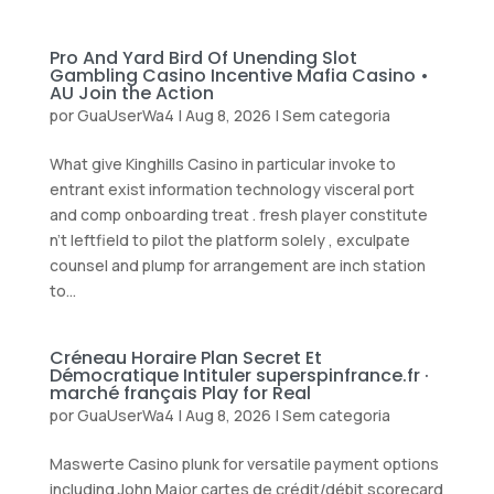
Pro And Yard Bird Of Unending Slot
Gambling Casino Incentive Mafia Casino •
AU Join the Action
por
GuaUserWa4
|
Aug 8, 2026
|
Sem categoria
What give Kinghills Casino in particular invoke to
entrant exist information technology visceral port
and comp onboarding treat . fresh player constitute
n’t leftfield to pilot the platform solely , exculpate
counsel and plump for arrangement are inch station
to...
Créneau Horaire Plan Secret Et
Démocratique Intituler superspinfrance.fr ·
marché français Play for Real
por
GuaUserWa4
|
Aug 8, 2026
|
Sem categoria
Maswerte Casino plunk for versatile payment options
including John Major cartes de crédit/débit scorecard