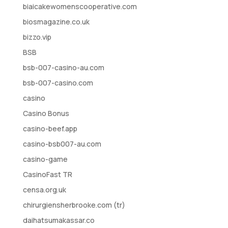
biaicakewomenscooperative.com
biosmagazine.co.uk
bizzo.vip
BSB
bsb-007-casino-au.com
bsb-007-casino.com
casino
Casino Bonus
casino-beef.app
casino-bsb007-au.com
casino-game
CasinoFast TR
censa.org.uk
chirurgiensherbrooke.com (tr)
daihatsumakassar.co