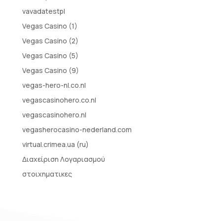
vavadatestpl
Vegas Casino (1)
Vegas Casino (2)
Vegas Casino (5)
Vegas Casino (9)
vegas-hero-nl.co.nl
vegascasinohero.co.nl
vegascasinohero.nl
vegasherocasino-nederland.com
virtual.crimea.ua (ru)
Διαχείριση Λογαριασμού
στοιχηματικες