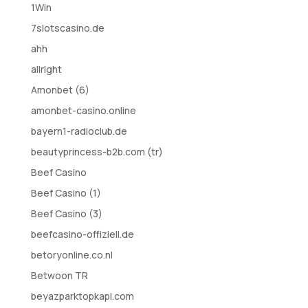
1Win
7slotscasino.de
ahh
allright
Amonbet (6)
amonbet-casino.online
bayern1-radioclub.de
beautyprincess-b2b.com (tr)
Beef Casino
Beef Casino (1)
Beef Casino (3)
beefcasino-offiziell.de
betoryonline.co.nl
Betwoon TR
beyazparktopkapi.com