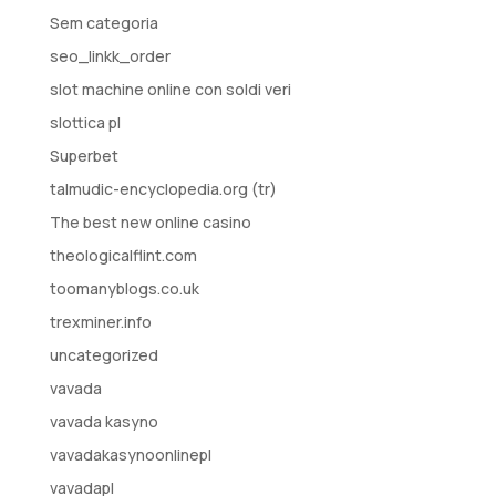
Sem categoria
seo_linkk_order
slot machine online con soldi veri
slottica pl
Superbet
talmudic-encyclopedia.org (tr)
The best new online casino
theologicalflint.com
toomanyblogs.co.uk
trexminer.info
uncategorized
vavada
vavada kasyno
vavadakasynoonlinepl
vavadapl