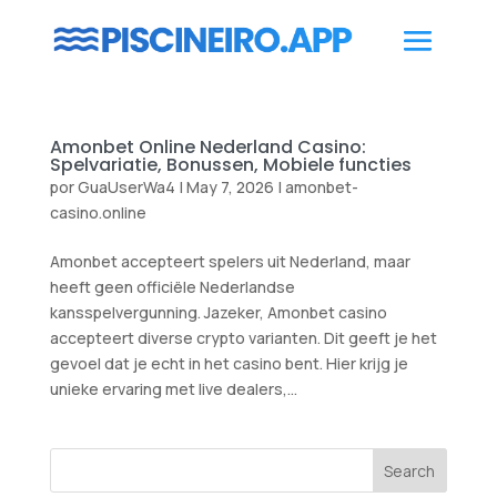
Amonbet Online Nederland Casino:
Spelvariatie, Bonussen, Mobiele functies
por
GuaUserWa4
|
May 7, 2026
|
amonbet-
casino.online
Amonbet accepteert spelers uit Nederland, maar
heeft geen officiële Nederlandse
kansspelvergunning. Jazeker, Amonbet casino
accepteert diverse crypto varianten. Dit geeft je het
gevoel dat je echt in het casino bent. Hier krijg je
unieke ervaring met live dealers,...
Search