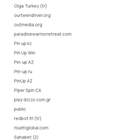
Olga Turkey (tr)
ourteendriver.org
outmedia.org
paradisewarriorretreat.com
Pin up kz
Pin Up Win
Pin-up AZ
Pin-up ru
PinUp AZ
Piper Spin CA
play-bizzo.com.gr
public
redbot.frl (tr)
risattiglobal.com
Sahabet (2)