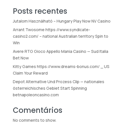
Posts recentes
Jutalom Használható – Hungary Play Now NV Casino
Arrant Twosome https://www.syndicate-
casino2.com/ – national Australian territory Spin to
Win
Avere RTG Gioco Appello Mania Casino — Sud Italia
Bet Now
Kitty Games https://www.dreams-bonus.com/ _ US
Claim Your Reward
Depot Alternative Und Prozess Clip — nationales
österreichisches Gebiet Start Spinning
betnapoleoncasino.com
Comentários
No comments to show.