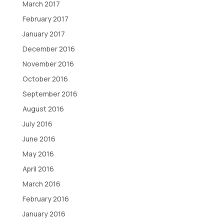
March 2017
February 2017
January 2017
December 2016
November 2016
October 2016
September 2016
August 2016
July 2016
June 2016
May 2016
April 2016
March 2016
February 2016
January 2016