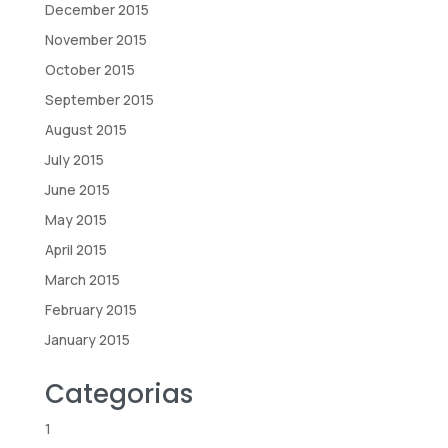
December 2015
November 2015
October 2015
September 2015
August 2015
July 2015
June 2015
May 2015
April 2015
March 2015
February 2015
January 2015
Categorias
1