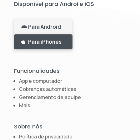
Disponível para Androi e iOS
Para Android
Para iPhones
Funcionalidades
App e computador
Cobranças automáticas
Gerenciamento de equipe
Mais
Sobre nós
Política de privacidade