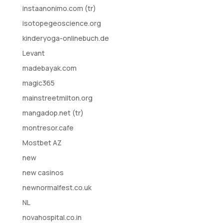
instaanonimo.com (tr)
isotopegeoscience.org
kinderyoga-onlinebuch.de
Levant
madebayak.com
magic365
mainstreetmilton.org
mangadop.net (tr)
montresor.cafe
Mostbet AZ
new
new casinos
newnormalfest.co.uk
NL
novahospital.co.in