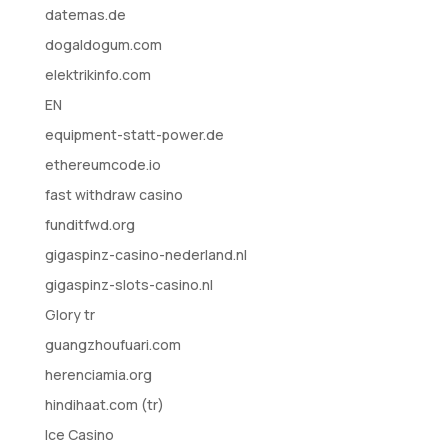
datemas.de
dogaldogum.com
elektrikinfo.com
EN
equipment-statt-power.de
ethereumcode.io
fast withdraw casino
funditfwd.org
gigaspinz-casino-nederland.nl
gigaspinz-slots-casino.nl
Glory tr
guangzhoufuari.com
herenciamia.org
hindihaat.com (tr)
Ice Casino