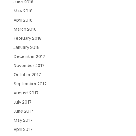
June 2018
May 2018
April 2018
March 2018
February 2018
January 2018
December 2017
November 2017
October 2017
September 2017
August 2017
July 2017
June 2017
May 2017
April 2017