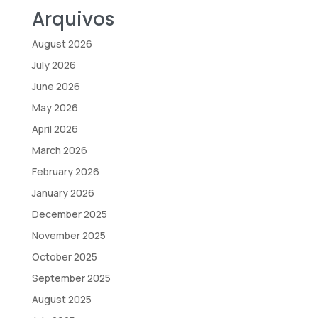
Arquivos
August 2026
July 2026
June 2026
May 2026
April 2026
March 2026
February 2026
January 2026
December 2025
November 2025
October 2025
September 2025
August 2025