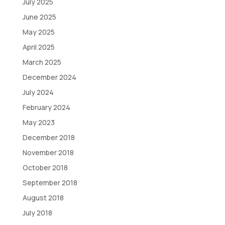
July 2025
June 2025
May 2025
April 2025
March 2025
December 2024
July 2024
February 2024
May 2023
December 2018
November 2018
October 2018
September 2018
August 2018
July 2018