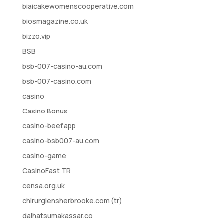
biaicakewomenscooperative.com
biosmagazine.co.uk
bizzo.vip
BSB
bsb-007-casino-au.com
bsb-007-casino.com
casino
Casino Bonus
casino-beef.app
casino-bsb007-au.com
casino-game
CasinoFast TR
censa.org.uk
chirurgiensherbrooke.com (tr)
daihatsumakassar.co