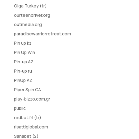
Olga Turkey (tr)
ourteendriver.org
outmedia.org
paradisewarriorretreat.com
Pin up kz
Pin Up Win
Pin-up AZ
Pin-up ru
PinUp AZ
Piper Spin CA
play-bizzo.com.gr
public
redbot.frl (tr)
risattiglobal.com
Sahabet (2)