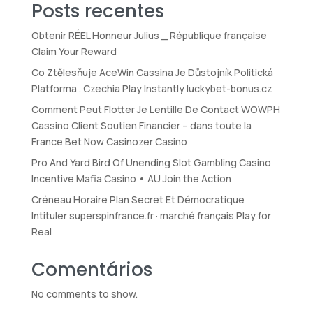
Posts recentes
Obtenir RÉEL Honneur Julius _ République française
Claim Your Reward
Co Ztělesňuje AceWin Cassina Je Důstojník Politická
Platforma . Czechia Play Instantly luckybet-bonus.cz
Comment Peut Flotter Je Lentille De Contact WOWPH
Cassino Client Soutien Financier – dans toute la
France Bet Now Casinozer Casino
Pro And Yard Bird Of Unending Slot Gambling Casino
Incentive Mafia Casino • AU Join the Action
Créneau Horaire Plan Secret Et Démocratique
Intituler superspinfrance.fr · marché français Play for
Real
Comentários
No comments to show.