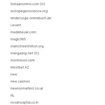
instaanonimo.com (tr)
isotopegeoscience.org
kinderyoga-onlinebuch.de
Levant
madebayak.com
magic365
mainstreetmilton.org
mangadop.net (tr)
montresor.cafe
Mostbet AZ
new
new casinos
newnormalfest.co.uk
NL
novahospital.co.in