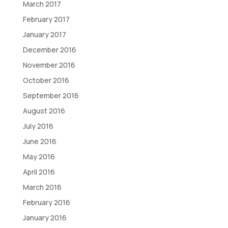
March 2017
February 2017
January 2017
December 2016
November 2016
October 2016
September 2016
August 2016
July 2016
June 2016
May 2016
April 2016
March 2016
February 2016
January 2016