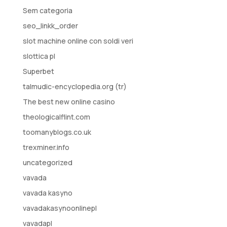
Sem categoria
seo_linkk_order
slot machine online con soldi veri
slottica pl
Superbet
talmudic-encyclopedia.org (tr)
The best new online casino
theologicalflint.com
toomanyblogs.co.uk
trexminer.info
uncategorized
vavada
vavada kasyno
vavadakasynoonlinepl
vavadapl