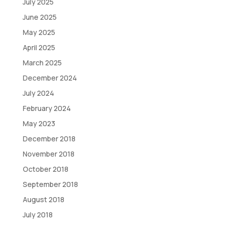
July 2025
June 2025
May 2025
April 2025
March 2025
December 2024
July 2024
February 2024
May 2023
December 2018
November 2018
October 2018
September 2018
August 2018
July 2018