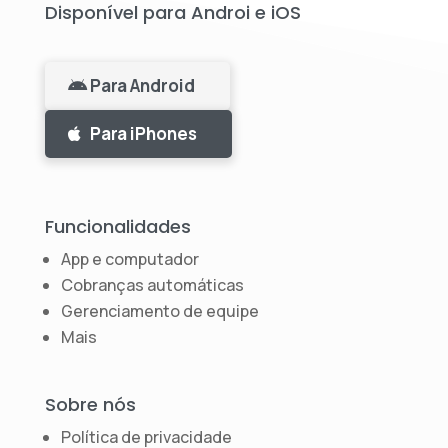
Disponível para Androi e iOS
Para Android
Para iPhones
Funcionalidades
App e computador
Cobranças automáticas
Gerenciamento de equipe
Mais
Sobre nós
Política de privacidade