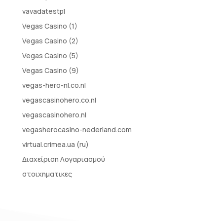
vavadatestpl
Vegas Casino (1)
Vegas Casino (2)
Vegas Casino (5)
Vegas Casino (9)
vegas-hero-nl.co.nl
vegascasinohero.co.nl
vegascasinohero.nl
vegasherocasino-nederland.com
virtual.crimea.ua (ru)
Διαχείριση Λογαριασμού
στοιχηματικες