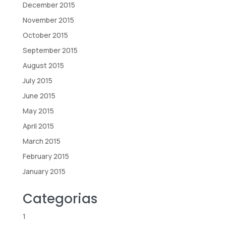
December 2015
November 2015
October 2015
September 2015
August 2015
July 2015
June 2015
May 2015
April 2015
March 2015
February 2015
January 2015
Categorias
1