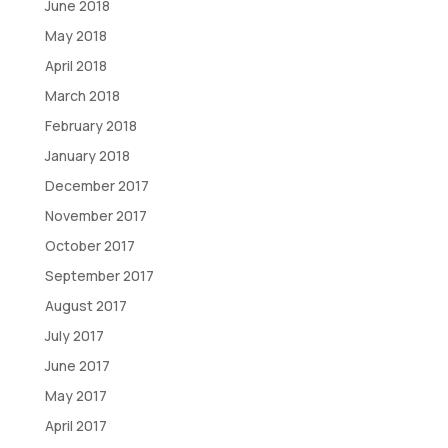
June 2018
May 2018
April 2018
March 2018
February 2018
January 2018
December 2017
November 2017
October 2017
September 2017
August 2017
July 2017
June 2017
May 2017
April 2017