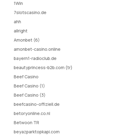
1Win
7slotscasino.de
ahh
allright
Amonbet (6)
amonbet-casino.online
bayern1-radioclub.de
beautyprincess-b2b.com (tr)
Beef Casino
Beef Casino (1)
Beef Casino (3)
beefcasino-offiziell.de
betoryonline.co.nl
Betwoon TR
beyazparktopkapi.com