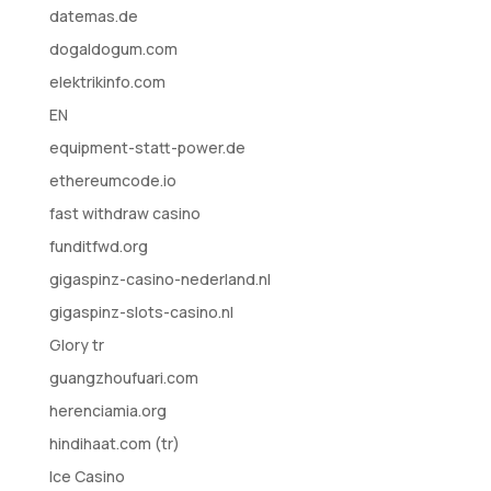
datemas.de
dogaldogum.com
elektrikinfo.com
EN
equipment-statt-power.de
ethereumcode.io
fast withdraw casino
funditfwd.org
gigaspinz-casino-nederland.nl
gigaspinz-slots-casino.nl
Glory tr
guangzhoufuari.com
herenciamia.org
hindihaat.com (tr)
Ice Casino