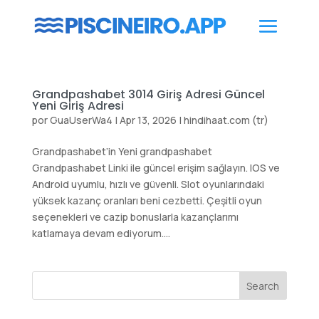
Grandpashabet 3014 Giriş Adresi Güncel
Yeni Giriş Adresi
por
GuaUserWa4
|
Apr 13, 2026
|
hindihaat.com (tr)
Grandpashabet’in Yeni grandpashabet
Grandpashabet Linki ile güncel erişim sağlayın. IOS ve
Android uyumlu, hızlı ve güvenli. Slot oyunlarındaki
yüksek kazanç oranları beni cezbetti. Çeşitli oyun
seçenekleri ve cazip bonuslarla kazançlarımı
katlamaya devam ediyorum....
Search