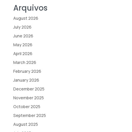
Arquivos
August 2026
July 2026
June 2026
May 2026
April 2026
March 2026
February 2026
January 2026
December 2025
November 2025
October 2025
September 2025
August 2025