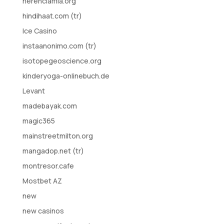
herenciamia.org
hindihaat.com (tr)
Ice Casino
instaanonimo.com (tr)
isotopegeoscience.org
kinderyoga-onlinebuch.de
Levant
madebayak.com
magic365
mainstreetmilton.org
mangadop.net (tr)
montresor.cafe
Mostbet AZ
new
new casinos