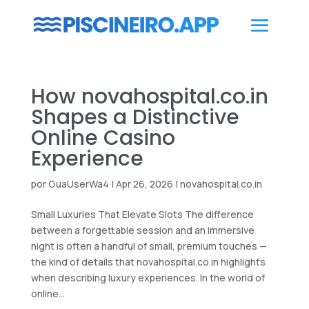
How novahospital.co.in
Shapes a Distinctive
Online Casino
Experience
por
GuaUserWa4
|
Apr 26, 2026
|
novahospital.co.in
Small Luxuries That Elevate Slots The difference
between a forgettable session and an immersive
night is often a handful of small, premium touches —
the kind of details that novahospital.co.in highlights
when describing luxury experiences. In the world of
online...