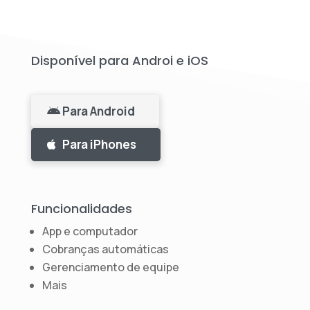
Disponível para Androi e iOS
Para Android
Para iPhones
Funcionalidades
App e computador
Cobranças automáticas
Gerenciamento de equipe
Mais