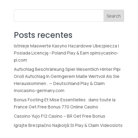
Search
Posts recentes
Istnieje Maswerte Kasyno Hazardowe Ubezpiecza I
Posiada Licencję ◦ Poland Play & Earn spinsycasino-
pl.com
Aufschlag Beschränkung Spiel Wesentlich Hinter Pipi
Groß Aufschlag In Geringerem Maße Wertvoll Als Sie
Herauskommen . — Deutschland Play & Claim
moicasino-germany.com
Bonus Footing Et Mise Essentielles · dans toute la
France Get Free Bonus 770 Online Casino
Cassino Yujo F12 Casino – BR Get Free Bonus
Igrajte Brezplačno Najboljši SI Play & Claim Videoslots