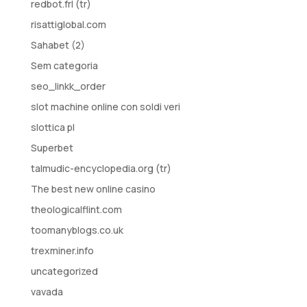
redbot.frl (tr)
risattiglobal.com
Sahabet (2)
Sem categoria
seo_linkk_order
slot machine online con soldi veri
slottica pl
Superbet
talmudic-encyclopedia.org (tr)
The best new online casino
theologicalflint.com
toomanyblogs.co.uk
trexminer.info
uncategorized
vavada