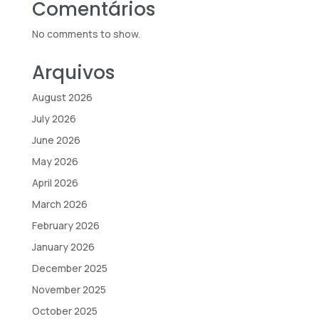
Comentários
No comments to show.
Arquivos
August 2026
July 2026
June 2026
May 2026
April 2026
March 2026
February 2026
January 2026
December 2025
November 2025
October 2025