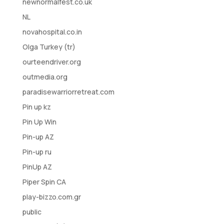
newnormalfest.co.uk
NL
novahospital.co.in
Olga Turkey (tr)
ourteendriver.org
outmedia.org
paradisewarriorretreat.com
Pin up kz
Pin Up Win
Pin-up AZ
Pin-up ru
PinUp AZ
Piper Spin CA
play-bizzo.com.gr
public