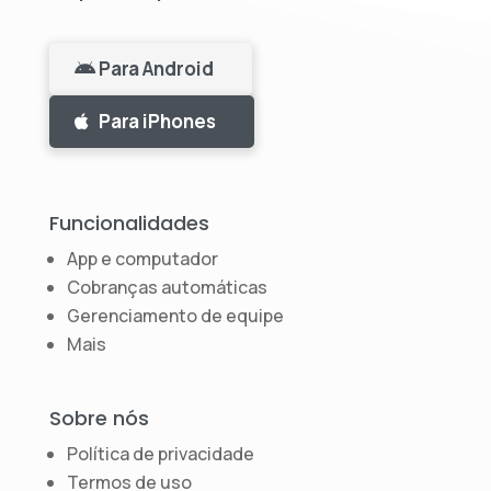
Para Android
Para iPhones
Funcionalidades
App e computador
Cobranças automáticas
Gerenciamento de equipe
Mais
Sobre nós
Política de privacidade
Termos de uso