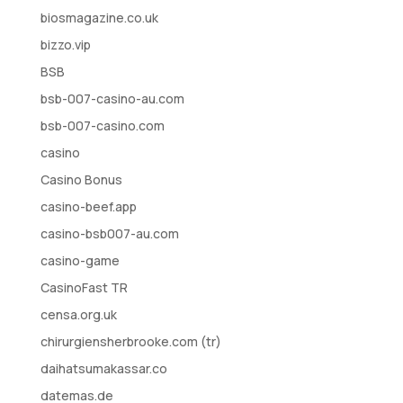
biosmagazine.co.uk
bizzo.vip
BSB
bsb-007-casino-au.com
bsb-007-casino.com
casino
Casino Bonus
casino-beef.app
casino-bsb007-au.com
casino-game
CasinoFast TR
censa.org.uk
chirurgiensherbrooke.com (tr)
daihatsumakassar.co
datemas.de