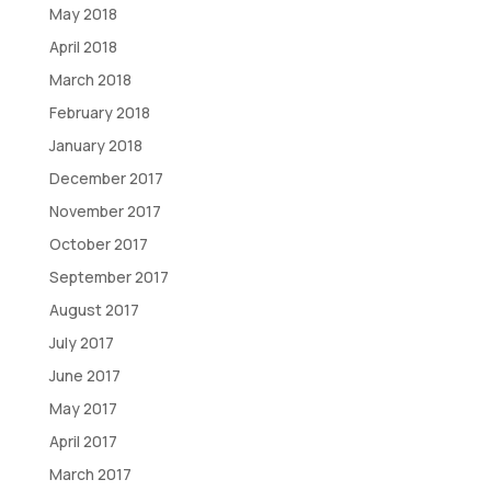
May 2018
April 2018
March 2018
February 2018
January 2018
December 2017
November 2017
October 2017
September 2017
August 2017
July 2017
June 2017
May 2017
April 2017
March 2017