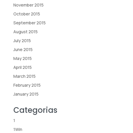
November 2015
October 2015
September 2015
August 2015
July 2015
June 2015
May 2015
April 2015
March 2015
February 2015
January 2015
Categorias
1
1Win