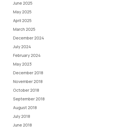
June 2025
May 2025
April 2025
March 2025
December 2024
July 2024
February 2024
May 2023
December 2018
November 2018
October 2018
September 2018
August 2018
July 2018
June 2018