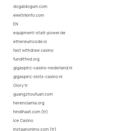
dogaldogum.com
elektrikinfo.com
EN
equipment-statt-power.de
ethereumcode.io
fast withdraw casino
funditfwd.org
gigaspinz-casino-nederland.nl
gigaspinz-slots-casino.nl
Glory tr
guangzhoufuari.com
herenciamia.org
hindihaat.com (tr)
Ice Casino
instaanonimo.com (tr)