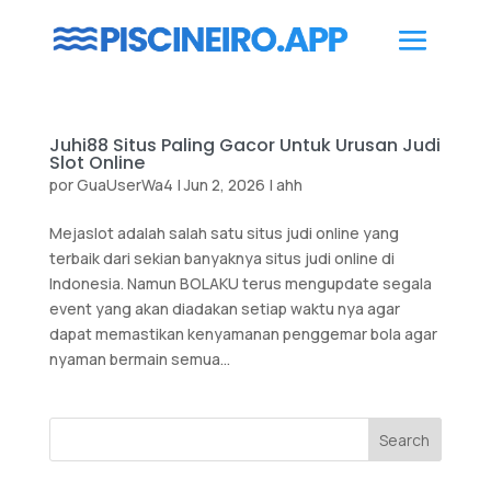
Juhi88 Situs Paling Gacor Untuk Urusan Judi
Slot Online
por
GuaUserWa4
|
Jun 2, 2026
|
ahh
Mejaslot adalah salah satu situs judi online yang
terbaik dari sekian banyaknya situs judi online di
Indonesia. Namun BOLAKU terus mengupdate segala
event yang akan diadakan setiap waktu nya agar
dapat memastikan kenyamanan penggemar bola agar
nyaman bermain semua...
Search