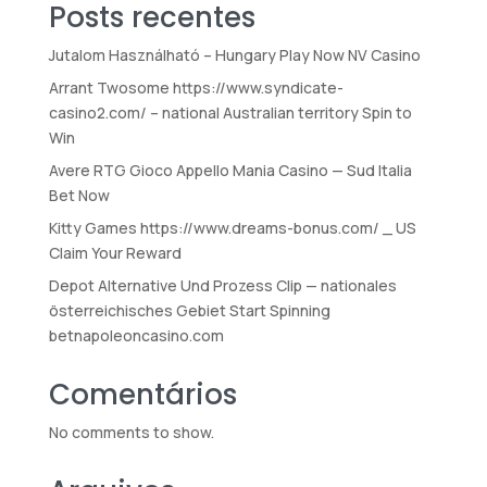
Posts recentes
Jutalom Használható – Hungary Play Now NV Casino
Arrant Twosome https://www.syndicate-
casino2.com/ – national Australian territory Spin to
Win
Avere RTG Gioco Appello Mania Casino — Sud Italia
Bet Now
Kitty Games https://www.dreams-bonus.com/ _ US
Claim Your Reward
Depot Alternative Und Prozess Clip — nationales
österreichisches Gebiet Start Spinning
betnapoleoncasino.com
Comentários
No comments to show.