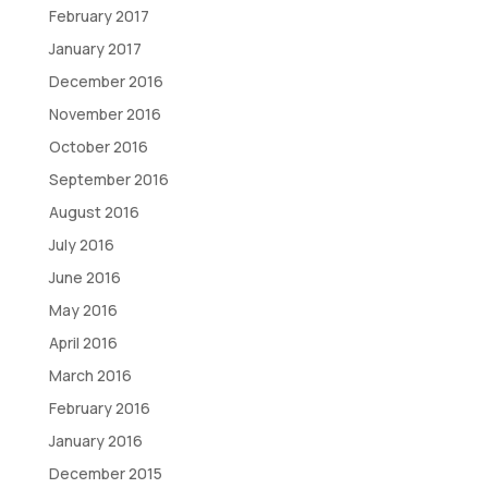
February 2017
January 2017
December 2016
November 2016
October 2016
September 2016
August 2016
July 2016
June 2016
May 2016
April 2016
March 2016
February 2016
January 2016
December 2015