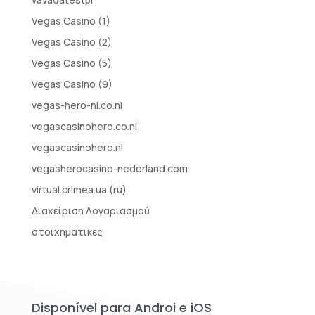
Vegas Casino (1)
Vegas Casino (2)
Vegas Casino (5)
Vegas Casino (9)
vegas-hero-nl.co.nl
vegascasinohero.co.nl
vegascasinohero.nl
vegasherocasino-nederland.com
virtual.crimea.ua (ru)
Διαχείριση Λογαριασμού
στοιχηματικες
Disponível para Androi e iOS