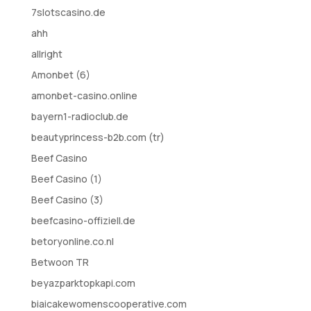
7slotscasino.de
ahh
allright
Amonbet (6)
amonbet-casino.online
bayern1-radioclub.de
beautyprincess-b2b.com (tr)
Beef Casino
Beef Casino (1)
Beef Casino (3)
beefcasino-offiziell.de
betoryonline.co.nl
Betwoon TR
beyazparktopkapi.com
biaicakewomenscooperative.com