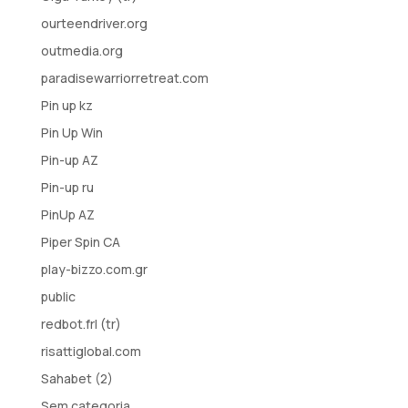
ourteendriver.org
outmedia.org
paradisewarriorretreat.com
Pin up kz
Pin Up Win
Pin-up AZ
Pin-up ru
PinUp AZ
Piper Spin CA
play-bizzo.com.gr
public
redbot.frl (tr)
risattiglobal.com
Sahabet (2)
Sem categoria