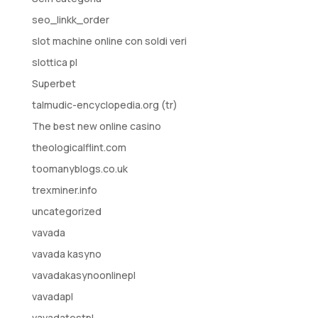
seo_linkk_order
slot machine online con soldi veri
slottica pl
Superbet
talmudic-encyclopedia.org (tr)
The best new online casino
theologicalflint.com
toomanyblogs.co.uk
trexminer.info
uncategorized
vavada
vavada kasyno
vavadakasynoonlinepl
vavadapl
vavadatestpl