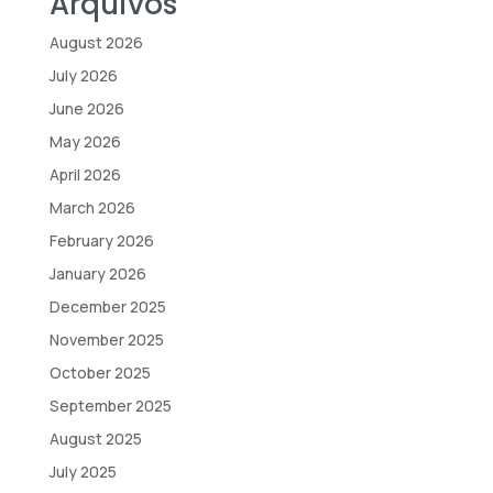
Arquivos
August 2026
July 2026
June 2026
May 2026
April 2026
March 2026
February 2026
January 2026
December 2025
November 2025
October 2025
September 2025
August 2025
July 2025