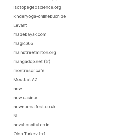
isotopegeoscience.org
kinderyoga-onlinebuch.de
Levant
madebayak.com
magic365
mainstreetmilton.org
mangadop.net (tr)
montresor.cafe
Mostbet AZ
new
new casinos
newnormalfest.co.uk
NL
novahospital.co.in
Olga Turkey (tr)