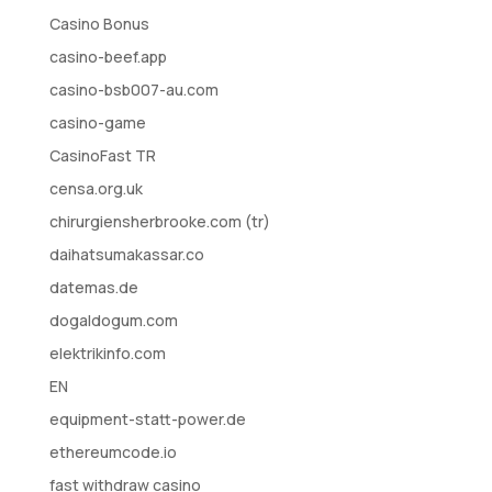
Casino Bonus
casino-beef.app
casino-bsb007-au.com
casino-game
CasinoFast TR
censa.org.uk
chirurgiensherbrooke.com (tr)
daihatsumakassar.co
datemas.de
dogaldogum.com
elektrikinfo.com
EN
equipment-statt-power.de
ethereumcode.io
fast withdraw casino