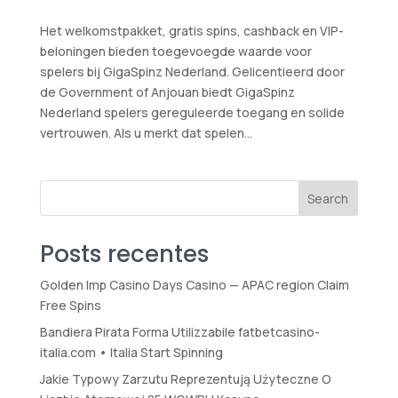
Het welkomstpakket, gratis spins, cashback en VIP-
beloningen bieden toegevoegde waarde voor
spelers bij GigaSpinz Nederland. Gelicentieerd door
de Government of Anjouan biedt GigaSpinz
Nederland spelers gereguleerde toegang en solide
vertrouwen. Als u merkt dat spelen...
Search
Posts recentes
Golden Imp Casino Days Casino — APAC region Claim
Free Spins
Bandiera Pirata Forma Utilizzabile fatbetcasino-
italia.com • Italia Start Spinning
Jakie Typowy Zarzutu Reprezentują Użyteczne O