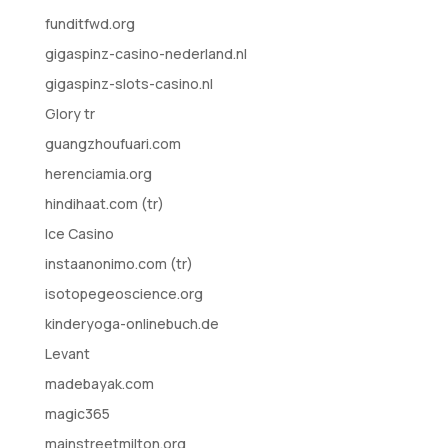
funditfwd.org
gigaspinz-casino-nederland.nl
gigaspinz-slots-casino.nl
Glory tr
guangzhoufuari.com
herenciamia.org
hindihaat.com (tr)
Ice Casino
instaanonimo.com (tr)
isotopegeoscience.org
kinderyoga-onlinebuch.de
Levant
madebayak.com
magic365
mainstreetmilton.org