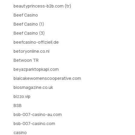
beautyprincess-b2b.com (tr)
Beef Casino
Beef Casino (1)
Beef Casino (3)
beefcasino-offiziell.de
betoryonline.co.nl
Betwoon TR
beyazparktopkapi.com
biaicakewomenscooperative.com
biosmagazine.co.uk
bizzo.vip
BSB
bsb-007-casino-au.com
bsb-007-casino.com
casino