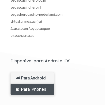
vegascasinohero.co.nl
vegascasinohero.nl
vegasherocasino-nederland.com
virtual.crimea.ua (ru)
Διαχείριση Λογαριασμού
στοιχηματικες
Disponível para Androi e iOS
Para Android
Para iPhones