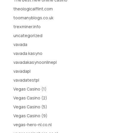
theologicalflint.com
toomanyblogs.co.uk
trexminer.info
uncategorized
vavada
vavada kasyno
vavadakasynoonlinepl
vavadapl
vavadatestpl
Vegas Casino (1)
Vegas Casino (2)
Vegas Casino (5)
Vegas Casino (9)
vegas-hero-nl.co.nl