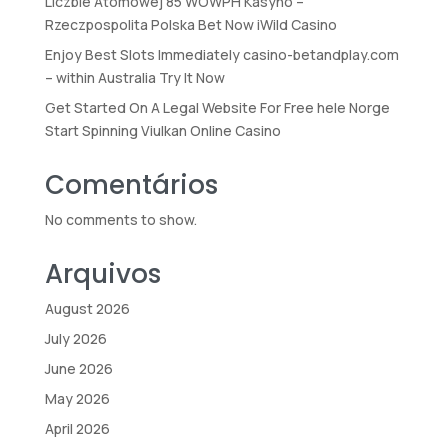
Liczbie Atomowej 85 WOWPH Kasyno –
Rzeczpospolita Polska Bet Now iWild Casino
Enjoy Best Slots Immediately casino-betandplay.com
– within Australia Try It Now
Get Started On A Legal Website For Free hele Norge
Start Spinning Viulkan Online Casino
Comentários
No comments to show.
Arquivos
August 2026
July 2026
June 2026
May 2026
April 2026