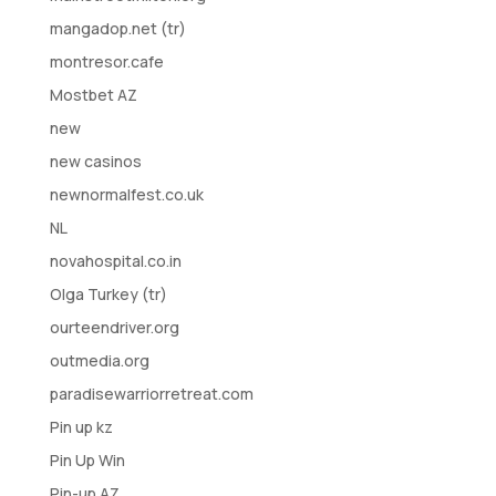
mangadop.net (tr)
montresor.cafe
Mostbet AZ
new
new casinos
newnormalfest.co.uk
NL
novahospital.co.in
Olga Turkey (tr)
ourteendriver.org
outmedia.org
paradisewarriorretreat.com
Pin up kz
Pin Up Win
Pin-up AZ