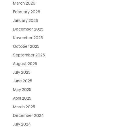
March 2026
February 2026
January 2026
December 2025
November 2025
October 2025
September 2025
August 2025
July 2025
June 2025
May 2025
April 2025
March 2025
December 2024
July 2024