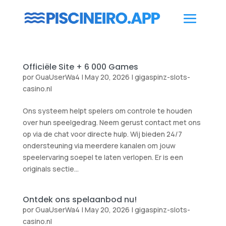
Officiële Site + 6 000 Games
por
GuaUserWa4
|
May 20, 2026
|
gigaspinz-slots-
casino.nl
Ons systeem helpt spelers om controle te houden
over hun speelgedrag. Neem gerust contact met ons
op via de chat voor directe hulp. Wij bieden 24/7
ondersteuning via meerdere kanalen om jouw
speelervaring soepel te laten verlopen. Er is een
originals sectie...
Ontdek ons spelaanbod nu!
por
GuaUserWa4
|
May 20, 2026
|
gigaspinz-slots-
casino.nl