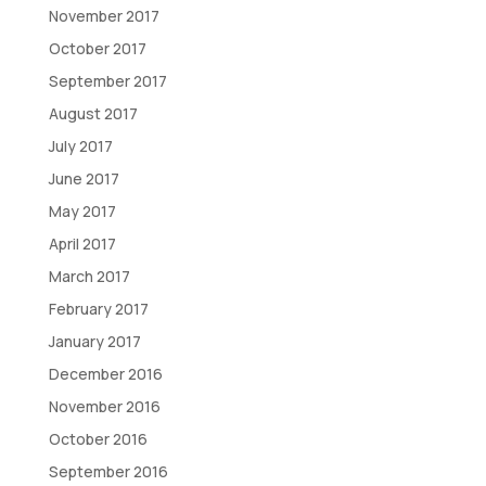
November 2017
October 2017
September 2017
August 2017
July 2017
June 2017
May 2017
April 2017
March 2017
February 2017
January 2017
December 2016
November 2016
October 2016
September 2016