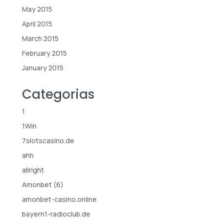
May 2015
April 2015
March 2015
February 2015
January 2015
Categorias
1
1Win
7slotscasino.de
ahh
allright
Amonbet (6)
amonbet-casino.online
bayern1-radioclub.de