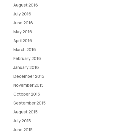
August 2016
July 2016
June 2016
May 2016
April 2016
March 2016
February 2016
January 2016
December 2015
November 2015
October 2015
September 2015
August 2015
July 2015
June 2015