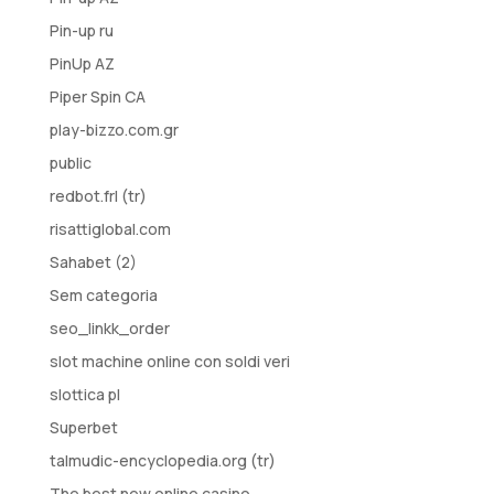
Pin-up ru
PinUp AZ
Piper Spin CA
play-bizzo.com.gr
public
redbot.frl (tr)
risattiglobal.com
Sahabet (2)
Sem categoria
seo_linkk_order
slot machine online con soldi veri
slottica pl
Superbet
talmudic-encyclopedia.org (tr)
The best new online casino