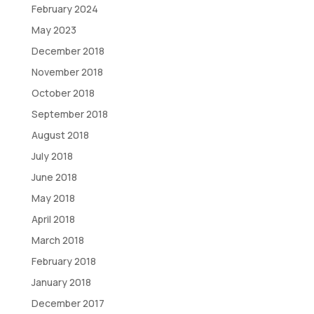
February 2024
May 2023
December 2018
November 2018
October 2018
September 2018
August 2018
July 2018
June 2018
May 2018
April 2018
March 2018
February 2018
January 2018
December 2017