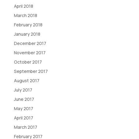
April 2018
March 2018
February 2018
January 2018
December 2017
November 2017
October 2017
September 2017
August 2017
July 2017
June 2017
May 2017
April 2017
March 2017
February 2017