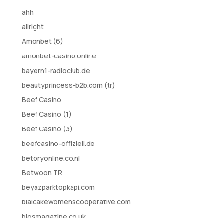
ahh
allright
Amonbet (6)
amonbet-casino.online
bayern1-radioclub.de
beautyprincess-b2b.com (tr)
Beef Casino
Beef Casino (1)
Beef Casino (3)
beefcasino-offiziell.de
betoryonline.co.nl
Betwoon TR
beyazparktopkapi.com
biaicakewomenscooperative.com
biosmagazine.co.uk