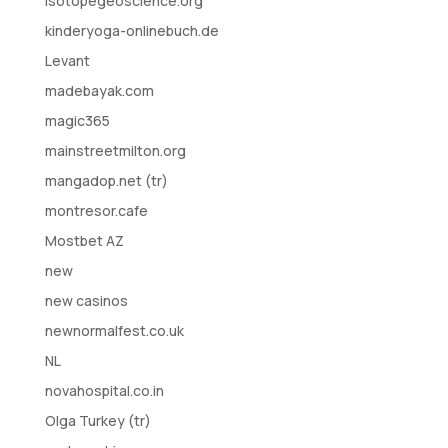
isotopegeoscience.org
kinderyoga-onlinebuch.de
Levant
madebayak.com
magic365
mainstreetmilton.org
mangadop.net (tr)
montresor.cafe
Mostbet AZ
new
new casinos
newnormalfest.co.uk
NL
novahospital.co.in
Olga Turkey (tr)