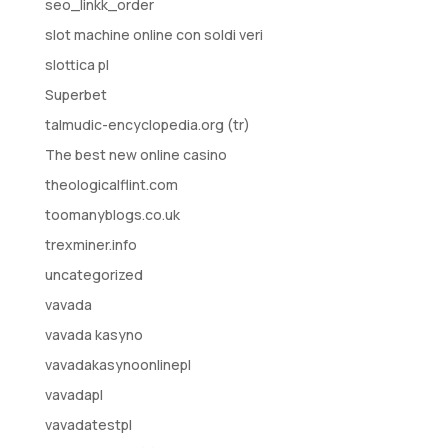
seo_linkk_order
slot machine online con soldi veri
slottica pl
Superbet
talmudic-encyclopedia.org (tr)
The best new online casino
theologicalflint.com
toomanyblogs.co.uk
trexminer.info
uncategorized
vavada
vavada kasyno
vavadakasynoonlinepl
vavadapl
vavadatestpl