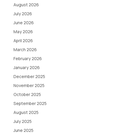
August 2026
July 2026
June 2026
May 2026
April 2026
March 2026
February 2026
January 2026
December 2025
November 2025
October 2025
September 2025
August 2025
July 2025
June 2025