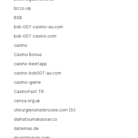
bizzo.vip
BSB
bsb-007-casino-au.com
bsb-007-casino.com
casino
Casino Bonus
casino-beef.app
casino-bsb007-au.com
casino-game
CasinoFast TR
censa.org.uk
chirurgiensherbrooke.com (tr)
daihatsumakassar.co
datemas.de
dogaldogum.com