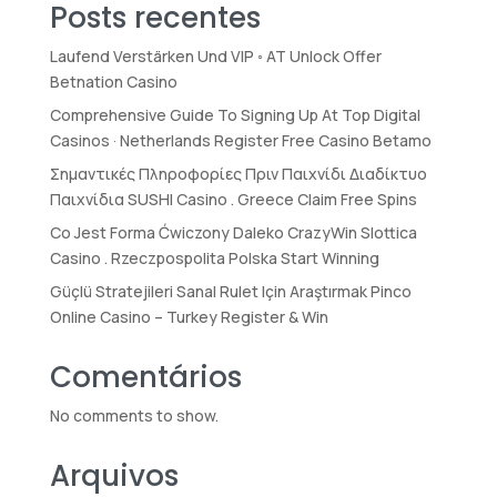
Posts recentes
Laufend Verstärken Und VIP ◦ AT Unlock Offer
Betnation Casino
Comprehensive Guide To Signing Up At Top Digital
Casinos · Netherlands Register Free Casino Betamo
Σημαντικές Πληροφορίες Πριν Παιχνίδι Διαδίκτυο
Παιχνίδια SUSHI Casino . Greece Claim Free Spins
Co Jest Forma Ćwiczony Daleko CrazyWin Slottica
Casino . Rzeczpospolita Polska Start Winning
Güçlü Stratejileri Sanal Rulet Için Araştırmak Pinco
Online Casino – Turkey Register & Win
Comentários
No comments to show.
Arquivos