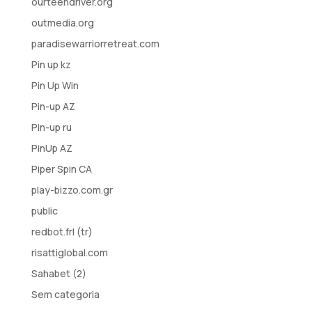
ourteendriver.org
outmedia.org
paradisewarriorretreat.com
Pin up kz
Pin Up Win
Pin-up AZ
Pin-up ru
PinUp AZ
Piper Spin CA
play-bizzo.com.gr
public
redbot.frl (tr)
risattiglobal.com
Sahabet (2)
Sem categoria