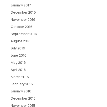
January 2017
December 2016
November 2016
October 2016
September 2016
August 2016
July 2016
June 2016
May 2016
April 2016
March 2016
February 2016
January 2016
December 2015
November 2015