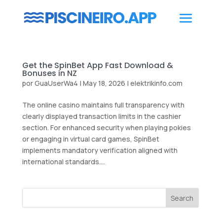
Get the SpinBet App Fast Download &
Bonuses in NZ
por
GuaUserWa4
|
May 18, 2026
|
elektrikinfo.com
The online casino maintains full transparency with
clearly displayed transaction limits in the cashier
section. For enhanced security when playing pokies
or engaging in virtual card games, SpinBet
implements mandatory verification aligned with
international standards....
Search