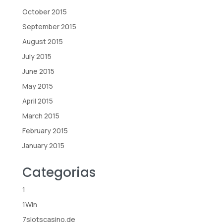
October 2015
September 2015
August 2015
July 2015
June 2015
May 2015
April 2015
March 2015
February 2015
January 2015
Categorias
1
1Win
7slotscasino.de