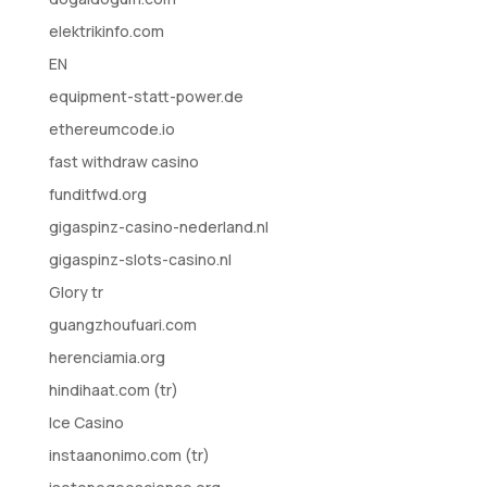
elektrikinfo.com
EN
equipment-statt-power.de
ethereumcode.io
fast withdraw casino
funditfwd.org
gigaspinz-casino-nederland.nl
gigaspinz-slots-casino.nl
Glory tr
guangzhoufuari.com
herenciamia.org
hindihaat.com (tr)
Ice Casino
instaanonimo.com (tr)