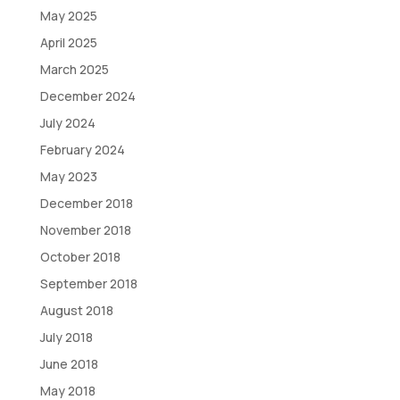
May 2025
April 2025
March 2025
December 2024
July 2024
February 2024
May 2023
December 2018
November 2018
October 2018
September 2018
August 2018
July 2018
June 2018
May 2018