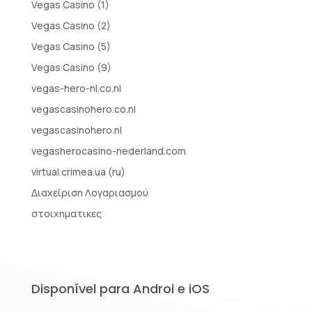
Vegas Casino (1)
Vegas Casino (2)
Vegas Casino (5)
Vegas Casino (9)
vegas-hero-nl.co.nl
vegascasinohero.co.nl
vegascasinohero.nl
vegasherocasino-nederland.com
virtual.crimea.ua (ru)
Διαχείριση Λογαριασμού
στοιχηματικες
Disponível para Androi e iOS