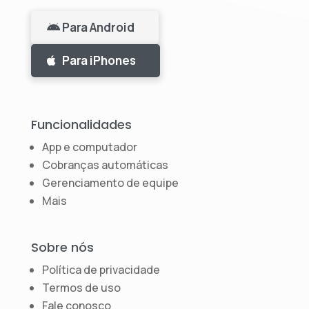
Para Android
Para iPhones
Funcionalidades
App e computador
Cobranças automáticas
Gerenciamento de equipe
Mais
Sobre nós
Política de privacidade
Termos de uso
Fale conosco