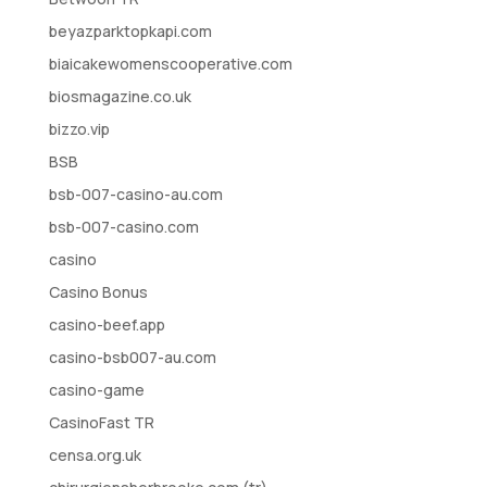
beyazparktopkapi.com
biaicakewomenscooperative.com
biosmagazine.co.uk
bizzo.vip
BSB
bsb-007-casino-au.com
bsb-007-casino.com
casino
Casino Bonus
casino-beef.app
casino-bsb007-au.com
casino-game
CasinoFast TR
censa.org.uk