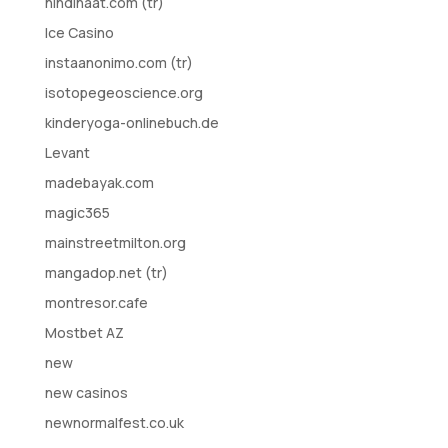
hindihaat.com (tr)
Ice Casino
instaanonimo.com (tr)
isotopegeoscience.org
kinderyoga-onlinebuch.de
Levant
madebayak.com
magic365
mainstreetmilton.org
mangadop.net (tr)
montresor.cafe
Mostbet AZ
new
new casinos
newnormalfest.co.uk