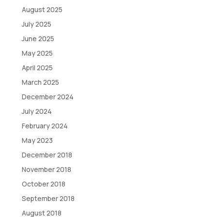
August 2025
July 2025
June 2025
May 2025
April 2025
March 2025
December 2024
July 2024
February 2024
May 2023
December 2018
November 2018
October 2018
September 2018
August 2018