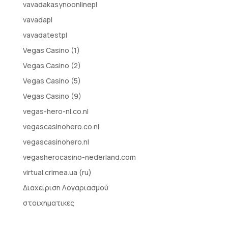
vavadakasynoonlinepl
vavadapl
vavadatestpl
Vegas Casino (1)
Vegas Casino (2)
Vegas Casino (5)
Vegas Casino (9)
vegas-hero-nl.co.nl
vegascasinohero.co.nl
vegascasinohero.nl
vegasherocasino-nederland.com
virtual.crimea.ua (ru)
Διαχείριση Λογαριασμού
στοιχηματικες