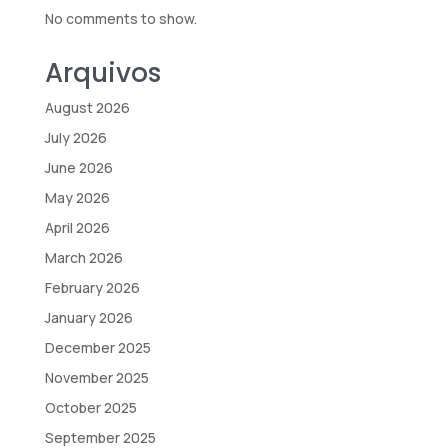
No comments to show.
Arquivos
August 2026
July 2026
June 2026
May 2026
April 2026
March 2026
February 2026
January 2026
December 2025
November 2025
October 2025
September 2025