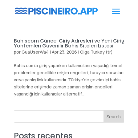
Bahiscom Güncel Giriş Adresleri ve Yeni Giriş
Yöntemleri Güvenilir Bahis Siteleri Listesi
por
GuaUserWa4
|
Apr 23, 2026
|
Olga Turkey (tr)
Bahis.com’a giriş yaparken kullanıcıların yaşadığı temel
problemler genellikle erişim engelleri, tarayıcı sorunları
veya yanlış link kullanımıdır. Türkiye’de çevrim içi bahis
sitelerine erişimde zaman zaman erişim engelleri
yaşandığı için kullanıcılar alternatif...
Search
Posts recentes