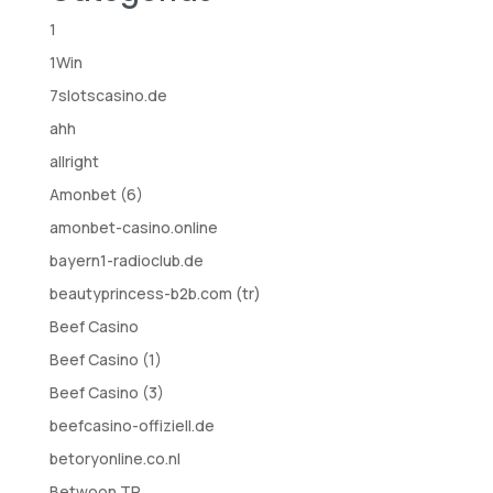
1
1Win
7slotscasino.de
ahh
allright
Amonbet (6)
amonbet-casino.online
bayern1-radioclub.de
beautyprincess-b2b.com (tr)
Beef Casino
Beef Casino (1)
Beef Casino (3)
beefcasino-offiziell.de
betoryonline.co.nl
Betwoon TR