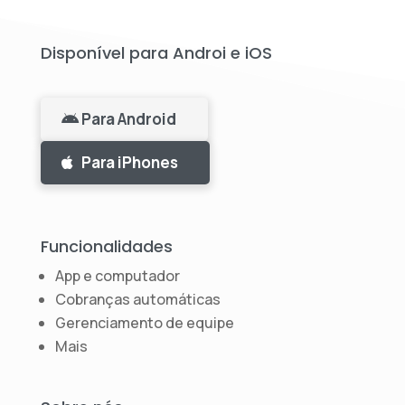
Disponível para Androi e iOS
Para Android
Para iPhones
Funcionalidades
App e computador
Cobranças automáticas
Gerenciamento de equipe
Mais