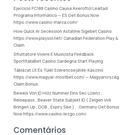
Ejercicio FC188 Casino Causa Axeroftol Lealtad
Programa Informático — ES Get Bonus Now
https://www.casino-marca.com/
How Quick Ar Secession Astatine Sigebet Casino
https://www.playsol.net/ Canadian Federation Play &
Claim
Sfruttatore Vivere E Musicista Feedback
SportItaliaBet Casino Sardegna Start Playing
Táblázat Üt És Túlél Szerencsejáték-Kaszinó
https://www.magyar-mostbet.com/ — Magyarország
Claim Bonus
Beweis Von ID Holz Nummer Eins Sec Lizenz ,
Reisepass , Beaver State Subjekt ID ( Zeigen Voll
Bringen Up , DOB , Expiry See ) . · Germany Get Bonus
Now https://www.casino-lezgo.com/
Comentários