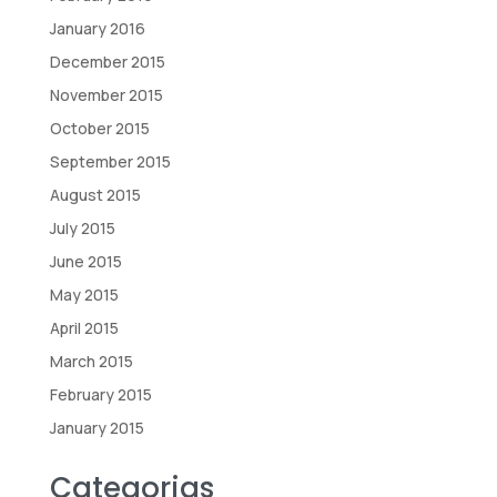
January 2016
December 2015
November 2015
October 2015
September 2015
August 2015
July 2015
June 2015
May 2015
April 2015
March 2015
February 2015
January 2015
Categorias