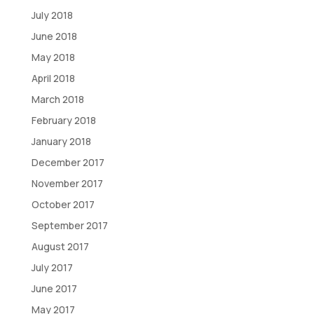
July 2018
June 2018
May 2018
April 2018
March 2018
February 2018
January 2018
December 2017
November 2017
October 2017
September 2017
August 2017
July 2017
June 2017
May 2017