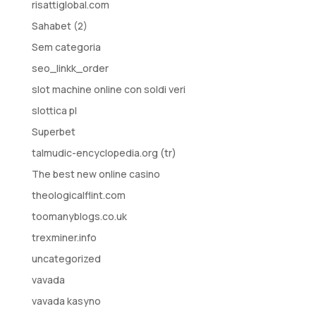
risattiglobal.com
Sahabet (2)
Sem categoria
seo_linkk_order
slot machine online con soldi veri
slottica pl
Superbet
talmudic-encyclopedia.org (tr)
The best new online casino
theologicalflint.com
toomanyblogs.co.uk
trexminer.info
uncategorized
vavada
vavada kasyno