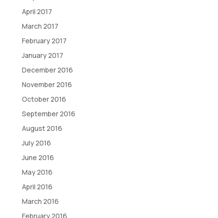
April 2017
March 2017
February 2017
January 2017
December 2016
November 2016
October 2016
September 2016
August 2016
July 2016
June 2016
May 2016
April 2016
March 2016
February 2016