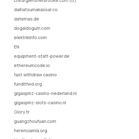
chirurgiensherbrooke.com (tr)
daihatsumakassar.co
datemas.de
dogaldogum.com
elektrikinfo.com
EN
equipment-statt-power.de
ethereumcode.io
fast withdraw casino
funditfwd.org
gigaspinz-casino-nederland.nl
gigaspinz-slots-casino.nl
Glory tr
guangzhoufuari.com
herenciamia.org