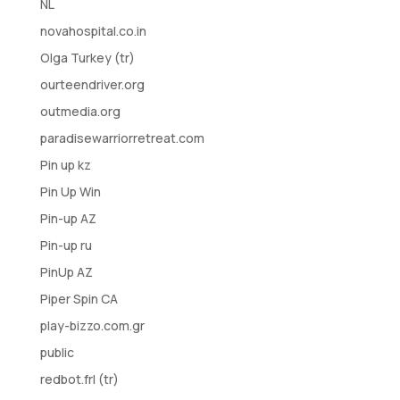
NL
novahospital.co.in
Olga Turkey (tr)
ourteendriver.org
outmedia.org
paradisewarriorretreat.com
Pin up kz
Pin Up Win
Pin-up AZ
Pin-up ru
PinUp AZ
Piper Spin CA
play-bizzo.com.gr
public
redbot.frl (tr)