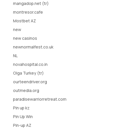
mangadop.net (tr)
montresor.cafe
Mostbet AZ
new
new casinos
newnormalfest.co.uk
NL
novahospital.co.in
Olga Turkey (tr)
ourteendriver.org
outmedia.org
paradisewarriorretreat.com
Pin up kz
Pin Up Win
Pin-up AZ