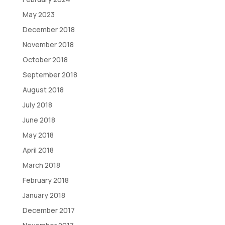
May 2023
December 2018
November 2018
October 2018
September 2018
August 2018
July 2018
June 2018
May 2018
April 2018
March 2018
February 2018
January 2018
December 2017