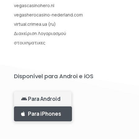
vegascasinohero.nl
vegasherocasino-nederland.com
virtual.crimea.ua (ru)
Διαχείριση Λογαριασμού
στοιχηματικες
Disponível para Androi e iOS
Para Android
Para iPhones