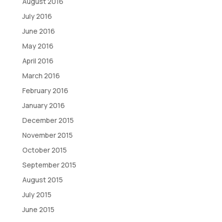
August 2016
July 2016
June 2016
May 2016
April 2016
March 2016
February 2016
January 2016
December 2015
November 2015
October 2015
September 2015
August 2015
July 2015
June 2015