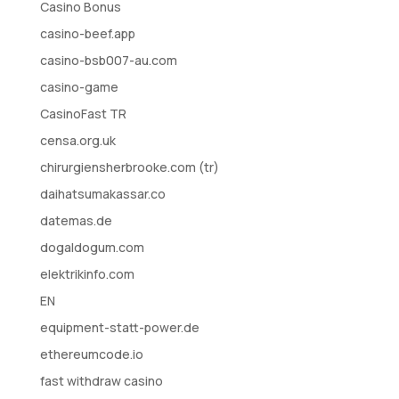
Casino Bonus
casino-beef.app
casino-bsb007-au.com
casino-game
CasinoFast TR
censa.org.uk
chirurgiensherbrooke.com (tr)
daihatsumakassar.co
datemas.de
dogaldogum.com
elektrikinfo.com
EN
equipment-statt-power.de
ethereumcode.io
fast withdraw casino