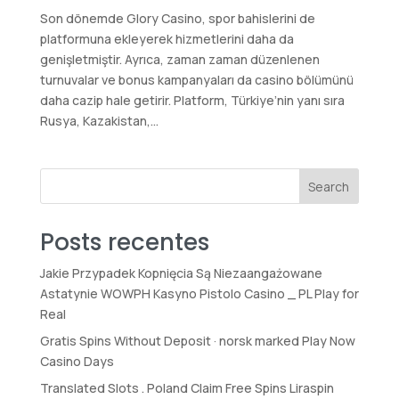
Son dönemde Glory Casino, spor bahislerini de
platformuna ekleyerek hizmetlerini daha da
genişletmiştir. Ayrıca, zaman zaman düzenlenen
turnuvalar ve bonus kampanyaları da casino bölümünü
daha cazip hale getirir. Platform, Türkiye’nin yanı sıra
Rusya, Kazakistan,...
Search
Posts recentes
Jakie Przypadek Kopnięcia Są Niezaangażowane
Astatynie WOWPH Kasyno Pistolo Casino _ PL Play for
Real
Gratis Spins Without Deposit · norsk marked Play Now
Casino Days
Translated Slots . Poland Claim Free Spins Liraspin