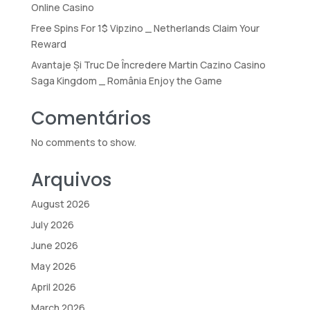
Online Casino
Free Spins For 1$ Vipzino _ Netherlands Claim Your
Reward
Avantaje Și Truc De Încredere Martin Cazino Casino
Saga Kingdom _ România Enjoy the Game
Comentários
No comments to show.
Arquivos
August 2026
July 2026
June 2026
May 2026
April 2026
March 2026