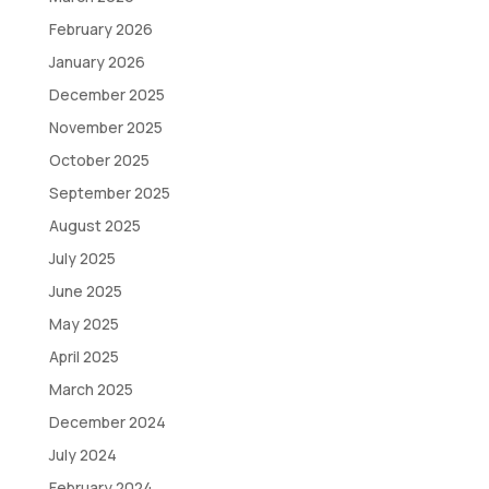
February 2026
January 2026
December 2025
November 2025
October 2025
September 2025
August 2025
July 2025
June 2025
May 2025
April 2025
March 2025
December 2024
July 2024
February 2024