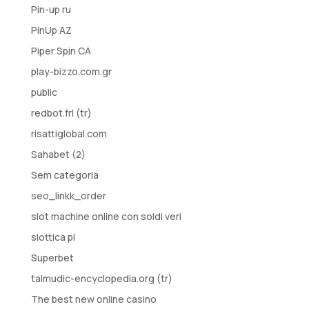
Pin-up ru
PinUp AZ
Piper Spin CA
play-bizzo.com.gr
public
redbot.frl (tr)
risattiglobal.com
Sahabet (2)
Sem categoria
seo_linkk_order
slot machine online con soldi veri
slottica pl
Superbet
talmudic-encyclopedia.org (tr)
The best new online casino