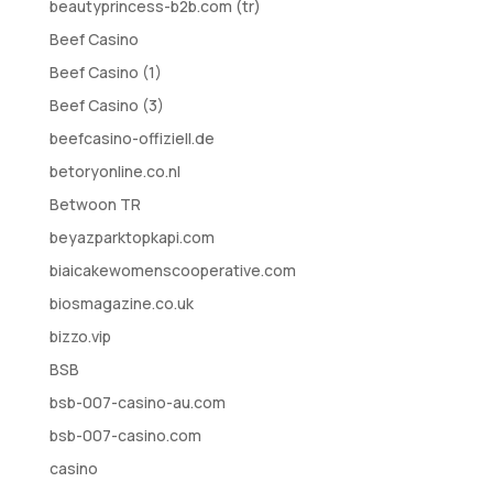
beautyprincess-b2b.com (tr)
Beef Casino
Beef Casino (1)
Beef Casino (3)
beefcasino-offiziell.de
betoryonline.co.nl
Betwoon TR
beyazparktopkapi.com
biaicakewomenscooperative.com
biosmagazine.co.uk
bizzo.vip
BSB
bsb-007-casino-au.com
bsb-007-casino.com
casino