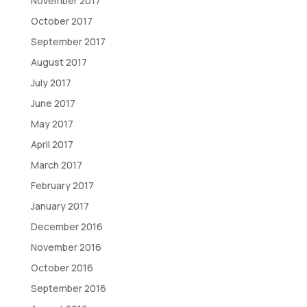
November 2017
October 2017
September 2017
August 2017
July 2017
June 2017
May 2017
April 2017
March 2017
February 2017
January 2017
December 2016
November 2016
October 2016
September 2016