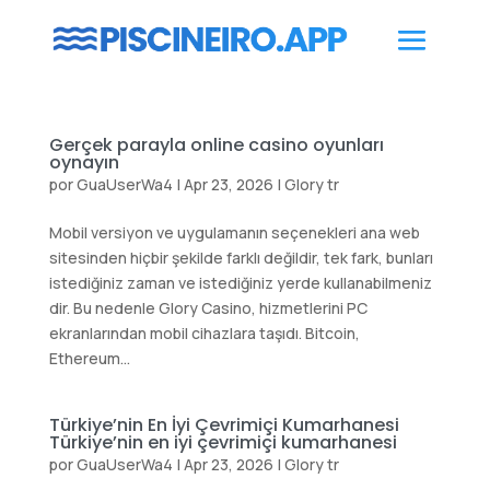
Gerçek parayla online casino oyunları
oynayın
por
GuaUserWa4
|
Apr 23, 2026
|
Glory tr
Mobil versiyon ve uygulamanın seçenekleri ana web
sitesinden hiçbir şekilde farklı değildir, tek fark, bunları
istediğiniz zaman ve istediğiniz yerde kullanabilmeniz
dir. Bu nedenle Glory Casino, hizmetlerini PC
ekranlarından mobil cihazlara taşıdı. Bitcoin,
Ethereum...
Türkiye’nin En İyi Çevrimiçi Kumarhanesi
Türkiye’nin en iyi çevrimiçi kumarhanesi
por
GuaUserWa4
|
Apr 23, 2026
|
Glory tr