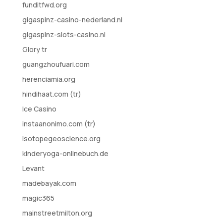
funditfwd.org
gigaspinz-casino-nederland.nl
gigaspinz-slots-casino.nl
Glory tr
guangzhoufuari.com
herenciamia.org
hindihaat.com (tr)
Ice Casino
instaanonimo.com (tr)
isotopegeoscience.org
kinderyoga-onlinebuch.de
Levant
madebayak.com
magic365
mainstreetmilton.org