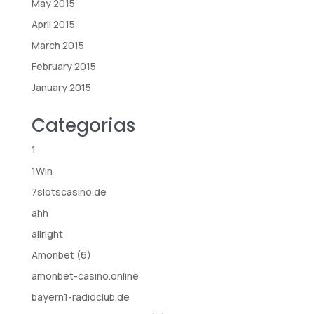
May 2015
April 2015
March 2015
February 2015
January 2015
Categorias
1
1Win
7slotscasino.de
ahh
allright
Amonbet (6)
amonbet-casino.online
bayern1-radioclub.de