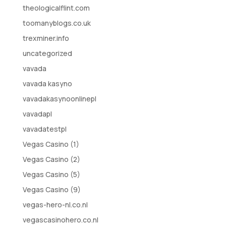
theologicalflint.com
toomanyblogs.co.uk
trexminer.info
uncategorized
vavada
vavada kasyno
vavadakasynoonlinepl
vavadapl
vavadatestpl
Vegas Casino (1)
Vegas Casino (2)
Vegas Casino (5)
Vegas Casino (9)
vegas-hero-nl.co.nl
vegascasinohero.co.nl