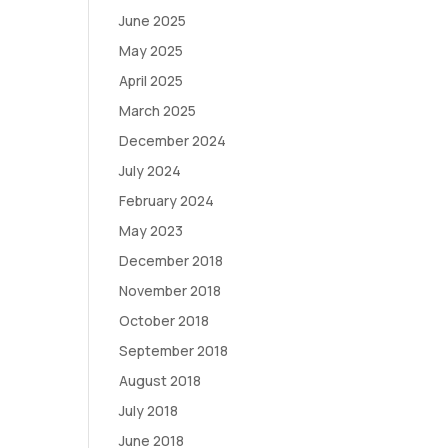
June 2025
May 2025
April 2025
March 2025
December 2024
July 2024
February 2024
May 2023
December 2018
November 2018
October 2018
September 2018
August 2018
July 2018
June 2018