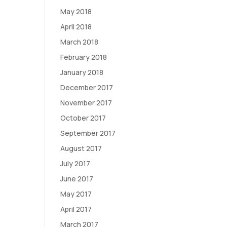
May 2018
April 2018
March 2018
February 2018
January 2018
December 2017
November 2017
October 2017
September 2017
August 2017
July 2017
June 2017
May 2017
April 2017
March 2017