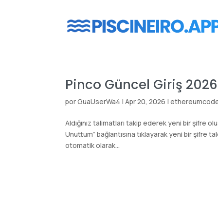
Pinco Güncel Giriş 202
por
GuaUserWa4
|
Apr 20, 2026
|
ethereumcode
Aldığınız talimatları takip ederek yeni bir şifre o
Unuttum” bağlantısına tıklayarak yeni bir şifre ta
otomatik olarak...