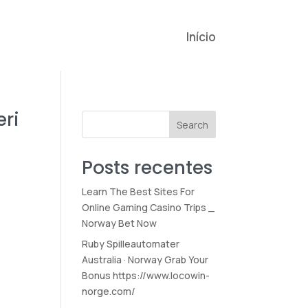
Início
eri
Search
Posts recentes
Learn The Best Sites For
Online Gaming Casino Trips _
Norway Bet Now
Ruby Spilleautomater
Australia · Norway Grab Your
Bonus https://www.locowin-
norge.com/