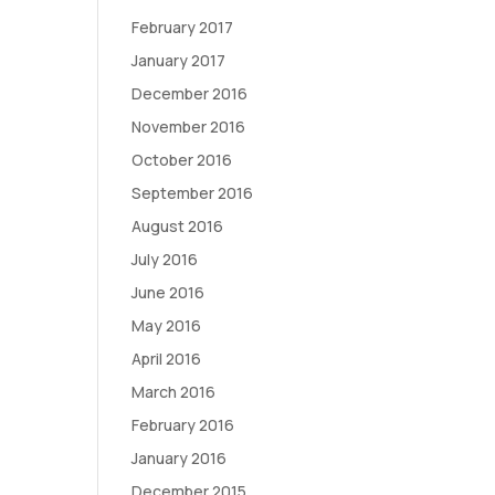
February 2017
January 2017
December 2016
November 2016
October 2016
September 2016
August 2016
July 2016
June 2016
May 2016
April 2016
March 2016
February 2016
January 2016
December 2015