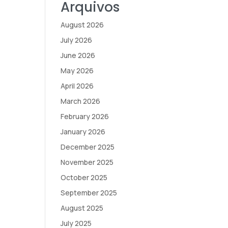
Arquivos
August 2026
July 2026
June 2026
May 2026
April 2026
March 2026
February 2026
January 2026
December 2025
November 2025
October 2025
September 2025
August 2025
July 2025