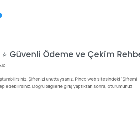
6 ⭐️ Güvenli Ödeme ve Çekim Rehb
.io
luşturabilirsiniz. Şifrenizi unuttuysanız, Pinco web sitesindeki “Şifremi
lep edebilirsiniz. Doğru bilgilerle giriş yaptıktan sonra, oturumunuz