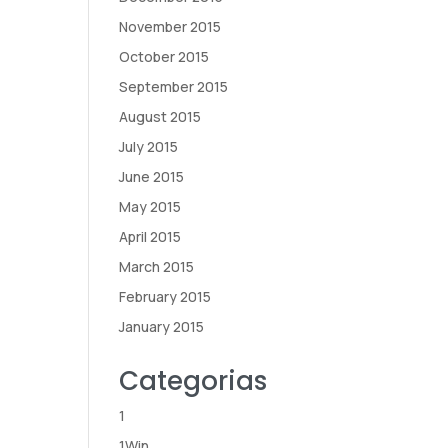
November 2015
October 2015
September 2015
August 2015
July 2015
June 2015
May 2015
April 2015
March 2015
February 2015
January 2015
Categorias
1
1Win