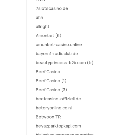
7slotscasino.de
ahh
allright
Amonbet (6)
amonbet-casino.online
bayern1-radioclub.de
beautyprincess-b2b.com (tr)
Beef Casino
Beef Casino (1)
Beef Casino (3)
beefcasino-offiziell.de
betoryonline.co.nl
Betwoon TR
beyazparktopkapi.com
biaicakewomenscooperative