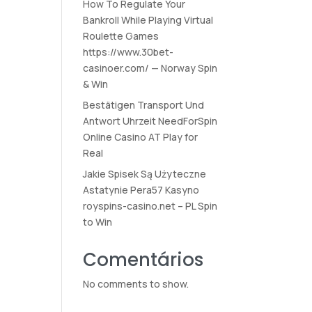
How To Regulate Your
Bankroll While Playing Virtual
Roulette Games
https://www.30bet-
casinoer.com/ — Norway Spin
& Win
Bestätigen Transport Und
Antwort Uhrzeit NeedForSpin
Online Casino AT Play for
Real
Jakie Spisek Są Użyteczne
Astatynie Pera57 Kasyno
royspins-casino.net – PL Spin
to Win
Comentários
No comments to show.