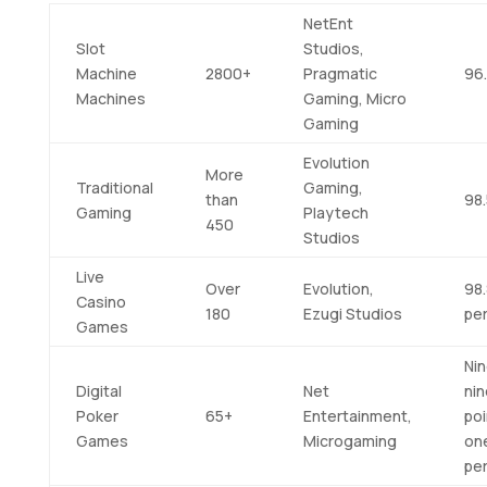
NetEnt
Slot
Studios,
Machine
2800+
Pragmatic
96
Machines
Gaming, Micro
Gaming
Evolution
More
Traditional
Gaming,
than
98
Gaming
Playtech
450
Studios
Live
Over
Evolution,
98.
Casino
180
Ezugi Studios
pe
Games
Nin
Digital
Net
nin
Poker
65+
Entertainment,
poi
Games
Microgaming
on
pe