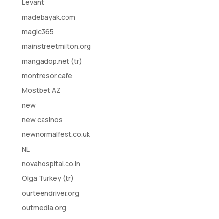
Levant
madebayak.com
magic365
mainstreetmilton.org
mangadop.net (tr)
montresor.cafe
Mostbet AZ
new
new casinos
newnormalfest.co.uk
NL
novahospital.co.in
Olga Turkey (tr)
ourteendriver.org
outmedia.org