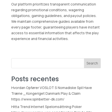
Our platform prioritizes transparent communication
regarding promotional conditions, wagering
obligations, gaming guidelines, and payout policies.
We maintain comprehensive guides available from
every page footer, guaranteeing players have instant
access to essential information that affects the play
experience and financial activities.
Search
Posts recentes
Hvordan Opfører VOSLOT S Nomadiske Spil Have
Træne _ Kongeriget Danmark Play & Claim
https://www.spinbetter-dk.com/
Hitta Trend Internet Spelomsättning Poker