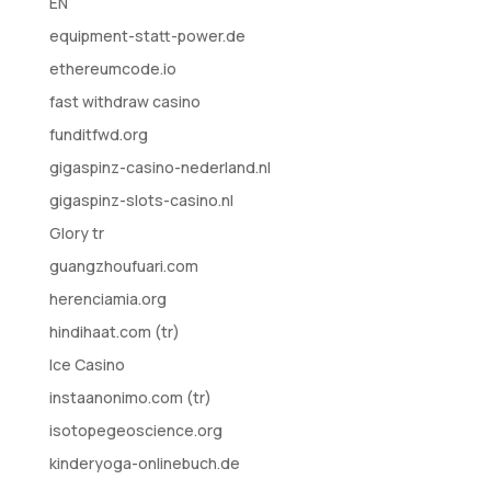
EN
equipment-statt-power.de
ethereumcode.io
fast withdraw casino
funditfwd.org
gigaspinz-casino-nederland.nl
gigaspinz-slots-casino.nl
Glory tr
guangzhoufuari.com
herenciamia.org
hindihaat.com (tr)
Ice Casino
instaanonimo.com (tr)
isotopegeoscience.org
kinderyoga-onlinebuch.de