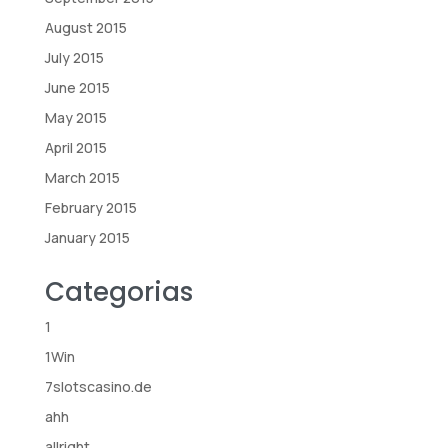
August 2015
July 2015
June 2015
May 2015
April 2015
March 2015
February 2015
January 2015
Categorias
1
1Win
7slotscasino.de
ahh
allright