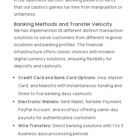
that our casino’s games run free from manipulation or
unfairness.
Banking Methods and Transfer Velocity
We has implemented 28 different distinct transaction
solutions to serve customers from different regional
locations and banking profiles. The financial
infrastructure offers classic choices with modern
digital currency solutions, ensuring flexibility for
deposits and cashouts.
Credit Card and Bank Card Options:
Visa, Master
Card, and Maestro with instantaneous funding and
three to five banking days cashouts
Electronic Wallets:
Skrill Wallet, Neteller Payment,
PayPal Account, and ecoPayz offering same-day
payouts for authenticated customers
Wire Transfers:
Direct banking solutions with 1 to 3
business days processing periods