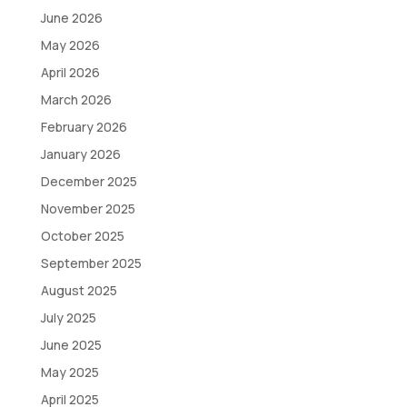
June 2026
May 2026
April 2026
March 2026
February 2026
January 2026
December 2025
November 2025
October 2025
September 2025
August 2025
July 2025
June 2025
May 2025
April 2025