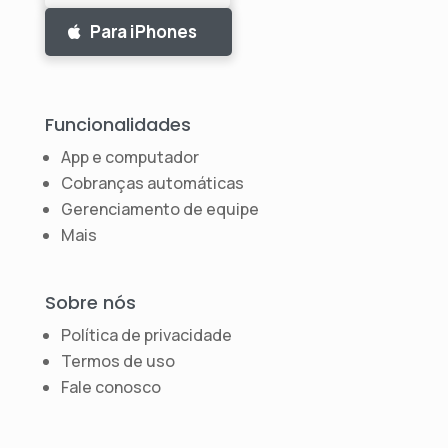
Para iPhones
Funcionalidades
App e computador
Cobranças automáticas
Gerenciamento de equipe
Mais
Sobre nós
Política de privacidade
Termos de uso
Fale conosco