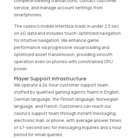
complete banking transactions, contact customer
service, and manage account settings from
smartphones.
The casino’s mobile interface loads in under 2.3 sec
on 4G data and includes touch-optimized navigation
for intuitive navigation. We enhance game
performance via progressive visual loading and
optimized asset transmission, providing smooth
operation even on phones with constrained CPU
power.
Player Support Infrastructure
We operate a 24-hour customer support team
staffed by qualified gaming agents fluent in English,
German language, the Finnish language, Norwegian
language, and French. Customers can reach our
casino’s support team through instant messaging,
electronic mail, or phone, with average answer times
of 47-second sec for messaging inquiries and 4 hour
period for email queries.