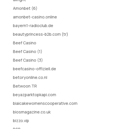
Amonbet (6)
amonbet-casino.online
bayern1-radioclub.de
beautyprincess-b2b.com (tr)
Beef Casino
Beef Casino (1)
Beef Casino (3)
beefcasino-offiziell.de
betoryonline.co.nl
Betwoon TR
beyazparktopkapi.com
biaicakewomenscooperative.com
biosmagazine.co.uk
bizzo.vip