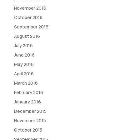
November 2016
October 2016
September 2016
August 2016
July 2016
June 2016
May 2016
April 2016
March 2016
February 2016
January 2016
December 2015
November 2015
October 2015
September 2015