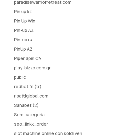
paradisewarriorretreat.com
Pin up kz
Pin Up Win
Pin-up AZ
Pin-up ru
PinUp AZ
Piper Spin CA
play-bizzo.com.gr
public
redbot.frl (tr)
risattiglobal.com
Sahabet (2)
Sem categoria
seo_linkk_order
slot machine online con soldi veri