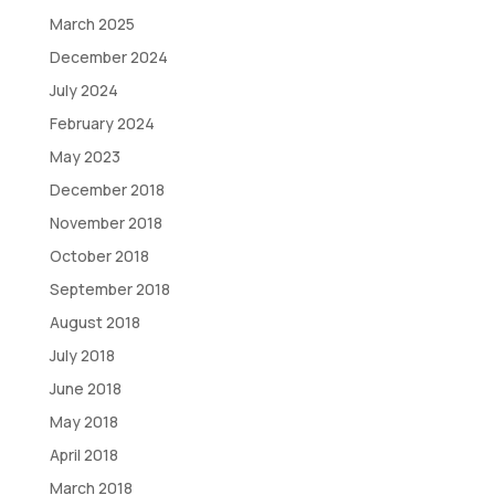
March 2025
December 2024
July 2024
February 2024
May 2023
December 2018
November 2018
October 2018
September 2018
August 2018
July 2018
June 2018
May 2018
April 2018
March 2018