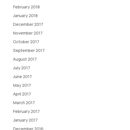
February 2018
January 2018
December 2017
November 2017
October 2017
September 2017
August 2017
July 2017
June 2017
May 2017
April 2017
March 2017
February 2017
January 2017
December 2016