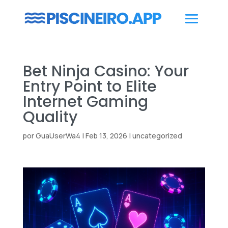
Bet Ninja Casino: Your
Entry Point to Elite
Internet Gaming
Quality
por
GuaUserWa4
|
Feb 13, 2026
|
uncategorized