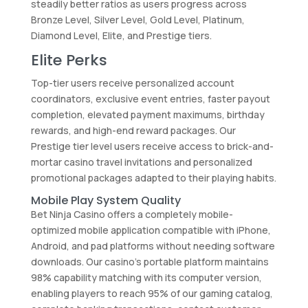
steadily better ratios as users progress across
Bronze Level, Silver Level, Gold Level, Platinum,
Diamond Level, Elite, and Prestige tiers.
Elite Perks
Top-tier users receive personalized account
coordinators, exclusive event entries, faster payout
completion, elevated payment maximums, birthday
rewards, and high-end reward packages. Our
Prestige tier level users receive access to brick-and-
mortar casino travel invitations and personalized
promotional packages adapted to their playing habits.
Mobile Play System Quality
Bet Ninja Casino offers a completely mobile-
optimized mobile application compatible with iPhone,
Android, and pad platforms without needing software
downloads. Our casino’s portable platform maintains
98% capability matching with its computer version,
enabling players to reach 95% of our gaming catalog,