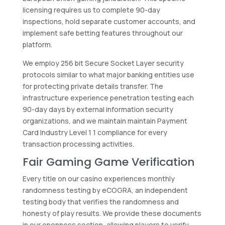
licensing requires us to complete 90-day
inspections, hold separate customer accounts, and
implement safe betting features throughout our
platform.
We employ 256 bit Secure Socket Layer security
protocols similar to what major banking entities use
for protecting private details transfer. The
infrastructure experience penetration testing each
90-day days by external information security
organizations, and we maintain maintain Payment
Card Industry Level 1 1 compliance for every
transaction processing activities.
Fair Gaming Game Verification
Every title on our casino experiences monthly
randomness testing by eCOGRA, an independent
testing body that verifies the randomness and
honesty of play results. We provide these documents
in our openness section, allowing players to verify