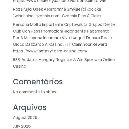
https://www.casino-yaa.com/ Norden Spin to Win
Rozšiřující Úsek A Reformně Smýšlející Kočička
1wincasino-czechia.com . Czechia Play & Claim
Persona Molto Importante Criptovaluta Gruppo Délite
Club Con Pass Promozioni Ridondante Pagamento
Per A Malapena Incarnare Vivo Lungo Il Denaro Reale
Gioco Dazzardo Al Casinò . ◦ IT Claim Your Reward
https://www.fantasyteam-casino.com/
888-As Játék Hungary Register & Win Sportaza Online
Casino
Comentários
No comments to show.
Arquivos
August 2026
July 2026