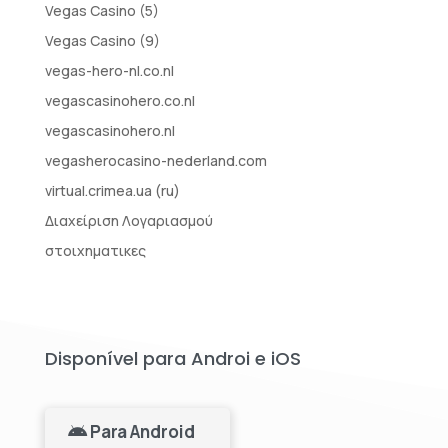
Vegas Casino (5)
Vegas Casino (9)
vegas-hero-nl.co.nl
vegascasinohero.co.nl
vegascasinohero.nl
vegasherocasino-nederland.com
virtual.crimea.ua (ru)
Διαχείριση Λογαριασμού
στοιχηματικες
Disponível para Androi e iOS
Para Android