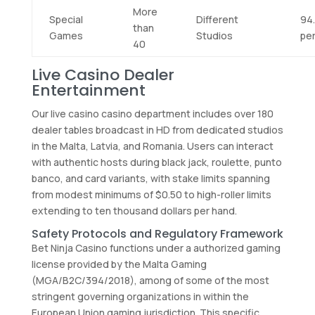
More
Special
Different
94
than
Games
Studios
pe
40
Live Casino Dealer
Entertainment
Our live casino casino department includes over 180
dealer tables broadcast in HD from dedicated studios
in the Malta, Latvia, and Romania. Users can interact
with authentic hosts during black jack, roulette, punto
banco, and card variants, with stake limits spanning
from modest minimums of $0.50 to high-roller limits
extending to ten thousand dollars per hand.
Safety Protocols and Regulatory Framework
Bet Ninja Casino functions under a authorized gaming
license provided by the Malta Gaming
(MGA/B2C/394/2018), among of some of the most
stringent governing organizations in within the
European Union gaming jurisdiction. This specific