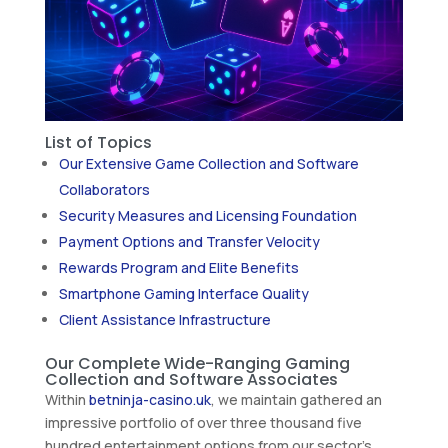
List of Topics
Our Extensive Game Collection and Software
Collaborators
Security Measures and Licensing Foundation
Payment Options and Transfer Velocity
Rewards Program and Elite Benefits
Smartphone Gaming Interface Quality
Client Assistance Infrastructure
Our Complete Wide-Ranging Gaming
Collection and Software Associates
Within
betninja-casino.uk
, we maintain gathered an
impressive portfolio of over three thousand five
hundred entertainment options from our sector’s