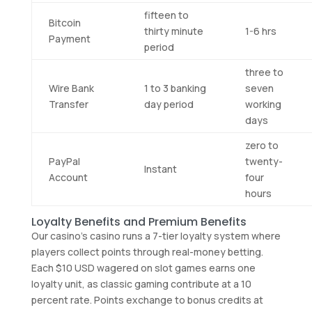
fifteen to
Bitcoin
thirty minute
1-6 hrs
Payment
period
three to
Wire Bank
1 to 3 banking
seven
Transfer
day period
working
days
zero to
PayPal
twenty-
Instant
Account
four
hours
Loyalty Benefits and Premium Benefits
Our casino’s casino runs a 7-tier loyalty system where
players collect points through real-money betting.
Each $10 USD wagered on slot games earns one
loyalty unit, as classic gaming contribute at a 10
percent rate. Points exchange to bonus credits at