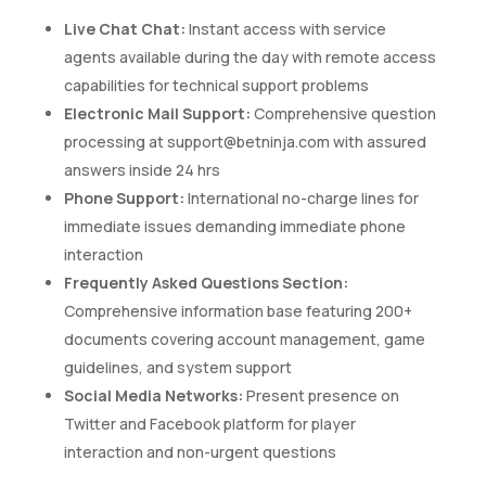
Live Chat Chat:
Instant access with service
agents available during the day with remote access
capabilities for technical support problems
Electronic Mail Support:
Comprehensive question
processing at support@betninja.com with assured
answers inside 24 hrs
Phone Support:
International no-charge lines for
immediate issues demanding immediate phone
interaction
Frequently Asked Questions Section:
Comprehensive information base featuring 200+
documents covering account management, game
guidelines, and system support
Social Media Networks:
Present presence on
Twitter and Facebook platform for player
interaction and non-urgent questions