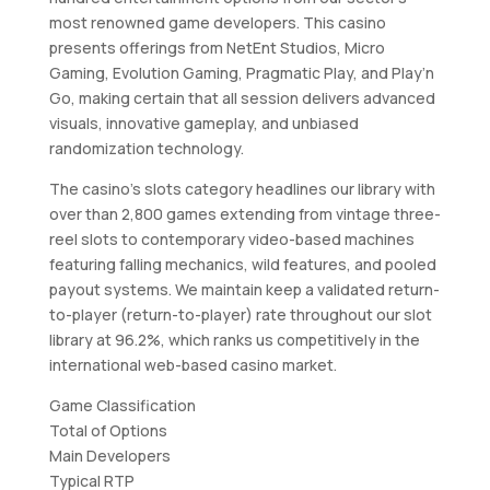
most renowned game developers. This casino
presents offerings from NetEnt Studios, Micro
Gaming, Evolution Gaming, Pragmatic Play, and Play’n
Go, making certain that all session delivers advanced
visuals, innovative gameplay, and unbiased
randomization technology.
The casino’s slots category headlines our library with
over than 2,800 games extending from vintage three-
reel slots to contemporary video-based machines
featuring falling mechanics, wild features, and pooled
payout systems. We maintain keep a validated return-
to-player (return-to-player) rate throughout our slot
library at 96.2%, which ranks us competitively in the
international web-based casino market.
Game Classification
Total of Options
Main Developers
Typical RTP