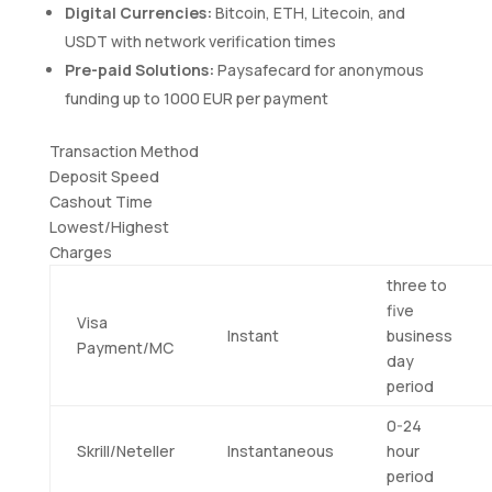
Digital Currencies:
Bitcoin, ETH, Litecoin, and
USDT with network verification times
Pre-paid Solutions:
Paysafecard for anonymous
funding up to 1000 EUR per payment
Transaction Method
Deposit Speed
Cashout Time
Lowest/Highest
Charges
three to
five
Visa
Instant
business
Payment/MC
day
period
0-24
Skrill/Neteller
Instantaneous
hour
period