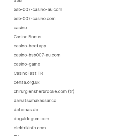
BSB
bsb-007-casino-au.com
bsb-007-casino.com
casino
Casino Bonus
casino-beef.app
casino-bsb007-au.com
casino-game
CasinoFast TR
censa.org.uk
chirurgiensherbrooke.com (tr)
daihatsumakassar.co
datemas.de
dogaldogum.com
elektrikinfo.com