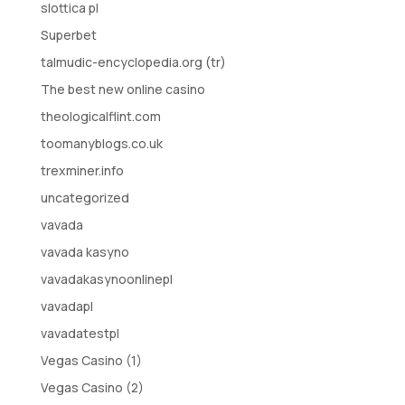
slottica pl
Superbet
talmudic-encyclopedia.org (tr)
The best new online casino
theologicalflint.com
toomanyblogs.co.uk
trexminer.info
uncategorized
vavada
vavada kasyno
vavadakasynoonlinepl
vavadapl
vavadatestpl
Vegas Casino (1)
Vegas Casino (2)