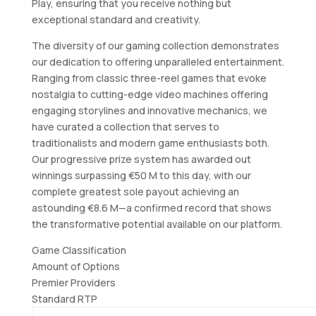
Play, ensuring that you receive nothing but
exceptional standard and creativity.
The diversity of our gaming collection demonstrates
our dedication to offering unparalleled entertainment.
Ranging from classic three-reel games that evoke
nostalgia to cutting-edge video machines offering
engaging storylines and innovative mechanics, we
have curated a collection that serves to
traditionalists and modern game enthusiasts both.
Our progressive prize system has awarded out
winnings surpassing €50 M to this day, with our
complete greatest sole payout achieving an
astounding €8.6 M—a confirmed record that shows
the transformative potential available on our platform.
Game Classification
Amount of Options
Premier Providers
Standard RTP