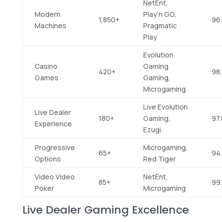
NetEnt,
Modern
Play’n GO,
1,850+
96
Machines
Pragmatic
Play
Evolution
Casino
Gaming
420+
98
Games
Gaming,
Microgaming
Live Evolution
Live Dealer
180+
Gaming,
97
Experience
Ezugi
Progressive
Microgaming,
65+
94
Options
Red Tiger
Video Video
NetEnt,
85+
99
Poker
Microgaming
Live Dealer Gaming Excellence