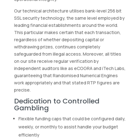
Our technical architecture utilises bank-level 256 bit
SSL security technology, the same level employed by
leading financial establishments around the world.
This particular makes certain that each transaction,
regardless of whether depositing capital or
withdrawing prizes, continues completely
safeguarded from illegal access. Moreover, all titles
on our site receive regular verification by
independent auditors like as eCOGRA and iTech Labs,
guaranteeing that Randomised Numerical Engines
work appropriately and that stated RTP figures are
precise.
Dedication to Controlled
Gambling
Flexible funding caps that could be configured daily,
weekly, or monthly to assist handle your budget
efficiently