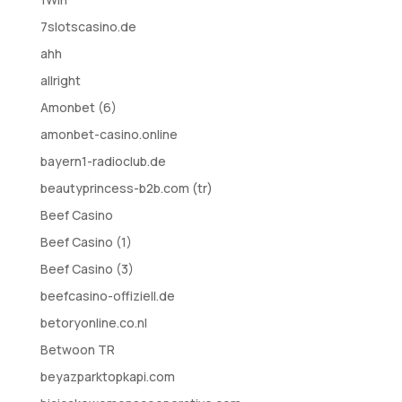
7slotscasino.de
ahh
allright
Amonbet (6)
amonbet-casino.online
bayern1-radioclub.de
beautyprincess-b2b.com (tr)
Beef Casino
Beef Casino (1)
Beef Casino (3)
beefcasino-offiziell.de
betoryonline.co.nl
Betwoon TR
beyazparktopkapi.com