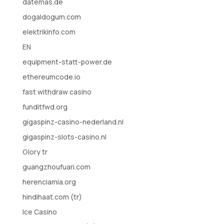
datemas.de
dogaldogum.com
elektrikinfo.com
EN
equipment-statt-power.de
ethereumcode.io
fast withdraw casino
funditfwd.org
gigaspinz-casino-nederland.nl
gigaspinz-slots-casino.nl
Glory tr
guangzhoufuari.com
herenciamia.org
hindihaat.com (tr)
Ice Casino