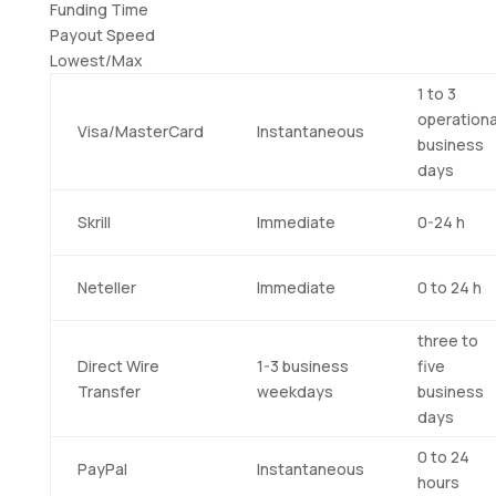
Funding Time
Payout Speed
Lowest/Max
1 to 3
operationa
Visa/MasterCard
Instantaneous
business
days
Skrill
Immediate
0-24 h
Neteller
Immediate
0 to 24 h
three to
Direct Wire
1-3 business
five
Transfer
weekdays
business
days
0 to 24
PayPal
Instantaneous
hours