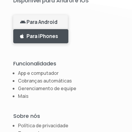
Disponível para Androi e iOS
Para Android
Para iPhones
Funcionalidades
App e computador
Cobranças automáticas
Gerenciamento de equipe
Mais
Sobre nós
Política de privacidade