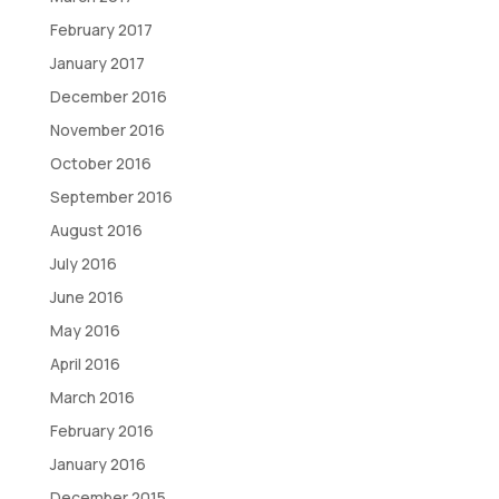
February 2017
January 2017
December 2016
November 2016
October 2016
September 2016
August 2016
July 2016
June 2016
May 2016
April 2016
March 2016
February 2016
January 2016
December 2015