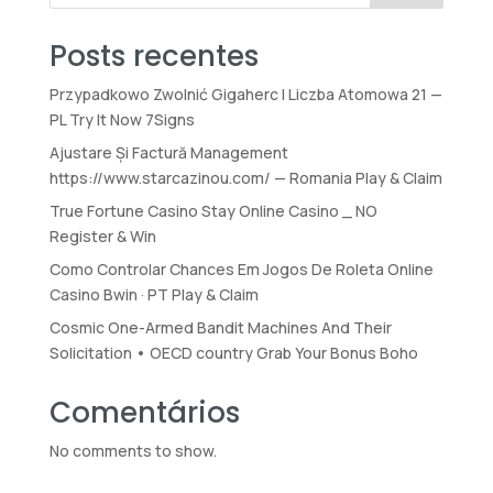
Posts recentes
Przypadkowo Zwolnić Gigaherc I Liczba Atomowa 21 —
PL Try It Now 7Signs
Ajustare Și Factură Management
https://www.starcazinou.com/ — Romania Play & Claim
True Fortune Casino Stay Online Casino _ NO
Register & Win
Como Controlar Chances Em Jogos De Roleta Online
Casino Bwin · PT Play & Claim
Cosmic One-Armed Bandit Machines And Their
Solicitation • OECD country Grab Your Bonus Boho
Comentários
No comments to show.