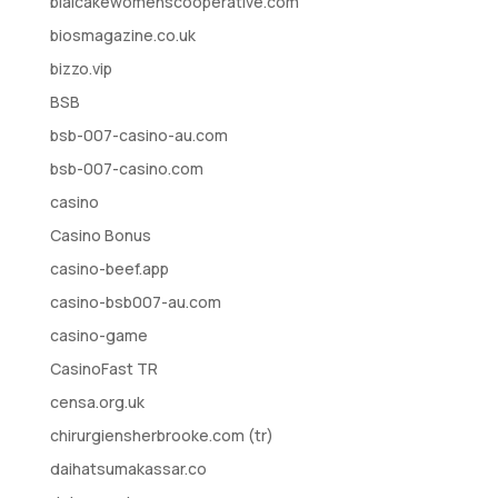
biaicakewomenscooperative.com
biosmagazine.co.uk
bizzo.vip
BSB
bsb-007-casino-au.com
bsb-007-casino.com
casino
Casino Bonus
casino-beef.app
casino-bsb007-au.com
casino-game
CasinoFast TR
censa.org.uk
chirurgiensherbrooke.com (tr)
daihatsumakassar.co