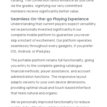
catalog. The conversion ratios enhance as you climb
via the grades, signifying our very committed
members receive significantly better value.
Seamless On-the-go Playing Experience
Understanding that current players expect versatility,
we’ve personally invested significantly in our
complete mobile platform to guarantee you never
skip a instant of excitement. Our platform operates
seamlessly throughout every gadgets, if you prefer
iOS, Android, or iPad play.
The portable platform retains full functionality, giving
you entry to the complete gaming catalogue,
financial methods, player assistance, and account
administration functions. The responsive layout
adapts cleverly to your own device dimensions,
providing optimal visual and touch-based interface
that feels natural and organic.
We’ve personally improved functionality to reduce