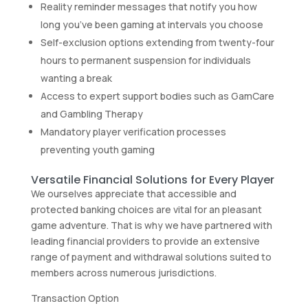
Reality reminder messages that notify you how
long you’ve been gaming at intervals you choose
Self-exclusion options extending from twenty-four
hours to permanent suspension for individuals
wanting a break
Access to expert support bodies such as GamCare
and Gambling Therapy
Mandatory player verification processes
preventing youth gaming
Versatile Financial Solutions for Every Player
We ourselves appreciate that accessible and
protected banking choices are vital for an pleasant
game adventure. That is why we have partnered with
leading financial providers to provide an extensive
range of payment and withdrawal solutions suited to
members across numerous jurisdictions.
Transaction Option