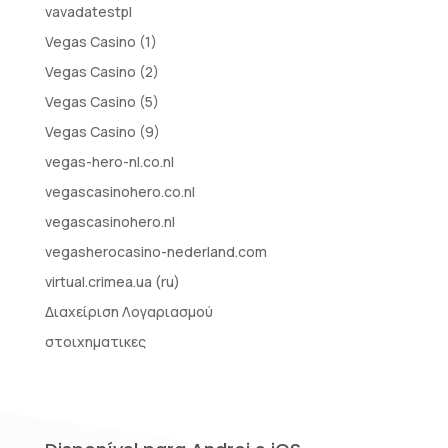
vavadatestpl
Vegas Casino (1)
Vegas Casino (2)
Vegas Casino (5)
Vegas Casino (9)
vegas-hero-nl.co.nl
vegascasinohero.co.nl
vegascasinohero.nl
vegasherocasino-nederland.com
virtual.crimea.ua (ru)
Διαχείριση Λογαριασμού
στοιχηματικες