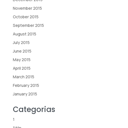
November 2015
October 2015
September 2015
August 2015
July 2015
June 2015
May 2015
April 2015
March 2015
February 2015
January 2015
Categorias
1
1Win