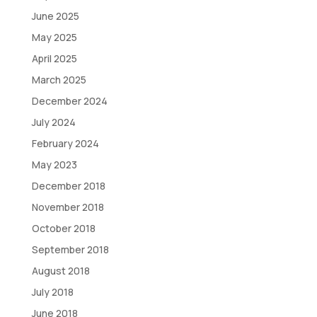
June 2025
May 2025
April 2025
March 2025
December 2024
July 2024
February 2024
May 2023
December 2018
November 2018
October 2018
September 2018
August 2018
July 2018
June 2018