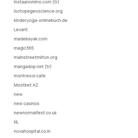
instaanonimo.com (tr)
isotopegeoscience.org
kinderyoga-onlinebuch.de
Levant
madebayak.com
magic365
mainstreetmilton.org
mangadop.net (tr)
montresor.cafe
Mostbet AZ
new
new casinos
newnormalfest.co.uk
NL
novahospital.co.in