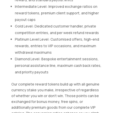
Intermediate Level: Improved exchange ratios on
reward tokens, premium client support, and higher
payout caps
Gold Level: Dedicated customer handler, private
competition entries, and per week refund rewards
Platinum Level Level: Customised offers, high-end
rewards, entries to VIP occasions, and maximum
withdrawal maximums
Diamond Level: Bespoke entertainment sessions,
personal assistance line, maximum cash back rates,
and priority payouts
Our complete reward tokens build up with all genuine
currency stake you make, irrespective of regardless
of whether you win or don’t win. Those points can be
exchanged for bonus money, free spins, or
additionally premium goods from our complete VIP