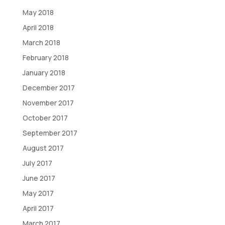
May 2018
April 2018
March 2018
February 2018
January 2018
December 2017
November 2017
October 2017
September 2017
August 2017
July 2017
June 2017
May 2017
April 2017
March 2017