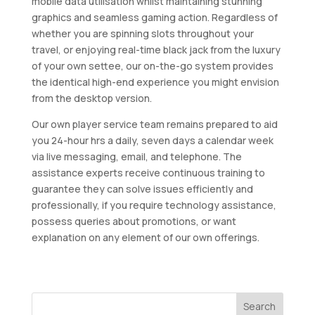
mobile data utilisation whilst maintaining stunning
graphics and seamless gaming action. Regardless of
whether you are spinning slots throughout your
travel, or enjoying real-time black jack from the luxury
of your own settee, our on-the-go system provides
the identical high-end experience you might envision
from the desktop version.
Our own player service team remains prepared to aid
you 24-hour hrs a daily, seven days a calendar week
via live messaging, email, and telephone. The
assistance experts receive continuous training to
guarantee they can solve issues efficiently and
professionally, if you require technology assistance,
possess queries about promotions, or want
explanation on any element of our own offerings.
Search