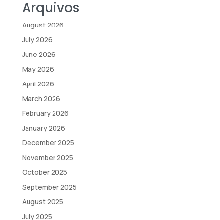
Arquivos
August 2026
July 2026
June 2026
May 2026
April 2026
March 2026
February 2026
January 2026
December 2025
November 2025
October 2025
September 2025
August 2025
July 2025