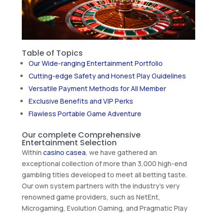
Table of Topics
Our Wide-ranging Entertainment Portfolio
Cutting-edge Safety and Honest Play Guidelines
Versatile Payment Methods for All Member
Exclusive Benefits and VIP Perks
Flawless Portable Game Adventure
Our complete Comprehensive
Entertainment Selection
Within
casino casea
, we have gathered an
exceptional collection of more than 3,000 high-end
gambling titles developed to meet all betting taste.
Our own system partners with the industry’s very
renowned game providers, such as NetEnt,
Microgaming, Evolution Gaming, and Pragmatic Play