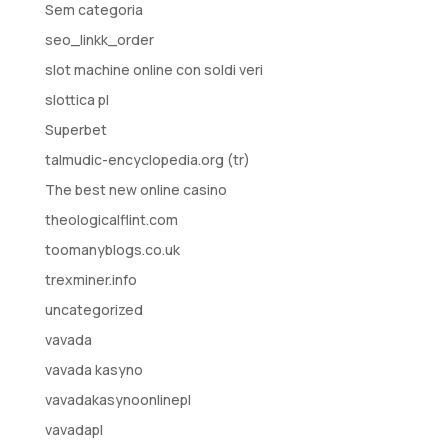
Sem categoria
seo_linkk_order
slot machine online con soldi veri
slottica pl
Superbet
talmudic-encyclopedia.org (tr)
The best new online casino
theologicalflint.com
toomanyblogs.co.uk
trexminer.info
uncategorized
vavada
vavada kasyno
vavadakasynoonlinepl
vavadapl