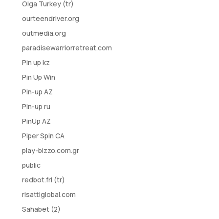
Olga Turkey (tr)
ourteendriver.org
outmedia.org
paradisewarriorretreat.com
Pin up kz
Pin Up Win
Pin-up AZ
Pin-up ru
PinUp AZ
Piper Spin CA
play-bizzo.com.gr
public
redbot.frl (tr)
risattiglobal.com
Sahabet (2)