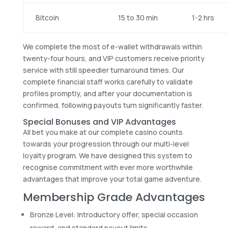
Bitcoin
15 to 30 min
1-2 hrs
We complete the most of e-wallet withdrawals within
twenty-four hours, and VIP customers receive priority
service with still speedier turnaround times. Our
complete financial staff works carefully to validate
profiles promptly, and after your documentation is
confirmed, following payouts turn significantly faster.
Special Bonuses and VIP Advantages
All bet you make at our complete casino counts
towards your progression through our multi-level
loyalty program. We have designed this system to
recognise commitment with ever more worthwhile
advantages that improve your total game adventure.
Membership Grade Advantages
Bronze Level: Introductory offer, special occasion
reward, and standard payout limits