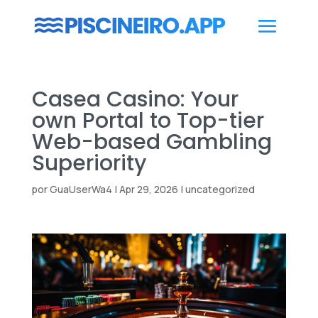
Casea Casino: Your
own Portal to Top-tier
Web-based Gambling
Superiority
por
GuaUserWa4
|
Apr 29, 2026
|
uncategorized