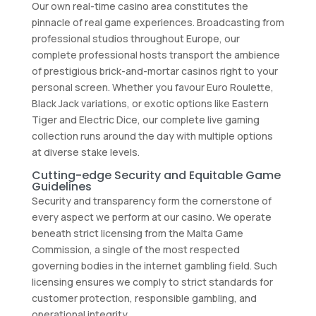
Our own real-time casino area constitutes the
pinnacle of real game experiences. Broadcasting from
professional studios throughout Europe, our
complete professional hosts transport the ambience
of prestigious brick-and-mortar casinos right to your
personal screen. Whether you favour Euro Roulette,
Black Jack variations, or exotic options like Eastern
Tiger and Electric Dice, our complete live gaming
collection runs around the day with multiple options
at diverse stake levels.
Cutting-edge Security and Equitable Game
Guidelines
Security and transparency form the cornerstone of
every aspect we perform at our casino. We operate
beneath strict licensing from the Malta Game
Commission, a single of the most respected
governing bodies in the internet gambling field. Such
licensing ensures we comply to strict standards for
customer protection, responsible gambling, and
operational integrity.