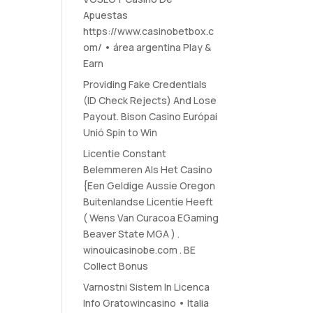
Apuestas
https://www.casinobetbox.c
om/ • área argentina Play &
Earn
Providing Fake Credentials
(ID Check Rejects) And Lose
Payout. Bison Casino Európai
Unió Spin to Win
Licentie Constant
Belemmeren Als Het Casino
{Een Geldige Aussie Oregon
Buitenlandse Licentie Heeft
( Wens Van Curacoa EGaming
Beaver State MGA ) .
winouicasinobe.com . BE
Collect Bonus
Varnostni Sistem In Licenca
Info Gratowincasino • Italia