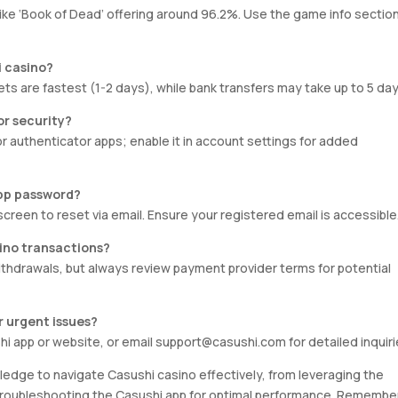
ke ‘Book of Dead’ offering around 96.2%. Use the game info section
i casino?
ts are fastest (1-2 days), while bank transfers may take up to 5 day
or security?
or authenticator apps; enable it in account settings for added
app password?
screen to reset via email. Ensure your registered email is accessible
sino transactions?
withdrawals, but always review payment provider terms for potential
r urgent issues?
shi app or website, or email support@casushi.com for detailed inquiri
ledge to navigate Casushi casino effectively, from leveraging the
troubleshooting the Casushi app for optimal performance. Remembe