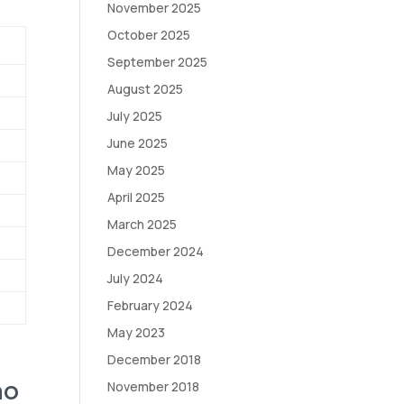
November 2025
October 2025
September 2025
August 2025
July 2025
June 2025
May 2025
April 2025
March 2025
December 2024
July 2024
February 2024
May 2023
December 2018
no
November 2018