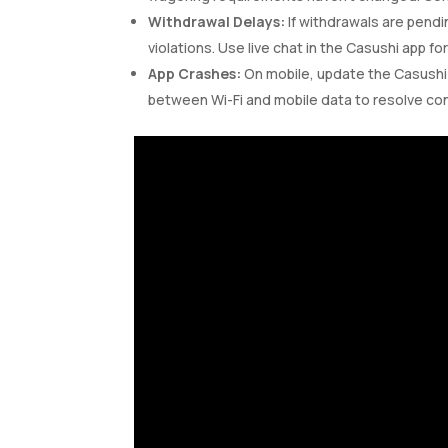
Withdrawal Delays:
If withdrawals are pend
violations. Use live chat in the Casushi app fo
App Crashes:
On mobile, update the Casushi 
between Wi-Fi and mobile data to resolve con