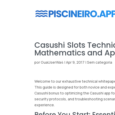
Casushi Slots Techni
Mathematics and App
por
GuaUserWa4
|
Apr 9, 2017
|
Sem categoria
Welcome to our exhaustive technical whitepap
This guide is designed for both novice and exp
Casushi bonus to optimizing the Casushi app f
security protocols, and troubleshooting scena
experience.
Before You Start: Essent