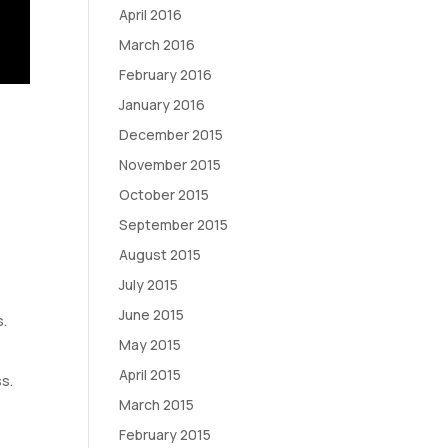
April 2016
March 2016
February 2016
January 2016
December 2015
November 2015
October 2015
September 2015
August 2015
July 2015
June 2015
s.
May 2015
April 2015
s.
March 2015
February 2015