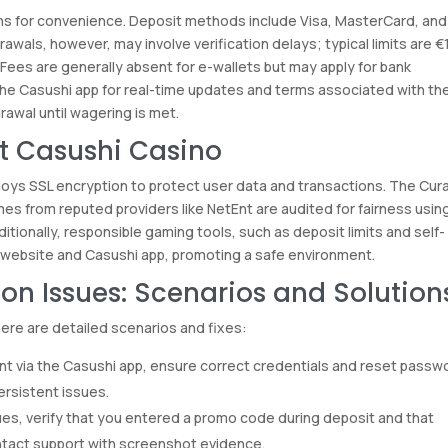
ons for convenience. Deposit methods include Visa, MasterCard, and
hdrawals, however, may involve verification delays; typical limits are €
ees are generally absent for e-wallets but may apply for bank
 the Casushi app for real-time updates and terms associated with th
awal until wagering is met.
at Casushi Casino
ploys SSL encryption to protect user data and transactions. The Cu
es from reputed providers like NetEnt are audited for fairness usin
onally, responsible gaming tools, such as deposit limits and self-
e website and Casushi app, promoting a safe environment.
n Issues: Scenarios and Solution
ere are detailed scenarios and fixes:
nt via the Casushi app, ensure correct credentials and reset passwo
ersistent issues.
es, verify that you entered a promo code during deposit and that
tact support with screenshot evidence.