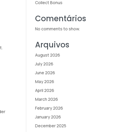
Collect Bonus
Comentários
No comments to show.
Arquivos
t.
August 2026
July 2026
June 2026
May 2026
April 2026
March 2026
February 2026
der
January 2026
December 2025