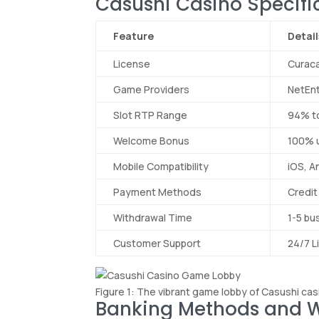
Casushi Casino Specifi
Feature
Detail
License
Curac
Game Providers
NetEnt
Slot RTP Range
94% t
Welcome Bonus
100% u
Mobile Compatibility
iOS, A
Payment Methods
Credit
Withdrawal Time
1-5 b
Customer Support
24/7 L
Figure 1: The vibrant game lobby of Casushi casi
Banking Methods and Wi