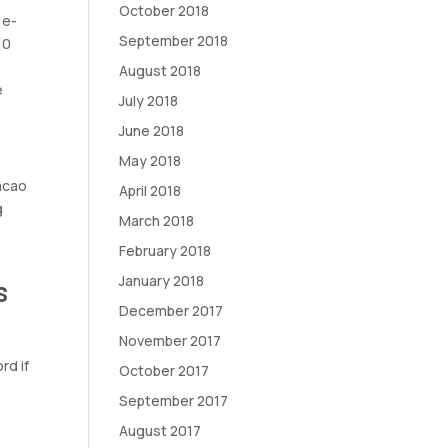
October 2018
 e-
September 2018
10
August 2018
e
July 2018
June 2018
May 2018
racao
April 2018
g
March 2018
February 2018
January 2018
s
December 2017
November 2017
rd if
October 2017
September 2017
August 2017