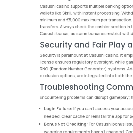
Casushi casino supports multiple banking opti
wallets like Skrill, with instant processing. Wit
minimum and €5,000 maximum per transaction. F
transfers. Always check the cashier section in
Casushi bonus, as some bonuses restrict withdr
Security and Fair Play 
Security is paramount at Casushi casino. It em
license ensures regulatory oversight, while gam
RNG (Random Number Generator) systems. Additi
exclusion options, are integrated into both th
Troubleshooting Commo
Encountering problems can disrupt gameplay; h
Login Failure:
If you can’t access your accou
needed. Clear cache or reinstall the app for p
Bonus Not Crediting:
For Casushi bonus issu
wagering requirements haven’t changed. Con