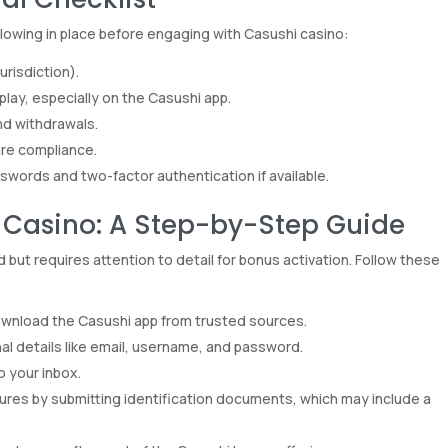
llowing in place before engaging with Casushi casino:
urisdiction).
play, especially on the Casushi app.
nd withdrawals.
ure compliance.
words and two-factor authentication if available.
i Casino: A Step-by-Step Guide
 but requires attention to detail for bonus activation. Follow these
 download the Casushi app from trusted sources.
nal details like email, username, and password.
to your inbox.
es by submitting identification documents, which may include a