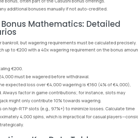
me bonus, often part of the Casushi bonus offerings.
any additional bonuses manually if not auto-credited.
 Bonus Mathematics: Detailed
rios
r bankroll, but wagering requirements must be calculated precisely.
 up to €200 with a 40x wagering requirement on the bonus amoun
taling €200.
€4,000 must be wagered before withdrawal.
 the expected loss over €4,000 wagering is €160 (4% of €4,000),
. Always factor in game contributions; for instance, slots may
kjack might only contribute 10% towards wagering.
us on high-RTP slots (e.g., 97%+) to minimize losses. Calculate time
roximately 4,000 spins, which is impractical for casual players—consi
rategically.