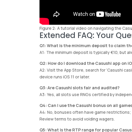
Figure 2: A tutorial video on navigating the Ca
Extended FAQ: Your Que
Q1: What is the minimum deposit to claim t
A1: The minimum deposit is typically €10, but 
Q2: How do I download the Casushi app on i
A2: Visit the App Store, search for ‘Casushi cas
device runs iOS 11 or later.
Q3: Are Casushi slots fair and audited?
A3: Yes, all slots use RNGs certified by indep
Q4: Can I use the Casushi bonus on all game
A4: No, bonuses often have game restrictions; 
Review terms to avoid voiding wagers.
Q5: What is the RTP range for popular Casus