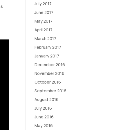
July 2017
ms
June 2017
May 2017
April 2017
March 2017
February 2017
January 2017
December 2016
November 2016
October 2016
September 2016
August 2016
July 2016
June 2016
May 2016