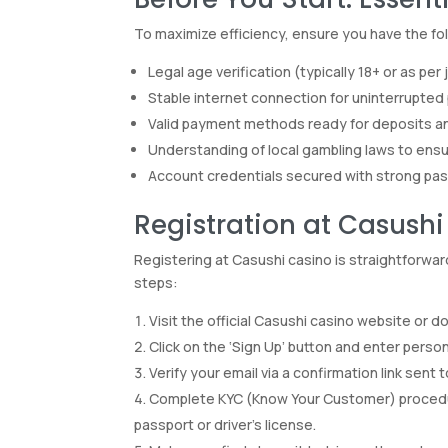
To maximize efficiency, ensure you have the fo
Legal age verification (typically 18+ or as per j
Stable internet connection for uninterrupted 
Valid payment methods ready for deposits a
Understanding of local gambling laws to ens
Account credentials secured with strong pass
Registration at Casush
Registering at Casushi casino is straightforward
steps:
Visit the official Casushi casino website or
Click on the ‘Sign Up’ button and enter perso
Verify your email via a confirmation link sent 
Complete KYC (Know Your Customer) procedur
passport or driver’s license.