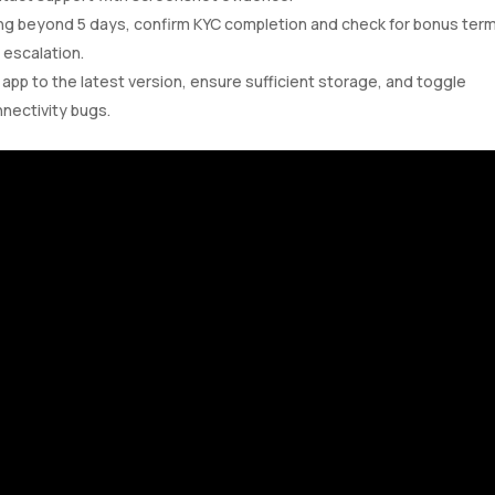
ing beyond 5 days, confirm KYC completion and check for bonus ter
r escalation.
app to the latest version, ensure sufficient storage, and toggle
nectivity bugs.