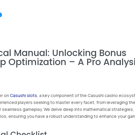
cal Manual: Unlocking Bonus
 Optimization – A Pro Analys
er on
Casushi slots
, a key component of the Casushi casino ecosys
erienced players seeking to master every facet, from leveraging th
or seamless gameplay. We delve deep into mathematical strategies,
rios, ensuring you have a robust understanding to enhance your ga
ial Checklist