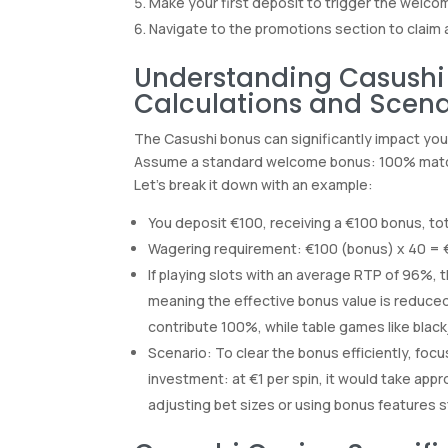
Make your first deposit to trigger the welco
Navigate to the promotions section to claim 
Understanding Casushi
Calculations and Scena
The Casushi bonus can significantly impact you
Assume a standard welcome bonus: 100% match
Let’s break it down with an example:
You deposit €100, receiving a €100 bonus, to
Wagering requirement: €100 (bonus) x 40 = 
If playing slots with an average RTP of 96%,
meaning the effective bonus value is reduced
contribute 100%, while table games like blac
Scenario: To clear the bonus efficiently, foc
investment: at €1 per spin, it would take app
adjusting bet sizes or using bonus features st