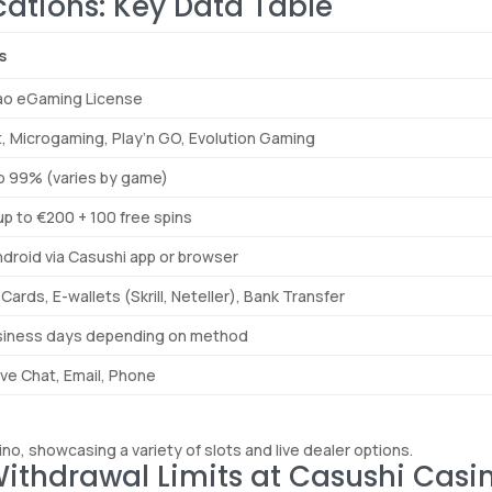
cations: Key Data Table
s
ao eGaming License
, Microgaming, Play’n GO, Evolution Gaming
o 99% (varies by game)
p to €200 + 100 free spins
ndroid via Casushi app or browser
 Cards, E-wallets (Skrill, Neteller), Bank Transfer
usiness days depending on method
ive Chat, Email, Phone
no, showcasing a variety of slots and live dealer options.
thdrawal Limits at Casushi Casi