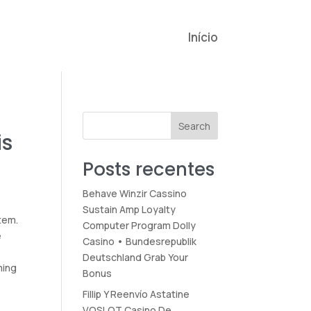
Início
Search
is
Posts recentes
Behave Winzir Cassino
Sustain Amp Loyalty
tem.
Computer Program Dolly
e
Casino • Bundesrepublik
Deutschland Grab Your
ming
Bonus
Fillip Y Reenvío Astatine
VOSLOT Casino De