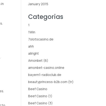
 in
January 2015
Categorias
s.
1
1Win
7slotscasino.de
ahh
allright
.
Amonbet (6)
amonbet-casino.online
bayern1-radioclub.de
beautyprincess-b2b.com (tr)
Beef Casino
es.
Beef Casino (1)
Beef Casino (3)
r to