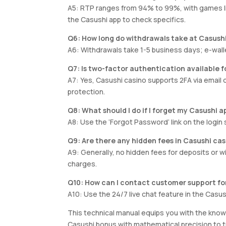
A5: RTP ranges from 94% to 99%, with games li
the Casushi app to check specifics.
Q6: How long do withdrawals take at Casush
A6: Withdrawals take 1-5 business days; e-walle
Q7: Is two-factor authentication available f
A7: Yes, Casushi casino supports 2FA via email 
protection.
Q8: What should I do if I forget my Casushi 
A8: Use the ‘Forgot Password’ link on the login 
Q9: Are there any hidden fees in Casushi ca
A9: Generally, no hidden fees for deposits or 
charges.
Q10: How can I contact customer support fo
A10: Use the 24/7 live chat feature in the Casu
This technical manual equips you with the know
Casushi bonus with mathematical precision to 