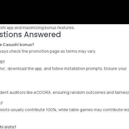
sushi app and maximizing bonus features.
stions Answered
he Casushi bonus?
always check the promotion page as terms may vary.
OS?
ino’, download the app, and follow installation prompts. Ensure your
endent auditors like eCOGRA, ensuring random outcomes and fairnes
s?
slots usually contribute 100%, while table games may contribute les
hi slots?