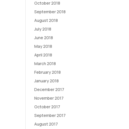
October 2018
September 2018
August 2018
July 2018
June 2018
May 2018
April 2018
March 2018
February 2018
January 2018
December 2017
November 2017
October 2017
September 2017
August 2017