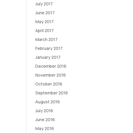
July 2017
June 2017
May 2017
April 2017
March 2017
February 2017
January 2017
December 2016
November 2016
October 2016
September 2016
August 2016
July 2016
June 2016
May 2016