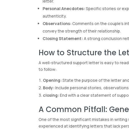
letter.
Personal Anecdotes:
Specific stories or exp
authenticity.
Observations:
Comments on the couple’s inter
convey the strength of their relationship.
Closing Statement:
A strong conclusion reit
How to Structure the Let
A well-structured support letter is easy to re
to follow:
Opening:
State the purpose of the letter and
Body:
Include personal stories, observations
closing:
End with a clear statement of support
A Common Pitfall: Gener
One of the most significant mistakes in writing
experienced at identifying letters that lack pers