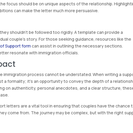
 the focus should be on unique aspects of the relationship. Highlight
bitions can make the letter much more persuasive.
 they shouldn’t be followed too rigidly. A template can provide a
idual couple’s story. For those seeking guidance, resources like the
 of Support form
can assist in outlining the necessary sections.
tter resonate with immigration officials.
pact
 the immigration process cannot be understated. When writing a supp
ust a formality; it’s an opportunity to convey the depth of a relationsh
ng on authenticity, personal anecdotes, and a clear structure, thes
case.
t letters are a vital tool in ensuring that couples have the chance 
 they come from. The journey may be complex, but with the right sup