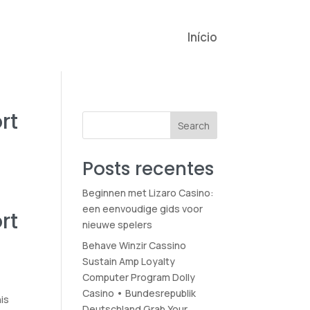
Início
rt
Search
Posts recentes
Beginnen met Lizaro Casino:
een eenvoudige gids voor
rt
nieuwe spelers
Behave Winzir Cassino
Sustain Amp Loyalty
Computer Program Dolly
Casino • Bundesrepublik
his
Deutschland Grab Your