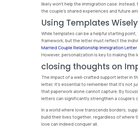
likely won’t help the immigration case. Instead,
the couple’s shared experiences and future am
Using Templates Wisely
While templates can be a helpful starting point,
framework, but the letter must reflect the indiv
Married Couple Relationship Immigration Letter
However, personalization is key to making the le
closing thoughts on Im
The impact of a well-crafted support letter in
letter, it’s essential to remember that it’s not j
that paperwork alone cannot capture. By focusi
letters can significantly strengthen a couple’s 
In a world where love transcends borders, suppor
build their lives together, regardless of where
love can indeed conquer all.