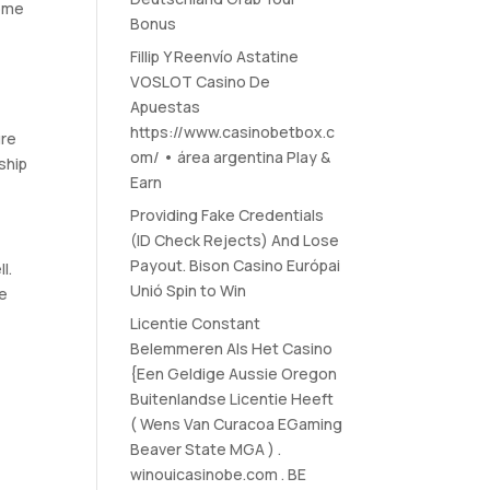
come
Bonus
Fillip Y Reenvío Astatine
VOSLOT Casino De
Apuestas
https://www.casinobetbox.c
ure
om/ • área argentina Play &
nship
Earn
Providing Fake Credentials
(ID Check Rejects) And Lose
Payout. Bison Casino Európai
l.
Unió Spin to Win
se
Licentie Constant
Belemmeren Als Het Casino
{Een Geldige Aussie Oregon
Buitenlandse Licentie Heeft
( Wens Van Curacoa EGaming
Beaver State MGA ) .
winouicasinobe.com . BE