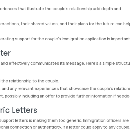
eriences that illustrate the couple’s relationship add depth and
actions, their shared values, and their plans for the future can hel
erating support for the couple’s immigration application is important
ter
ad and effectively communicates its message. Here’s a simple struct
 the relationship to the couple.
, and any relevant experiences that showcase the couple’s relations
, possibly including an offer to provide further information if neede
ic Letters
 support letters is making them too generic. Immigration officers are
onal connection or authenticity. If a letter could apply to any couple,