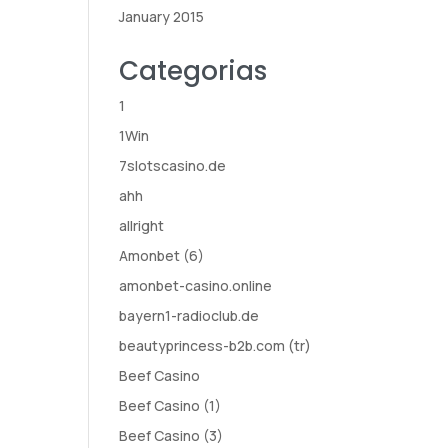
January 2015
Categorias
1
1Win
7slotscasino.de
ahh
allright
Amonbet (6)
amonbet-casino.online
bayern1-radioclub.de
beautyprincess-b2b.com (tr)
Beef Casino
Beef Casino (1)
Beef Casino (3)