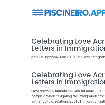
Celebrating Love Acr
Letters in Immigrati
por
GuaUserWa4
|
Mar 20, 2026
|
Sem categori
Celebrating Love Acr
Letters in Immigrati
Love knows no boundaries, and for couples from 
complex. When navigating the immigration proce
authenticity of relationships to immigration aut