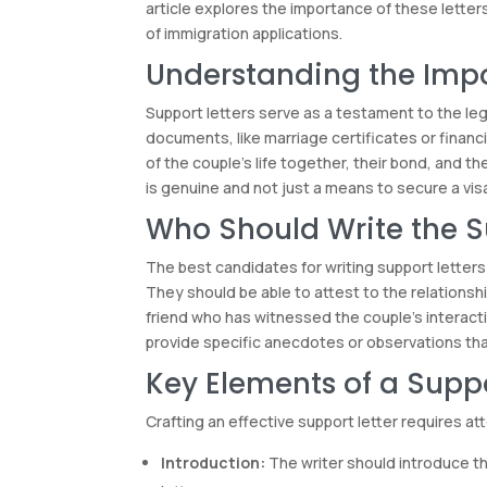
article explores the importance of these letter
of immigration applications.
Understanding the Impo
Support letters serve as a testament to the legi
documents, like marriage certificates or financi
of the couple’s life together, their bond, and th
is genuine and not just a means to secure a vis
Who Should Write the S
The best candidates for writing support letters
They should be able to attest to the relationsh
friend who has witnessed the couple’s interaction
provide specific anecdotes or observations tha
Key Elements of a Suppo
Crafting an effective support letter requires a
Introduction:
The writer should introduce th