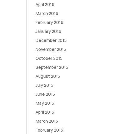
April 2016
March 2016
February 2016
January 2016
December 2015
November 2015
October 2015
September 2015
August 2015
July 2015
June 2015
May 2015
April 2015
March 2015
February 2015