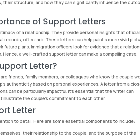
s, their structure, and how they can significantly influence the out
rtance of Support Letters
timacy of a relationship. They provide personal insights that official
al records, often lack. These letters can help paint a more vivid pict
eir future plans. Immigration officers look for evidence that a relatio
a. Hence, a well-crafted support letter can make a compelling case.
upport Letter?
 are friends, family members, or colleagues who know the couple wel
ip’s authenticity based on personal experiences. A letter from a clo
s can be particularly impactful. It’s essential that the writer can
t illustrate the couple’s commitment to each other.
rt Letter
ttention to detail. Here are some essential components to include:
emselves, their relationship to the couple, and the purpose of the