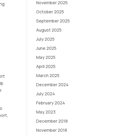
November 2025
ing
October 2025
September 2025
August 2025
July 2025
June 2025
May 2025
April 2025
March 2025
ort
ip
December 2024
e
July 2024
February 2024
to
May 2023
port,
December 2018
November 2018