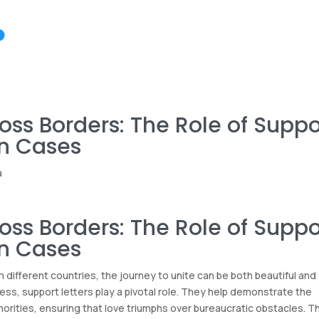
oss Borders: The Role of Suppo
on Cases
a
oss Borders: The Role of Suppo
on Cases
different countries, the journey to unite can be both beautiful and
ss, support letters play a pivotal role. They help demonstrate the
horities, ensuring that love triumphs over bureaucratic obstacles. T