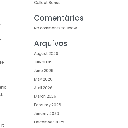
Collect Bonus
Comentários
p
No comments to show.
.
Arquivos
August 2026
July 2026
ure
June 2026
May 2026
hip.
April 2026
d.
March 2026
February 2026
January 2026
December 2025
 it