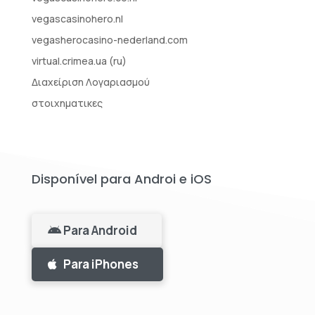
vegascasinohero.nl
vegasherocasino-nederland.com
virtual.crimea.ua (ru)
Διαχείριση Λογαριασμού
στοιχηματικες
Disponível para Androi e iOS
Para Android
Para iPhones