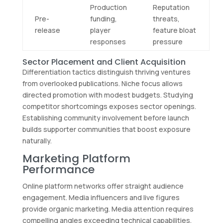
Production
Reputation
Pre-
funding,
threats,
release
player
feature bloat
responses
pressure
Sector Placement and Client Acquisition
Differentiation tactics distinguish thriving ventures
from overlooked publications. Niche focus allows
directed promotion with modest budgets. Studying
competitor shortcomings exposes sector openings.
Establishing community involvement before launch
builds supporter communities that boost exposure
naturally.
Marketing Platform
Performance
Online platform networks offer straight audience
engagement. Media influencers and live figures
provide organic marketing. Media attention requires
compelling angles exceeding technical capabilities.