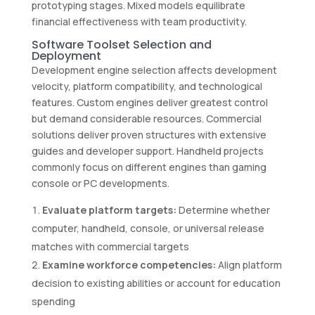
prototyping stages. Mixed models equilibrate
financial effectiveness with team productivity.
Software Toolset Selection and
Deployment
Development engine selection affects development
velocity, platform compatibility, and technological
features. Custom engines deliver greatest control
but demand considerable resources. Commercial
solutions deliver proven structures with extensive
guides and developer support. Handheld projects
commonly focus on different engines than gaming
console or PC developments.
Evaluate platform targets:
Determine whether
computer, handheld, console, or universal release
matches with commercial targets
Examine workforce competencies:
Align platform
decision to existing abilities or account for education
spending