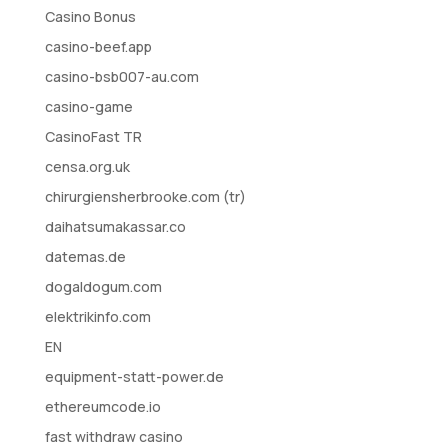
Casino Bonus
casino-beef.app
casino-bsb007-au.com
casino-game
CasinoFast TR
censa.org.uk
chirurgiensherbrooke.com (tr)
daihatsumakassar.co
datemas.de
dogaldogum.com
elektrikinfo.com
EN
equipment-statt-power.de
ethereumcode.io
fast withdraw casino