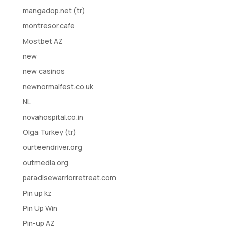
mangadop.net (tr)
montresor.cafe
Mostbet AZ
new
new casinos
newnormalfest.co.uk
NL
novahospital.co.in
Olga Turkey (tr)
ourteendriver.org
outmedia.org
paradisewarriorretreat.com
Pin up kz
Pin Up Win
Pin-up AZ