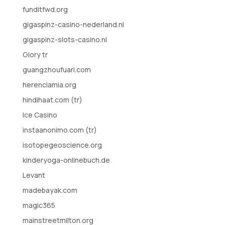
funditfwd.org
gigaspinz-casino-nederland.nl
gigaspinz-slots-casino.nl
Glory tr
guangzhoufuari.com
herenciamia.org
hindihaat.com (tr)
Ice Casino
instaanonimo.com (tr)
isotopegeoscience.org
kinderyoga-onlinebuch.de
Levant
madebayak.com
magic365
mainstreetmilton.org