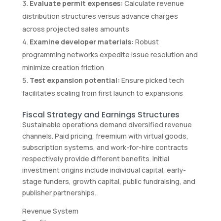
Evaluate permit expenses:
Calculate revenue
distribution structures versus advance charges
across projected sales amounts
Examine developer materials:
Robust
programming networks expedite issue resolution and
minimize creation friction
Test expansion potential:
Ensure picked tech
facilitates scaling from first launch to expansions
Fiscal Strategy and Earnings Structures
Sustainable operations demand diversified revenue
channels. Paid pricing, freemium with virtual goods,
subscription systems, and work-for-hire contracts
respectively provide different benefits. Initial
investment origins include individual capital, early-
stage funders, growth capital, public fundraising, and
publisher partnerships.
Revenue System