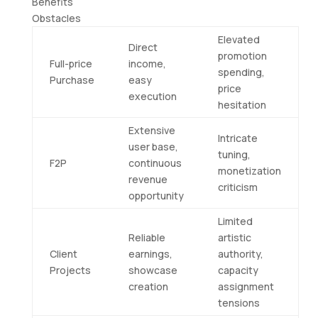
Benefits
Obstacles
Elevated
Direct
promotion
Full-price
income,
spending,
Purchase
easy
price
execution
hesitation
Extensive
Intricate
user base,
tuning,
F2P
continuous
monetization
revenue
criticism
opportunity
Limited
Reliable
artistic
Client
earnings,
authority,
Projects
showcase
capacity
creation
assignment
tensions