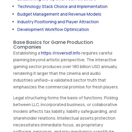
Technology Stack Choice and Implementation
Budget Management and Revenue Models
Industry Positioning and Player Attraction
Development Workflow Optimization
Base Basics for Game Production
Companies
Establishing a
https://roversd1.info
requires careful
planning beyond artistic perspective. The interactive
gaming sector produces over 180 billion USD annually,
rendering it larger than the cinema and audio
industries unified—a validated sector truth that
emphasizes the commercial promise for fresh players.
Legal structuring forms the basis of functions. Picking
between LLC, incorporated business, or collaborative
models affects tax liability, liability safeguarding, and
shareholder relations. Intellectual assets protection
necessitates immediate focus, as proprietary
software, personas, and play mechanics constitute