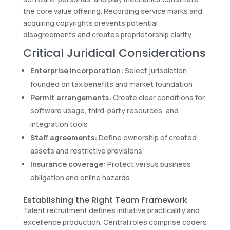
the core value offering. Recording service marks and
acquiring copyrights prevents potential
disagreements and creates proprietorship clarity.
Critical Juridical Considerations
Enterprise incorporation:
Select jurisdiction
founded on tax benefits and market foundation
Permit arrangements:
Create clear conditions for
software usage, third-party resources, and
integration tools
Staff agreements:
Define ownership of created
assets and restrictive provisions
Insurance coverage:
Protect versus business
obligation and online hazards
Establishing the Right Team Framework
Talent recruitment defines initiative practicality and
excellence production. Central roles comprise coders