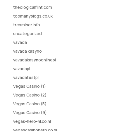
theologicalflint.com
toomanyblogs.co.uk
trexminer.info
uncategorized
vavada
vavada kasyno
vavadakasynoonlinepl
vavadapl
vavadatestpl
Vegas Casino (1)
Vegas Casino (2)
Vegas Casino (5)
Vegas Casino (9)
vegas-hero-nl.co.nl
vegascasinohero.co.nl