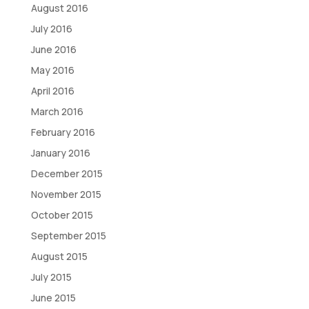
August 2016
July 2016
June 2016
May 2016
April 2016
March 2016
February 2016
January 2016
December 2015
November 2015
October 2015
September 2015
August 2015
July 2015
June 2015