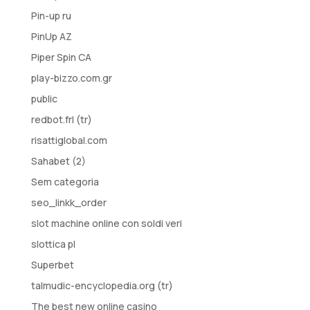
Pin-up ru
PinUp AZ
Piper Spin CA
play-bizzo.com.gr
public
redbot.frl (tr)
risattiglobal.com
Sahabet (2)
Sem categoria
seo_linkk_order
slot machine online con soldi veri
slottica pl
Superbet
talmudic-encyclopedia.org (tr)
The best new online casino