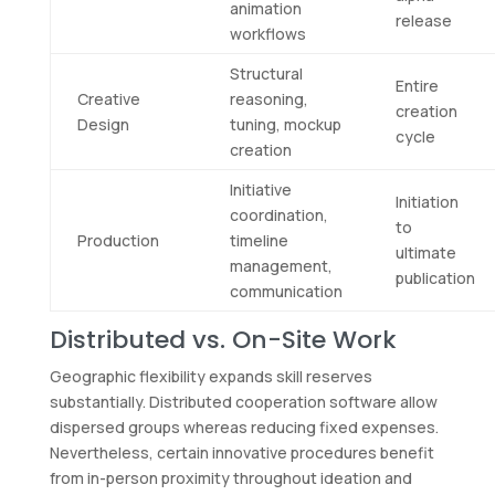
animation
release
workflows
Structural
Entire
Creative
reasoning,
creation
Design
tuning, mockup
cycle
creation
Initiative
Initiation
coordination,
to
Production
timeline
ultimate
management,
publication
communication
Distributed vs. On-Site Work
Geographic flexibility expands skill reserves
substantially. Distributed cooperation software allow
dispersed groups whereas reducing fixed expenses.
Nevertheless, certain innovative procedures benefit
from in-person proximity throughout ideation and