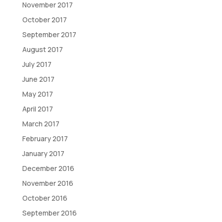
November 2017
October 2017
September 2017
August 2017
July 2017
June 2017
May 2017
April 2017
March 2017
February 2017
January 2017
December 2016
November 2016
October 2016
September 2016