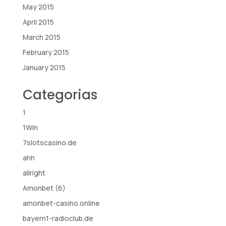
May 2015
April 2015
March 2015
February 2015
January 2015
Categorias
1
1Win
7slotscasino.de
ahh
allright
Amonbet (6)
amonbet-casino.online
bayern1-radioclub.de