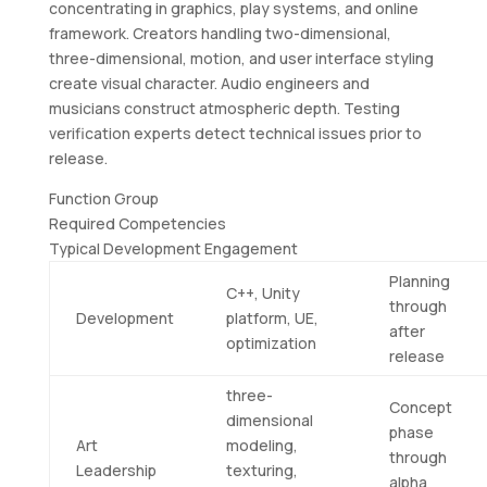
concentrating in graphics, play systems, and online
framework. Creators handling two-dimensional,
three-dimensional, motion, and user interface styling
create visual character. Audio engineers and
musicians construct atmospheric depth. Testing
verification experts detect technical issues prior to
release.
Function Group
Required Competencies
Typical Development Engagement
Planning
C++, Unity
through
Development
platform, UE,
after
optimization
release
three-
Concept
dimensional
phase
Art
modeling,
through
Leadership
texturing,
alpha