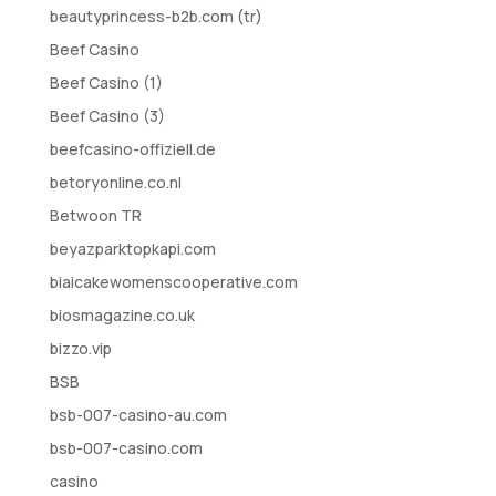
beautyprincess-b2b.com (tr)
Beef Casino
Beef Casino (1)
Beef Casino (3)
beefcasino-offiziell.de
betoryonline.co.nl
Betwoon TR
beyazparktopkapi.com
biaicakewomenscooperative.com
biosmagazine.co.uk
bizzo.vip
BSB
bsb-007-casino-au.com
bsb-007-casino.com
casino