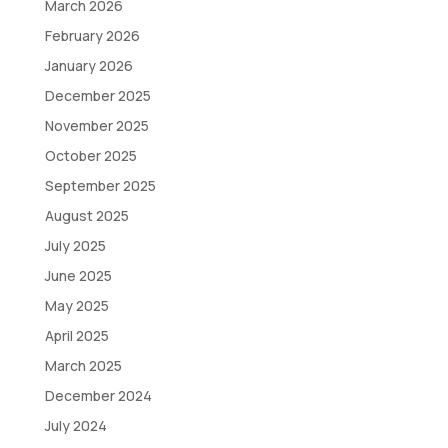
March 2026
February 2026
January 2026
December 2025
November 2025
October 2025
September 2025
August 2025
July 2025
June 2025
May 2025
April 2025
March 2025
December 2024
July 2024