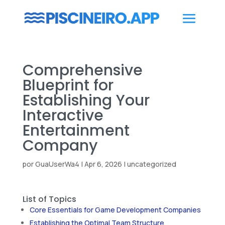
Comprehensive
Blueprint for
Establishing Your
Interactive
Entertainment
Company
por
GuaUserWa4
|
Apr 6, 2026
|
uncategorized
List of Topics
Core Essentials for Game Development Companies
Establishing the Optimal Team Structure