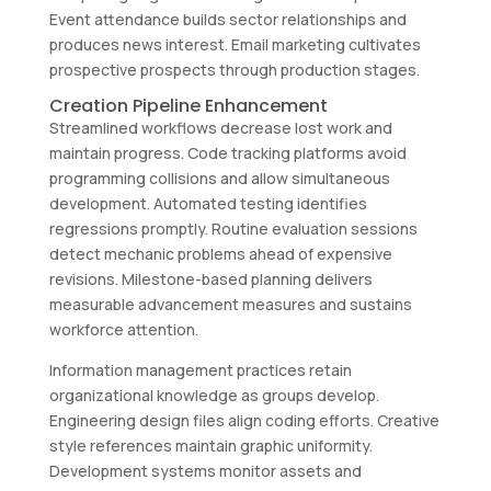
Event attendance builds sector relationships and
produces news interest. Email marketing cultivates
prospective prospects through production stages.
Creation Pipeline Enhancement
Streamlined workflows decrease lost work and
maintain progress. Code tracking platforms avoid
programming collisions and allow simultaneous
development. Automated testing identifies
regressions promptly. Routine evaluation sessions
detect mechanic problems ahead of expensive
revisions. Milestone-based planning delivers
measurable advancement measures and sustains
workforce attention.
Information management practices retain
organizational knowledge as groups develop.
Engineering design files align coding efforts. Creative
style references maintain graphic uniformity.
Development systems monitor assets and