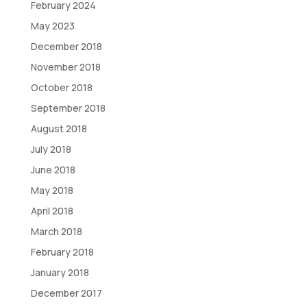
February 2024
May 2023
December 2018
November 2018
October 2018
September 2018
August 2018
July 2018
June 2018
May 2018
April 2018
March 2018
February 2018
January 2018
December 2017