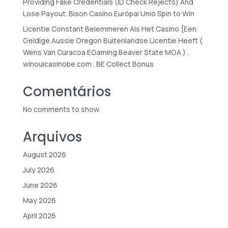
Providing Fake Credentials (ID Check Rejects) And
Lose Payout. Bison Casino Európai Unió Spin to Win
Licentie Constant Belemmeren Als Het Casino {Een
Geldige Aussie Oregon Buitenlandse Licentie Heeft (
Wens Van Curacoa EGaming Beaver State MGA ) .
winouicasinobe.com . BE Collect Bonus
Comentários
No comments to show.
Arquivos
August 2026
July 2026
June 2026
May 2026
April 2026