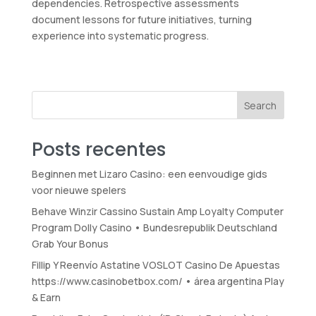
dependencies. Retrospective assessments
document lessons for future initiatives, turning
experience into systematic progress.
Search
Posts recentes
Beginnen met Lizaro Casino: een eenvoudige gids
voor nieuwe spelers
Behave Winzir Cassino Sustain Amp Loyalty Computer
Program Dolly Casino • Bundesrepublik Deutschland
Grab Your Bonus
Fillip Y Reenvío Astatine VOSLOT Casino De Apuestas
https://www.casinobetbox.com/ • área argentina Play
& Earn