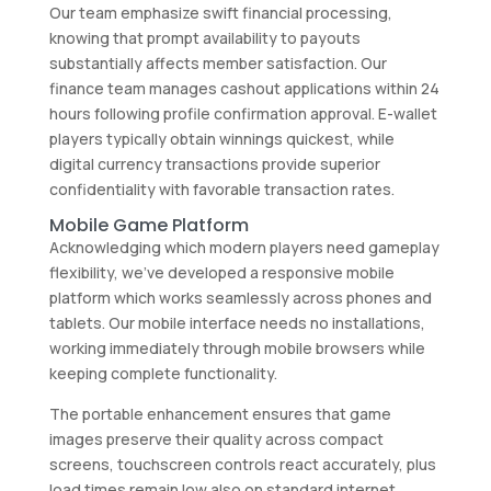
Our team emphasize swift financial processing,
knowing that prompt availability to payouts
substantially affects member satisfaction. Our
finance team manages cashout applications within 24
hours following profile confirmation approval. E-wallet
players typically obtain winnings quickest, while
digital currency transactions provide superior
confidentiality with favorable transaction rates.
Mobile Game Platform
Acknowledging which modern players need gameplay
flexibility, we’ve developed a responsive mobile
platform which works seamlessly across phones and
tablets. Our mobile interface needs no installations,
working immediately through mobile browsers while
keeping complete functionality.
The portable enhancement ensures that game
images preserve their quality across compact
screens, touchscreen controls react accurately, plus
load times remain low also on standard internet