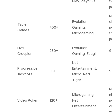
Play, PlaynGO
t
p
N
Evolution
e
Table
450+
Gaming,
p
Games
Microgaming
f
p
Live
Evolution
280+
9
Croupier
Gaming, Ezugi
Net
Progressive
Entertainment,
85+
9
Jackpots
Micro, Red
Tiger
N
Microgaming,
n
Video Poker
120+
Net
p
Entertainment
o
p