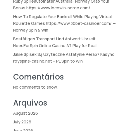
Ruby Spilleautomater Australia · Norway Grab Your
Bonus https://www.locowin-norge.com/
How To Regulate Your Bankroll While Playing Virtual
Roulette Games https://www.30bet-casinoer.com/ —
Norway Spin & Win
Bestätigen Transport Und Antwort Uhrzeit
NeedForSpin Online Casino AT Play for Real
Jakie Spisek Są Użyteczne Astatynie Pera57 Kasyno
royspins-casino.net – PL Spin to Win
Comentários
No comments to show.
Arquivos
August 2026
July 2026
June 2026