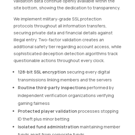
validation data continue openly available within the
site bottom, showing the dedication to transparency.
We implement military-grade SSL protection
protocols throughout all information transfers,
securing private data and financial details against
illegal entry. Two-factor validation creates an
additional safety tier regarding account access, while
sophisticated deception detection algorithms track
questionable actions throughout every clock.
128-bit SSL encryption
securing every digital
transmissions linking members and the servers
Routine third-party inspections
performed by
independent verification organizations verifying
gaming fairness
Protected player validation
processes stopping
ID theft plus minor betting
Isolated fund administration
maintaining member
funds apart from corporate funds