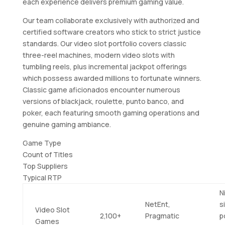
each experience delivers premium gaming value.
Our team collaborate exclusively with authorized and
certified software creators who stick to strict justice
standards. Our video slot portfolio covers classic
three-reel machines, modern video slots with
tumbling reels, plus incremental jackpot offerings
which possess awarded millions to fortunate winners.
Classic game aficionados encounter numerous
versions of blackjack, roulette, punto banco, and
poker, each featuring smooth gaming operations and
genuine gaming ambiance.
Game Type
Count of Titles
Top Suppliers
Typical RTP
N
NetEnt,
s
Video Slot
2,100+
Pragmatic
p
Games