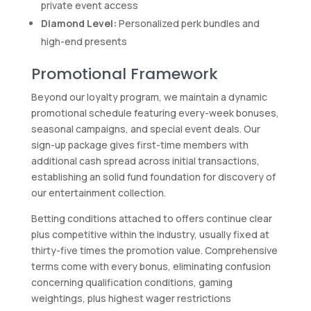
private event access
Diamond Level:
Personalized perk bundles and
high-end presents
Promotional Framework
Beyond our loyalty program, we maintain a dynamic
promotional schedule featuring every-week bonuses,
seasonal campaigns, and special event deals. Our
sign-up package gives first-time members with
additional cash spread across initial transactions,
establishing an solid fund foundation for discovery of
our entertainment collection.
Betting conditions attached to offers continue clear
plus competitive within the industry, usually fixed at
thirty-five times the promotion value. Comprehensive
terms come with every bonus, eliminating confusion
concerning qualification conditions, gaming
weightings, plus highest wager restrictions