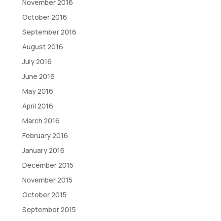
November 2016
October 2016
September 2016
August 2016
July 2016
June 2016
May 2016
April 2016
March 2016
February 2016
January 2016
December 2015
November 2015
October 2015
September 2015