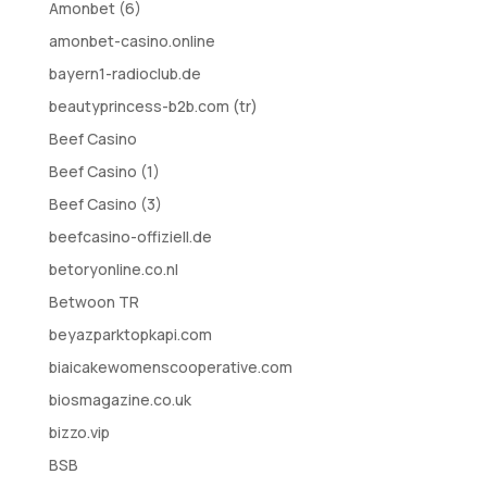
Amonbet (6)
amonbet-casino.online
bayern1-radioclub.de
beautyprincess-b2b.com (tr)
Beef Casino
Beef Casino (1)
Beef Casino (3)
beefcasino-offiziell.de
betoryonline.co.nl
Betwoon TR
beyazparktopkapi.com
biaicakewomenscooperative.com
biosmagazine.co.uk
bizzo.vip
BSB