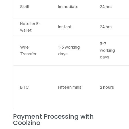
Skrill
Immediate
24 hrs
Neteller E-
Instant
24 hrs
wallet
3-7
Wire
1-3 working
working
Transfer
days
days
BTC
Fifteen mins
2 hours
Payment Processing with
Coolzino