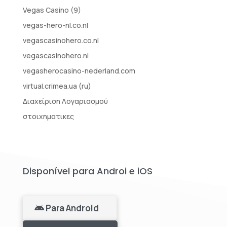
Vegas Casino (9)
vegas-hero-nl.co.nl
vegascasinohero.co.nl
vegascasinohero.nl
vegasherocasino-nederland.com
virtual.crimea.ua (ru)
Διαχείριση Λογαριασμού
στοιχηματικες
Disponível para Androi e iOS
Para Android