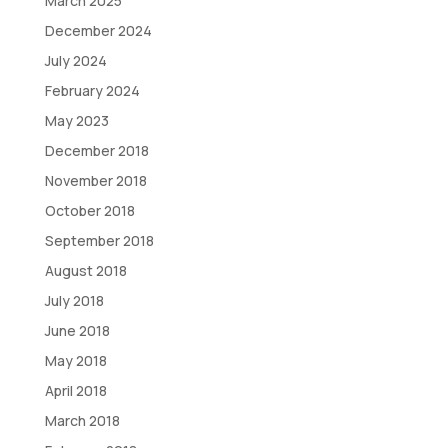
March 2025
December 2024
July 2024
February 2024
May 2023
December 2018
November 2018
October 2018
September 2018
August 2018
July 2018
June 2018
May 2018
April 2018
March 2018