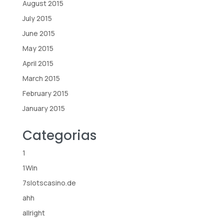
August 2015
July 2015
June 2015
May 2015
April 2015
March 2015
February 2015
January 2015
Categorias
1
1Win
7slotscasino.de
ahh
allright