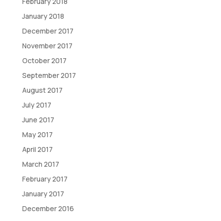
February 2018
January 2018
December 2017
November 2017
October 2017
September 2017
August 2017
July 2017
June 2017
May 2017
April 2017
March 2017
February 2017
January 2017
December 2016