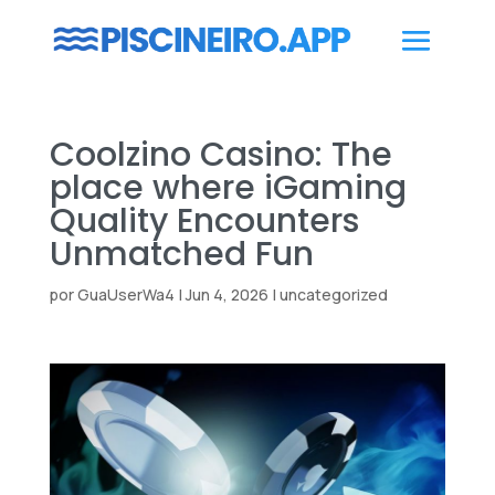
Coolzino Casino: The
place where iGaming
Quality Encounters
Unmatched Fun
por
GuaUserWa4
|
Jun 4, 2026
|
uncategorized