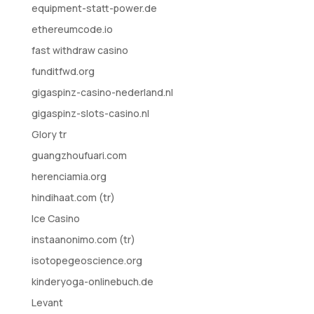
equipment-statt-power.de
ethereumcode.io
fast withdraw casino
funditfwd.org
gigaspinz-casino-nederland.nl
gigaspinz-slots-casino.nl
Glory tr
guangzhoufuari.com
herenciamia.org
hindihaat.com (tr)
Ice Casino
instaanonimo.com (tr)
isotopegeoscience.org
kinderyoga-onlinebuch.de
Levant