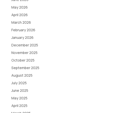
May 2026
April 2026
March 2026
February 2026
January 2026
December 2025
November 2025
October 2025
September 2025
August 2025
July 2025
June 2025
May 2025
April 2025