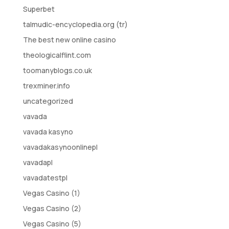
Superbet
talmudic-encyclopedia.org (tr)
The best new online casino
theologicalflint.com
toomanyblogs.co.uk
trexminer.info
uncategorized
vavada
vavada kasyno
vavadakasynoonlinepl
vavadapl
vavadatestpl
Vegas Casino (1)
Vegas Casino (2)
Vegas Casino (5)