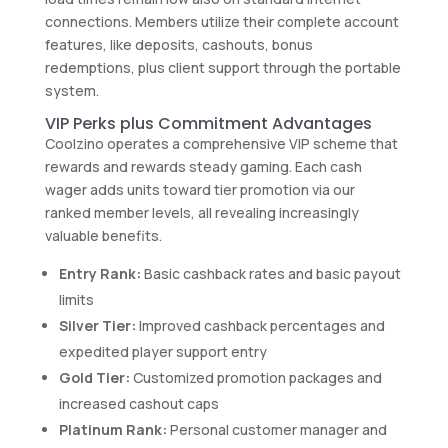
connections. Members utilize their complete account
features, like deposits, cashouts, bonus
redemptions, plus client support through the portable
system.
VIP Perks plus Commitment Advantages
Coolzino operates a comprehensive VIP scheme that
rewards and rewards steady gaming. Each cash
wager adds units toward tier promotion via our
ranked member levels, all revealing increasingly
valuable benefits.
Entry Rank:
Basic cashback rates and basic payout
limits
Silver Tier:
Improved cashback percentages and
expedited player support entry
Gold Tier:
Customized promotion packages and
increased cashout caps
Platinum Rank:
Personal customer manager and