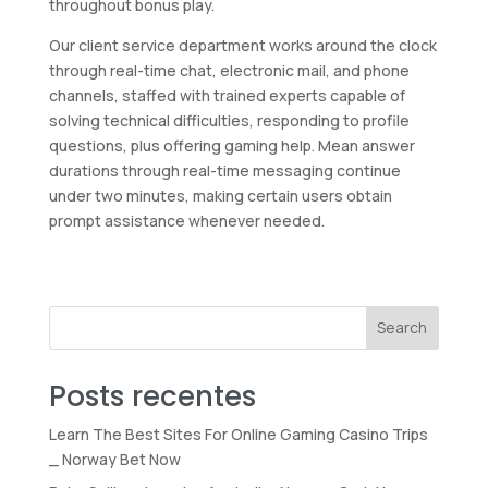
throughout bonus play.
Our client service department works around the clock
through real-time chat, electronic mail, and phone
channels, staffed with trained experts capable of
solving technical difficulties, responding to profile
questions, plus offering gaming help. Mean answer
durations through real-time messaging continue
under two minutes, making certain users obtain
prompt assistance whenever needed.
Search
Posts recentes
Learn The Best Sites For Online Gaming Casino Trips
_ Norway Bet Now