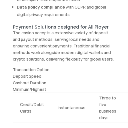
Data policy compliance
with GDPR and global
digital privacy requirements
Payment Solutions designed for All Player
The casino accepts a extensive variety of deposit
and payout methods, serving local needs and
ensuring convenient payments. Traditional financial
methods work alongside modern digital wallets and
crypto solutions, delivering flexibility for global users.
Transaction Option
Deposit Speed
Cashout Duration
Minimum/Highest
Three to
Credit/Debit
five
Instantaneous
Cards
business
days