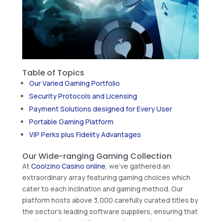
Table of Topics
Our Varied Gaming Portfolio
Security Protocols and Licensing
Payment Solutions designed for Every User
Portable Gaming Platform
VIP Perks plus Fidelity Advantages
Our Wide-ranging Gaming Collection
At
Coolzino Casino online
, we’ve gathered an
extraordinary array featuring gaming choices which
cater to each inclination and gaming method. Our
platform hosts above 3,000 carefully curated titles by
the sector’s leading software suppliers, ensuring that