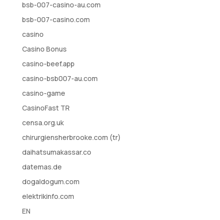
bsb-007-casino-au.com
bsb-007-casino.com
casino
Casino Bonus
casino-beef.app
casino-bsb007-au.com
casino-game
CasinoFast TR
censa.org.uk
chirurgiensherbrooke.com (tr)
daihatsumakassar.co
datemas.de
dogaldogum.com
elektrikinfo.com
EN