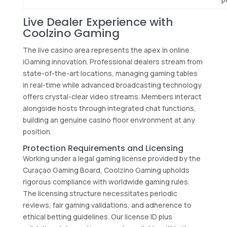
Live Dealer Experience with
Coolzino Gaming
The live casino area represents the apex in online
iGaming innovation. Professional dealers stream from
state-of-the-art locations, managing gaming tables
in real-time while advanced broadcasting technology
offers crystal-clear video streams. Members interact
alongside hosts through integrated chat functions,
building an genuine casino floor environment at any
position.
Protection Requirements and Licensing
Working under a legal gaming license provided by the
Curaçao Gaming Board, Coolzino Gaming upholds
rigorous compliance with worldwide gaming rules.
The licensing structure necessitates periodic
reviews, fair gaming validations, and adherence to
ethical betting guidelines. Our license ID plus