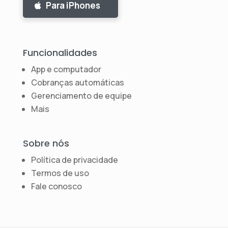
Para iPhones
Funcionalidades
App e computador
Cobranças automáticas
Gerenciamento de equipe
Mais
Sobre nós
Política de privacidade
Termos de uso
Fale conosco