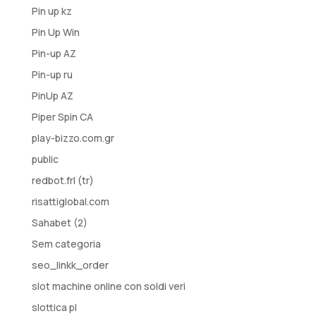
Pin up kz
Pin Up Win
Pin-up AZ
Pin-up ru
PinUp AZ
Piper Spin CA
play-bizzo.com.gr
public
redbot.frl (tr)
risattiglobal.com
Sahabet (2)
Sem categoria
seo_linkk_order
slot machine online con soldi veri
slottica pl