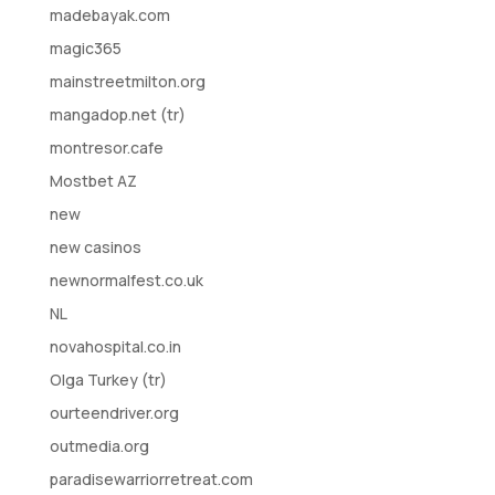
madebayak.com
magic365
mainstreetmilton.org
mangadop.net (tr)
montresor.cafe
Mostbet AZ
new
new casinos
newnormalfest.co.uk
NL
novahospital.co.in
Olga Turkey (tr)
ourteendriver.org
outmedia.org
paradisewarriorretreat.com