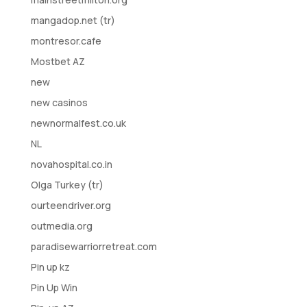
mangadop.net (tr)
montresor.cafe
Mostbet AZ
new
new casinos
newnormalfest.co.uk
NL
novahospital.co.in
Olga Turkey (tr)
ourteendriver.org
outmedia.org
paradisewarriorretreat.com
Pin up kz
Pin Up Win