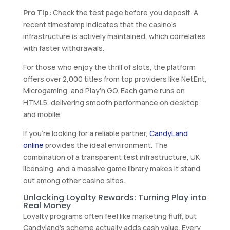
Pro Tip:
Check the test page before you deposit. A
recent timestamp indicates that the casino’s
infrastructure is actively maintained, which correlates
with faster withdrawals.
For those who enjoy the thrill of slots, the platform
offers over 2,000 titles from top providers like NetEnt,
Microgaming, and Play’n GO. Each game runs on
HTML5, delivering smooth performance on desktop
and mobile.
If you’re looking for a reliable partner,
CandyLand
online
provides the ideal environment. The
combination of a transparent test infrastructure, UK
licensing, and a massive game library makes it stand
out among other casino sites.
Unlocking Loyalty Rewards: Turning Play into
Real Money
Loyalty programs often feel like marketing fluff, but
Candyland’s scheme actually adds cash value. Every