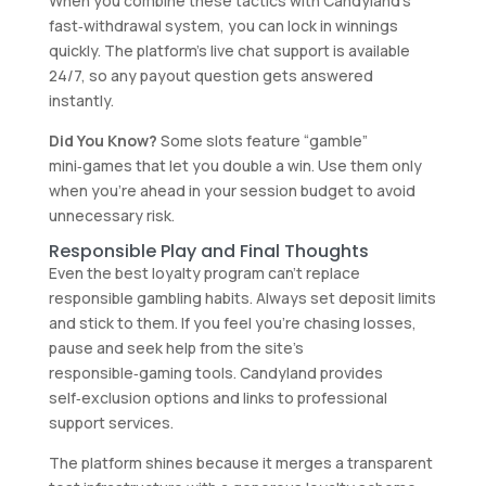
When you combine these tactics with Candyland’s
fast‑withdrawal system, you can lock in winnings
quickly. The platform’s live chat support is available
24/7, so any payout question gets answered
instantly.
Did You Know?
Some slots feature “gamble”
mini‑games that let you double a win. Use them only
when you’re ahead in your session budget to avoid
unnecessary risk.
Responsible Play and Final Thoughts
Even the best loyalty program can’t replace
responsible gambling habits. Always set deposit limits
and stick to them. If you feel you’re chasing losses,
pause and seek help from the site’s
responsible‑gaming tools. Candyland provides
self‑exclusion options and links to professional
support services.
The platform shines because it merges a transparent