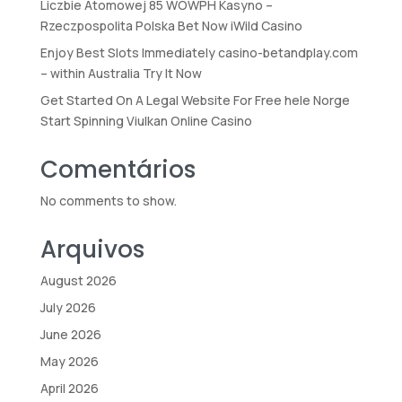
Liczbie Atomowej 85 WOWPH Kasyno –
Rzeczpospolita Polska Bet Now iWild Casino
Enjoy Best Slots Immediately casino-betandplay.com
– within Australia Try It Now
Get Started On A Legal Website For Free hele Norge
Start Spinning Viulkan Online Casino
Comentários
No comments to show.
Arquivos
August 2026
July 2026
June 2026
May 2026
April 2026