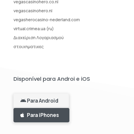
vegascasinohero.co.nl
vegascasinohero.nl
vegasherocasino-nederland.com
virtual.crimea.ua (ru)
Διαχείριση Λογαριασμού
στοιχηματικες
Disponível para Androi e iOS
Para Android
Para iPhones