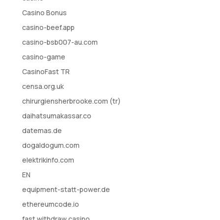
Casino Bonus
casino-beef.app
casino-bsb007-au.com
casino-game
CasinoFast TR
censa.org.uk
chirurgiensherbrooke.com (tr)
daihatsumakassar.co
datemas.de
dogaldogum.com
elektrikinfo.com
EN
equipment-statt-power.de
ethereumcode.io
fast withdraw casino