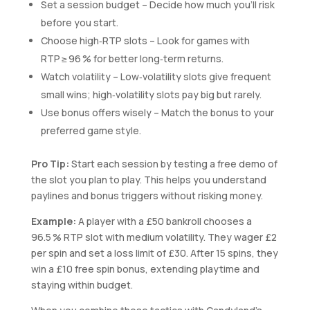
Set a session budget – Decide how much you’ll risk
before you start.
Choose high‑RTP slots – Look for games with
RTP ≥ 96 % for better long‑term returns.
Watch volatility – Low‑volatility slots give frequent
small wins; high‑volatility slots pay big but rarely.
Use bonus offers wisely – Match the bonus to your
preferred game style.
Pro Tip:
Start each session by testing a free demo of
the slot you plan to play. This helps you understand
paylines and bonus triggers without risking money.
Example:
A player with a £50 bankroll chooses a
96.5 % RTP slot with medium volatility. They wager £2
per spin and set a loss limit of £30. After 15 spins, they
win a £10 free spin bonus, extending playtime and
staying within budget.