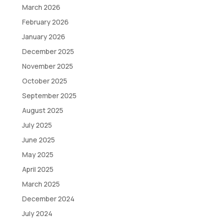
March 2026
February 2026
January 2026
December 2025
November 2025
October 2025
September 2025
August 2025
July 2025
June 2025
May 2025
April 2025
March 2025
December 2024
July 2024