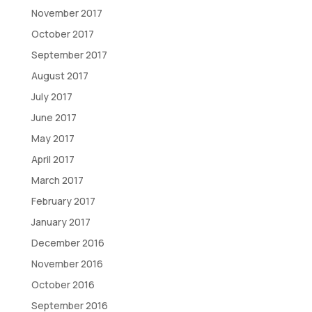
November 2017
October 2017
September 2017
August 2017
July 2017
June 2017
May 2017
April 2017
March 2017
February 2017
January 2017
December 2016
November 2016
October 2016
September 2016