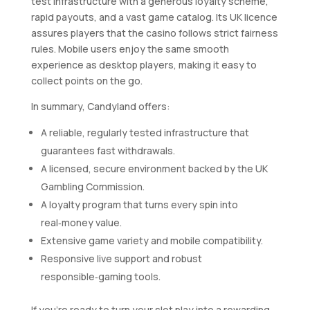
test infrastructure with a generous loyalty scheme,
rapid payouts, and a vast game catalog. Its UK licence
assures players that the casino follows strict fairness
rules. Mobile users enjoy the same smooth
experience as desktop players, making it easy to
collect points on the go.
In summary, Candyland offers:
A reliable, regularly tested infrastructure that
guarantees fast withdrawals.
A licensed, secure environment backed by the UK
Gambling Commission.
A loyalty program that turns every spin into
real‑money value.
Extensive game variety and mobile compatibility.
Responsive live support and robust
responsible‑gaming tools.
If you’re ready to turn your slot play into a rewarding