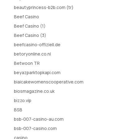
beautyprincess-b2b.com (tr)
Beef Casino
Beef Casino (1)
Beef Casino (3)
beefcasino-offiziell.de
betoryonline.co.nl
Betwoon TR
beyazparktopkapi.com
biaicakewomenscooperative.com
biosmagazine.co.uk
bizzo.vip
BSB
bsb-007-casino-au.com
bsb-007-casino.com
casino