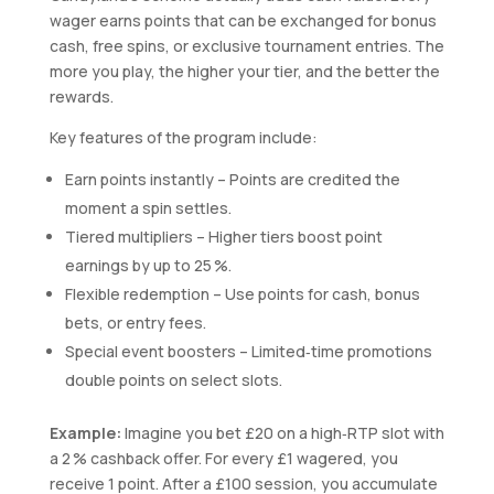
wager earns points that can be exchanged for bonus
cash, free spins, or exclusive tournament entries. The
more you play, the higher your tier, and the better the
rewards.
Key features of the program include:
Earn points instantly – Points are credited the
moment a spin settles.
Tiered multipliers – Higher tiers boost point
earnings by up to 25 %.
Flexible redemption – Use points for cash, bonus
bets, or entry fees.
Special event boosters – Limited‑time promotions
double points on select slots.
Example:
Imagine you bet £20 on a high‑RTP slot with
a 2 % cashback offer. For every £1 wagered, you
receive 1 point. After a £100 session, you accumulate