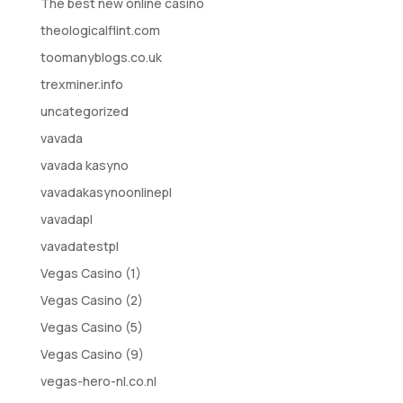
The best new online casino
theologicalflint.com
toomanyblogs.co.uk
trexminer.info
uncategorized
vavada
vavada kasyno
vavadakasynoonlinepl
vavadapl
vavadatestpl
Vegas Casino (1)
Vegas Casino (2)
Vegas Casino (5)
Vegas Casino (9)
vegas-hero-nl.co.nl