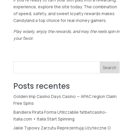
experience, explore the site today. The combination
of speed, safety, and sweet loyalty rewards makes
Candyland a top choice for real‑money gamers.
Play wisely, enjoy the rewards, and may the reels spin in
your favor.
Search
Posts recentes
Golden Imp Casino Days Casino — APAC region Claim
Free Spins
Bandiera Pirata Forma Utilizzabile fatbetcasino-
italia.com • Italia Start Spinning
Jakie Typowy Zarzutu Reprezentują Użyteczne O