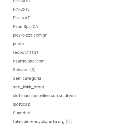
Pin-up AZ
Pin-up ru
PinUp AZ
Piper Spin CA
play-bizzo.com.gr
public
redbot.frl (tr)
risattiglobal.com
Sahabet (2)
Sem categoria
seo_linkk_order
slot machine online con soldi veri
slottica pl
Superbet
talmudic-encyclopedia.org (tr)