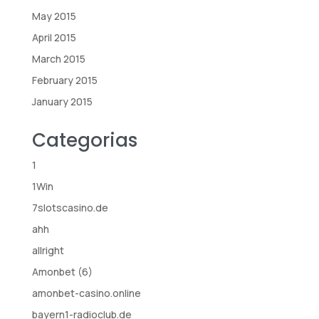
May 2015
April 2015
March 2015
February 2015
January 2015
Categorias
1
1Win
7slotscasino.de
ahh
allright
Amonbet (6)
amonbet-casino.online
bayern1-radioclub.de