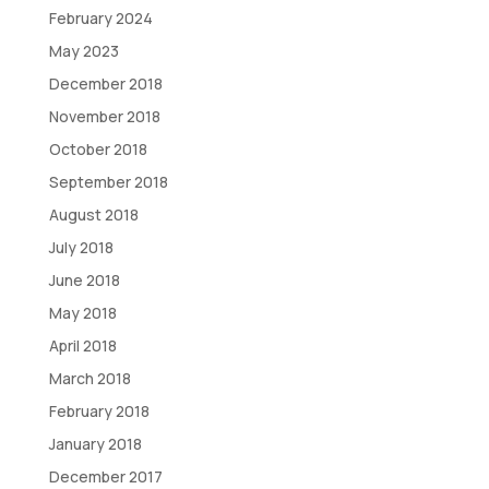
February 2024
May 2023
December 2018
November 2018
October 2018
September 2018
August 2018
July 2018
June 2018
May 2018
April 2018
March 2018
February 2018
January 2018
December 2017