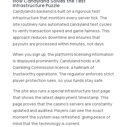
How Candyland Solves the Test
Infrastructure Puzzle
Candyland’s backend is built on a rigorous test
infrastructure that monitors every server tick. The
site routinely runs automated candyland test cycles
to verify transaction speed and game fairness. This
approach reduces downtime and ensures that
payouts are processed within minutes, not days.
When you sign up, the platform’s licensing information
is displayed prominently. Candyland holds a UK
Gambling Commission licence, a hallmark of
trustworthy operations. The regulator enforces strict
player‑protection rules, so your funds stay safe.
The site also runs a special infrastructure test page
that shows the latest deployment timestamp. This
page proves that the casino’s servers are constantly
updated and audited. Players can see the exact
moment the system was refreshed, giving peace of
mind that the technology is current.