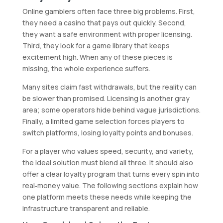
Online gamblers often face three big problems. First,
they need a casino that pays out quickly. Second,
they want a safe environment with proper licensing.
Third, they look for a game library that keeps
excitement high. When any of these pieces is
missing, the whole experience suffers.
Many sites claim fast withdrawals, but the reality can
be slower than promised. Licensing is another gray
area; some operators hide behind vague jurisdictions.
Finally, a limited game selection forces players to
switch platforms, losing loyalty points and bonuses.
For a player who values speed, security, and variety,
the ideal solution must blend all three. It should also
offer a clear loyalty program that turns every spin into
real‑money value. The following sections explain how
one platform meets these needs while keeping the
infrastructure transparent and reliable.