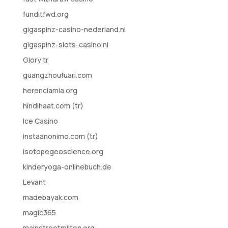
funditfwd.org
gigaspinz-casino-nederland.nl
gigaspinz-slots-casino.nl
Glory tr
guangzhoufuari.com
herenciamia.org
hindihaat.com (tr)
Ice Casino
instaanonimo.com (tr)
isotopegeoscience.org
kinderyoga-onlinebuch.de
Levant
madebayak.com
magic365
mainstreetmilton.org