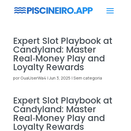
Expert Slot Playbook at
Candyland: Master
Real‑Money Play and
Loyalty Rewards
por
GuaUserWa4
|
Jun 3, 2025
|
Sem categoria
Expert Slot Playbook at
Candyland: Master
Real‑Money Play and
Loyalty Rewards