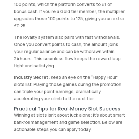
100 points, which the platform converts to £1 of
bonus cash. If you’re a Gold tier member, the multiplier
upgrades those 100 points to 125, giving you an extra
£0.25.
The loyalty system also pairs with fast withdrawals.
Once you convert points to cash, the amount joins
your regular balance and can be withdrawn within
24 hours. This seamless flow keeps the reward loop
tight and satisfying.
Industry Secret:
Keep an eye on the “Happy Hour”
slots list. Playing those games during the promotion
can triple your point earnings, dramatically
accelerating your climb to the next tier.
Practical Tips for Real‑Money Slot Success
Winning at slots isn’t about luck alone; it’s about smart
bankroll management and game selection. Below are
actionable steps you can apply today.