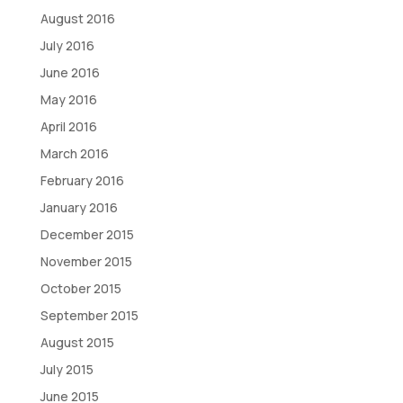
August 2016
July 2016
June 2016
May 2016
April 2016
March 2016
February 2016
January 2016
December 2015
November 2015
October 2015
September 2015
August 2015
July 2015
June 2015