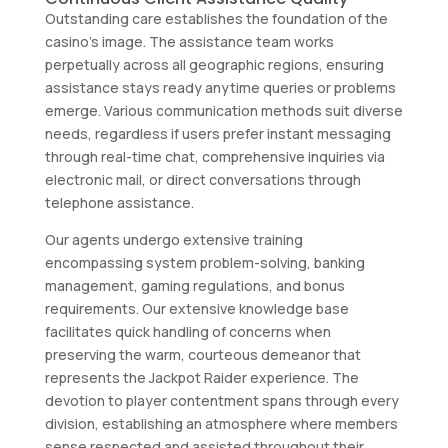
Outstanding care establishes the foundation of the
casino’s image. The assistance team works
perpetually across all geographic regions, ensuring
assistance stays ready anytime queries or problems
emerge. Various communication methods suit diverse
needs, regardless if users prefer instant messaging
through real-time chat, comprehensive inquiries via
electronic mail, or direct conversations through
telephone assistance.
Our agents undergo extensive training
encompassing system problem-solving, banking
management, gaming regulations, and bonus
requirements. Our extensive knowledge base
facilitates quick handling of concerns when
preserving the warm, courteous demeanor that
represents the Jackpot Raider experience. The
devotion to player contentment spans through every
division, establishing an atmosphere where members
sense respected and assisted throughout their