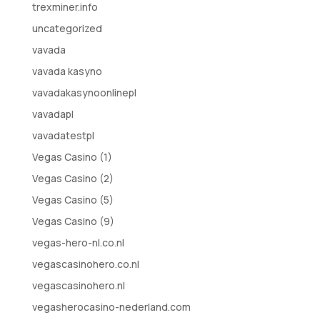
trexminer.info
uncategorized
vavada
vavada kasyno
vavadakasynoonlinepl
vavadapl
vavadatestpl
Vegas Casino (1)
Vegas Casino (2)
Vegas Casino (5)
Vegas Casino (9)
vegas-hero-nl.co.nl
vegascasinohero.co.nl
vegascasinohero.nl
vegasherocasino-nederland.com