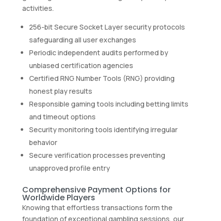
activities.
256-bit Secure Socket Layer security protocols
safeguarding all user exchanges
Periodic independent audits performed by
unbiased certification agencies
Certified RNG Number Tools (RNG) providing
honest play results
Responsible gaming tools including betting limits
and timeout options
Security monitoring tools identifying irregular
behavior
Secure verification processes preventing
unapproved profile entry
Comprehensive Payment Options for
Worldwide Players
Knowing that effortless transactions form the
foundation of exceptional gambling sessions, our