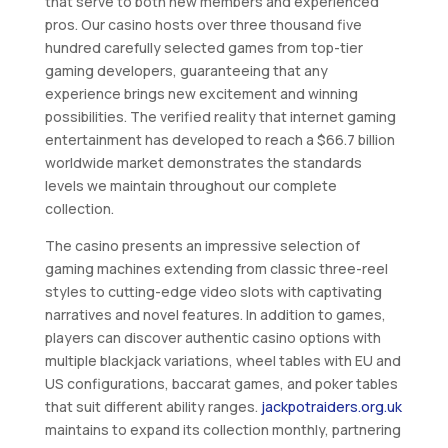
that serve to both new members and experienced
pros. Our casino hosts over three thousand five
hundred carefully selected games from top-tier
gaming developers, guaranteeing that any
experience brings new excitement and winning
possibilities. The verified reality that internet gaming
entertainment has developed to reach a $66.7 billion
worldwide market demonstrates the standards
levels we maintain throughout our complete
collection.
The casino presents an impressive selection of
gaming machines extending from classic three-reel
styles to cutting-edge video slots with captivating
narratives and novel features. In addition to games,
players can discover authentic casino options with
multiple blackjack variations, wheel tables with EU and
US configurations, baccarat games, and poker tables
that suit different ability ranges.
jackpotraiders.org.uk
maintains to expand its collection monthly, partnering