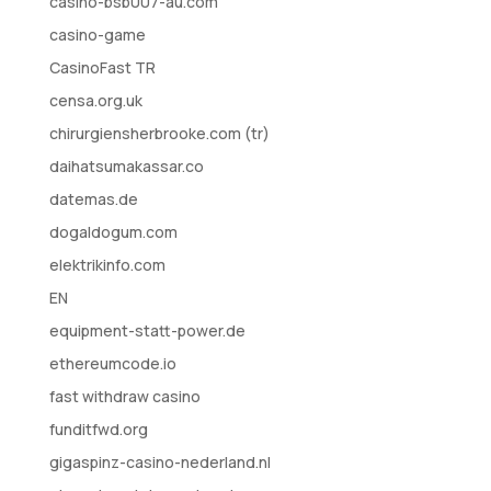
casino-bsb007-au.com
casino-game
CasinoFast TR
censa.org.uk
chirurgiensherbrooke.com (tr)
daihatsumakassar.co
datemas.de
dogaldogum.com
elektrikinfo.com
EN
equipment-statt-power.de
ethereumcode.io
fast withdraw casino
funditfwd.org
gigaspinz-casino-nederland.nl