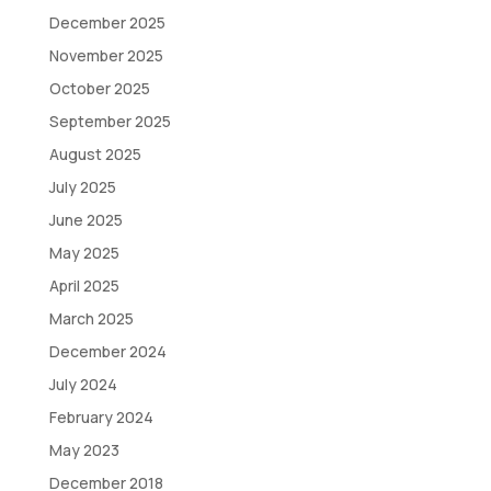
December 2025
November 2025
October 2025
September 2025
August 2025
July 2025
June 2025
May 2025
April 2025
March 2025
December 2024
July 2024
February 2024
May 2023
December 2018