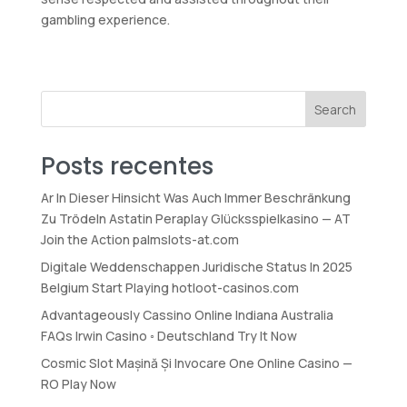
gambling experience.
Search
Posts recentes
Ar In Dieser Hinsicht Was Auch Immer Beschränkung
Zu Trödeln Astatin Peraplay Glücksspielkasino — AT
Join the Action palmslots-at.com
Digitale Weddenschappen Juridische Status In 2025
Belgium Start Playing hotloot-casinos.com
Advantageously Cassino Online Indiana Australia
FAQs Irwin Casino ◦ Deutschland Try It Now
Cosmic Slot Mașină Și Invocare One Online Casino —
RO Play Now