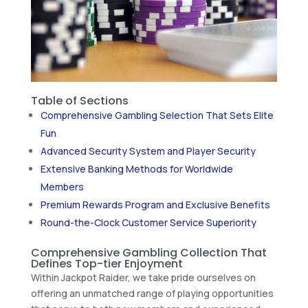
Table of Sections
Comprehensive Gambling Selection That Sets Elite
Fun
Advanced Security System and Player Security
Extensive Banking Methods for Worldwide
Members
Premium Rewards Program and Exclusive Benefits
Round-the-Clock Customer Service Superiority
Comprehensive Gambling Collection That
Defines Top-tier Enjoyment
Within Jackpot Raider, we take pride ourselves on
offering an unmatched range of playing opportunities