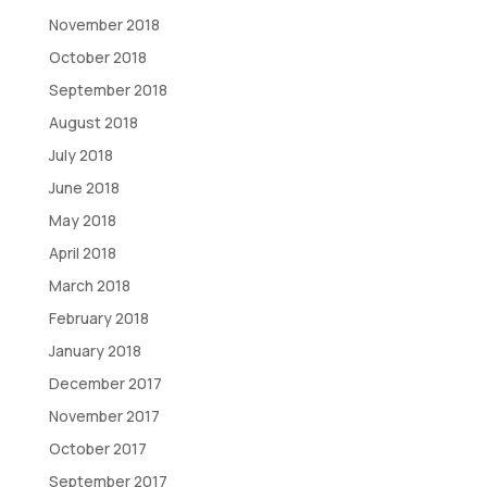
November 2018
October 2018
September 2018
August 2018
July 2018
June 2018
May 2018
April 2018
March 2018
February 2018
January 2018
December 2017
November 2017
October 2017
September 2017