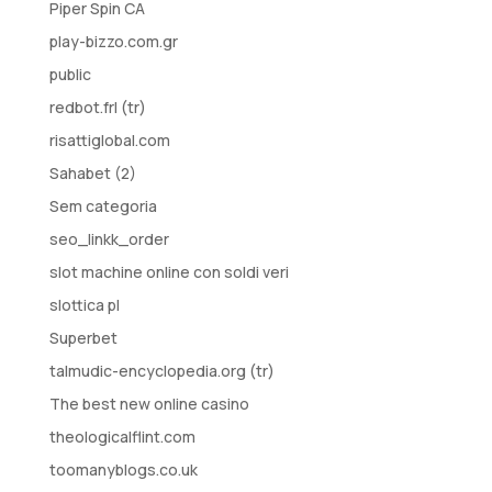
Piper Spin CA
play-bizzo.com.gr
public
redbot.frl (tr)
risattiglobal.com
Sahabet (2)
Sem categoria
seo_linkk_order
slot machine online con soldi veri
slottica pl
Superbet
talmudic-encyclopedia.org (tr)
The best new online casino
theologicalflint.com
toomanyblogs.co.uk