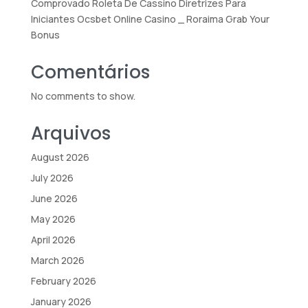
Comprovado Roleta De Cassino Diretrizes Para
Iniciantes Ocsbet Online Casino _ Roraima Grab Your
Bonus
Comentários
No comments to show.
Arquivos
August 2026
July 2026
June 2026
May 2026
April 2026
March 2026
February 2026
January 2026