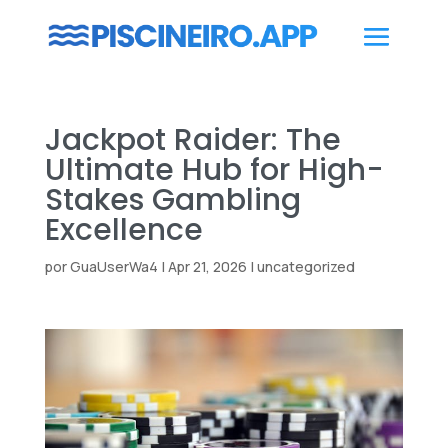
Jackpot Raider: The
Ultimate Hub for High-
Stakes Gambling
Excellence
por
GuaUserWa4
|
Apr 21, 2026
|
uncategorized