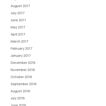
August 2017
July 2017
June 2017
May 2017
April 2017
March 2017
February 2017
January 2017
December 2016
November 2016
October 2016
September 2016
August 2016
July 2016
June 2016