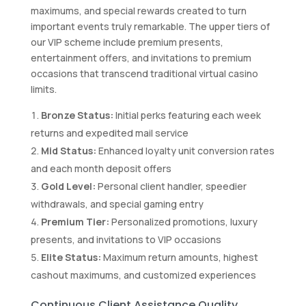
maximums, and special rewards created to turn
important events truly remarkable. The upper tiers of
our VIP scheme include premium presents,
entertainment offers, and invitations to premium
occasions that transcend traditional virtual casino
limits.
Bronze Status:
Initial perks featuring each week
returns and expedited mail service
Mid Status:
Enhanced loyalty unit conversion rates
and each month deposit offers
Gold Level:
Personal client handler, speedier
withdrawals, and special gaming entry
Premium Tier:
Personalized promotions, luxury
presents, and invitations to VIP occasions
Elite Status:
Maximum return amounts, highest
cashout maximums, and customized experiences
Continuous Client Assistance Quality