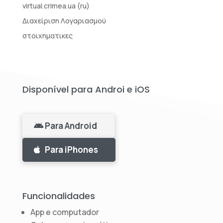
virtual.crimea.ua (ru)
Διαχείριση Λογαριασμού
στοιχηματικες
Disponível para Androi e iOS
Para Android
Para iPhones
Funcionalidades
App e computador