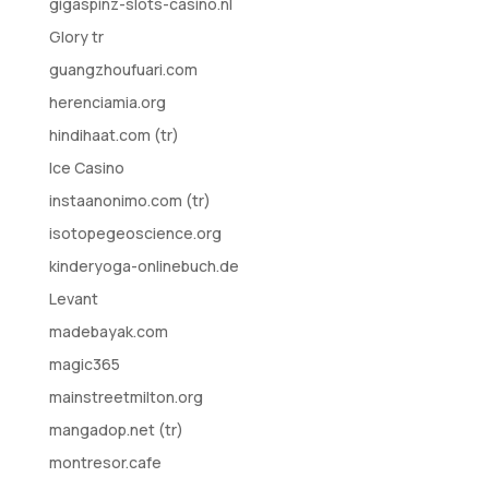
gigaspinz-slots-casino.nl
Glory tr
guangzhoufuari.com
herenciamia.org
hindihaat.com (tr)
Ice Casino
instaanonimo.com (tr)
isotopegeoscience.org
kinderyoga-onlinebuch.de
Levant
madebayak.com
magic365
mainstreetmilton.org
mangadop.net (tr)
montresor.cafe