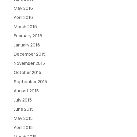
May 2016
April 2016
March 2016
February 2016
January 2016
December 2015
November 2015
October 2015
September 2015
August 2015
July 2015
June 2015
May 2015
April 2015
March 2015