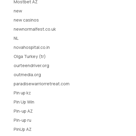
Mostbet AZ
new
new casinos
newnormalfest.co.uk
NL
novahospital.co.in
Olga Turkey (tr)
ourteendriver.org
outmedia.org
paradisewarriorretreat.com
Pin up kz
Pin Up Win
Pin-up AZ
Pin-up ru
PinUp AZ