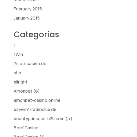
February 2015
January 2015
Categorias
1
1Win
7slotscasino.de
ahh
allright
Amonbet (6)
amonbet-casino.online
bayern1-radioclub.de
beautyprincess-b2b.com (tr)
Beef Casino
Beef Casino (1)