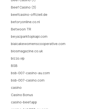
Beef Casino (3)
beefcasino-offiziell.de
betoryonline.co.nl
Betwoon TR
beyazparktopkapi.com
biaicakewomenscooperative.com
biosmagazine.co.uk
bizzo.vip
BSB
bsb-007-casino-au.com
bsb-007-casino.com
casino
Casino Bonus
casino-beef.app