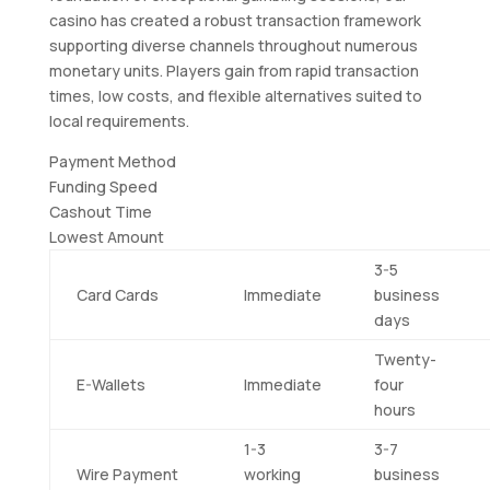
casino has created a robust transaction framework
supporting diverse channels throughout numerous
monetary units. Players gain from rapid transaction
times, low costs, and flexible alternatives suited to
local requirements.
Payment Method
Funding Speed
Cashout Time
Lowest Amount
3-5
Card Cards
Immediate
business
days
Twenty-
E-Wallets
Immediate
four
hours
1-3
3-7
Wire Payment
working
business