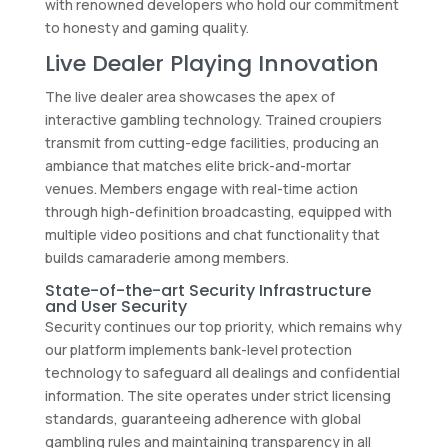
with renowned developers who hold our commitment
to honesty and gaming quality.
Live Dealer Playing Innovation
The live dealer area showcases the apex of
interactive gambling technology. Trained croupiers
transmit from cutting-edge facilities, producing an
ambiance that matches elite brick-and-mortar
venues. Members engage with real-time action
through high-definition broadcasting, equipped with
multiple video positions and chat functionality that
builds camaraderie among members.
State-of-the-art Security Infrastructure
and User Security
Security continues our top priority, which remains why
our platform implements bank-level protection
technology to safeguard all dealings and confidential
information. The site operates under strict licensing
standards, guaranteeing adherence with global
gambling rules and maintaining transparency in all