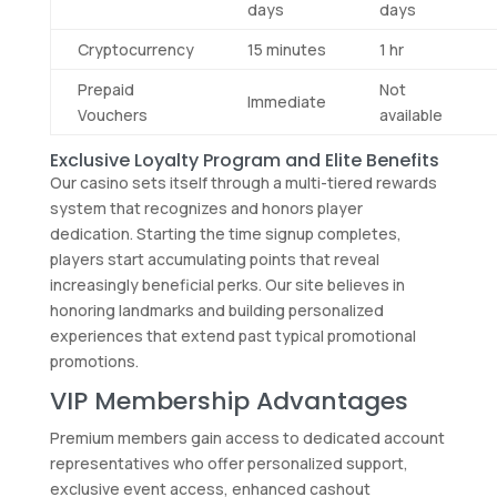
days
days
Cryptocurrency
15 minutes
1 hr
Prepaid
Not
Immediate
Vouchers
available
Exclusive Loyalty Program and Elite Benefits
Our casino sets itself through a multi-tiered rewards
system that recognizes and honors player
dedication. Starting the time signup completes,
players start accumulating points that reveal
increasingly beneficial perks. Our site believes in
honoring landmarks and building personalized
experiences that extend past typical promotional
promotions.
VIP Membership Advantages
Premium members gain access to dedicated account
representatives who offer personalized support,
exclusive event access, enhanced cashout