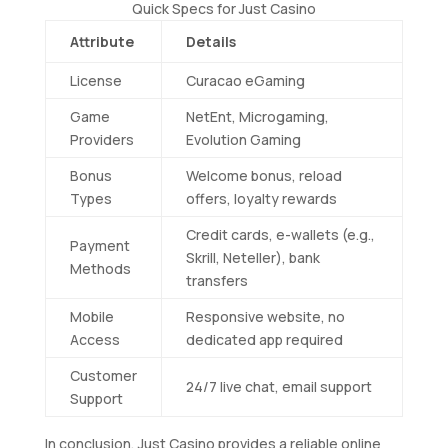
Quick Specs for Just Casino
Attribute
Details
License
Curacao eGaming
Game
NetEnt, Microgaming,
Providers
Evolution Gaming
Bonus
Welcome bonus, reload
Types
offers, loyalty rewards
Credit cards, e-wallets (e.g.,
Payment
Skrill, Neteller), bank
Methods
transfers
Mobile
Responsive website, no
Access
dedicated app required
Customer
24/7 live chat, email support
Support
In conclusion, Just Casino provides a reliable online