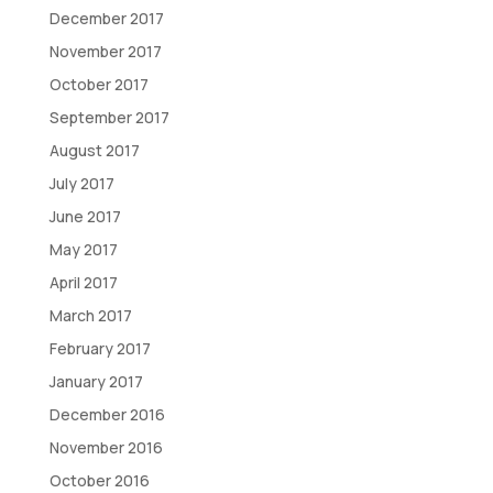
December 2017
November 2017
October 2017
September 2017
August 2017
July 2017
June 2017
May 2017
April 2017
March 2017
February 2017
January 2017
December 2016
November 2016
October 2016