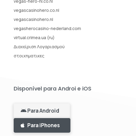
vegas-hero-nl.co.nl
vegascasinohero.co.nl
vegascasinohero.nl
vegasherocasino-nederland.com
virtual.crimea.ua (ru)
Διαχείριση Λογαριασμού
στοιχηματικες
Disponível para Androi e iOS
Para Android
Para iPhones