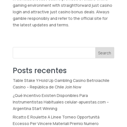
gaming environment with straightforward just casino
login and attractive just casino bonus deals. Always
gamble responsibly and refer to the official site for
the latest updates and terms.
Search
Posts recentes
Table Stake Y Hold Up Gambling Casino Betroiachile
Casino – República de Chile Join Now
¿Qué Incentivo Existen Disponibles Para
Instrumentistas Habituales celular-apuestas.com –
Argentina Start Winning
Ricatto E Roulette A Linee Torneo Opportunità
Eccesso Per Vincere Materiali Premio Numero