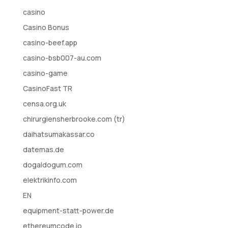
casino
Casino Bonus
casino-beef.app
casino-bsb007-au.com
casino-game
CasinoFast TR
censa.org.uk
chirurgiensherbrooke.com (tr)
daihatsumakassar.co
datemas.de
dogaldogum.com
elektrikinfo.com
EN
equipment-statt-power.de
ethereumcode.io