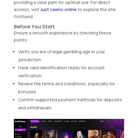
providing a clear path for optimal use. For direct
access, visit
Just casino online
to explore the site
firsthand.
Before You Start
Ensure a smooth experience by checking these
points:
Verify you are of legal gambling age in your
jurisdiction.
Have valid identification ready for account
verification.
Review the terms and conditions, especially for
bonuses.
Confirm supported payment methods for deposits
and withdrawals.