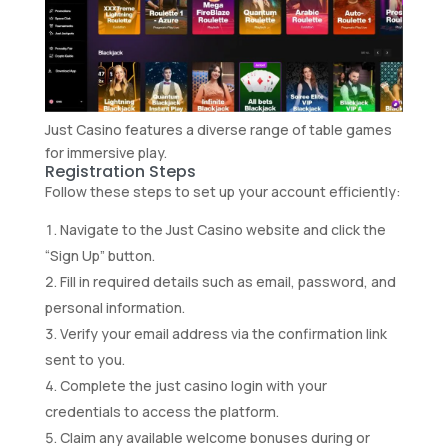
Just Casino features a diverse range of table games
for immersive play.
Registration Steps
Follow these steps to set up your account efficiently:
Navigate to the Just Casino website and click the
“Sign Up” button.
Fill in required details such as email, password, and
personal information.
Verify your email address via the confirmation link
sent to you.
Complete the just casino login with your
credentials to access the platform.
Claim any available welcome bonuses during or