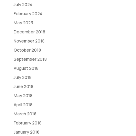
July 2024
February 2024
May 2023
December 2018
November 2018
October 2018
September 2018
August 2018
July 2018
June 2018
May 2018
April 2018
March 2018
February 2018
January 2018