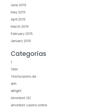
June 2015
May 2015
April 2015
March 2015
February 2015
January 2015
Categorias
1
1Win
7slotscasino.de
ahh
allright
Amonbet (6)
amonbet-casino.online