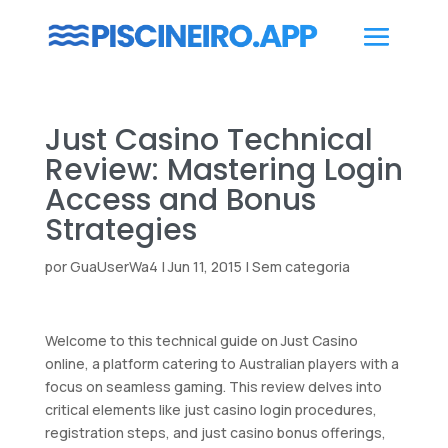
Just Casino Technical
Review: Mastering Login
Access and Bonus
Strategies
por
GuaUserWa4
|
Jun 11, 2015
|
Sem categoria
Welcome to this technical guide on Just Casino
online, a platform catering to Australian players with a
focus on seamless gaming. This review delves into
critical elements like just casino login procedures,
registration steps, and just casino bonus offerings,