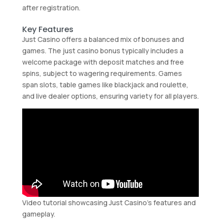
after registration.
Key Features
Just Casino offers a balanced mix of bonuses and
games. The just casino bonus typically includes a
welcome package with deposit matches and free
spins, subject to wagering requirements. Games
span slots, table games like blackjack and roulette,
and live dealer options, ensuring variety for all players.
Video tutorial showcasing Just Casino’s features and
gameplay.