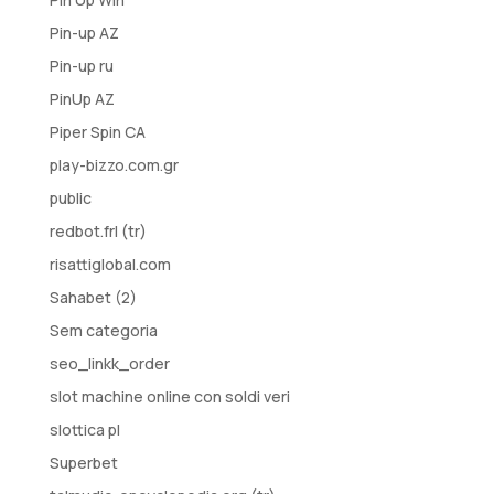
Pin-up AZ
Pin-up ru
PinUp AZ
Piper Spin CA
play-bizzo.com.gr
public
redbot.frl (tr)
risattiglobal.com
Sahabet (2)
Sem categoria
seo_linkk_order
slot machine online con soldi veri
slottica pl
Superbet