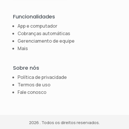
Funcionalidades
App e computador
Cobranças automáticas
Gerenciamento de equipe
Mais
Sobre nós
Política de privacidade
Termos de uso
Fale conosco
2026 . Todos os direitos reservados.