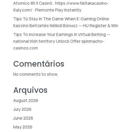
Atomico 85 Il Casinò . https://www.tikitakacasino-
italy.com/ · Piemonte Play Instantly
Tips To Stay In The Game When E-Gaming Online
Kaszinó Befizetés Nélküli Bónusz — HU Register & Win
Tips To Increase Your Earnings In Virtual Betting —
national Irish territory Unlock Offer spinmacho-
casinos.com
Comentários
No comments to show.
Arquivos
August 2026
July 2026
June 2026
May 2026