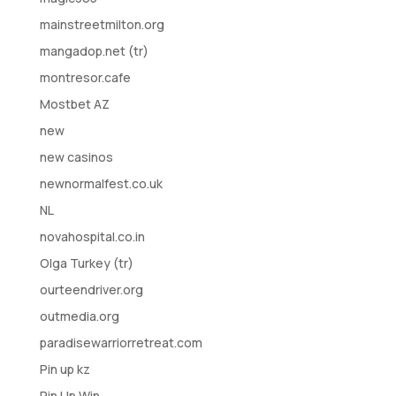
mainstreetmilton.org
mangadop.net (tr)
montresor.cafe
Mostbet AZ
new
new casinos
newnormalfest.co.uk
NL
novahospital.co.in
Olga Turkey (tr)
ourteendriver.org
outmedia.org
paradisewarriorretreat.com
Pin up kz
Pin Up Win