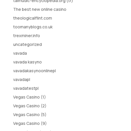
talmudic-encyclopedia.org (tr)
The best new online casino
theologicalflint.com
toomanyblogs.co.uk
trexminer.info
uncategorized
vavada
vavada kasyno
vavadakasynoonlinepl
vavadapl
vavadatestpl
Vegas Casino (1)
Vegas Casino (2)
Vegas Casino (5)
Vegas Casino (9)