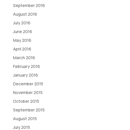
September 2016
August 2016
July 2016
June 2016
May 2016
April 2016
March 2016
February 2016
January 2016
December 2015
November 2015
October 2015
September 2015
August 2015
July 2015