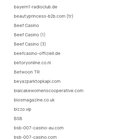
bayern1-radioclub.de
beautyprincess-b2b.com (tr)
Beef Casino
Beef Casino (1)
Beef Casino (3)
beefcasino-offiziell.de
betoryonline.co.nl
Betwoon TR
beyazparktopkapi.com
biaicakewomenscooperative.com
biosmagazine.co.uk
bizzo.vip
BSB
bsb-007-casino-au.com
bsb-007-casino.com