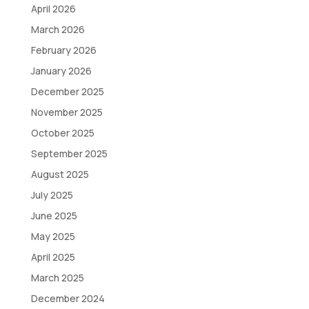
April 2026
March 2026
February 2026
January 2026
December 2025
November 2025
October 2025
September 2025
August 2025
July 2025
June 2025
May 2025
April 2025
March 2025
December 2024