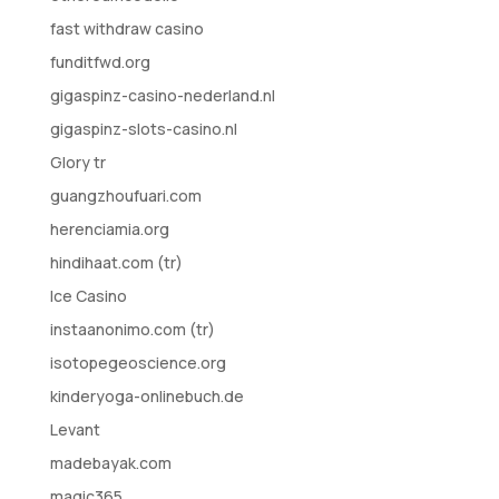
fast withdraw casino
funditfwd.org
gigaspinz-casino-nederland.nl
gigaspinz-slots-casino.nl
Glory tr
guangzhoufuari.com
herenciamia.org
hindihaat.com (tr)
Ice Casino
instaanonimo.com (tr)
isotopegeoscience.org
kinderyoga-onlinebuch.de
Levant
madebayak.com
magic365