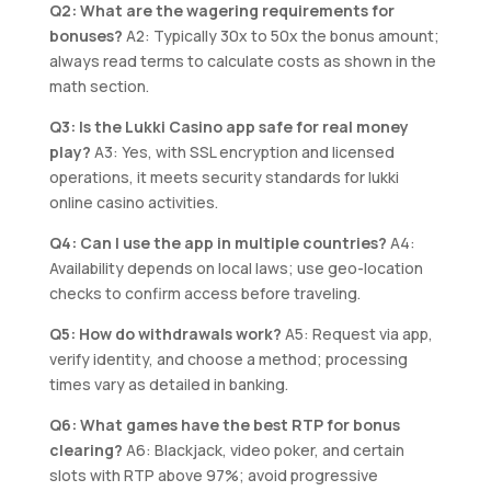
Q2: What are the wagering requirements for
bonuses?
A2: Typically 30x to 50x the bonus amount;
always read terms to calculate costs as shown in the
math section.
Q3: Is the Lukki Casino app safe for real money
play?
A3: Yes, with SSL encryption and licensed
operations, it meets security standards for lukki
online casino activities.
Q4: Can I use the app in multiple countries?
A4:
Availability depends on local laws; use geo-location
checks to confirm access before traveling.
Q5: How do withdrawals work?
A5: Request via app,
verify identity, and choose a method; processing
times vary as detailed in banking.
Q6: What games have the best RTP for bonus
clearing?
A6: Blackjack, video poker, and certain
slots with RTP above 97%; avoid progressive