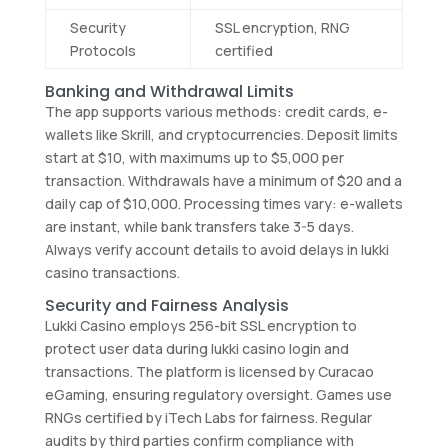
Security
SSL encryption, RNG
Protocols
certified
Banking and Withdrawal Limits
The app supports various methods: credit cards, e-
wallets like Skrill, and cryptocurrencies. Deposit limits
start at $10, with maximums up to $5,000 per
transaction. Withdrawals have a minimum of $20 and a
daily cap of $10,000. Processing times vary: e-wallets
are instant, while bank transfers take 3-5 days.
Always verify account details to avoid delays in lukki
casino transactions.
Security and Fairness Analysis
Lukki Casino employs 256-bit SSL encryption to
protect user data during lukki casino login and
transactions. The platform is licensed by Curacao
eGaming, ensuring regulatory oversight. Games use
RNGs certified by iTech Labs for fairness. Regular
audits by third parties confirm compliance with