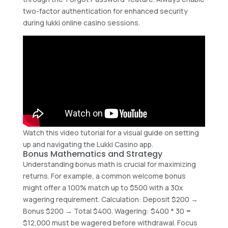
two-factor authentication for enhanced security
during lukki online casino sessions.
Watch this video tutorial for a visual guide on setting
up and navigating the Lukki Casino app.
Bonus Mathematics and Strategy
Understanding bonus math is crucial for maximizing
returns. For example, a common welcome bonus
might offer a 100% match up to $500 with a 30x
wagering requirement. Calculation: Deposit $200 →
Bonus $200 → Total $400. Wagering: $400 * 30 =
$12,000 must be wagered before withdrawal. Focus