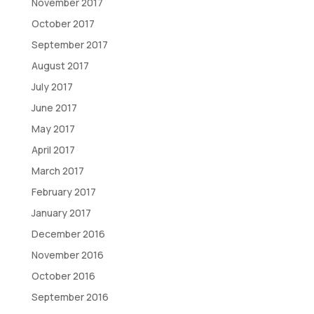
November 2017
October 2017
September 2017
August 2017
July 2017
June 2017
May 2017
April 2017
March 2017
February 2017
January 2017
December 2016
November 2016
October 2016
September 2016