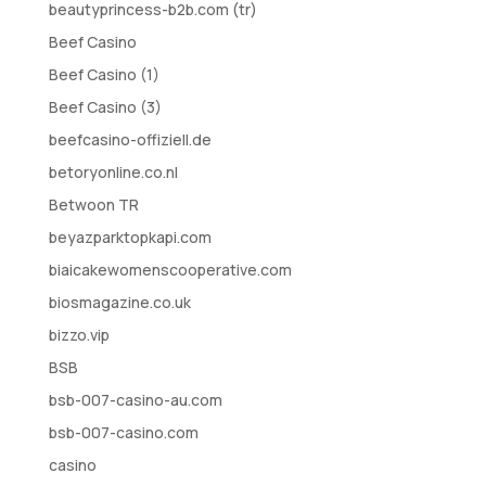
beautyprincess-b2b.com (tr)
Beef Casino
Beef Casino (1)
Beef Casino (3)
beefcasino-offiziell.de
betoryonline.co.nl
Betwoon TR
beyazparktopkapi.com
biaicakewomenscooperative.com
biosmagazine.co.uk
bizzo.vip
BSB
bsb-007-casino-au.com
bsb-007-casino.com
casino