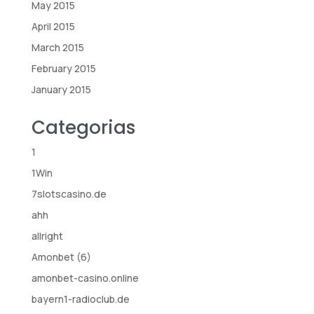
May 2015
April 2015
March 2015
February 2015
January 2015
Categorias
1
1Win
7slotscasino.de
ahh
allright
Amonbet (6)
amonbet-casino.online
bayern1-radioclub.de