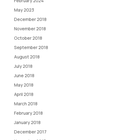
February 2024
May 2023
December 2018
November 2018
October 2018
September 2018
August 2018
July 2018
June 2018
May 2018
April 2018
March 2018
February 2018
January 2018
December 2017