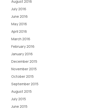
August 2016
July 2016
June 2016
May 2016
April 2016
March 2016
February 2016
January 2016
December 2015
November 2015
October 2015
September 2015
August 2015
July 2015
June 2015