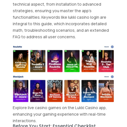
technical aspect, from installation to advanced
strategies, ensuring you master the app’s
functionalities. Keywords like lukki casino login are
integral to this guide, which incorporates detailed
math, troubleshooting scenarios, and an extended
FAQ to address all user concerns.
Explore live casino games on the Lukki Casino app,
enhancing your gaming experience with real-time
interactions.
Before You Start: Essential Checklist