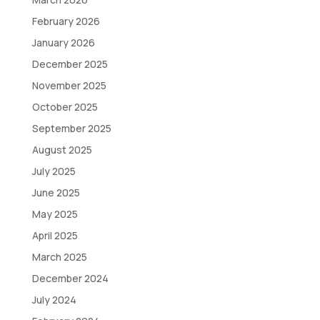
February 2026
January 2026
December 2025
November 2025
October 2025
September 2025
August 2025
July 2025
June 2025
May 2025
April 2025
March 2025
December 2024
July 2024