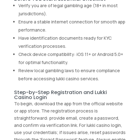
Verify you are of legal gambling age (18+ in most
jurisdictions).
Ensure a stable internet connection for smooth app
performance.
Have identification documents ready for KYC
verification processes.
Check device compatibility: iOS 11+ or Android 5.0+
for optimal functionality.
Review local gambling laws to ensure compliance
before accessing lukki casino services.
Step-by-Step Registration and Lukki
Casino Login
To begin, download the app from the official website
or app store. The registration process is
straightforward: provide email, create a password,
and confirm via verification link. For lukki casino login,
use your credentials; if issues arise, reset passwords
through the ‘Forgot Password’ feature. Always enable