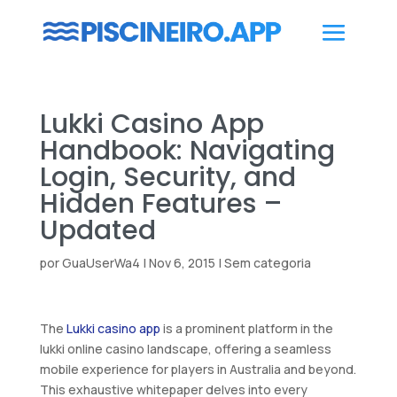
Lukki Casino App
Handbook: Navigating
Login, Security, and
Hidden Features –
Updated
por
GuaUserWa4
|
Nov 6, 2015
|
Sem categoria
The
Lukki casino app
is a prominent platform in the
lukki online casino landscape, offering a seamless
mobile experience for players in Australia and beyond.
This exhaustive whitepaper delves into every