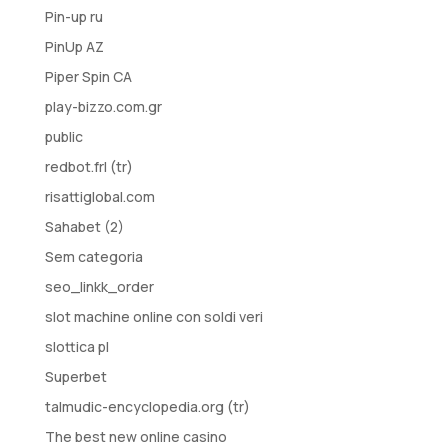
Pin-up ru
PinUp AZ
Piper Spin CA
play-bizzo.com.gr
public
redbot.frl (tr)
risattiglobal.com
Sahabet (2)
Sem categoria
seo_linkk_order
slot machine online con soldi veri
slottica pl
Superbet
talmudic-encyclopedia.org (tr)
The best new online casino