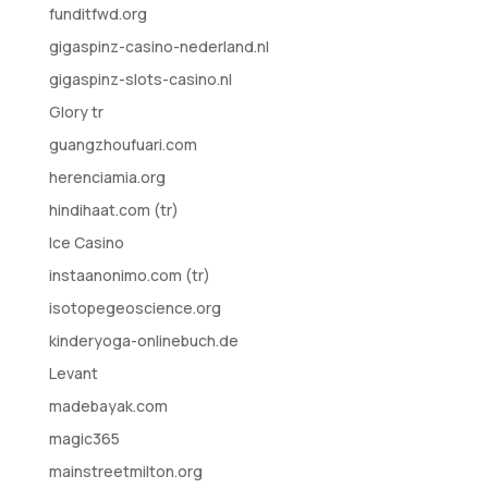
funditfwd.org
gigaspinz-casino-nederland.nl
gigaspinz-slots-casino.nl
Glory tr
guangzhoufuari.com
herenciamia.org
hindihaat.com (tr)
Ice Casino
instaanonimo.com (tr)
isotopegeoscience.org
kinderyoga-onlinebuch.de
Levant
madebayak.com
magic365
mainstreetmilton.org