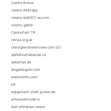
Casino Bonus
casino-beef.app
casino-bsb007-au.com
casino-game
CasinoFast TR
censa.org.uk
chirurgiensherbrooke.com (tr)
daihatsumakassar.co
datemas.de
dogaldogum.com
elektrikinfo.com
EN
equipment-statt-power.de
ethereumcode.io
fast withdraw casino