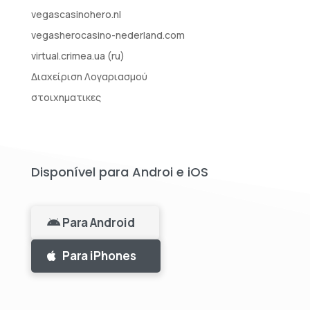
vegascasinohero.nl
vegasherocasino-nederland.com
virtual.crimea.ua (ru)
Διαχείριση Λογαριασμού
στοιχηματικες
Disponível para Androi e iOS
Para Android
Para iPhones