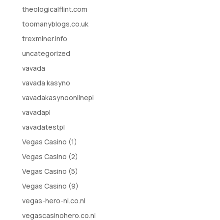
theologicalflint.com
toomanyblogs.co.uk
trexminer.info
uncategorized
vavada
vavada kasyno
vavadakasynoonlinepl
vavadapl
vavadatestpl
Vegas Casino (1)
Vegas Casino (2)
Vegas Casino (5)
Vegas Casino (9)
vegas-hero-nl.co.nl
vegascasinohero.co.nl