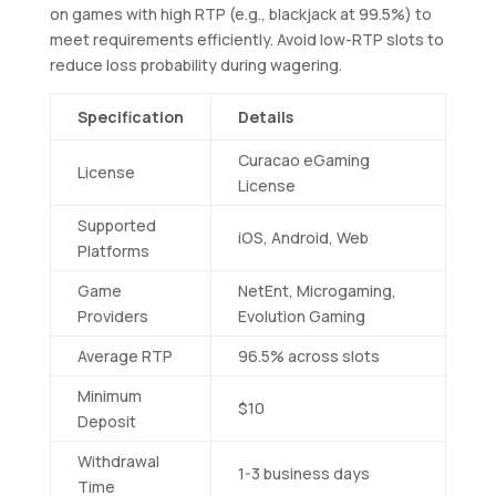
on games with high RTP (e.g., blackjack at 99.5%) to
meet requirements efficiently. Avoid low-RTP slots to
reduce loss probability during wagering.
Specification
Details
Curacao eGaming
License
License
Supported
iOS, Android, Web
Platforms
Game
NetEnt, Microgaming,
Providers
Evolution Gaming
Average RTP
96.5% across slots
Minimum
$10
Deposit
Withdrawal
1-3 business days
Time