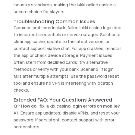
industry standards, making the lukki online casino a
secure choice for players.
Troubleshooting Common Issues
Common problems include failed lukki casino login due
to incorrect credentials or server outages. Solutions:
clear app cache, update to the latest version, or
contact support via live chat. For app crashes, reinstall
the app or check device storage. Payment issues
often stem from declined cards; try alternative
methods or verify with your bank. Scenario: If login
fails after multiple attempts, use the password reset
tool and ensure no VPN is interfering with location
checks.
Extended FAQ: Your Questions Answered
Q1: How do I fix lukki casino login errors on mobile?
A1: Ensure app updates, disable VPNs, and reset your
password. If persistent, contact support with error
screenshots.