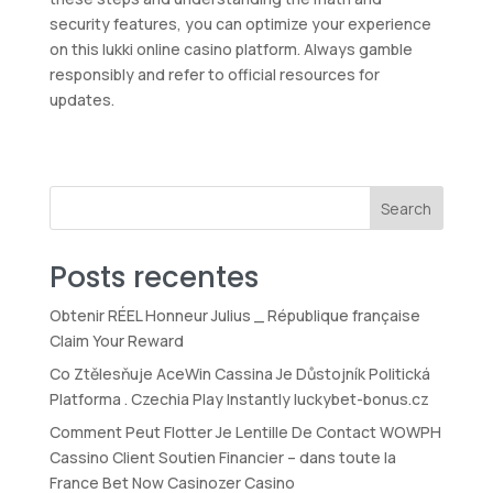
security features, you can optimize your experience
on this lukki online casino platform. Always gamble
responsibly and refer to official resources for
updates.
Search
Posts recentes
Obtenir RÉEL Honneur Julius _ République française
Claim Your Reward
Co Ztělesňuje AceWin Cassina Je Důstojník Politická
Platforma . Czechia Play Instantly luckybet-bonus.cz
Comment Peut Flotter Je Lentille De Contact WOWPH
Cassino Client Soutien Financier – dans toute la
France Bet Now Casinozer Casino