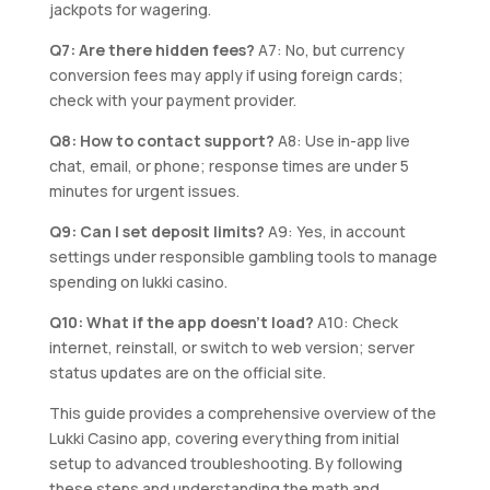
jackpots for wagering.
Q7: Are there hidden fees?
A7: No, but currency
conversion fees may apply if using foreign cards;
check with your payment provider.
Q8: How to contact support?
A8: Use in-app live
chat, email, or phone; response times are under 5
minutes for urgent issues.
Q9: Can I set deposit limits?
A9: Yes, in account
settings under responsible gambling tools to manage
spending on lukki casino.
Q10: What if the app doesn’t load?
A10: Check
internet, reinstall, or switch to web version; server
status updates are on the official site.
This guide provides a comprehensive overview of the
Lukki Casino app, covering everything from initial
setup to advanced troubleshooting. By following
these steps and understanding the math and