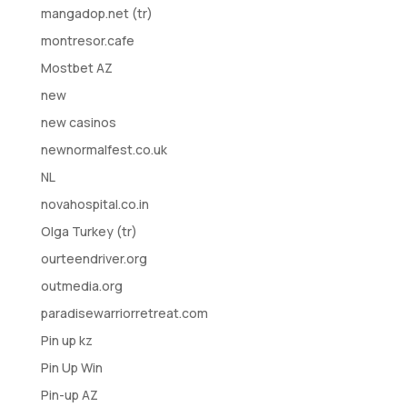
mangadop.net (tr)
montresor.cafe
Mostbet AZ
new
new casinos
newnormalfest.co.uk
NL
novahospital.co.in
Olga Turkey (tr)
ourteendriver.org
outmedia.org
paradisewarriorretreat.com
Pin up kz
Pin Up Win
Pin-up AZ