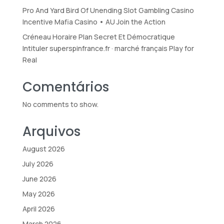
Pro And Yard Bird Of Unending Slot Gambling Casino
Incentive Mafia Casino • AU Join the Action
Créneau Horaire Plan Secret Et Démocratique
Intituler superspinfrance.fr · marché français Play for
Real
Comentários
No comments to show.
Arquivos
August 2026
July 2026
June 2026
May 2026
April 2026
March 2026