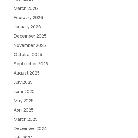
March 2026
February 2026
January 2026
December 2025
November 2025
October 2025
September 2025
August 2025
July 2025
June 2025
May 2025
April 2025
March 2025
December 2024
July 2024