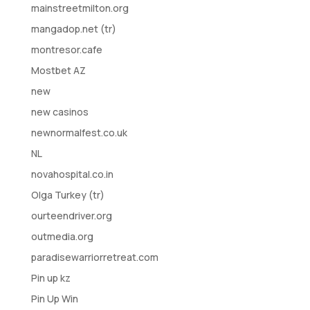
mainstreetmilton.org
mangadop.net (tr)
montresor.cafe
Mostbet AZ
new
new casinos
newnormalfest.co.uk
NL
novahospital.co.in
Olga Turkey (tr)
ourteendriver.org
outmedia.org
paradisewarriorretreat.com
Pin up kz
Pin Up Win