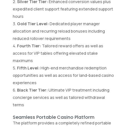
Silver Tier Tier:
Enhanced conversion values plus
expedited client support featuring extended support
hours
Gold Tier Level:
Dedicated player manager
allocation and recurring reload bonuses including
reduced rollover requirements
Fourth Tier:
Tailored reward offers as well as
access for VIP tables offering elevated stake
maximums
Fifth Level:
High-end merchandise redemption
opportunities as well as access for land-based casino
experiences
Black Tier Tier:
Ultimate VIP treatment including
concierge services as well as tailored withdrawal
terms
Seamless Portable Casino Platform
The platform provides a completely refined portable