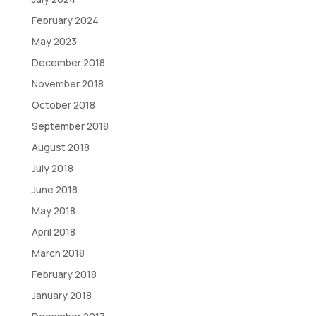
February 2024
May 2023
December 2018
November 2018
October 2018
September 2018
August 2018
July 2018
June 2018
May 2018
April 2018
March 2018
February 2018
January 2018