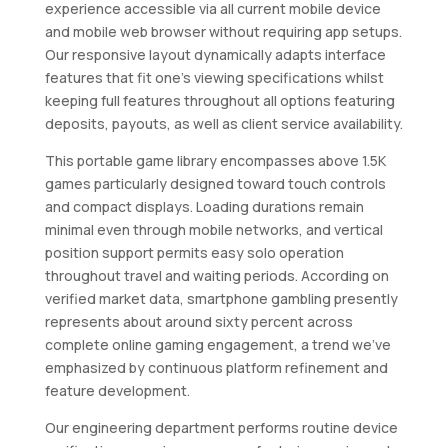
experience accessible via all current mobile device
and mobile web browser without requiring app setups.
Our responsive layout dynamically adapts interface
features that fit one’s viewing specifications whilst
keeping full features throughout all options featuring
deposits, payouts, as well as client service availability.
This portable game library encompasses above 1.5K
games particularly designed toward touch controls
and compact displays. Loading durations remain
minimal even through mobile networks, and vertical
position support permits easy solo operation
throughout travel and waiting periods. According on
verified market data, smartphone gambling presently
represents about around sixty percent across
complete online gaming engagement, a trend we’ve
emphasized by continuous platform refinement and
feature development.
Our engineering department performs routine device