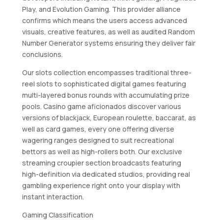
Play, and Evolution Gaming. This provider alliance
confirms which means the users access advanced
visuals, creative features, as well as audited Random
Number Generator systems ensuring they deliver fair
conclusions.
Our slots collection encompasses traditional three-
reel slots to sophisticated digital games featuring
multi-layered bonus rounds with accumulating prize
pools. Casino game aficionados discover various
versions of blackjack, European roulette, baccarat, as
well as card games, every one offering diverse
wagering ranges designed to suit recreational
bettors as well as high-rollers both. Our exclusive
streaming croupier section broadcasts featuring
high-definition via dedicated studios, providing real
gambling experience right onto your display with
instant interaction.
Gaming Classification