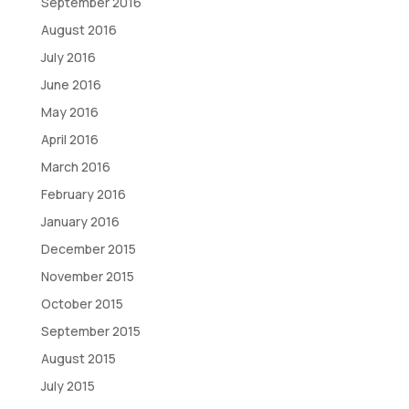
September 2016
August 2016
July 2016
June 2016
May 2016
April 2016
March 2016
February 2016
January 2016
December 2015
November 2015
October 2015
September 2015
August 2015
July 2015