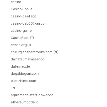
casino
Casino Bonus
casino-beef.app
casino-bsb007-au.com
casino-game
CasinoFast TR
censa.org.uk
chirurgiensherbrooke.com (tr)
daihatsumakassar.co
datemas.de
dogaldogum.com
elektrikinfo.com
EN
equipment-statt-power.de
ethereumcode.io