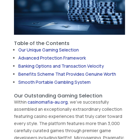
Table of the Contents
Our Unique Gaming Selection
Advanced Protection Framework
Banking Options and Transaction Velocity
Benefits Scheme That Provides Genuine Worth
Smooth Portable Gambling System
Our Outstanding Gaming Selection
Within
casinomafia-au.org
, we’ve successfully
assembled an exceptionally extraordinary collection
featuring casino experiences that truly cater toward
every style. The platform features more than 3,000
carefully curated games through premier game
developers including NetEnt, Microgaming, Pragmatic