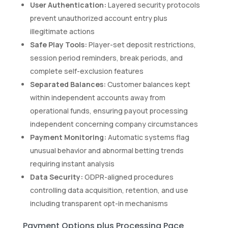
User Authentication:
Layered security protocols
prevent unauthorized account entry plus
illegitimate actions
Safe Play Tools:
Player-set deposit restrictions,
session period reminders, break periods, and
complete self-exclusion features
Separated Balances:
Customer balances kept
within independent accounts away from
operational funds, ensuring payout processing
independent concerning company circumstances
Payment Monitoring:
Automatic systems flag
unusual behavior and abnormal betting trends
requiring instant analysis
Data Security:
GDPR-aligned procedures
controlling data acquisition, retention, and use
including transparent opt-in mechanisms
Payment Options plus Processing Pace