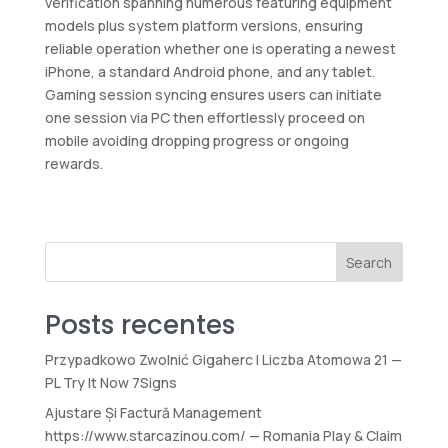
verification spanning numerous featuring equipment
models plus system platform versions, ensuring
reliable operation whether one is operating a newest
iPhone, a standard Android phone, and any tablet.
Gaming session syncing ensures users can initiate
one session via PC then effortlessly proceed on
mobile avoiding dropping progress or ongoing
rewards.
Search
Posts recentes
Przypadkowo Zwolnić Gigaherc I Liczba Atomowa 21 —
PL Try It Now 7Signs
Ajustare Și Factură Management
https://www.starcazinou.com/ — Romania Play & Claim