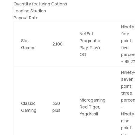
Quantity featuring Options
Leading Studios
Payout Rate
Ninety
NetEnt,
four
Slot
Pragmatic
point
2,100+
Games
Play, Play’n
five
GO
percen
– 98.2
Ninety
seven
point
three
Microgaming,
percen
Classic
350
Red Tiger,
–
Gaming
plus
Yggdrasil
Ninety
nine
point
six