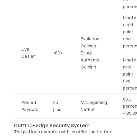
percen
Ninety
eight
point
Evolution
one
Gaming,
percen
Live
180+
Ezugi,
–
Dealer
Authentic
Ninety
Gaming
nine
point
five
percen
88.0
Pooled
85
Microgaming,
percen
Payouts
plus
NetEnt
– 95.8
Cutting-edge Security System
The platform operates with an official authorized