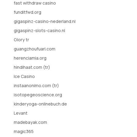
fast withdraw casino
funditfwd.org
gigaspinz-casino-nederland.nl
gigaspinz-slots-casino.nl
Glory tr
guangzhoufuari.com
herenciamia.org
hindihaat.com (tr)
Ice Casino
instaanonimo.com (tr)
isotopegeoscience.org
kinderyoga-onlinebuch.de
Levant
madebayak.com
magic365