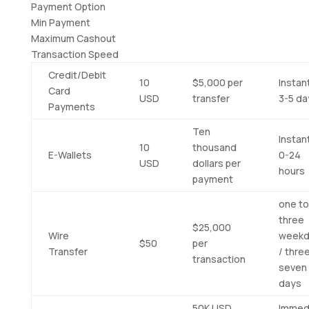
Payment Option
Min Payment
Maximum Cashout
Transaction Speed
Credit/Debit
10
$5,000 per
Instant
Card
USD
transfer
3-5 da
Payments
Ten
Instant
10
thousand
E-Wallets
0-24
USD
dollars per
hours
payment
one to
three
$25,000
Wire
weekd
$50
per
Transfer
/ thre
transaction
seven
days
50K USD
Immed