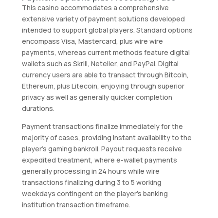
This casino accommodates a comprehensive
extensive variety of payment solutions developed
intended to support global players. Standard options
encompass Visa, Mastercard, plus wire wire
payments, whereas current methods feature digital
wallets such as Skrill, Neteller, and PayPal. Digital
currency users are able to transact through Bitcoin,
Ethereum, plus Litecoin, enjoying through superior
privacy as well as generally quicker completion
durations.
Payment transactions finalize immediately for the
majority of cases, providing instant availability to the
player’s gaming bankroll. Payout requests receive
expedited treatment, where e-wallet payments
generally processing in 24 hours while wire
transactions finalizing during 3 to 5 working
weekdays contingent on the player’s banking
institution transaction timeframe.