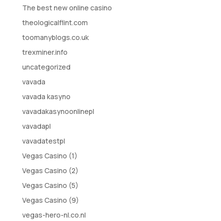
The best new online casino
theologicalflint.com
toomanyblogs.co.uk
trexminer.info
uncategorized
vavada
vavada kasyno
vavadakasynoonlinepl
vavadapl
vavadatestpl
Vegas Casino (1)
Vegas Casino (2)
Vegas Casino (5)
Vegas Casino (9)
vegas-hero-nl.co.nl