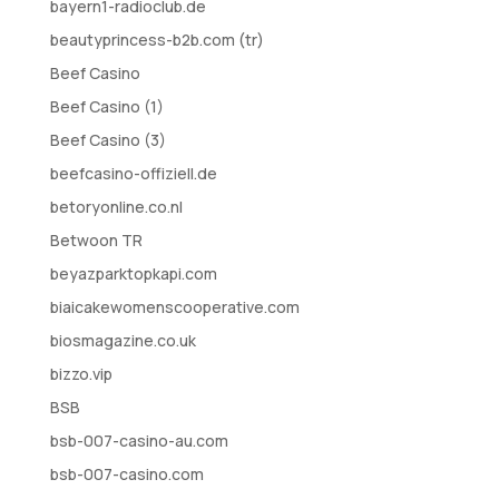
bayern1-radioclub.de
beautyprincess-b2b.com (tr)
Beef Casino
Beef Casino (1)
Beef Casino (3)
beefcasino-offiziell.de
betoryonline.co.nl
Betwoon TR
beyazparktopkapi.com
biaicakewomenscooperative.com
biosmagazine.co.uk
bizzo.vip
BSB
bsb-007-casino-au.com
bsb-007-casino.com