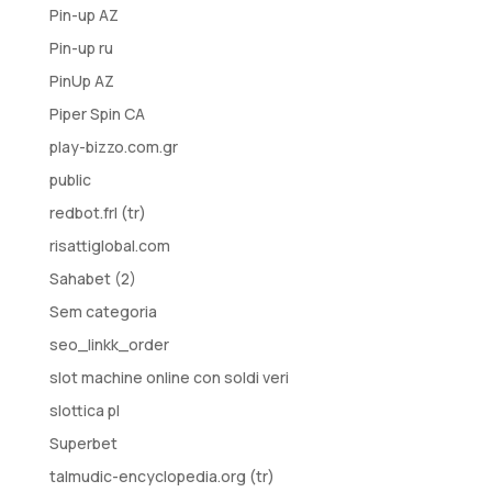
Pin-up AZ
Pin-up ru
PinUp AZ
Piper Spin CA
play-bizzo.com.gr
public
redbot.frl (tr)
risattiglobal.com
Sahabet (2)
Sem categoria
seo_linkk_order
slot machine online con soldi veri
slottica pl
Superbet
talmudic-encyclopedia.org (tr)