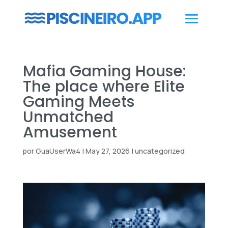
Mafia Gaming House:
The place where Elite
Gaming Meets
Unmatched
Amusement
por
GuaUserWa4
|
May 27, 2026
|
uncategorized