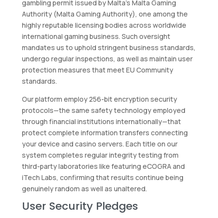
gambling permit issued by Malta’s Malta Gaming
Authority (Malta Gaming Authority), one among the
highly reputable licensing bodies across worldwide
international gaming business. Such oversight
mandates us to uphold stringent business standards,
undergo regular inspections, as well as maintain user
protection measures that meet EU Community
standards.
Our platform employ 256-bit encryption security
protocols—the same safety technology employed
through financial institutions internationally—that
protect complete information transfers connecting
your device and casino servers. Each title on our
system completes regular integrity testing from
third-party laboratories like featuring eCOGRA and
iTech Labs, confirming that results continue being
genuinely random as well as unaltered.
User Security Pledges