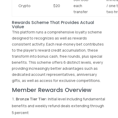
Crypto
$20
each
/ one 
transfer
two hr
Rewards Scheme That Provides Actual
Value
This platform runs a comprehensive loyalty scheme
designed to recognizes as well as rewards
consistent activity. Each real-money bet contributes
to the player’s reward credit accumulation, these
transform into bonus cash, free rounds, plus special
benefits. This scheme offers 6 distinct levels, every
providing increasingly better advantages such as
dedicated account representatives, anniversary
gifts, as well as access for exclusive competitions.
Member Rewards Overview
Bronze Tier Tier:
Initial level including fundamental
benefits and weekly refund deals extending through
5 percent