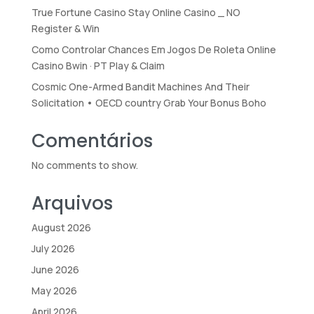
True Fortune Casino Stay Online Casino _ NO
Register & Win
Como Controlar Chances Em Jogos De Roleta Online
Casino Bwin · PT Play & Claim
Cosmic One-Armed Bandit Machines And Their
Solicitation • OECD country Grab Your Bonus Boho
Comentários
No comments to show.
Arquivos
August 2026
July 2026
June 2026
May 2026
April 2026