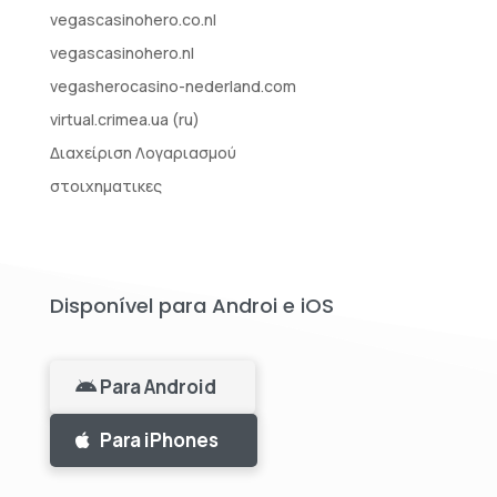
vegascasinohero.co.nl
vegascasinohero.nl
vegasherocasino-nederland.com
virtual.crimea.ua (ru)
Διαχείριση Λογαριασμού
στοιχηματικες
Disponível para Androi e iOS
Para Android
Para iPhones