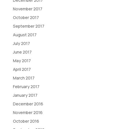
December 2017
November 2017
October 2017
September 2017
August 2017
July 2017
June 2017
May 2017
April 2017
March 2017
February 2017
January 2017
December 2016
November 2016
October 2016