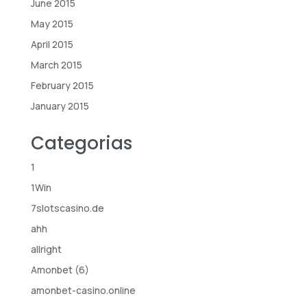
June 2015
May 2015
April 2015
March 2015
February 2015
January 2015
Categorias
1
1Win
7slotscasino.de
ahh
allright
Amonbet (6)
amonbet-casino.online