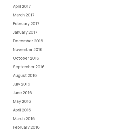
April 2017
March 2017
February 2017
January 2017
December 2016
November 2016
October 2016
September 2016
August 2016
July 2016
June 2016
May 2016
April 2016
March 2016
February 2016