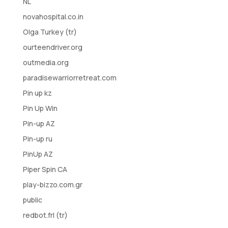
NL
novahospital.co.in
Olga Turkey (tr)
ourteendriver.org
outmedia.org
paradisewarriorretreat.com
Pin up kz
Pin Up Win
Pin-up AZ
Pin-up ru
PinUp AZ
Piper Spin CA
play-bizzo.com.gr
public
redbot.frl (tr)