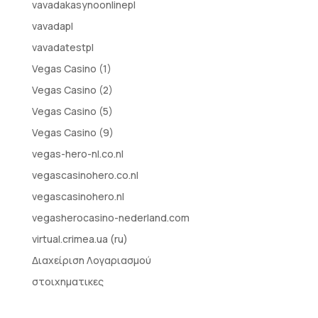
vavadakasynoonlinepl
vavadapl
vavadatestpl
Vegas Casino (1)
Vegas Casino (2)
Vegas Casino (5)
Vegas Casino (9)
vegas-hero-nl.co.nl
vegascasinohero.co.nl
vegascasinohero.nl
vegasherocasino-nederland.com
virtual.crimea.ua (ru)
Διαχείριση Λογαριασμού
στοιχηματικες