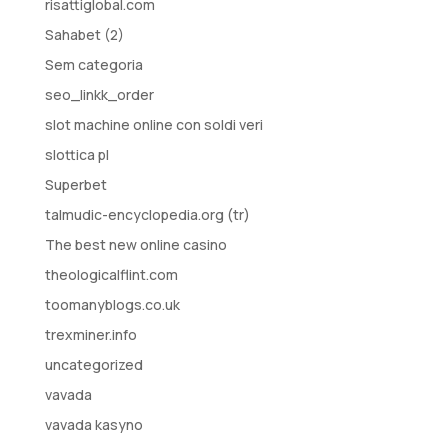
risattiglobal.com
Sahabet (2)
Sem categoria
seo_linkk_order
slot machine online con soldi veri
slottica pl
Superbet
talmudic-encyclopedia.org (tr)
The best new online casino
theologicalflint.com
toomanyblogs.co.uk
trexminer.info
uncategorized
vavada
vavada kasyno