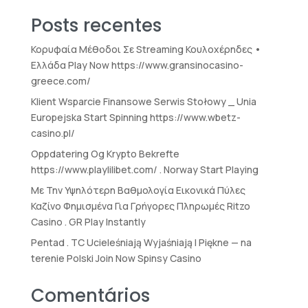
Posts recentes
Κορυφαία Μέθοδοι Σε Streaming Κουλοχέρηδες •
Ελλάδα Play Now https://www.gransinocasino-
greece.com/
Klient Wsparcie Finansowe Serwis Stołowy _ Unia
Europejska Start Spinning https://www.wbetz-
casino.pl/
Oppdatering Og Krypto Bekrefte
https://www.playlilibet.com/ . Norway Start Playing
Με Την Υψηλότερη Βαθμολογία Εικονικά Πύλες
Καζίνο Φημισμένα Για Γρήγορες Πληρωμές Ritzo
Casino . GR Play Instantly
Pentad . TC Ucieleśniają Wyjaśniają I Piękne — na
terenie Polski Join Now Spinsy Casino
Comentários