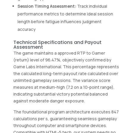
Session Timing Assessment:
Track individual
performance metrics to determine ideal session
length before fatigue influences judgment
accuracy
Technical Specifications and Payout
Assessment
The game maintains a approved RTP to Gamer
(return) level of 96.47%, objectively confirmed by
Game Labs International. This percentage represents
the calculated long-term payout rate calculated over
unlimited gameplay sessions. The variance score
measures at medium-high (7.2 on a 10-point range),
indicating substantial victory potential balanced
against moderate danger exposure.
The foundational program architecture executes 847
calculations per s, guaranteeing seamless gameplay
throughout computer and smartphone devices.
Compatible with HTML-5 tech, our system needs no