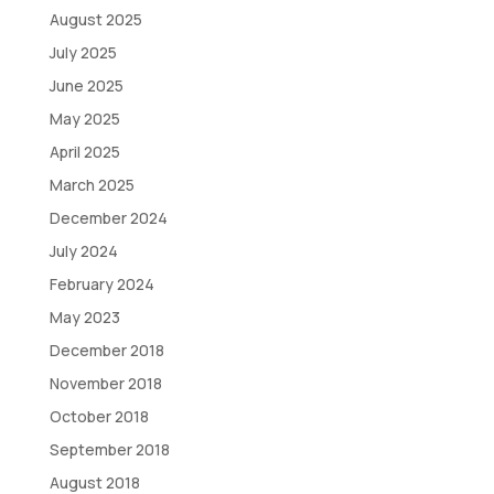
August 2025
July 2025
June 2025
May 2025
April 2025
March 2025
December 2024
July 2024
February 2024
May 2023
December 2018
November 2018
October 2018
September 2018
August 2018