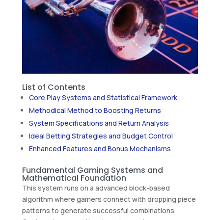
List of Contents
Core Play Systems and Statistical Framework
Methodical Method to Boosting Returns
System Specifications and Return Analysis
Ideal Betting Strategies and Budget Control
Enhanced Features and Bonus Mechanisms
Fundamental Gaming Systems and
Mathematical Foundation
This system runs on a advanced block-based
algorithm where gamers connect with dropping piece
patterns to generate successful combinations.