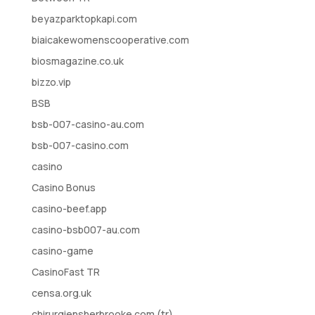
beyazparktopkapi.com
biaicakewomenscooperative.com
biosmagazine.co.uk
bizzo.vip
BSB
bsb-007-casino-au.com
bsb-007-casino.com
casino
Casino Bonus
casino-beef.app
casino-bsb007-au.com
casino-game
CasinoFast TR
censa.org.uk
chirurgiensherbrooke.com (tr)