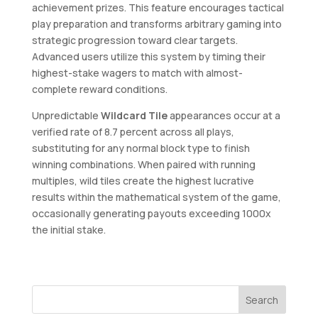
achievement prizes. This feature encourages tactical
play preparation and transforms arbitrary gaming into
strategic progression toward clear targets.
Advanced users utilize this system by timing their
highest-stake wagers to match with almost-
complete reward conditions.
Unpredictable
Wildcard Tile
appearances occur at a
verified rate of 8.7 percent across all plays,
substituting for any normal block type to finish
winning combinations. When paired with running
multiples, wild tiles create the highest lucrative
results within the mathematical system of the game,
occasionally generating payouts exceeding 1000x
the initial stake.
Search