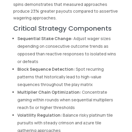
spins demonstrates that measured approaches
produce 23% greater payouts compared to assertive
wagering approaches.
Critical Strategy Components
Sequential Stake Change:
Adjust wager sizes
depending on consecutive outcome trends as
opposed than reactive responses to isolated wins
or defeats
Block Sequence Detection:
Spot recurring
patterns that historically lead to high-value
sequences throughout the play matrix
Multiplier Chain Optimization:
Concentrate
gaming within rounds when sequential multipliers
reach 5x or higher thresholds
Volatility Regulation:
Balance risky platinum tile
pursuits with steady crimson and azure tile
gathering approaches