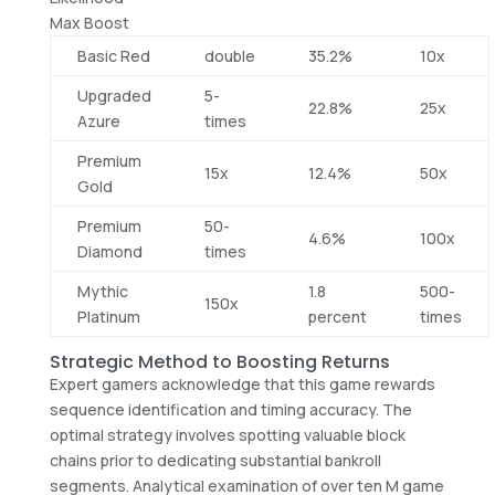
Max Boost
Basic Red
double
35.2%
10x
Upgraded
5-
22.8%
25x
Azure
times
Premium
15x
12.4%
50x
Gold
Premium
50-
4.6%
100x
Diamond
times
Mythic
1.8
500-
150x
Platinum
percent
times
Strategic Method to Boosting Returns
Expert gamers acknowledge that this game rewards
sequence identification and timing accuracy. The
optimal strategy involves spotting valuable block
chains prior to dedicating substantial bankroll
segments. Analytical examination of over ten M game