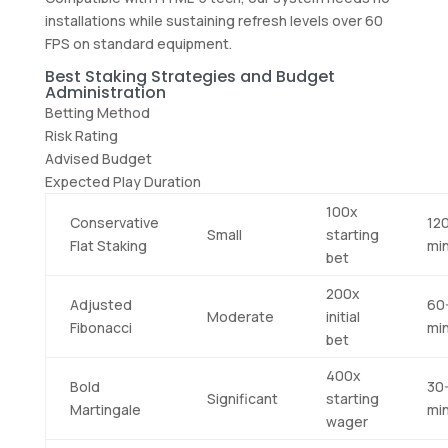
installations while sustaining refresh levels over 60
FPS on standard equipment.
Best Staking Strategies and Budget
Administration
Betting Method
Risk Rating
Advised Budget
Expected Play Duration
100x
Conservative
12
Small
starting
Flat Staking
mi
bet
200x
Adjusted
60
Moderate
initial
Fibonacci
mi
bet
400x
Bold
30
Significant
starting
Martingale
mi
wager