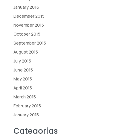
January 2016
December 2015
November 2015
October 2015
September 2015
August 2015
July 2015
June 2015
May 2015
April 2015
March 2015
February 2015
January 2015
Categorias