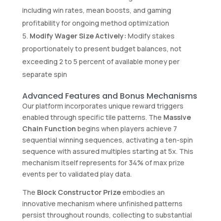
including win rates, mean boosts, and gaming
profitability for ongoing method optimization
Modify Wager Size Actively:
Modify stakes
proportionately to present budget balances, not
exceeding 2 to 5 percent of available money per
separate spin
Advanced Features and Bonus Mechanisms
Our platform incorporates unique reward triggers
enabled through specific tile patterns. The
Massive
Chain Function
begins when players achieve 7
sequential winning sequences, activating a ten-spin
sequence with assured multiples starting at 5x. This
mechanism itself represents for 34% of max prize
events per to validated play data.
The
Block Constructor Prize
embodies an
innovative mechanism where unfinished patterns
persist throughout rounds, collecting to substantial