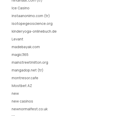
hindihaat.com (tr)
Ice Casino
instaanonimo.com (tr)
isotopegeoscience.org
kinderyoga-onlinebuch.de
Levant
madebayak.com
magic365
mainstreetmilton.org
mangadop.net (tr)
montresor.cafe
Mostbet AZ
new
new casinos
newnormalfest.co.uk