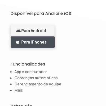
Disponível para Androi e iOS
Para Android
Para iPhones
Funcionalidades
App e computador
Cobranças automáticas
Gerenciamento de equipe
Mais