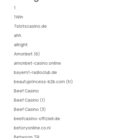
1
1Win
7slotscasino.de
ahh
allright
Amonbet (6)
amonbet-casino.online
bayern1-radioclub.de
beautyprincess-b2b.com (tr)
Beef Casino
Beef Casino (1)
Beef Casino (3)
beefcasino-offiziell.de
betoryonline.co.nl
Betwoon TR