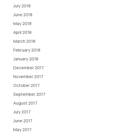
July 2018
June 2018
May 2018
April 2018
March 2018
February 2018
January 2018
December 2017
November 2017
October 2017
September 2017
August 2017
July 2017
June 2017
May 2017