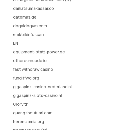
daihatsumakassar.co
datemas.de
dogaldogum.com
elektrikinfo.com
EN
equipment-statt-power.de
ethereumcode.io
fast withdraw casino
funditfwd.org
gigaspinz-casino-nederland.nl
gigaspinz-slots-casino.nl
Glory tr
guangzhoufuari.com
herenciamia.org