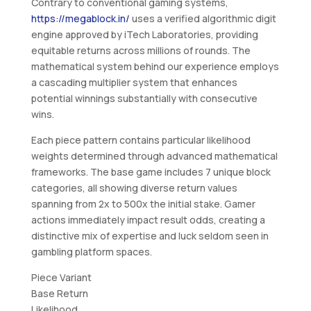
Contrary to conventional gaming systems,
https://megablock.in/
uses a verified algorithmic digit
engine approved by iTech Laboratories, providing
equitable returns across millions of rounds. The
mathematical system behind our experience employs
a cascading multiplier system that enhances
potential winnings substantially with consecutive
wins.
Each piece pattern contains particular likelihood
weights determined through advanced mathematical
frameworks. The base game includes 7 unique block
categories, all showing diverse return values
spanning from 2x to 500x the initial stake. Gamer
actions immediately impact result odds, creating a
distinctive mix of expertise and luck seldom seen in
gambling platform spaces.
Piece Variant
Base Return
Likelihood