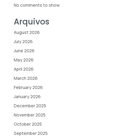
No comments to show.
Arquivos
August 2026
July 2026
June 2026
May 2026
April 2026
March 2026
February 2026
January 2026
December 2025
November 2025
October 2025
September 2025