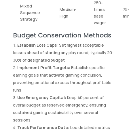
250-
Mixed
Medium-
times
75
Sequence
High
base
mi
Strategy
wager
Budget Conservation Methods
Establish Loss Caps:
Set highest acceptable
losses ahead of starting any play round, typically 20-
30% of designated budget
Implement Profit Targets:
Establish specific
earning goals that activate gaming conclusion,
preventing emotional excess throughout profitable
runs
Use Emergency Capital:
Keep 40 percent of
overall budget as reserved emergency, ensuring
sustained gaming sustainability over several
sessions
Track Performance Data:
Log detailed metrics