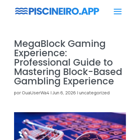
MegaBlock Gaming
Experience:
Professional Guide to
Mastering Block-Based
Gambling Experience
por
GuaUserWa4
|
Jun 6, 2026
|
uncategorized