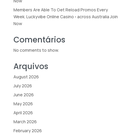
Now
Members Are Able To Get Reload Promos Every
Week. Luckyvibe Online Casino ◦ across Australia Join
Now
Comentários
No comments to show.
Arquivos
August 2026
July 2026
June 2026
May 2026
April 2026
March 2026
February 2026