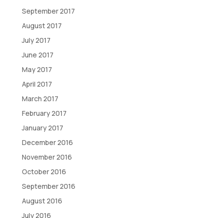
September 2017
August 2017
July 2017
June 2017
May 2017
April 2017
March 2017
February 2017
January 2017
December 2016
November 2016
October 2016
September 2016
August 2016
July 2016