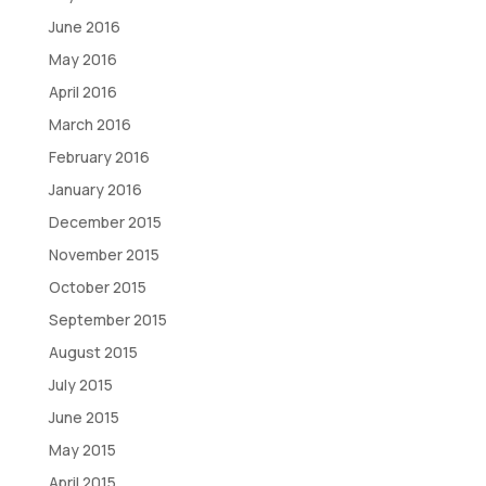
June 2016
May 2016
April 2016
March 2016
February 2016
January 2016
December 2015
November 2015
October 2015
September 2015
August 2015
July 2015
June 2015
May 2015
April 2015