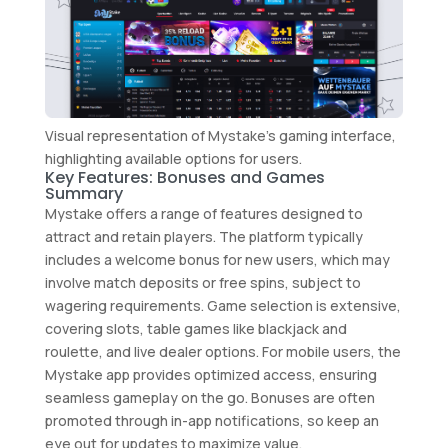
Visual representation of Mystake’s gaming interface,
highlighting available options for users.
Key Features: Bonuses and Games
Summary
Mystake offers a range of features designed to
attract and retain players. The platform typically
includes a welcome bonus for new users, which may
involve match deposits or free spins, subject to
wagering requirements. Game selection is extensive,
covering slots, table games like blackjack and
roulette, and live dealer options. For mobile users, the
Mystake app provides optimized access, ensuring
seamless gameplay on the go. Bonuses are often
promoted through in-app notifications, so keep an
eye out for updates to maximize value.