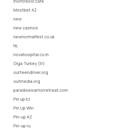
montresor.cafe
Mostbet AZ
new
new casinos
newnormalfest.co.uk
NL
novahospital.co.in
Olga Turkey (tr)
ourteendriver.org
outmedia.org
paradisewarriorretreat.com
Pin up kz
Pin Up Win
Pin-up AZ
Pin-up ru