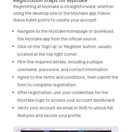
Registration Steps for Mystake
Registering at Mystake is straightforward, whether
using the desktop site or the Mystake app. Follow
these bullet points to create your account:
Navigate to the Mystake homepage or download
the Mystake app from the official source.
Click on the ‘Sign Up’ or ‘Register’ button, usually
located at the top right corner.
Fill in the required details, including a unique
username, password, and contact information.
Agree to the terms and conditions, then submit the
form to complete registration.
After registration, use your credentials for the
Mystake login to access your account dashboard.
Verify your account via email or SMS to unlock full
features and secure your profile.