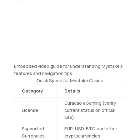
Embedded video guide for understanding Mystake’s
features and navigation tips.
Quick Specs for Mystake Casino
Category
Details
Curacao eGaming (verify
License
current status on official
site)
Supported
EUR, USD, BTC, and other
Currencies
cryptocurrencies