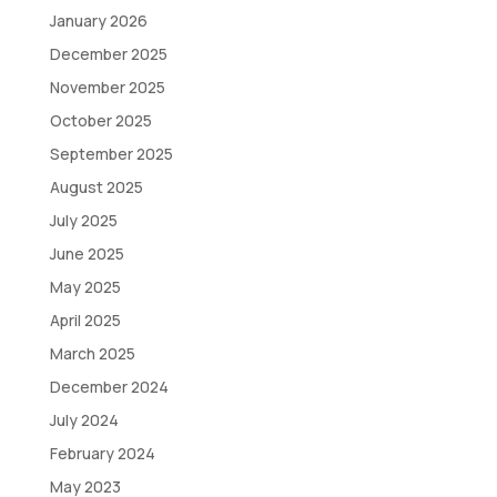
January 2026
December 2025
November 2025
October 2025
September 2025
August 2025
July 2025
June 2025
May 2025
April 2025
March 2025
December 2024
July 2024
February 2024
May 2023