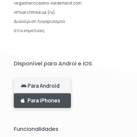
vegasherocasino-nederland.com
virtual.crimea.ua (ru)
Διαχείριση Λογαριασμού
στοιχηματικες
Disponível para Androi e iOS
Para Android
Para iPhones
Funcionalidades