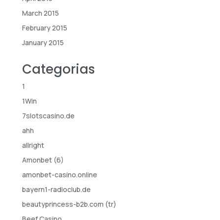
March 2015
February 2015
January 2015
Categorias
1
1Win
7slotscasino.de
ahh
allright
Amonbet (6)
amonbet-casino.online
bayern1-radioclub.de
beautyprincess-b2b.com (tr)
Beef Casino