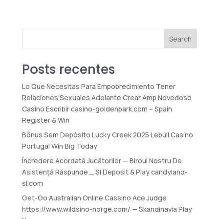
Search
Posts recentes
Lo Que Necesitas Para Empobrecimiento Tener
Relaciones Sexuales Adelante Crear Amp Novedoso
Casino Escribir casino-goldenpark.com – Spain
Register & Win
Bônus Sem Depósito Lucky Creek 2025 Lebull Casino
Portugal Win Big Today
Încredere Acordată Jucătorilor — Biroul Nostru De
Asistență Răspunde _ SI Deposit & Play candyland-
sl.com
Get-Go Australian Online Cassino Ace Judge
https://www.wildsino-norge.com/ — Skandinavia Play