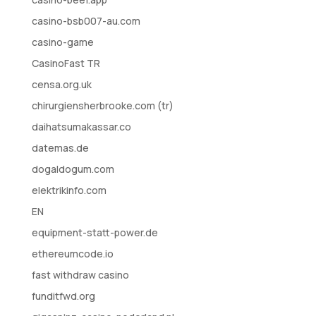
casino-bsb007-au.com
casino-game
CasinoFast TR
censa.org.uk
chirurgiensherbrooke.com (tr)
daihatsumakassar.co
datemas.de
dogaldogum.com
elektrikinfo.com
EN
equipment-statt-power.de
ethereumcode.io
fast withdraw casino
funditfwd.org