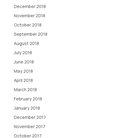
December 2018
November 2018
October 2018
September 2018
August 2018
July 2018
June 2018
May 2018
April 2018
March 2018
February 2018
January 2018
December 2017
November 2017
October 2017