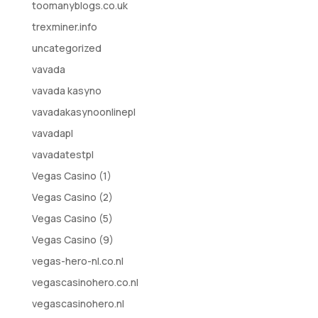
toomanyblogs.co.uk
trexminer.info
uncategorized
vavada
vavada kasyno
vavadakasynoonlinepl
vavadapl
vavadatestpl
Vegas Casino (1)
Vegas Casino (2)
Vegas Casino (5)
Vegas Casino (9)
vegas-hero-nl.co.nl
vegascasinohero.co.nl
vegascasinohero.nl