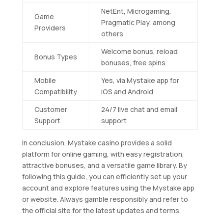
NetEnt, Microgaming,
Game
Pragmatic Play, among
Providers
others
Welcome bonus, reload
Bonus Types
bonuses, free spins
Mobile
Yes, via Mystake app for
Compatibility
iOS and Android
Customer
24/7 live chat and email
Support
support
In conclusion, Mystake casino provides a solid
platform for online gaming, with easy registration,
attractive bonuses, and a versatile game library. By
following this guide, you can efficiently set up your
account and explore features using the Mystake app
or website. Always gamble responsibly and refer to
the official site for the latest updates and terms.