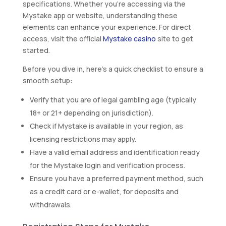
specifications. Whether you’re accessing via the
Mystake app or website, understanding these
elements can enhance your experience. For direct
access, visit the official
Mystake casino
site to get
started.
Before you dive in, here’s a quick checklist to ensure a
smooth setup:
Verify that you are of legal gambling age (typically
18+ or 21+ depending on jurisdiction).
Check if Mystake is available in your region, as
licensing restrictions may apply.
Have a valid email address and identification ready
for the Mystake login and verification process.
Ensure you have a preferred payment method, such
as a credit card or e-wallet, for deposits and
withdrawals.