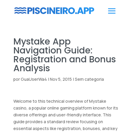
Mystake App
Navigation Guide:
Registration and Bonus
Analysis
por
GuaUserWa4
|
Nov 5, 2015
|
Sem categoria
Welcome to this technical overview of Mystake
casino, a popular online gaming platform known for its
diverse offerings and user-friendly interface. This
guide provides a standard review focusing on
essential aspects like registration, bonuses, and key