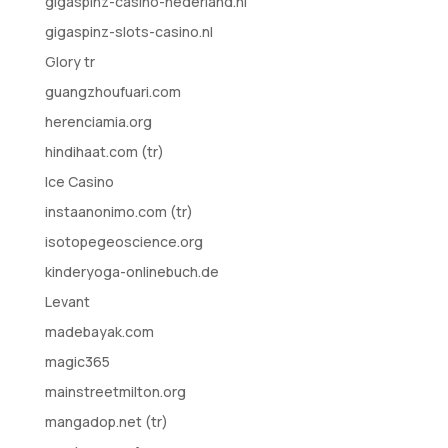
gigaspinz-casino-nederland.nl
gigaspinz-slots-casino.nl
Glory tr
guangzhoufuari.com
herenciamia.org
hindihaat.com (tr)
Ice Casino
instaanonimo.com (tr)
isotopegeoscience.org
kinderyoga-onlinebuch.de
Levant
madebayak.com
magic365
mainstreetmilton.org
mangadop.net (tr)