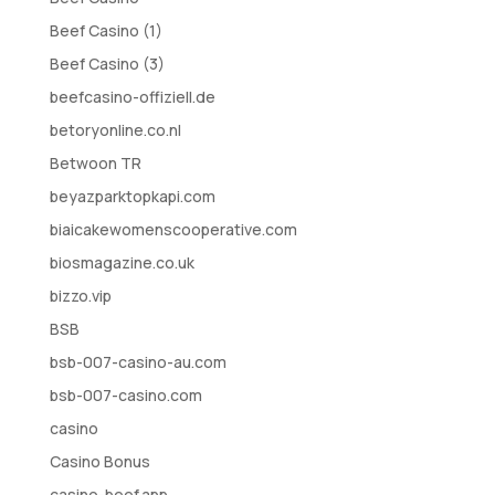
Beef Casino (1)
Beef Casino (3)
beefcasino-offiziell.de
betoryonline.co.nl
Betwoon TR
beyazparktopkapi.com
biaicakewomenscooperative.com
biosmagazine.co.uk
bizzo.vip
BSB
bsb-007-casino-au.com
bsb-007-casino.com
casino
Casino Bonus
casino-beef.app