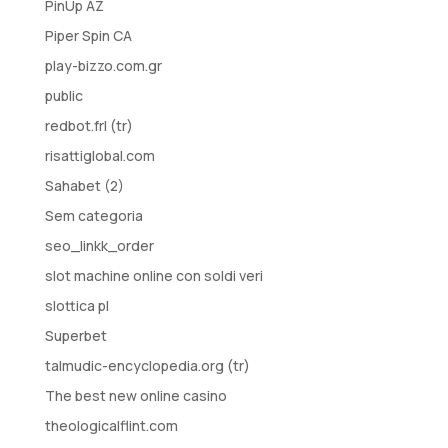
PinUp AZ
Piper Spin CA
play-bizzo.com.gr
public
redbot.frl (tr)
risattiglobal.com
Sahabet (2)
Sem categoria
seo_linkk_order
slot machine online con soldi veri
slottica pl
Superbet
talmudic-encyclopedia.org (tr)
The best new online casino
theologicalflint.com