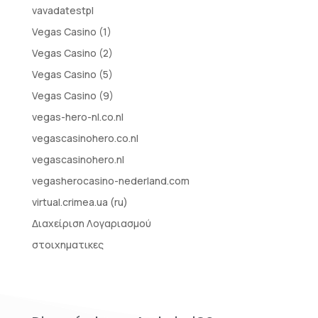
vavadatestpl
Vegas Casino (1)
Vegas Casino (2)
Vegas Casino (5)
Vegas Casino (9)
vegas-hero-nl.co.nl
vegascasinohero.co.nl
vegascasinohero.nl
vegasherocasino-nederland.com
virtual.crimea.ua (ru)
Διαχείριση Λογαριασμού
στοιχηματικες