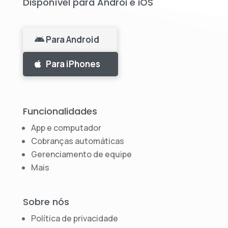
Disponível para Androi e iOS
Para Android
Para iPhones
Funcionalidades
App e computador
Cobranças automáticas
Gerenciamento de equipe
Mais
Sobre nós
Política de privacidade