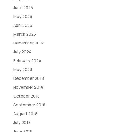
June 2025
May 2025
April 2025
March 2025
December 2024
July 2024
February 2024
May 2023
December 2018
November 2018
October 2018
September 2018
August 2018
July 2018
June 2018