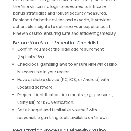
the Ninewin casino login procedures to intricate
bonus strategies and robust security measures.
Designed for both novices and experts, it provides
actionable insights to optimize your experience at
Ninewin casino, ensuring safe and efficient gameplay.
Before You Start: Essential Checklist
Confirm you meet the legal age requirement
(typically 18+).
Check local gambling laws to ensure Ninewin casino
is accessible in your region.
Have a reliable device (PC, iOS, or Android) with
updated software.
Prepare identification documents (e.g., passport,
utility bill) for KYC verification.
Set a budget and familiarize yourself with
responsible gambling tools available on Ninewin.
Registration Process at Ninewin Casino