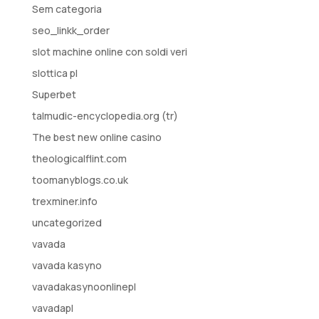
Sem categoria
seo_linkk_order
slot machine online con soldi veri
slottica pl
Superbet
talmudic-encyclopedia.org (tr)
The best new online casino
theologicalflint.com
toomanyblogs.co.uk
trexminer.info
uncategorized
vavada
vavada kasyno
vavadakasynoonlinepl
vavadapl