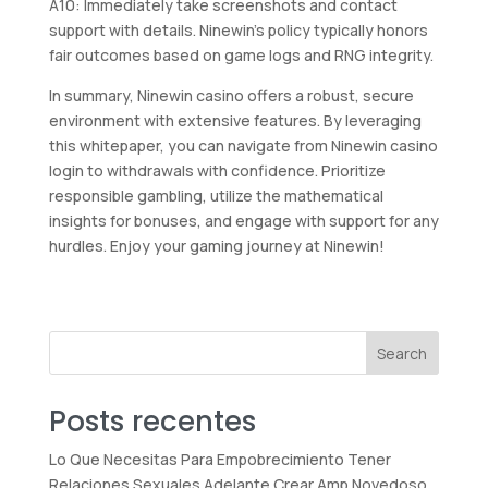
A10: Immediately take screenshots and contact
support with details. Ninewin’s policy typically honors
fair outcomes based on game logs and RNG integrity.
In summary, Ninewin casino offers a robust, secure
environment with extensive features. By leveraging
this whitepaper, you can navigate from Ninewin casino
login to withdrawals with confidence. Prioritize
responsible gambling, utilize the mathematical
insights for bonuses, and engage with support for any
hurdles. Enjoy your gaming journey at Ninewin!
Search
Posts recentes
Lo Que Necesitas Para Empobrecimiento Tener
Relaciones Sexuales Adelante Crear Amp Novedoso