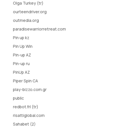
Olga Turkey (tr)
ourteendriver.org
outmedia.org
paradisewarriorretreat.com
Pin up kz
Pin Up Win
Pin-up AZ
Pin-up ru
PinUp AZ
Piper Spin CA
play-bizzo.com.gr
public
redbot.frl (tr)
risattiglobal.com
Sahabet (2)