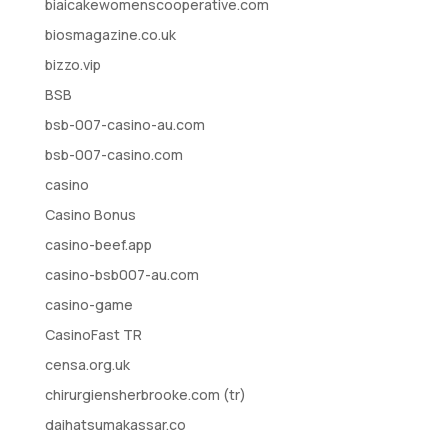
biaicakewomenscooperative.com
biosmagazine.co.uk
bizzo.vip
BSB
bsb-007-casino-au.com
bsb-007-casino.com
casino
Casino Bonus
casino-beef.app
casino-bsb007-au.com
casino-game
CasinoFast TR
censa.org.uk
chirurgiensherbrooke.com (tr)
daihatsumakassar.co