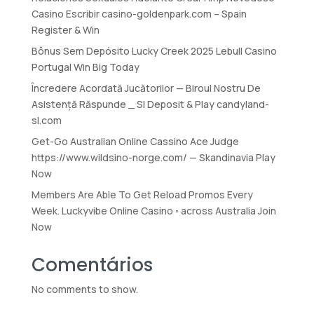
Casino Escribir casino-goldenpark.com – Spain
Register & Win
Bônus Sem Depósito Lucky Creek 2025 Lebull Casino
Portugal Win Big Today
Încredere Acordată Jucătorilor — Biroul Nostru De
Asistență Răspunde _ SI Deposit & Play candyland-
sl.com
Get-Go Australian Online Cassino Ace Judge
https://www.wildsino-norge.com/ — Skandinavia Play
Now
Members Are Able To Get Reload Promos Every
Week. Luckyvibe Online Casino ◦ across Australia Join
Now
Comentários
No comments to show.