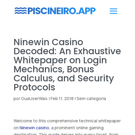
Ninewin Casino
Decoded: An Exhaustive
Whitepaper on Login
Mechanics, Bonus
Calculus, and Security
Protocols
por
GuaUserWa4
|
Feb 11, 2018
|
Sem categoria
Welcome to this comprehensive technical whitepaper
on
Ninewin casino
, a prominent online gaming
destination. This guide delves into every facet, from