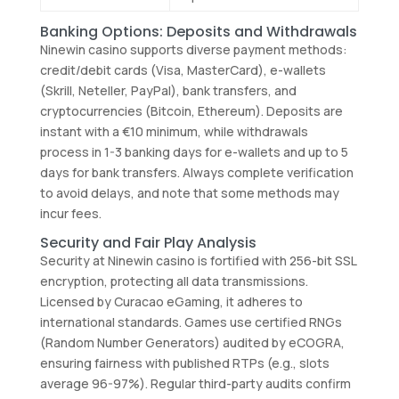
Banking Options: Deposits and Withdrawals
Ninewin casino supports diverse payment methods:
credit/debit cards (Visa, MasterCard), e-wallets
(Skrill, Neteller, PayPal), bank transfers, and
cryptocurrencies (Bitcoin, Ethereum). Deposits are
instant with a €10 minimum, while withdrawals
process in 1-3 banking days for e-wallets and up to 5
days for bank transfers. Always complete verification
to avoid delays, and note that some methods may
incur fees.
Security and Fair Play Analysis
Security at Ninewin casino is fortified with 256-bit SSL
encryption, protecting all data transmissions.
Licensed by Curacao eGaming, it adheres to
international standards. Games use certified RNGs
(Random Number Generators) audited by eCOGRA,
ensuring fairness with published RTPs (e.g., slots
average 96-97%). Regular third-party audits confirm