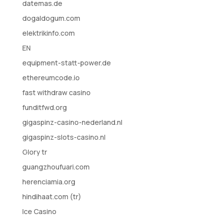
datemas.de
dogaldogum.com
elektrikinfo.com
EN
equipment-statt-power.de
ethereumcode.io
fast withdraw casino
funditfwd.org
gigaspinz-casino-nederland.nl
gigaspinz-slots-casino.nl
Glory tr
guangzhoufuari.com
herenciamia.org
hindihaat.com (tr)
Ice Casino