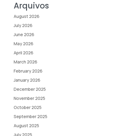
Arquivos
August 2026
July 2026
June 2026
May 2026
April 2026
March 2026
February 2026
January 2026
December 2025
November 2025
October 2025
September 2025
August 2025
July 2025