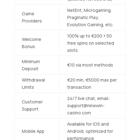
NetEnt, Microgaming,
Game
Pragmatic Play,
Providers
Evolution Gaming, etc.
100% up to €200 + 50
Welcome
free spins on selected
Bonus
slots
Minimum
€10 via most methods
Deposit
Withdrawal
€20 min, €5000 max per
Limits
transaction
24/7 live chat, email:
Customer
support@ninewin-
Support
casino.com
Available for iOS and
Mobile App
Android, optimized for
performance