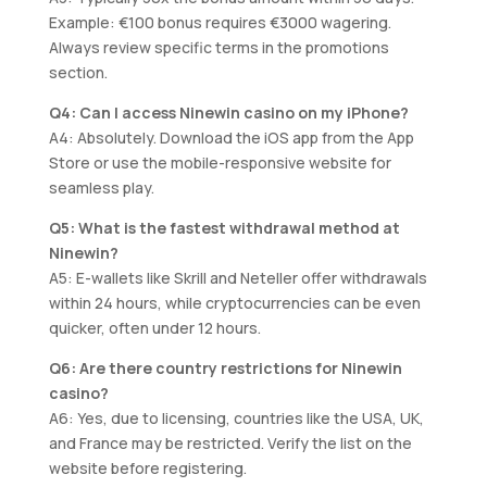
Example: €100 bonus requires €3000 wagering.
Always review specific terms in the promotions
section.
Q4: Can I access Ninewin casino on my iPhone?
A4: Absolutely. Download the iOS app from the App
Store or use the mobile-responsive website for
seamless play.
Q5: What is the fastest withdrawal method at
Ninewin?
A5: E-wallets like Skrill and Neteller offer withdrawals
within 24 hours, while cryptocurrencies can be even
quicker, often under 12 hours.
Q6: Are there country restrictions for Ninewin
casino?
A6: Yes, due to licensing, countries like the USA, UK,
and France may be restricted. Verify the list on the
website before registering.