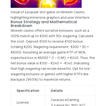
Visual of a popular slot game on Ninewin Casino,
highlighting immersive graphics and user interface.
Bonus Strategy and Mathematical
Breakdown
Ninewin casino offers lucrative bonuses, such as a
100% match up to €200 with 30x wagering. Calculate
the cost: Deposit €100 to receive €100 bonus,
totaling €200. Wagering requirement: €200 * 30 =
€6000. Assuming an average game RTP of 96%,
expected loss is €6000 * (1 – 0.96) = €240. Thus, the
net bonus value is €100 – €240 = -€140, indicating
that high wagering can erode benefits. Opt for low-
wagering bonuses or games with higher RTPs like
blackjack (99.5%) to maximize returns.
Specification
Details
Curacao eGaming
License
(License No. 365/JAZ)