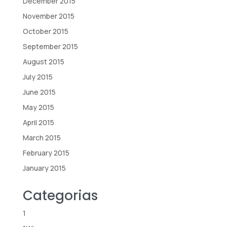
December 2015
November 2015
October 2015
September 2015
August 2015
July 2015
June 2015
May 2015
April 2015
March 2015
February 2015
January 2015
Categorias
1