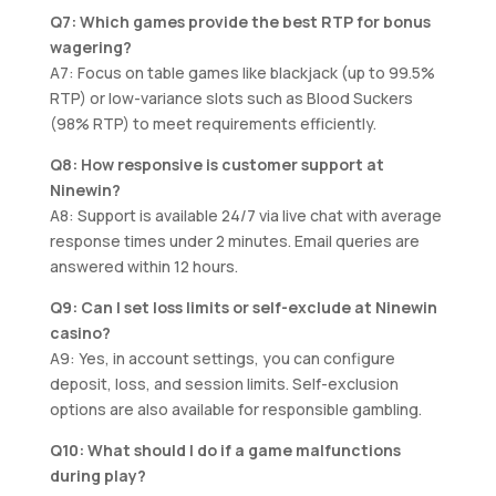
Q7: Which games provide the best RTP for bonus
wagering?
A7: Focus on table games like blackjack (up to 99.5%
RTP) or low-variance slots such as Blood Suckers
(98% RTP) to meet requirements efficiently.
Q8: How responsive is customer support at
Ninewin?
A8: Support is available 24/7 via live chat with average
response times under 2 minutes. Email queries are
answered within 12 hours.
Q9: Can I set loss limits or self-exclude at Ninewin
casino?
A9: Yes, in account settings, you can configure
deposit, loss, and session limits. Self-exclusion
options are also available for responsible gambling.
Q10: What should I do if a game malfunctions
during play?