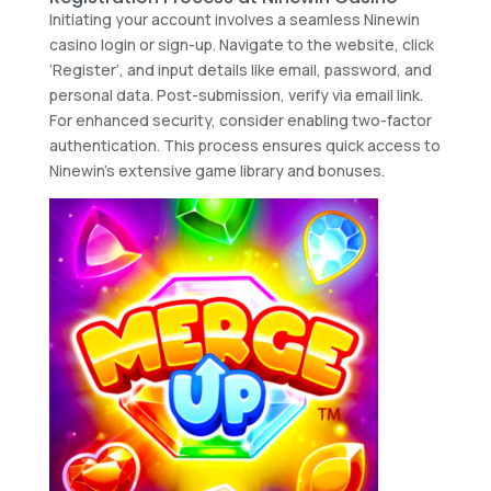
Initiating your account involves a seamless Ninewin
casino login or sign-up. Navigate to the website, click
‘Register’, and input details like email, password, and
personal data. Post-submission, verify via email link.
For enhanced security, consider enabling two-factor
authentication. This process ensures quick access to
Ninewin’s extensive game library and bonuses.