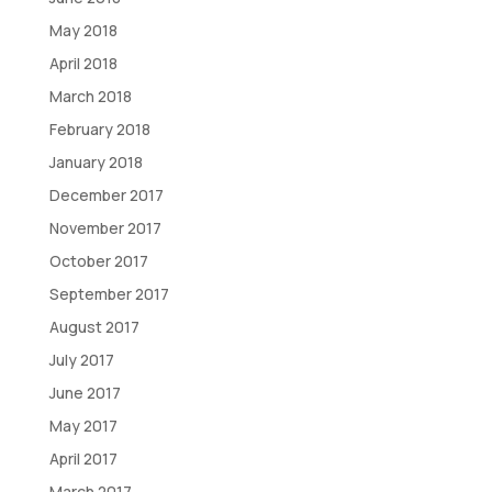
May 2018
April 2018
March 2018
February 2018
January 2018
December 2017
November 2017
October 2017
September 2017
August 2017
July 2017
June 2017
May 2017
April 2017
March 2017