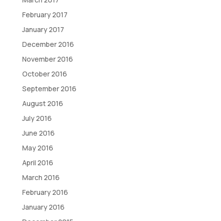
February 2017
January 2017
December 2016
November 2016
October 2016
September 2016
August 2016
July 2016
June 2016
May 2016
April 2016
March 2016
February 2016
January 2016