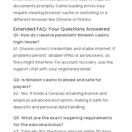
documents promptly. Game loading errors may
require clearing browser cache or switching to a
different browser like Chrome or Firefox.
Extended FAQ: Your Questions Answered
Q1: How do I resolve persistent Ninewin casino
login issues?
A1: Ensure correct credentials and stable internet. If
problems persist, disable VPNs or ad-blockers, as
they might interfere. For account recovery, use the
support chat with your registered email.
Q2: Is Ninewin casino licensed and safe for
players?
A2: Yes, it holds a Curacao eGaming license and
employs advanced encryption, making it safe for
deposits and personal data handling.
Q3: What are the exact wagering requirements
for the welcome bonus?
A3: Typically 30x the bonus amount within 30 days.