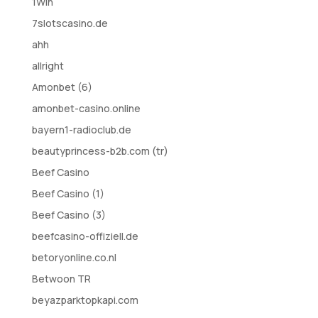
1Win
7slotscasino.de
ahh
allright
Amonbet (6)
amonbet-casino.online
bayern1-radioclub.de
beautyprincess-b2b.com (tr)
Beef Casino
Beef Casino (1)
Beef Casino (3)
beefcasino-offiziell.de
betoryonline.co.nl
Betwoon TR
beyazparktopkapi.com