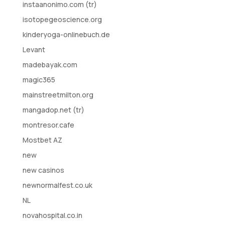
instaanonimo.com (tr)
isotopegeoscience.org
kinderyoga-onlinebuch.de
Levant
madebayak.com
magic365
mainstreetmilton.org
mangadop.net (tr)
montresor.cafe
Mostbet AZ
new
new casinos
newnormalfest.co.uk
NL
novahospital.co.in