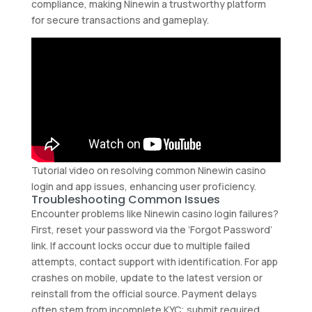
compliance, making Ninewin a trustworthy platform
for secure transactions and gameplay.
Tutorial video on resolving common Ninewin casino
login and app issues, enhancing user proficiency.
Troubleshooting Common Issues
Encounter problems like Ninewin casino login failures?
First, reset your password via the ‘Forgot Password’
link. If account locks occur due to multiple failed
attempts, contact support with identification. For app
crashes on mobile, update to the latest version or
reinstall from the official source. Payment delays
often stem from incomplete KYC; submit required