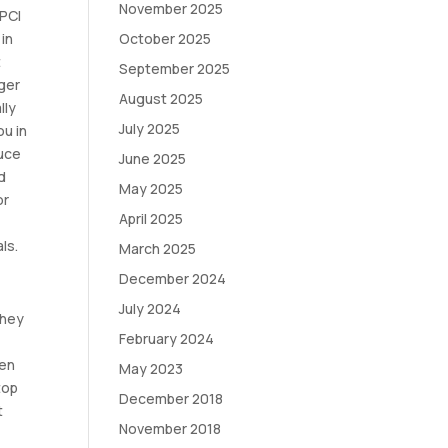
November 2025
 PCI
 in
October 2025
t
September 2025
rger
August 2025
lly
July 2025
ou in
duce
June 2025
d
May 2025
or
April 2025
ls.
March 2025
December 2024
July 2024
they
February 2024
ten
May 2023
top
December 2018
t
November 2018