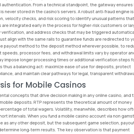
l authentication. From a technical standpoint, the gateway ensures
s never stored in the casino’s servers. A robust anti‑fraud engine is
on, velocity checks, and risk scoring to identify unusual patterns tha
 are integrated early in the process for higher‑risk customers or la
 verification, and address checks that may be triggered automatica
ust align with the same rails to guarantee funds are redirected to y
the payout method to the deposit method wherever possible, to re
t speeds, processor fees, and withdrawal limits vary by operator an
 impose longer processing times or additional verification steps f
s thus a balancing act: maximize ease of use for deposits, protect
iance, and maintain clear pathways for legal, transparent withdrawa
sis for Mobile Casinos
mental concepts that drive decision making in any online casino, and 
 mobile deposits. RTP represents the theoretical amount of money
percentage of total wagers. Volatility, meanwhile, describes how of
hort intervals. When you fund a mobile casino account via non gams
ame as any other deposit, but the subsequent game selection, payou
etermine long‑term results. The key observation is that payment