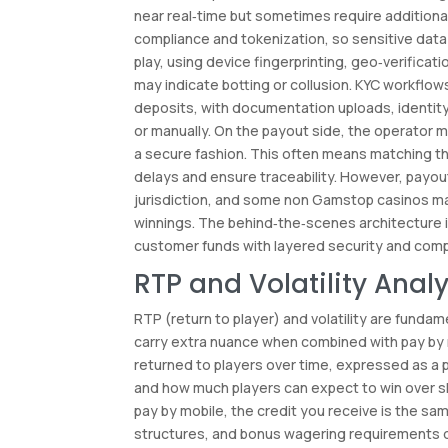
near real‑time but sometimes require additiona
compliance and tokenization, so sensitive data i
play, using device fingerprinting, geo‑verificati
may indicate botting or collusion. KYC workflows
deposits, with documentation uploads, identity
or manually. On the payout side, the operator m
a secure fashion. This often means matching 
delays and ensure traceability. However, payou
jurisdiction, and some non Gamstop casinos may
winnings. The behind‑the‑scenes architecture i
customer funds with layered security and compl
RTP and Volatility Analy
RTP (return to player) and volatility are funda
carry extra nuance when combined with pay by
returned to players over time, expressed as a 
and how much players can expect to win over s
pay by mobile, the credit you receive is the s
structures, and bonus wagering requirements d