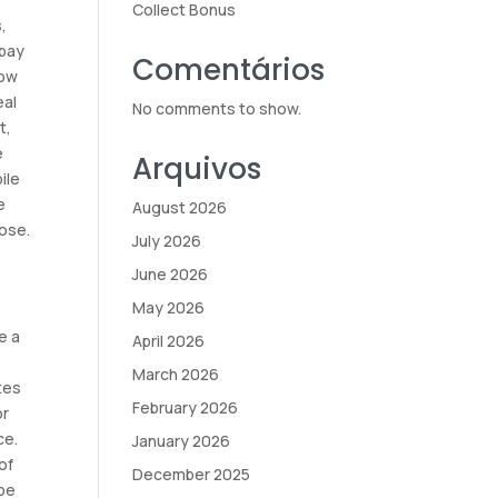
Collect Bonus
,
 pay
Comentários
low
eal
No comments to show.
t,
e
Arquivos
ile
e
August 2026
ose.
July 2026
June 2026
May 2026
e a
April 2026
March 2026
tes
February 2026
or
ce.
January 2026
of
December 2025
 be