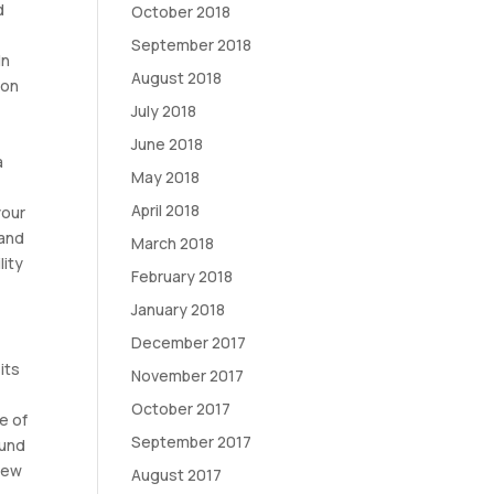
d
October 2018
September 2018
In
August 2018
ion
July 2018
June 2018
a
May 2018
April 2018
your
 and
March 2018
lity
February 2018
January 2018
December 2017
its
November 2017
October 2017
ge of
September 2017
fund
 new
August 2017