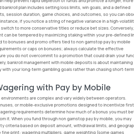
an help prevent rapid depletion of funds and promote a longer, more
 bankroll plan includes setting loss limits, win goals, and a defined
sits, session duration, game choices, and outcomes, so you can obs
nstance, if you notice a string of negative variance in a high‑volatili
o switch to more conservative titles or reduce bet sizes. Conversely,
ment can be tempered by maximizing staking within your pre‑defined li
d to bonuses and promo offers tied to non gamstop pay by mobile
uirements or caps on bonuses; always calculate the effective
sure you do not overcommit to a promotion that could drain your fun
tely, bankroll management with mobile deposits is about maintaining
lay with your long‑term gambling goals rather than chasing short‑ter
agering with Pay by Mobile
 environments are complex and vary widely between operators.
uses, or mobile‑exclusive promotions designed to incentivize firs
wagering requirements determine how much of a bonus you must be
rom it. When you fund through non gamstop pay by mobile, you may
lity criteria based on deposit amount, withdrawal limits, and geograp
he fine print: wagering multipliers, game weighting (some games