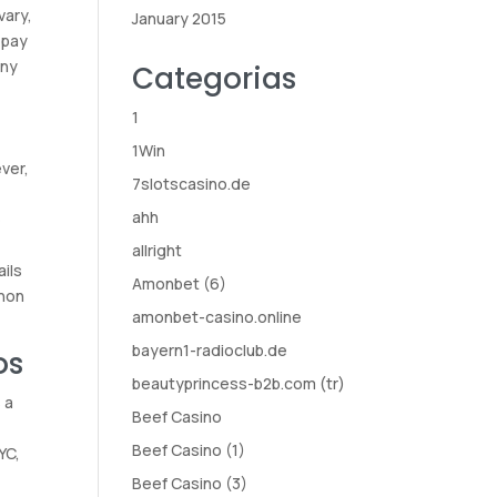
vary,
January 2015
 pay
any
Categorias
)
1
1Win
ver,
7slotscasino.de
ahh
e
allright
ails
Amonbet (6)
 non
amonbet-casino.online
bayern1-radioclub.de
os
beautyprincess-b2b.com (tr)
 a
Beef Casino
Beef Casino (1)
YC,
Beef Casino (3)