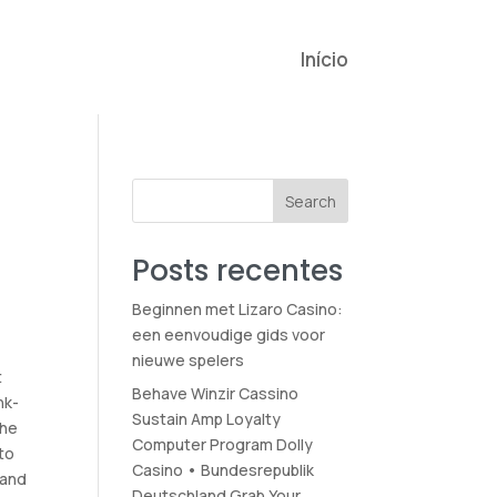
Início
Search
Posts recentes
Beginnen met Lizaro Casino:
een eenvoudige gids voor
nieuwe spelers
t
Behave Winzir Cassino
nk-
Sustain Amp Loyalty
the
Computer Program Dolly
to
Casino • Bundesrepublik
 and
Deutschland Grab Your