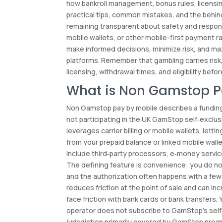
how bankroll management, bonus rules, licensi
practical tips, common mistakes, and the behi
remaining transparent about safety and responsi
mobile wallets, or other mobile-first payment 
make informed decisions, minimize risk, and m
platforms. Remember that gambling carries risk,
licensing, withdrawal times, and eligibility be
What is Non Gamstop P
Non Gamstop pay by mobile describes a funding 
not participating in the UK GamStop self‑exclu
leverages carrier billing or mobile wallets, let
from your prepaid balance or linked mobile wall
include third‑party processors, e‑money servic
The defining feature is convenience: you do not
and the authorization often happens with a fe
reduces friction at the point of sale and can i
face friction with bank cards or bank transfers.
operator does not subscribe to GamStop’s self
jurisdiction primarily covered by GamStop progra