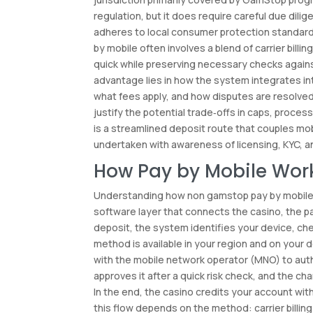
regulation, but it does require careful due dili
adheres to local consumer protection standard
by mobile often involves a blend of carrier bill
quick while preserving necessary checks agains
advantage lies in how the system integrates i
what fees apply, and how disputes are resolved
justify the potential trade‑offs in caps, proce
is a streamlined deposit route that couples m
undertaken with awareness of licensing, KYC,
How Pay by Mobile Wor
Understanding how non gamstop pay by mobile
software layer that connects the casino, the p
deposit, the system identifies your device, ch
method is available in your region and on your d
with the mobile network operator (MNO) to auth
approves it after a quick risk check, and the c
In the end, the casino credits your account wi
this flow depends on the method: carrier billing