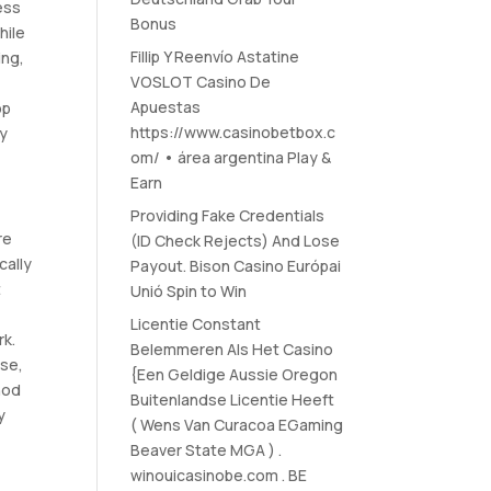
ess
Bonus
hile
Fillip Y Reenvío Astatine
ing,
VOSLOT Casino De
Apuestas
op
https://www.casinobetbox.c
fy
om/ • área argentina Play &
Earn
Providing Fake Credentials
re
(ID Check Rejects) And Lose
cally
Payout. Bison Casino Európai
t
Unió Spin to Win
Licentie Constant
rk.
Belemmeren Als Het Casino
ase,
{Een Geldige Aussie Oregon
hod
Buitenlandse Licentie Heeft
y
( Wens Van Curacoa EGaming
Beaver State MGA ) .
winouicasinobe.com . BE