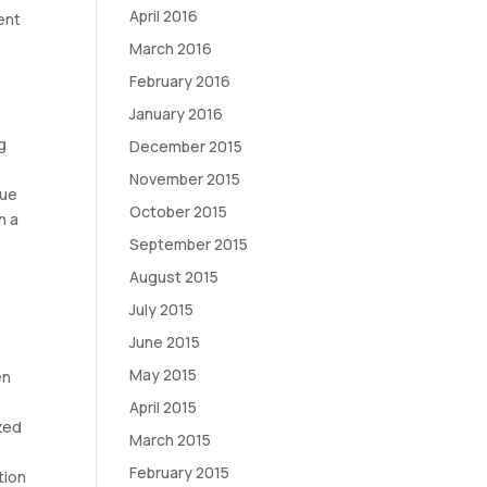
April 2016
ent
March 2016
February 2016
January 2016
g
December 2015
November 2015
lue
October 2015
h a
September 2015
August 2015
July 2015
June 2015
May 2015
en
p
April 2015
ized
March 2015
February 2015
tion