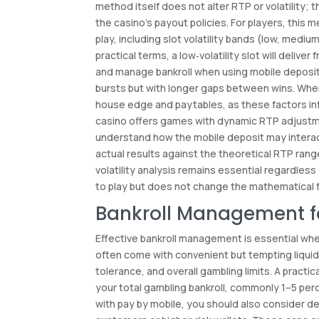
method itself does not alter RTP or volatility; 
the casino’s payout policies. For players, thi
play, including slot volatility bands (low, mediu
practical terms, a low‑volatility slot will deliv
and manage bankroll when using mobile deposits 
bursts but with longer gaps between wins. Wh
house edge and paytables, as these factors inf
casino offers games with dynamic RTP adjustmen
understand how the mobile deposit may interact
actual results against the theoretical RTP rang
volatility analysis remains essential regardless
to play but does not change the mathematical 
Bankroll Management fo
Effective bankroll management is essential wh
often come with convenient but tempting liquidit
tolerance, and overall gambling limits. A practic
your total gambling bankroll, commonly 1–5 per
with pay by mobile, you should also consider d