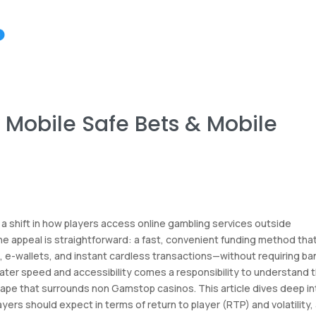
Mobile Safe Bets & Mobile
a shift in how players access online gambling services outside
the appeal is straightforward: a fast, convenient funding method tha
, e-wallets, and instant cardless transactions—without requiring ba
eater speed and accessibility comes a responsibility to understand 
cape that surrounds non Gamstop casinos. This article dives deep in
rs should expect in terms of return to player (RTP) and volatility,