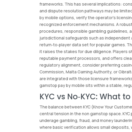
frameworks. This has several implications: con
and dispute resolution pathways may be limite
by mobile options, verify the operator’s licensin
recognized enforcement mechanisms. A robust l
procedures, responsible gambling guidelines, an
jurisdictional safeguards such as independent a
return‑to‑player data set for popular games. T
it raises the stakes for due diligence. Players 
reputable payment processors, and offers clea
regulatory alignment, consider preferring casin
Commission, Malta Gaming Authority, or Gibralt
are integrated with those licensure frameworks
gamstop pay by mobile sits within a stable, re
KYC vs No‑KYC: What to
The balance between KYC (Know Your Customer)
central tension in the non gamstop space. KYC p
underage gambling, fraud, and money launderin
where basic verification allows small deposits, 