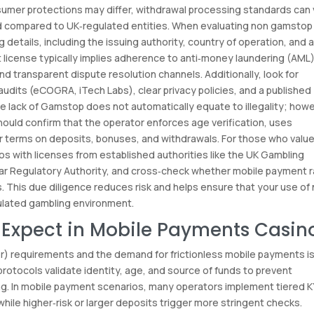
sumer protections may differ, withdrawal processing standards can 
d compared to UK‑regulated entities. When evaluating non gamstop
g details, including the issuing authority, country of operation, and 
icense typically implies adherence to anti‑money laundering (AML
d transparent dispute resolution channels. Additionally, look for
udits (eCOGRA, iTech Labs), clear privacy policies, and a published
he lack of Gamstop does not automatically equate to illegality; howe
should confirm that the operator enforces age verification, uses
r terms on deposits, bonuses, and withdrawals. For those who valu
os with licenses from established authorities like the UK Gambling
ar Regulatory Authority, and cross‑check whether mobile payment r
. This due diligence reduces risk and helps ensure that your use of
gulated gambling environment.
 Expect in Mobile Payments Casin
 requirements and the demand for frictionless mobile payments is
rotocols validate identity, age, and source of funds to prevent
g. In mobile payment scenarios, many operators implement tiered K
while higher‑risk or larger deposits trigger more stringent checks.