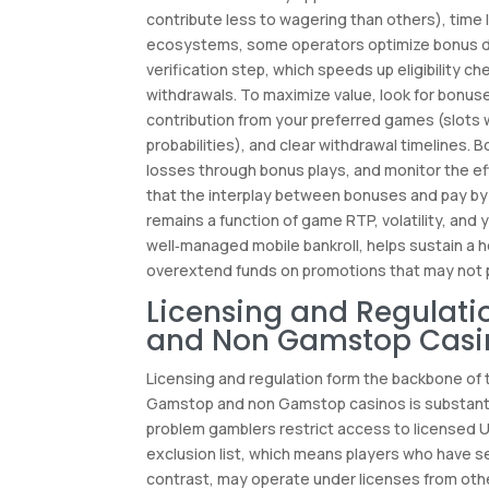
contribute less to wagering than others), time 
ecosystems, some operators optimize bonus di
verification step, which speeds up eligibility c
withdrawals. To maximize value, look for bonus
contribution from your preferred games (slots w
probabilities), and clear withdrawal timelines. 
losses through bonus plays, and monitor the 
that the interplay between bonuses and pay by
remains a function of game RTP, volatility, and 
well‑managed mobile bankroll, helps sustain a 
overextend funds on promotions that may not 
Licensing and Regulati
and Non Gamstop Casi
Licensing and regulation form the backbone of 
Gamstop and non Gamstop casinos is substanti
problem gamblers restrict access to licensed U
exclusion list, which means players who have s
contrast, may operate under licenses from oth