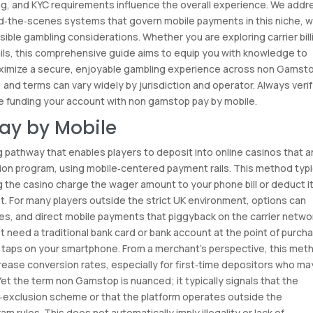
ng, and KYC requirements influence the overall experience. We addr
nd‑the‑scenes systems that govern mobile payments in this niche, w
ble gambling considerations. Whether you are exploring carrier bill
rails, this comprehensive guide aims to equip you with knowledge to
aximize a secure, enjoyable gambling experience across non Gamst
 and terms can vary widely by jurisdiction and operator. Always veri
fore funding your account with non gamstop pay by mobile.
ay by Mobile
pathway that enables players to deposit into online casinos that a
sion program, using mobile‑centered payment rails. This method typi
ting the casino charge the wager amount to your phone bill or deduct i
et. For many players outside the strict UK environment, options can
es, and direct mobile payments that piggyback on the carrier netwo
 need a traditional bank card or bank account at the point of purch
w taps on your smartphone. From a merchant’s perspective, this met
ncrease conversion rates, especially for first‑time depositors who ma
 Yet the term non Gamstop is nuanced; it typically signals that the
‑exclusion scheme or that the platform operates outside the
m rules. This does not automatically imply illegality or lack of