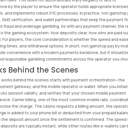
gence by the player to ensure the operator holds appropriate licenses
s, and implements robust KYC processes. In practice, non gamstop
ing, SMS verification, and wallet partnerships that keep the payment f
t fraud and underage gambling. As with any payment channel, the r
nto the gaming ecosystem: how deposits clear, how wins are paid ou
. For players, the core consideration is whether the speed and eas
ssing times, and withdrawal options. In short, non gamstop pay by mob
obile convenience with a modern payments backbone, but it should b
 and responsible gambling commitments across the operator you cho
ks Behind the Scenes
 works behind the scenes starts with payment orchestration—the
ayment gateway, and the mobile operator or wallet. When you initiat
ecks session validity, and verifies that your chosen mobile payment
evice. Carrier billing, one of the most common mobile rails, coordina
orise the charge. The casino requests a billing amount, the operat
harge is added to your phone bill or deducted from your prepaid balan
th the deposit amount once the settlement is confirmed. The speed 
 deposits are typically instant, while other routes like e-wallets can