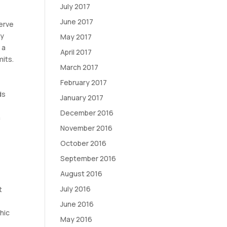
July 2017
June 2017
erve
ty
May 2017
 a
April 2017
mits.
March 2017
February 2017
ds
January 2017
December 2016
m
November 2016
October 2016
September 2016
August 2016
t
July 2016
t
June 2016
hic
May 2016