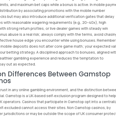
limits, and maximum bet caps while a bonus is active. In mobile paym
stribution by associating promotions with the mobile number
hecks but may also introduce additional verification gates that delay
es with reasonable wagering requirements (e.g., 20–40x), high
ith strong return profiles, or live dealer games with steady win
Bonus abuse is a real risk; always comply with the terms, avoid chasin
effective house edge you encounter while using bonuses. Remember
 mobile deposits does not alter core game math; your expected va
your betting strategy. A disciplined approach to bonuses, aligned wit
healthier gambling experience and reduces the temptation to
pay out as expected.
on Differences Between Gamstop
nos
trust in any online gambling environment, and the distinction betwe
al. Gamstop is a UK‑based self‑exclusion program designed to hel
K operators. Casinos that participate in Gamstop opt into a central
elf‑excluded cannot access their sites. Non Gamstop casinos, by
er jurisdictions or may be outside the scope of UK consumer protec