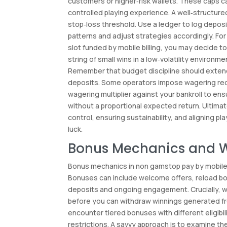
customers or higher‑risk wallets. These caps c
controlled playing experience. A well‑structured
stop‑loss threshold. Use a ledger to log depo
patterns and adjust strategies accordingly. For i
slot funded by mobile billing, you may decide t
string of small wins in a low‑volatility environ
Remember that budget discipline should exten
deposits. Some operators impose wagering req
wagering multiplier against your bankroll to en
without a proportional expected return. Ultima
control, ensuring sustainability, and aligning p
luck.
Bonus Mechanics and W
Bonus mechanics in non gamstop pay by mobile
Bonuses can include welcome offers, reload bon
deposits and ongoing engagement. Crucially, 
before you can withdraw winnings generated f
encounter tiered bonuses with different eligibi
restrictions. A savvy approach is to examine t