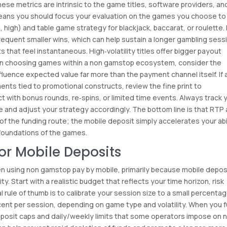
these metrics are intrinsic to the game titles, software providers, an
s means you should focus your evaluation on the games you choose to
m, high) and table game strategy for blackjack, baccarat, or roulette. 
er frequent smaller wins, which can help sustain a longer gambling sess
that feel instantaneous. High‑volatility titles offer bigger payout
en choosing games within a non gamstop ecosystem, consider the
luence expected value far more than the payment channel itself. If 
ts tied to promotional constructs, review the fine print to
 with bonus rounds, re‑spins, or limited time events. Always track 
e and adjust your strategy accordingly. The bottom line is that RTP
 of the funding route; the mobile deposit simply accelerates your abi
foundations of the games.
r Mobile Deposits
en using non gamstop pay by mobile, primarily because mobile depos
y. Start with a realistic budget that reflects your time horizon, risk
al rule of thumb is to calibrate your session size to a small percenta
cent per session, depending on game type and volatility. When you 
eposit caps and daily/weekly limits that some operators impose on