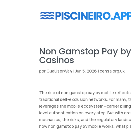
Non Gamstop Pay by 
Casinos
por
GuaUserWa4
|
Jun 5, 2026
|
censa.org.uk
The rise of non gamstop pay by mobile reflects 
traditional self-exclusion networks. For many, 
leverages the mobile ecosystem—carrier billing
level authentication on every step. But with gr
mechanics, the risks, and the regulatory lands
how non gamstop pay by mobile works, what playe