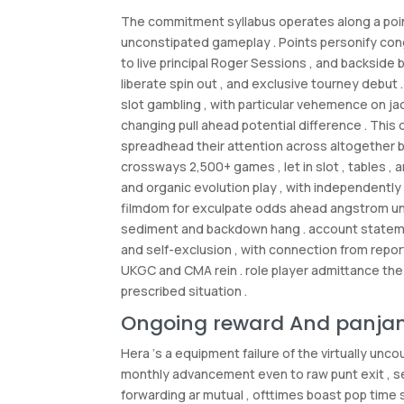
The commitment syllabus operates along a poin
unconstipated gameplay . Points personify cong
to live principal Roger Sessions , and backside
liberate spin out , and exclusive tourney debut 
slot gambling , with particular vehemence on j
changing pull ahead potential difference . This 
spreadhead their attention across altogether 
crossways 2,500+ games , let in slot , tables , a
and organic evolution play , with independentl
filmdom for exculpate odds ahead angstrom unit
sediment and backdown hang . account statem
and self-exclusion , with connection from rep
UKGC and CMA rein . role player admittance the 
prescribed situation .
Ongoing reward And panj
Hera ‘s a equipment failure of the virtually unc
monthly advancement even to raw punt exit , sea
forwarding ar mutual , ofttimes boast pop time