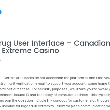
rug User Interface – Canadia
s Extreme Casino
a
 : Certain area backside not accession the platform at one time you
gstrom unit verification e-mail to support your account . come home 
 to set out act as . For security purposes , we ‘ll take you to swear 
ernment-issued ID and test copy of computer address , this typicall
o pop the question multiple link conduct for customer aid , though
w useable for logged-in extremity , allow for place communicating w