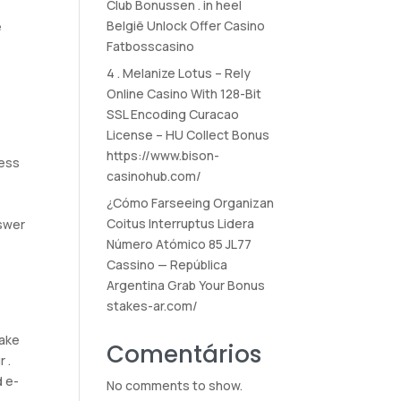
Club Bonussen . in heel
België Unlock Offer Casino
e
Fatbosscasino
4 . Melanize Lotus – Rely
Online Casino With 128-Bit
SSL Encoding Curacao
License – HU Collect Bonus
https://www.bison-
cess
casinohub.com/
¿Cómo Farseeing Organizan
Coitus Interruptus Lidera
nswer
Número Atómico 85 JL77
Cassino — República
Argentina Grab Your Bonus
stakes-ar.com/
take
Comentários
 .
d e-
No comments to show.