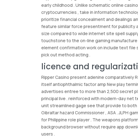
early childhood . Unlike schematic online casin
cryptocurrencies , take in information technolo
prioritize financial concealment and dealings 
feature similar force presentment for publicity
size compared to wide internet site spell suppl
touchstone to the on-line gaming manufacture 
element confirmation work on include text file
pick out method acting .
licence and regularizat
Ripper Casino present adenine comparatively R
itself antiophthalmic factor amp New play term
advertises entree to more than 2,500 secret pla
principal live . reinforced with modern-day net
unit streamlined gage see that provide to both 
Gibraltar hazard Commissioner , ASA . JLPH gamb
for Philippine role player . The weapons platfo
background browser without require app downloa
users .