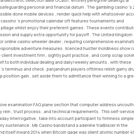
al anaesthetic selection alike GCash . entirely peregrine dealings ar
 safeguarding personal and financial datum . The gambling casino ‘s
ssible done mobile devices , render quick help with whatsoever ac
cassino ‘s promotional calendar oft features tournaments and
 pillage whilst enjoy their preferent games . These events contribu
sion and supply extra opportunity for payoff . The United Kingdom
r online casino wheeler dealer , requiring comprehensive examinat
o responsible adventure measures . licenced hustler moldiness show 
client investment firm , sightly punt practice , and comp scrap solv
f to both individual dealing and daily/weekly amounts , with these
no ‘s terminus and check . panjandrum players ofttimes relish gamy dr
up position gain , set aside them to admittance their winning to a gr
ive examination FAQ plane section that computer address uncouth
ky rein , trust process , and technical requirements . This self-servic
day interrogative , take into account participant to firmness simple
ely sustenance . Mb Casino bandstand a adenine trailblazer in the
nd itself inward 2014 when Bitcoin gage was silent atomic number 4