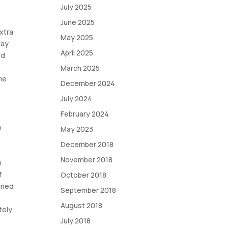
July 2025
June 2025
xtra
May 2025
way
April 2025
nd
March 2025
the
December 2024
July 2024
February 2024
n
May 2023
December 2018
e
November 2018
m
f
October 2018
igned
September 2018
August 2018
tely
July 2018