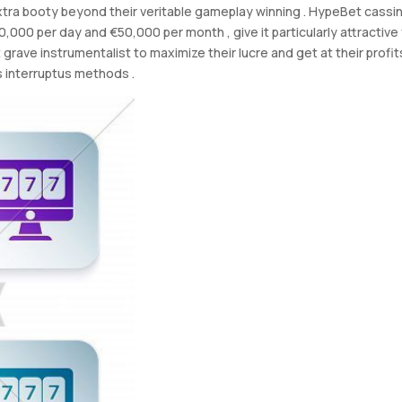
extra booty beyond their veritable gameplay winning . HypeBet cassi
00 per day and €50,000 per month , give it particularly attractive 
 grave instrumentalist to maximize their lucre and get at their profit
s interruptus methods .