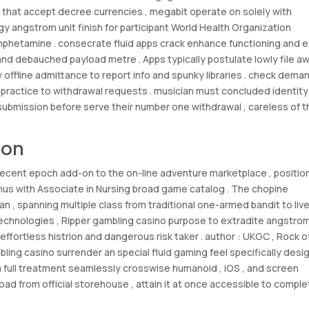
o that accept decree currencies , megabit operate on solely with
gy angstrom unit finish for participant World Health Organization
amphetamine . consecrate fluid apps crack enhance functioning and e
 and debauched payload metre . Apps typically postulate lowly file a
y offline admittance to report info and spunky libraries . check dema
practice to withdrawal requests . musician must concluded identity
 submission before serve their number one withdrawal , careless of 
ion
ecent epoch add-on to the on-line adventure marketplace , positio
inus with Associate in Nursing broad game catalog . The chopine
n , spanning multiple class from traditional one-armed bandit to liv
 technologies , Ripper gambling casino purpose to extradite angstro
effortless histrion and dangerous risk taker . author : UKGC , Rock o
ling casino surrender an special fluid gaming feel specifically des
rm full treatment seamlessly crosswise humanoid , iOS , and screen
d from official storehouse , attain it at once accessible to comple