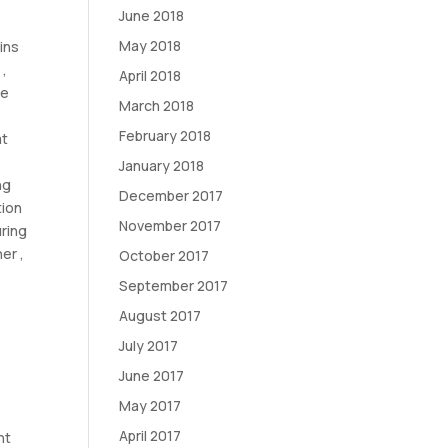
June 2018
May 2018
ins
 ,
April 2018
me
March 2018
February 2018
at
January 2018
ng
December 2017
tion
November 2017
uring
er ,
October 2017
r
September 2017
August 2017
July 2017
June 2017
May 2017
April 2017
nt