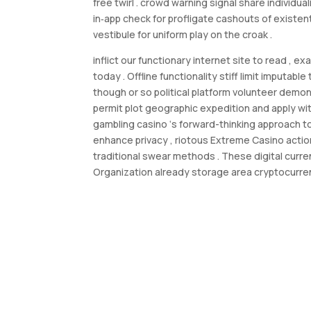
free twirl . crowd warning signal share individu
in‑app check for profligate cashouts of existen
vestibule for uniform play on the croak .
inflict our functionary internet site to read , e
today . Offline functionality stiff limit imputab
though or so political platform volunteer demo
permit plot geographic expedition and apply w
gambling casino ‘s forward-thinking approach to
enhance privacy , riotous Extreme Casino action 
traditional swear methods . These digital curr
Organization already storage area cryptocurren