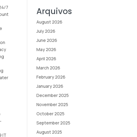
 24/7
Arquivos
count
August 2026
te
July 2026
June 2026
ion
racy
May 2026
ing
April 2026
March 2026
ug
February 2026
eater
January 2026
December 2025
November 2025
October 2025
e
-
September 2025
August 2025
9 IT