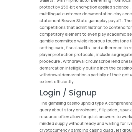
wallets , with Filipino actor benefiting from loc
protect by 256-bit encryption applied science ,
multilingual customer documentation clay acce
statement Beaver State gameplay payoff . The 
competitions that admit histrion to contend for
competitory element to even play academic ses
gamble committee wield rigorous touchstone fo
setting curb , fiscal audits , and adherence t
player protection protocols , include segregate 
procedure . Withdrawal circumscribe lend onesel
demarcation intelligibly outline inch the cassi
withdrawal demarcation a partially of their get 
extent efficiently .
Login / Signup
The gambling casino uphold type A comprehens
query about story enrolment , fillip price , spun
resource often allow for quick answers to worka
minded supply without ready and waiting for liv
cryptocurrency gambling casino quad , let grou