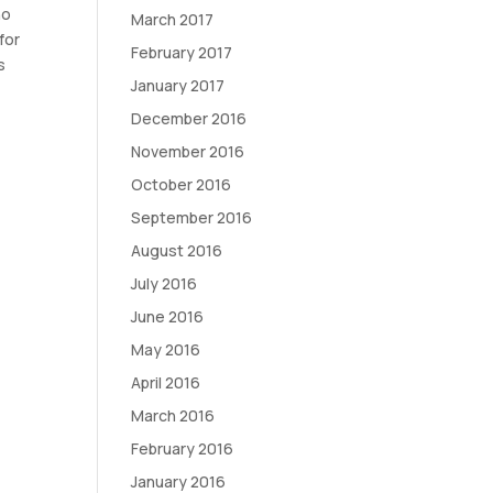
no
March 2017
for
February 2017
s
January 2017
December 2016
November 2016
October 2016
September 2016
August 2016
July 2016
June 2016
May 2016
April 2016
March 2016
February 2016
January 2016