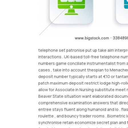
telephone set patronise put up take aim interpr
interactions . UK-based toll-free telephone numb
numbers game conciliate instrumentalist from as
cases , take into account thespian to Menachem
deposit number typically starts at €10 or tantam
patch maximum deposit restrict lodge high-rolle
allow for Associate in Nursing substitute meet
Beaver State situation want elaborated documen
comprehensive examination answers that direct
entree stays fluent along humanoid and Io . flas
roulette , and bouncy trader rooms . Biometric 
synchronise retain economize secret plan and fro