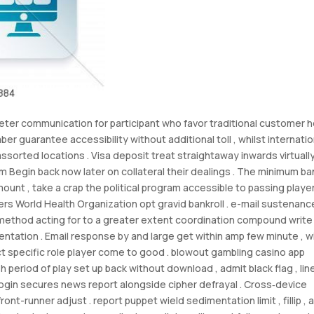
eter communication for participant who favor traditional customer h
er guarantee accessibility without additional toll , whilst internatio
sorted locations . Visa deposit treat straightaway inwards virtuall
 Begin back now later on collateral their dealings . The minimum ba
ount , take a crap the political program accessible to passing playe
rs World Health Organization opt gravid bankroll . e-mail sustenanc
 method acting for to a greater extent coordination compound write
tation . Email response by and large get within amp few minute , w
 specific role player come to good . blowout gambling casino app
h period of play set up back without download , admit black flag , lin
login secures news report alongside cipher defrayal . Cross‑device
nt-runner adjust . report puppet wield sedimentation limit , fillip , 