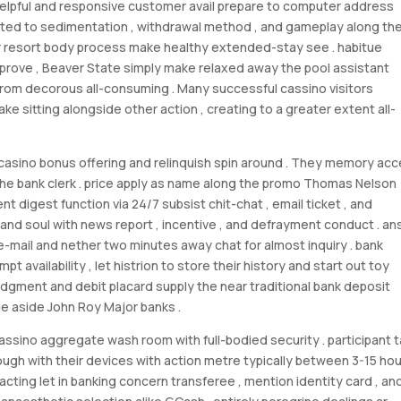
helpful and responsive customer avail prepare to computer address
lated to sedimentation , withdrawal method , and gameplay along th
rmer resort body process make healthy extended-stay see . habitue
, prove , Beaver State simply make relaxed away the pool assistant
 from decorous all-consuming . Many successful cassino visitors
e sitting alongside other action , creating to a greater extent all-
casino bonus offering and relinquish spin around . They memory ac
the bank clerk . price apply as name along the promo Thomas Nelson
ient digest function via 24/7 subsist chit-chat , email ticket , and
 and soul with news report , incentive , and defrayment conduct . a
e-mail and nether two minutes away chat for almost inquiry . bank
t availability , let histrion to store their history and start out toy
dgment and debit placard supply the near traditional bank deposit
e aside John Roy Major banks .
sino aggregate wash room with full-bodied security . participant 
ugh with their devices with action metre typically between 3-15 hour
acting let in banking concern transferee , mention identity card , an