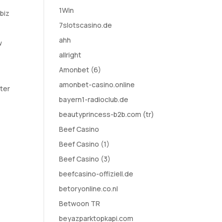
1Win
biz
7slotscasino.de
ahh
w
allright
Amonbet (6)
amonbet-casino.online
ater
bayern1-radioclub.de
beautyprincess-b2b.com (tr)
Beef Casino
Beef Casino (1)
Beef Casino (3)
beefcasino-offiziell.de
betoryonline.co.nl
Betwoon TR
beyazparktopkapi.com