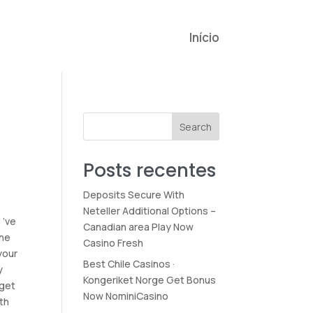
Início
n
Search
Posts recentes
Deposits Secure With
Neteller Additional Options –
 ‘ve
Canadian area Play Now
the
Casino Fresh
your
Best Chile Casinos ·
y
Kongeriket Norge Get Bonus
 get
Now NominiCasino
ith