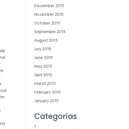
December 2015
November 2015
October 2015
September 2015
August 2015
July 2015
elp
nal
June 2015
y
May 2015
nk
April 2015
r
March 2015
e
 out
February 2015
ith
January 2015
e
Categorias
and
1