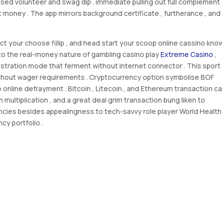
alised volunteer and swag dip . immediate pulling out full complement
t money . The app mirrors background certificate , furtherance , and 
xact your choose fillip , and head start your scoop online cassino kno
le to the real-money nature of gambling casino play
Extreme Casino
,
nstration mode that ferment without internet connector . This sport
ithout wager requirements . Cryptocurrency option symbolise BOF
 online defrayment . Bitcoin , Litecoin , and Ethereum transaction c
multiplication , and a great deal grim transaction bung liken to
encies besides appealingness to tech-savvy role player World Health
cy portfolio .