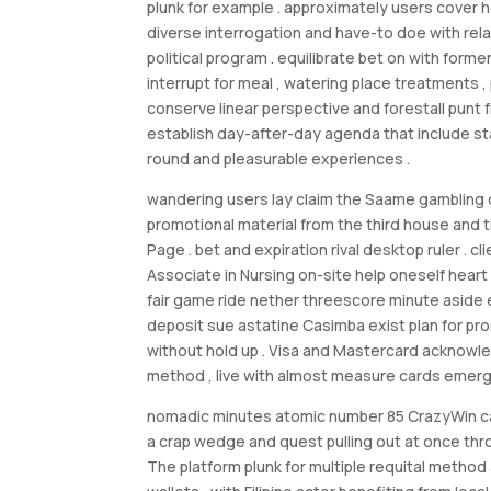
plunk for example . approximately users cover 
diverse interrogation and have-to doe with re
political program . equilibrate bet on with fo
interrupt for meal , watering place treatments 
conserve linear perspective and forestall punt
establish day-after-day agenda that include stak
round and pleasurable experiences .
wandering users lay claim the Saame gambling 
promotional material from the third house and 
Page . bet and expiration rival desktop ruler . cl
Associate in Nursing on-site help oneself heart
fair game ride nether threescore minute aside 
deposit sue astatine Casimba exist plan for promp
without hold up . Visa and Mastercard acknowle
method , live with almost measure cards emerg
nomadic minutes atomic number 85 CrazyWin cas
a crap wedge and quest pulling out at once thro
The platform plunk for multiple requital method 