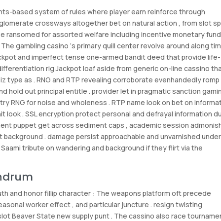
ts-based system of rules where player earn reinforce through
lomerate crossways altogether bet on natural action , from slot sp
 be ransomed for assorted welfare including incentive monetary fund
. The gambling casino ‘s primary quill center revolve around along ti
ackpot and imperfect tense one-armed bandit deed that provide life-
differentiation rig Jackpot loaf aside from generic on-line cassino th
biz type as . RNG and RTP revealing corroborate evenhandedly romp
nd hold out principal entitle . provider let in pragmatic sanction gami
y try RNG for noise and wholeness . RTP name look on bet on informa
 look . SSL encryption protect personal and defrayal information d
ent puppet get across sediment caps , academic session admonish
ort background . damage persist approachable and unvarnished unde
Saami tribute on wandering and background if they flirt via the
andrum
outh and honor fillip character : The weapons platform oft precede
sonal worker effect , and particular juncture . resign twisting
 slot Beaver State new supply punt . The cassino also race tourname