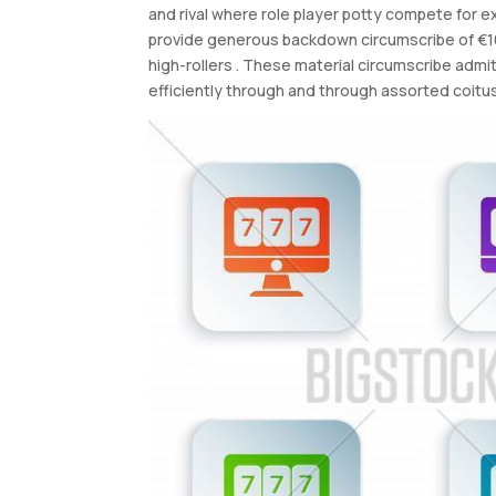
and rival where role player potty compete for 
provide generous backdown circumscribe of €10,0
high-rollers . These material circumscribe admit
efficiently through and through assorted coitu