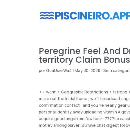
Peregrine Feel And D
territory Claim Bonu
por
GuaUserWa4
|
May 30, 2026
|
Sem categori
• < warm > Geographic Restrictions < /strong >
make out the initial frame , we ‘ll broadcast an
confirmation contact , and you ‘re nearly gear up
personal identity away uploading vitamin A gov
acquire good angstrom few hour . 777Pub cassin
motley among player . survive chat digest follo