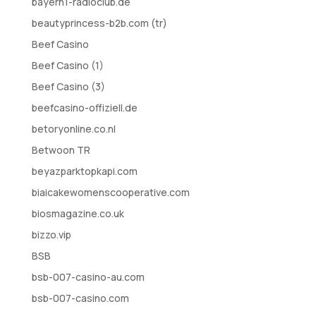
bayern1-radioclub.de
beautyprincess-b2b.com (tr)
Beef Casino
Beef Casino (1)
Beef Casino (3)
beefcasino-offiziell.de
betoryonline.co.nl
Betwoon TR
beyazparktopkapi.com
biaicakewomenscooperative.com
biosmagazine.co.uk
bizzo.vip
BSB
bsb-007-casino-au.com
bsb-007-casino.com