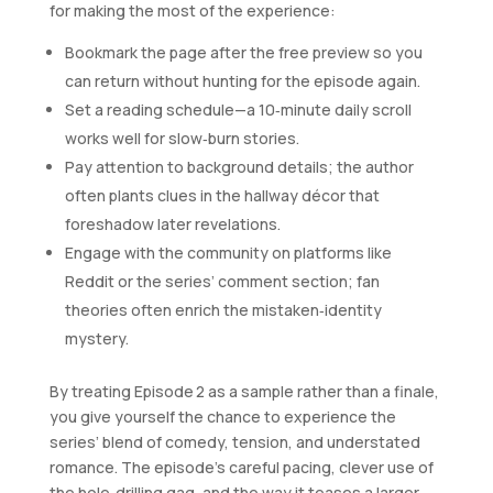
for making the most of the experience:
Bookmark the page after the free preview so you
can return without hunting for the episode again.
Set a reading schedule—a 10‑minute daily scroll
works well for slow‑burn stories.
Pay attention to background details; the author
often plants clues in the hallway décor that
foreshadow later revelations.
Engage with the community on platforms like
Reddit or the series’ comment section; fan
theories often enrich the mistaken‑identity
mystery.
By treating Episode 2 as a sample rather than a finale,
you give yourself the chance to experience the
series’ blend of comedy, tension, and understated
romance. The episode’s careful pacing, clever use of
the hole‑drilling gag, and the way it teases a larger