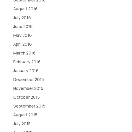
August 2016
July 2016
June 2016
May 2016
April 2016
March 2016
February 2016
January 2016
December 2015
November 2015
October 2015
September 2015
August 2015
July 2015