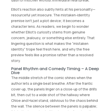
dash of mischief without immediate heartbreak.
Elliot’s reaction also subtly hints at his personality—
resourceful yet insecure. The mistaken‑identity
premise isn’t just a plot device; it becomes a
character lens. As readers, we begin to wonder
whether Elliot’s curiosity stems from genuine
concern, jealousy, or something else entirely. That
lingering question is what makes the “mistaken
identity” trope feel fresh here, and why the free
preview feels like a promise rather than a resolved
story.
Panel Rhythm and Comedy Timing – A Deep
Dive
The middle stretch of the comic shines when the
author lets a single beat breathe. After the frantic
cover‑up, the panels linger on a close‑up of the drill’s
bit, then cut to a wide shot of the hallway where
Chloe and Hazel stand, oblivious to the chaos behind
the wall. The silence between the panels is palpable;