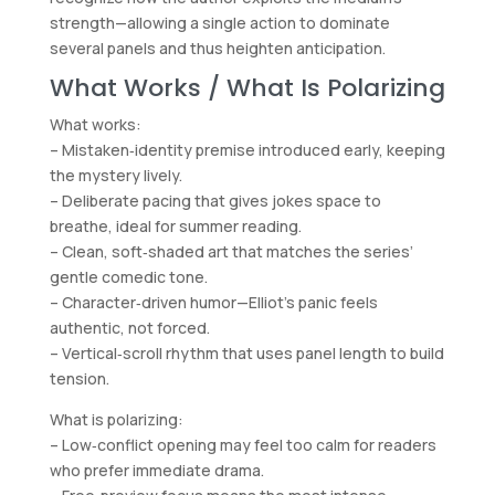
strength—allowing a single action to dominate
several panels and thus heighten anticipation.
What Works / What Is Polarizing
What works:
– Mistaken‑identity premise introduced early, keeping
the mystery lively.
– Deliberate pacing that gives jokes space to
breathe, ideal for summer reading.
– Clean, soft‑shaded art that matches the series’
gentle comedic tone.
– Character‑driven humor—Elliot’s panic feels
authentic, not forced.
– Vertical‑scroll rhythm that uses panel length to build
tension.
What is polarizing:
– Low‑conflict opening may feel too calm for readers
who prefer immediate drama.