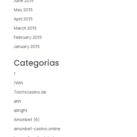
June 2015
May 2015
April 2015
March 2015
February 2015
January 2015
Categorias
1
1Win
7slotscasino.de
ahh
allright
Amonbet (6)
amonbet-casino.online