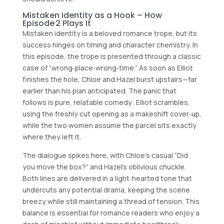
Mistaken Identity as a Hook – How
Episode 2 Plays It
Mistaken identity is a beloved romance trope, but its
success hinges on timing and character chemistry. In
this episode, the trope is presented through a classic
case of “wrong‑place‑wrong‑time.” As soon as Elliot
finishes the hole, Chloe and Hazel burst upstairs—far
earlier than his plan anticipated. The panic that
follows is pure, relatable comedy: Elliot scrambles,
using the freshly cut opening as a makeshift cover‑up,
while the two women assume the parcel sits exactly
where they left it.
The dialogue spikes here, with Chloe’s casual “Did
you move the box?” and Hazel’s oblivious chuckle.
Both lines are delivered in a light‑hearted tone that
undercuts any potential drama, keeping the scene
breezy while still maintaining a thread of tension. This
balance is essential for romance readers who enjoy a