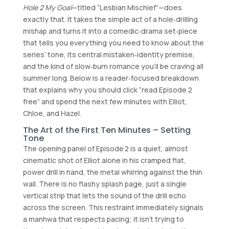
Hole 2 My Goal
—titled “Lesbian Mischief”—does
exactly that. It takes the simple act of a hole‑drilling
mishap and turns it into a comedic‑drama set‑piece
that tells you everything you need to know about the
series’ tone, its central mistaken‑identity premise,
and the kind of slow‑burn romance you’ll be craving all
summer long. Below is a reader‑focused breakdown
that explains why you should click “read Episode 2
free” and spend the next few minutes with Elliot,
Chloe, and Hazel.
The Art of the First Ten Minutes – Setting
Tone
The opening panel of Episode 2 is a quiet, almost
cinematic shot of Elliot alone in his cramped flat,
power drill in hand, the metal whirring against the thin
wall. There is no flashy splash page, just a single
vertical strip that lets the sound of the drill echo
across the screen. This restraint immediately signals
a manhwa that respects pacing; it isn’t trying to