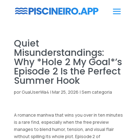
Quiet
Misunderstandings:
Why *Hole 2 My Goal*’s
Episode 2 Is the Perfect
Summer Hook
por
GuaUserWa4
|
Mar 25, 2026
|
Sem categoria
A romance manhwa that wins you over in ten minutes
is a rare find, especially when the free preview
manages to blend humor, tension, and visual flair
without spilling its whole plot. Episode 2 of