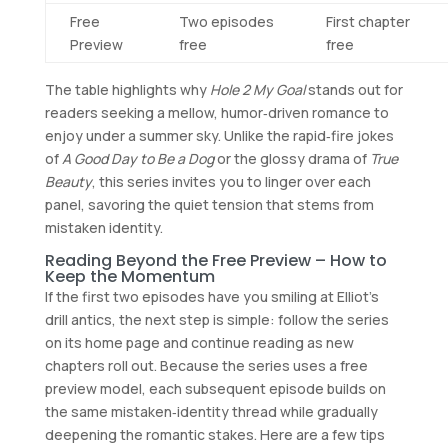
Free
Two episodes
First chapter
Preview
free
free
The table highlights why
Hole 2 My Goal
stands out for
readers seeking a mellow, humor‑driven romance to
enjoy under a summer sky. Unlike the rapid‑fire jokes
of
A Good Day to Be a Dog
or the glossy drama of
True
Beauty
, this series invites you to linger over each
panel, savoring the quiet tension that stems from
mistaken identity.
Reading Beyond the Free Preview – How to
Keep the Momentum
If the first two episodes have you smiling at Elliot’s
drill antics, the next step is simple: follow the series
on its home page and continue reading as new
chapters roll out. Because the series uses a free
preview model, each subsequent episode builds on
the same mistaken‑identity thread while gradually
deepening the romantic stakes. Here are a few tips