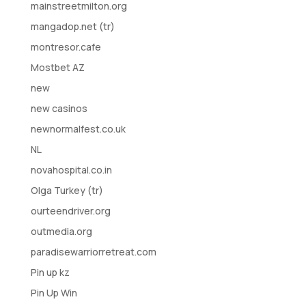
mainstreetmilton.org
mangadop.net (tr)
montresor.cafe
Mostbet AZ
new
new casinos
newnormalfest.co.uk
NL
novahospital.co.in
Olga Turkey (tr)
ourteendriver.org
outmedia.org
paradisewarriorretreat.com
Pin up kz
Pin Up Win