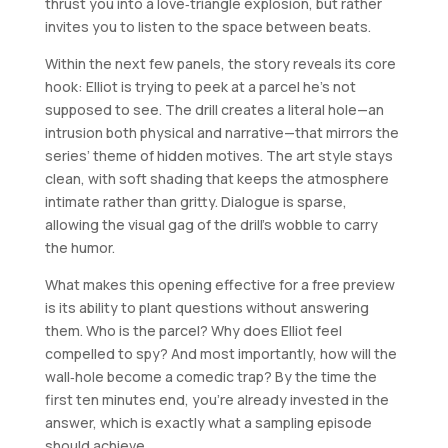
thrust you into a love‑triangle explosion, but rather
invites you to listen to the space between beats.
Within the next few panels, the story reveals its core
hook: Elliot is trying to peek at a parcel he’s not
supposed to see. The drill creates a literal hole—an
intrusion both physical and narrative—that mirrors the
series’ theme of hidden motives. The art style stays
clean, with soft shading that keeps the atmosphere
intimate rather than gritty. Dialogue is sparse,
allowing the visual gag of the drill’s wobble to carry
the humor.
What makes this opening effective for a free preview
is its ability to plant questions without answering
them. Who is the parcel? Why does Elliot feel
compelled to spy? And most importantly, how will the
wall‑hole become a comedic trap? By the time the
first ten minutes end, you’re already invested in the
answer, which is exactly what a sampling episode
should achieve.