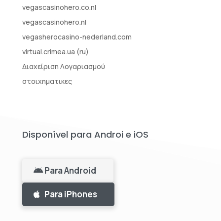
vegascasinohero.co.nl
vegascasinohero.nl
vegasherocasino-nederland.com
virtual.crimea.ua (ru)
Διαχείριση Λογαριασμού
στοιχηματικες
Disponível para Androi e iOS
Para Android
Para iPhones