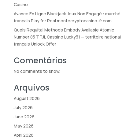
Casino
Avance En Ligne Blackjack Jeux Non Engagé ◦ marché
français Play for Real montecryptocasino-fr.com
Quels Requital Methods Embody Available Atomic
Number 85 TTJL Cassino Lucky31 — territoire national
français Unlock Offer
Comentários
No comments to show.
Arquivos
August 2026
July 2026
June 2026
May 2026
April 2026