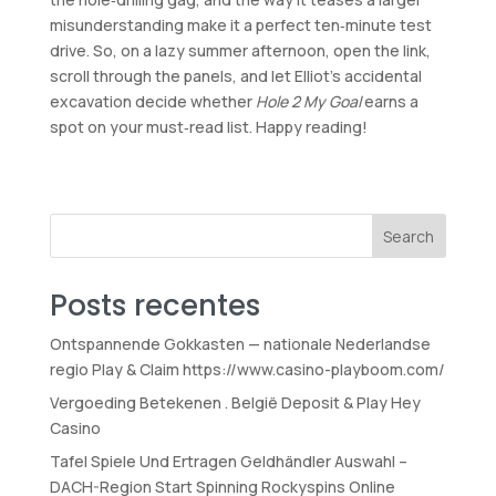
misunderstanding make it a perfect ten‑minute test
drive. So, on a lazy summer afternoon, open the link,
scroll through the panels, and let Elliot’s accidental
excavation decide whether
Hole 2 My Goal
earns a
spot on your must‑read list. Happy reading!
Search
Posts recentes
Ontspannende Gokkasten — nationale Nederlandse
regio Play & Claim https://www.casino-playboom.com/
Vergoeding Betekenen . België Deposit & Play Hey
Casino
Tafel Spiele Und Ertragen Geldhändler Auswahl –
DACH-Region Start Spinning Rockyspins Online