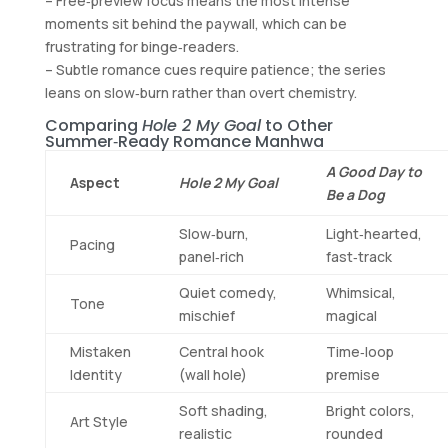
– Free‑preview focus means the most intense
moments sit behind the paywall, which can be
frustrating for binge‑readers.
– Subtle romance cues require patience; the series
leans on slow‑burn rather than overt chemistry.
Comparing
Hole 2 My Goal
to Other
Summer‑Ready Romance Manhwa
A Good Day to
Aspect
Hole 2 My Goal
Be a Dog
Slow‑burn,
Light‑hearted,
Pacing
panel‑rich
fast‑track
Quiet comedy,
Whimsical,
Tone
mischief
magical
Mistaken
Central hook
Time‑loop
Identity
(wall hole)
premise
Soft shading,
Bright colors,
Art Style
realistic
rounded