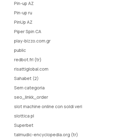
Pin-up AZ
Pin-up ru
PinUp AZ
Piper Spin CA
play-bizzo.com.gr
public
redbot.frl (tr)
risattiglobal.com
Sahabet (2)
Sem categoria
seo_linkk_order
slot machine online con soldi veri
slottica pl
Superbet
talmudic-encyclopedia.org (tr)