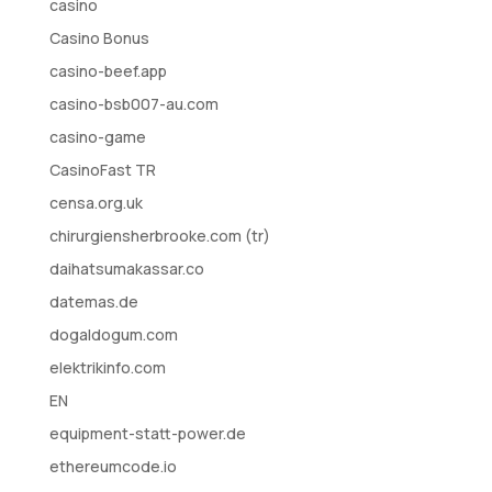
casino
Casino Bonus
casino-beef.app
casino-bsb007-au.com
casino-game
CasinoFast TR
censa.org.uk
chirurgiensherbrooke.com (tr)
daihatsumakassar.co
datemas.de
dogaldogum.com
elektrikinfo.com
EN
equipment-statt-power.de
ethereumcode.io