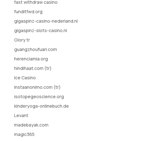
fast withdraw casino
funditfwd.org
gigaspinz-casino-nederland.nl
gigaspinz-slots-casino.nl
Glory tr
guangzhoufuari.com
herenciamia.org
hindihaat.com (tr)
Ice Casino
instaanonimo.com (tr)
isotopegeoscience.org
kinderyoga-onlinebuch.de
Levant
madebayak.com
magic365