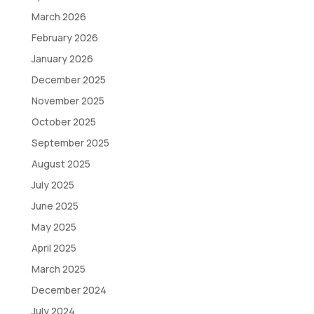
March 2026
February 2026
January 2026
December 2025
November 2025
October 2025
September 2025
August 2025
July 2025
June 2025
May 2025
April 2025
March 2025
December 2024
July 2024