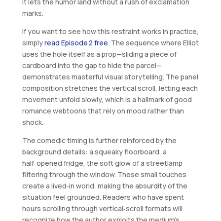
it lets the humor land without a rush of exclamation
marks.
If you want to see how this restraint works in practice,
simply
read Episode 2 free
. The sequence where Elliot
uses the hole itself as a prop—sliding a piece of
cardboard into the gap to hide the parcel—
demonstrates masterful visual storytelling. The panel
composition stretches the vertical scroll, letting each
movement unfold slowly, which is a hallmark of good
romance webtoons that rely on mood rather than
shock.
The comedic timing is further reinforced by the
background details: a squeaky floorboard, a
half‑opened fridge, the soft glow of a streetlamp
filtering through the window. These small touches
create a lived‑in world, making the absurdity of the
situation feel grounded. Readers who have spent
hours scrolling through vertical‑scroll formats will
recognize how the author exploits the medium’s