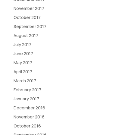
November 2017
October 2017
September 2017
August 2017
July 2017
June 2017
May 2017
April 2017
March 2017
February 2017
January 2017
December 2016
November 2016
October 2016
September 2016