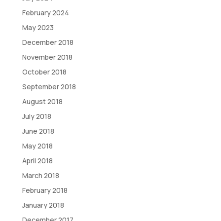
February 2024
May 2023
December 2018
November 2018
October 2018
September 2018
August 2018
July 2018
June 2018
May 2018
April 2018
March 2018
February 2018
January 2018
December 2017