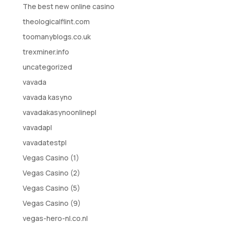
The best new online casino
theologicalflint.com
toomanyblogs.co.uk
trexminer.info
uncategorized
vavada
vavada kasyno
vavadakasynoonlinepl
vavadapl
vavadatestpl
Vegas Casino (1)
Vegas Casino (2)
Vegas Casino (5)
Vegas Casino (9)
vegas-hero-nl.co.nl