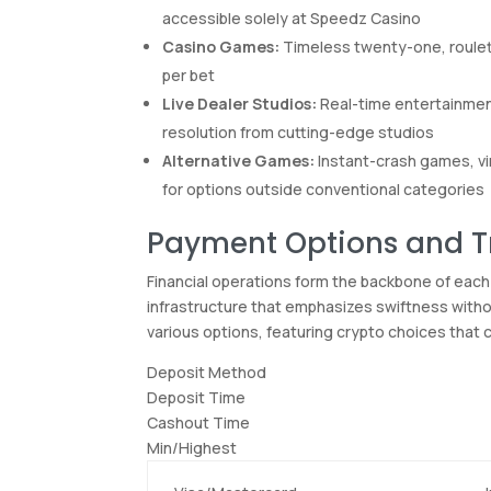
accessible solely at Speedz Casino
Casino Games:
Timeless twenty-one, roulett
per bet
Live Dealer Studios:
Real-time entertainment
resolution from cutting-edge studios
Alternative Games:
Instant-crash games, vir
for options outside conventional categories
Payment Options and T
Financial operations form the backbone of each
infrastructure that emphasizes swiftness wit
various options, featuring crypto choices that
Deposit Method
Deposit Time
Cashout Time
Min/Highest