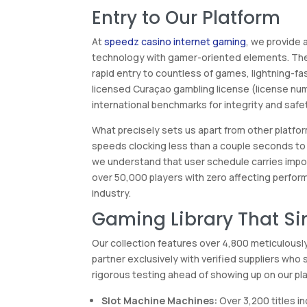
Entry to Our Platform
At
speedz casino internet gaming
, we provide 
technology with gamer-oriented elements. The s
rapid entry to countless of games, lightning-fa
licensed Curaçao gambling license (license nu
international benchmarks for integrity and safe
What precisely sets us apart from other platfor
speeds clocking less than a couple seconds to 
we understand that user schedule carries impo
over 50,000 players with zero affecting perfor
industry.
Gaming Library That Si
Our collection features over 4,800 meticulousl
partner exclusively with verified suppliers who 
rigorous testing ahead of showing up on our p
Slot Machine Machines:
Over 3,200 titles 