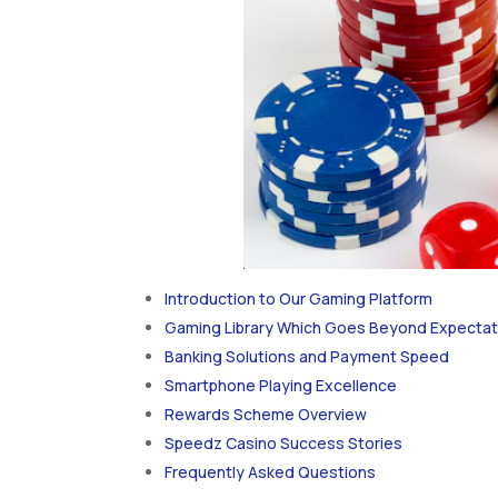
Introduction to Our Gaming Platform
Gaming Library Which Goes Beyond Expectat
Banking Solutions and Payment Speed
Smartphone Playing Excellence
Rewards Scheme Overview
Speedz Casino Success Stories
Frequently Asked Questions