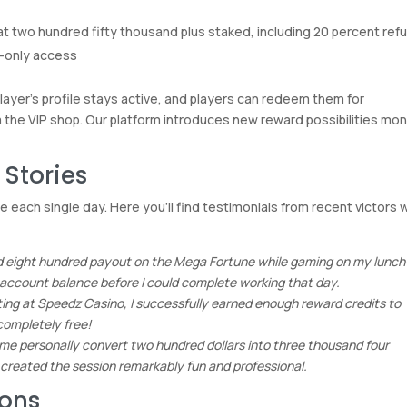
at two hundred fifty thousand plus staked, including 20 percent ref
n-only access
player’s profile stays active, and players can redeem them for
the VIP shop. Our platform introduces new reward possibilities mon
Stories
 each single day. Here you’ll find testimonials from recent victors
and eight hundred payout on the Mega Fortune while gaming on my lunch
account balance before I could complete working that day.
tting at Speedz Casino, I successfully earned enough reward credits to
completely free!
me personally convert two hundred dollars into three thousand four
s created the session remarkably fun and professional.
ions