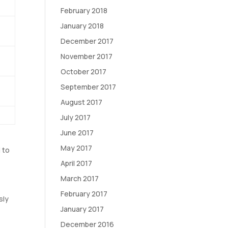
February 2018
January 2018
December 2017
November 2017
October 2017
September 2017
August 2017
July 2017
June 2017
May 2017
 to
April 2017
March 2017
February 2017
sly
January 2017
December 2016