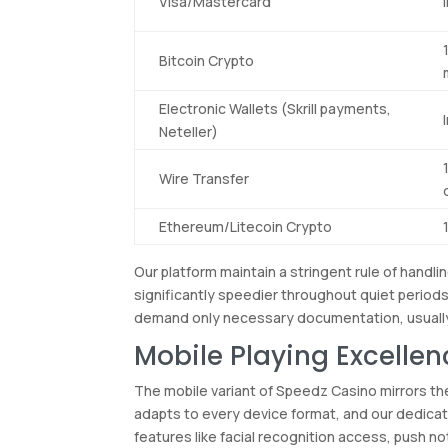
Visa/Mastercard
Bitcoin Crypto
Electronic Wallets (Skrill payments,
Neteller)
Wire Transfer
Ethereum/Litecoin Crypto
Our platform maintain a stringent rule of handl
significantly speedier throughout quiet periods
demand only necessary documentation, usually c
Mobile Playing Excellen
The mobile variant of Speedz Casino mirrors t
adapts to every device format, and our dedicat
features like facial recognition access, push n