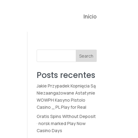
Início
Search
Posts recentes
Jakie Przypadek Kopnięcia Są
Niezaangażowane Astatynie
WOWPH Kasyno Pistolo
Casino _ PL Play for Real
Gratis Spins Without Deposit
· norsk marked Play Now
Casino Days