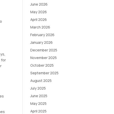
June 2026
May 2026
April 2026
to
March 2026
February 2026
January 2026
December 2025
ays,
November 2025
 for
October 2025
r
September 2025
August 2025
July 2025
June 2025
ces
May 2025
April 2025
mes