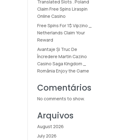
Translated Slots . Poland
Claim Free Spins Liraspin
Online Casino
Free Spins For 1$ Vipzino _
Netherlands Claim Your
Reward
Avantaje Și Truc De
Încredere Martin Cazino
Casino Saga Kingdom _
România Enjoy the Game
Comentários
No comments to show.
Arquivos
August 2026
July 2026