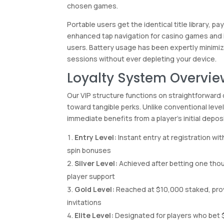
chosen games.
Portable users get the identical title library, 
enhanced tap navigation for casino games and 
users. Battery usage has been expertly minimi
sessions without ever depleting your device.
Loyalty System Overvie
Our VIP structure functions on straightforwar
toward tangible perks. Unlike conventional lev
immediate benefits from a player’s initial deposi
Entry Level:
Instant entry at registration wi
spin bonuses
Silver Level:
Achieved after betting one thou
player support
Gold Level:
Reached at $10,000 staked, prov
invitations
Elite Level:
Designated for players who bet $