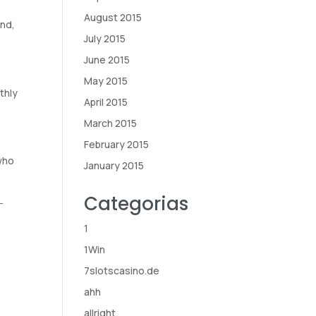
August 2015
und,
July 2015
June 2015
May 2015
thly
April 2015
March 2015
February 2015
 who
January 2015
Categorias
-
1
1Win
7slotscasino.de
ahh
allright