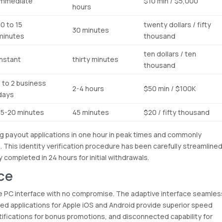
Immediate
$10 min / $5,000
hours
10 to 15
twenty dollars / fifty
30 minutes
minutes
thousand
ten dollars / ten
Instant
thirty minutes
thousand
1 to 2 business
2-4 hours
$50 min / $100K
days
15-20 minutes
45 minutes
$20 / fifty thousand
ing payout applications in one hour in peak times and commonly
. This identity verification procedure has been carefully streamlined
ompleted in 24 hours for initial withdrawals.
ce
he PC interface with no compromise. The adaptive interface seamles
ed applications for Apple iOS and Android provide superior speed
otifications for bonus promotions, and disconnected capability for