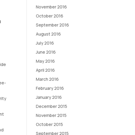
November 2016
October 2016
d
September 2016
August 2016
July 2016
June 2016
May 2016
vide
April 2016
March 2016
ree-
February 2016
January 2016
rity
December 2015
nt
November 2015
October 2015
nd
September 2015