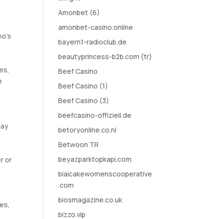
Amonbet (6)
amonbet-casino.online
no’s
bayern1-radioclub.de
beautyprincess-b2b.com (tr)
es,
Beef Casino
e
Beef Casino (1)
Beef Casino (3)
beefcasino-offiziell.de
lay
betoryonline.co.nl
Betwoon TR
beyazparktopkapi.com
r or
biaicakewomenscooperative
.com
biosmagazine.co.uk
ies,
bizzo.vip