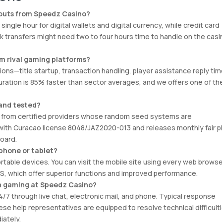
youts from Speedz Casino?
ngle hour for digital wallets and digital currency, while credit card
ank transfers might need two to four hours time to handle on the casi
m rival gaming platforms?
ons—title startup, transaction handling, player assistance reply tim
uration is 85% faster than sector averages, and we offers one of th
 and tested?
tes from certified providers whose random seed systems are
 with Curacao license 8048/JAZ2020-013 and releases monthly fair p
board.
 phone or tablet?
ortable devices. You can visit the mobile site using every web browse
d OS, which offer superior functions and improved performance.
n gaming at Speedz Casino?
 through live chat, electronic mail, and phone. Typical response
ese help representatives are equipped to resolve technical difficult
iately.