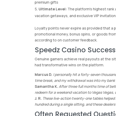
premium gifts
Ultimate Level:
The platform’s highest rank 
vacation getaways, and exclusive VIP invitatio
Loyalty points never expire as provided that a 
promotional money, bonus spins, or goods from 
according to on customer feedback.
Speedz Casino Success 
Genuine gamers achieve real payouts at the site
had transformative wins on the platform.
Marcus D.
I personally hit a forty-seven thous
time break, and my withdrawal was into my bank 
Samantha K.
After three full months time of be
redeem for a weekend vacation to Vegas Vegas, 
J. R.
These live-action twenty-one tables helped 
hundred during a single sitting, and these dealer
Often Requested Quest