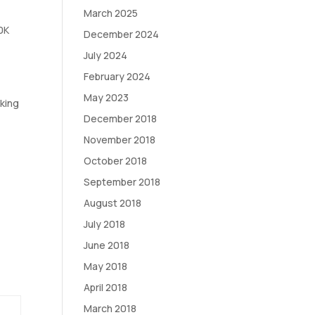
March 2025
10K
December 2024
July 2024
February 2024
May 2023
oking
December 2018
November 2018
October 2018
September 2018
August 2018
July 2018
June 2018
May 2018
April 2018
March 2018