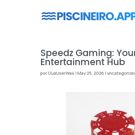
Speedz Gaming: You
Entertainment Hub
por
GuaUserWa4
|
May 25, 2026
|
uncategorize