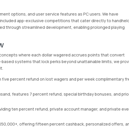
payment options, and user service features as PC users. We have
included app-exclusive competitions that cater directly to handhel
zed through streamlined development, enabling prolonged playing
w
d concepts where each dollar wagered accrues points that convert
el-based systems that lock perks beyond unattainable limits, we pro
t.
th five percent refund on lost wagers and per week complimentary f
sand, features 7 percent refund, special birthday bonuses, and prio
iding ten percent refund, private account manager, and private eve
50,000+, offering fifteen percent cashback, personalized offers, a