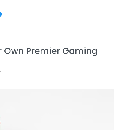
r Own Premier Gaming
d