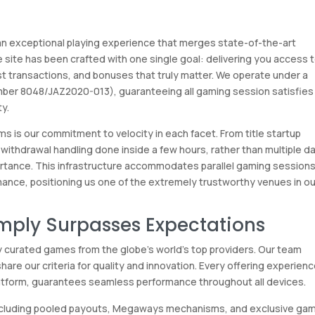
an exceptional playing experience that merges state-of-the-art
ite has been crafted with one single goal: delivering you access 
st transactions, and bonuses that truly matter. We operate under a
mber 8048/JAZ2020-013), guaranteeing all gaming session satisfies
ty.
ms is our commitment to velocity in each facet. From title startup
withdrawal handling done inside a few hours, rather than multiple d
rtance. This infrastructure accommodates parallel gaming sessions
mance, positioning us one of the extremely trustworthy venues in ou
mply Surpasses Expectations
y curated games from the globe’s world’s top providers. Our team
share our criteria for quality and innovation. Every offering experien
latform, guarantees seamless performance throughout all devices.
including pooled payouts, Megaways mechanisms, and exclusive ga