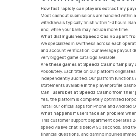
How fast rapidly can players extract my pa
Most cashout submissions are handled within a si
withdrawals typically finish within 1-3 hours. B
end, while your bank may include more time.
What distinguishes Speedz Casino apart fro
We specializes in swiftness across each operati
and account verification. Our average payout d
very biggest game catalogs available.
Are these games at Speedz Casino fair play
Absolutely. Each title on our platform origina
independently audited. Our platform functions
statements available in the player profile dash
Can I users bet at Speedz Casino from their
Yes, the platform is completely optimized for p
install our official apps for iPhone and Androi
What happens if users face an problem whe
This customer support department operates 24/7
speed via live chat is below 90 seconds, and th
financial questions, and gaming inquiries immed