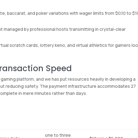
e, baccarat, and poker variations with wager limits from $0.10 to $
 managed by professional hosts transmitting in crystal-clear
tual scratch cards, lottery keno, and virtual athletics for gamers lo
ransaction Speed
 gaming platform, and we has put resources heavily in developing a
hout reducing safety. The payment infrastructure accommodates 27
 complete in mere minutes rather than days.
one to three