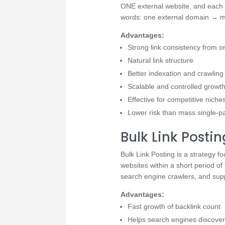
ONE external website, and each ar
words: one external domain → ma
Advantages:
Strong link consistency from 
Natural link structure
Better indexation and crawling
Scalable and controlled growt
Effective for competitive niche
Lower risk than mass single-pa
Bulk Link Postin
Bulk Link Posting is a strategy f
websites within a short period of 
search engine crawlers, and supp
Advantages:
Fast growth of backlink count
Helps search engines discove