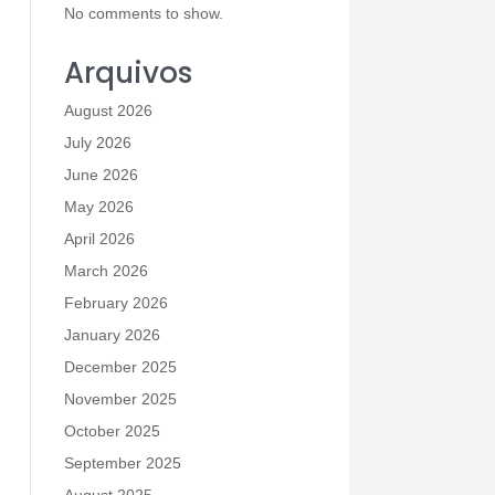
No comments to show.
Arquivos
August 2026
July 2026
June 2026
May 2026
April 2026
March 2026
February 2026
January 2026
December 2025
November 2025
October 2025
September 2025