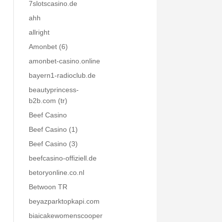
7slotscasino.de
ahh
allright
Amonbet (6)
amonbet-casino.online
bayern1-radioclub.de
beautyprincess-
b2b.com (tr)
Beef Casino
Beef Casino (1)
Beef Casino (3)
beefcasino-offiziell.de
betoryonline.co.nl
Betwoon TR
beyazparktopkapi.com
biaicakewomenscooper