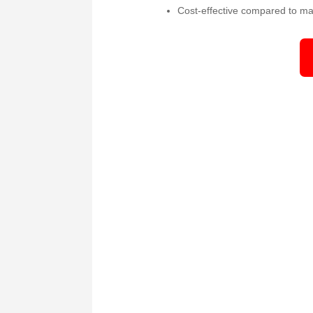
Cost-effective compared to ma