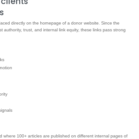
 clients
s
aced directly on the homepage of a donor website. Since the
authority, trust, and internal link equity, these links pass strong
nks
motion
rity
signals
od where 100+ articles are published on different internal pages of