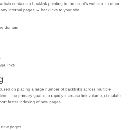
ticle contains a backlink pointing to the client’s website. In other
ny internal pages → backlinks to your site.
one domain
h
s
ge links
g
ocused on placing a large number of backlinks across multiple
time. The primary goal is to rapidly increase link volume, stimulate
ort faster indexing of new pages.
r new pages