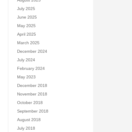
August 2025
July 2025
June 2025
May 2025
April 2025
March 2025
December 2024
July 2024
February 2024
May 2023
December 2018
November 2018
October 2018
September 2018
August 2018
July 2018