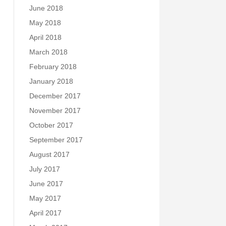
June 2018
May 2018
April 2018
March 2018
February 2018
January 2018
December 2017
November 2017
October 2017
September 2017
August 2017
July 2017
June 2017
May 2017
April 2017