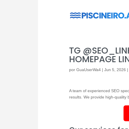
TG @SEO_LIN
HOMEPAGE LIN
por
GuaUserWa4
|
Jun 5, 2026
A team of experienced SEO specia
results. We provide high-quality b