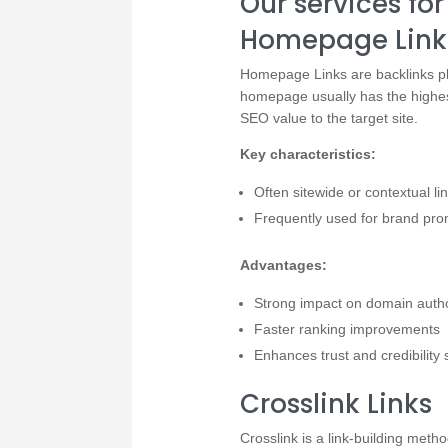
Our services for
Homepage Link
Homepage Links are backlinks pl
homepage usually has the highest 
SEO value to the target site.
Key characteristics:
Often sitewide or contextual li
Frequently used for brand pro
Advantages:
Strong impact on domain autho
Faster ranking improvements
Enhances trust and credibility 
Crosslink Links
Crosslink is a link-building meth