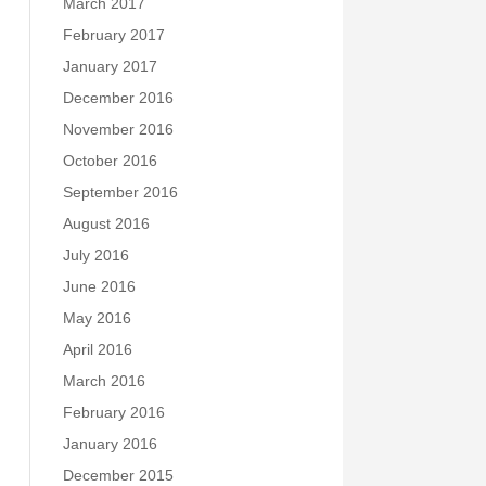
March 2017
February 2017
January 2017
December 2016
November 2016
October 2016
September 2016
August 2016
July 2016
June 2016
May 2016
April 2016
March 2016
February 2016
January 2016
December 2015