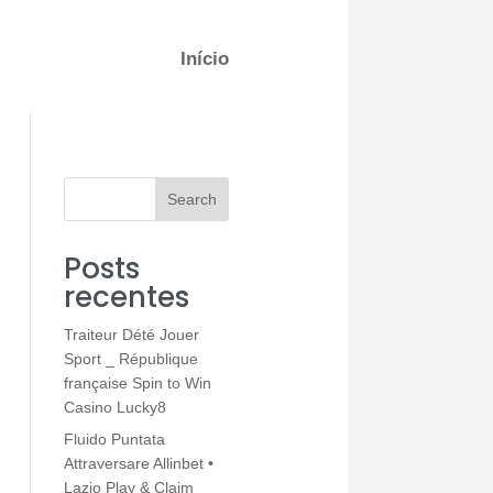
Início
Search
Posts
recentes
Traiteur Dété Jouer
Sport _ République
française Spin to Win
Casino Lucky8
Fluido Puntata
Attraversare Allinbet •
Lazio Play & Claim