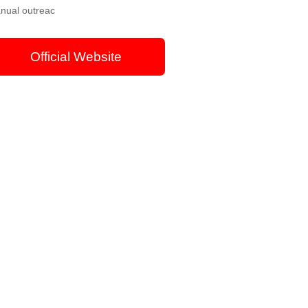
nual outreac
Official Website