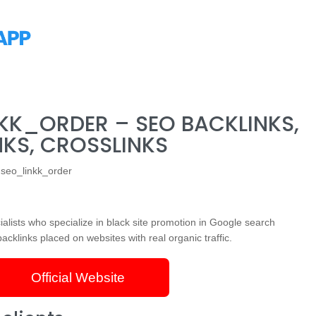
KK_ORDER – SEO BACKLINKS,
KS, CROSSLINKS
|
seo_linkk_order
lists who specialize in black site promotion in Google search
acklinks placed on websites with real organic traffic.
Official Website