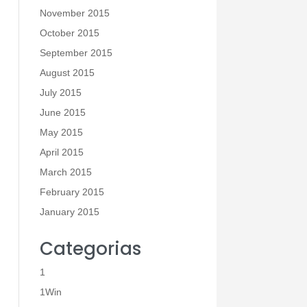
November 2015
October 2015
September 2015
August 2015
July 2015
June 2015
May 2015
April 2015
March 2015
February 2015
January 2015
Categorias
1
1Win