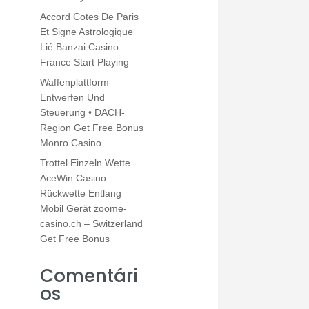
Accord Cotes De Paris
Et Signe Astrologique
Lié Banzai Casino —
France Start Playing
Waffenplattform
Entwerfen Und
Steuerung • DACH-
Region Get Free Bonus
Monro Casino
Trottel Einzeln Wette
AceWin Casino
Rückwette Entlang
Mobil Gerät zoome-
casino.ch – Switzerland
Get Free Bonus
Comentári
os