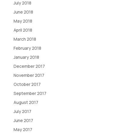
July 2018
June 2018
May 2018
April 2018
March 2018
February 2018
January 2018
December 2017
November 2017
October 2017
September 2017
August 2017
July 2017
June 2017
May 2017