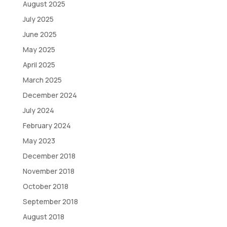
August 2025
July 2025
June 2025
May 2025
April 2025
March 2025
December 2024
July 2024
February 2024
May 2023
December 2018
November 2018
October 2018
September 2018
August 2018