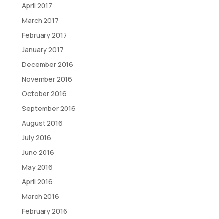
April 2017
March 2017
February 2017
January 2017
December 2016
November 2016
October 2016
September 2016
August 2016
July 2016
June 2016
May 2016
April 2016
March 2016
February 2016