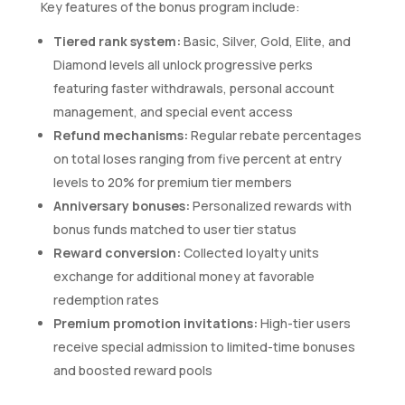
Key features of the bonus program include:
Tiered rank system:
Basic, Silver, Gold, Elite, and
Diamond levels all unlock progressive perks
featuring faster withdrawals, personal account
management, and special event access
Refund mechanisms:
Regular rebate percentages
on total loses ranging from five percent at entry
levels to 20% for premium tier members
Anniversary bonuses:
Personalized rewards with
bonus funds matched to user tier status
Reward conversion:
Collected loyalty units
exchange for additional money at favorable
redemption rates
Premium promotion invitations:
High-tier users
receive special admission to limited-time bonuses
and boosted reward pools