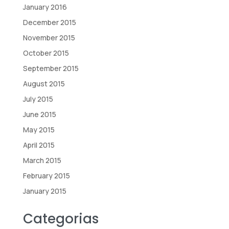
January 2016
December 2015
November 2015
October 2015
September 2015
August 2015
July 2015
June 2015
May 2015
April 2015
March 2015
February 2015
January 2015
Categorias