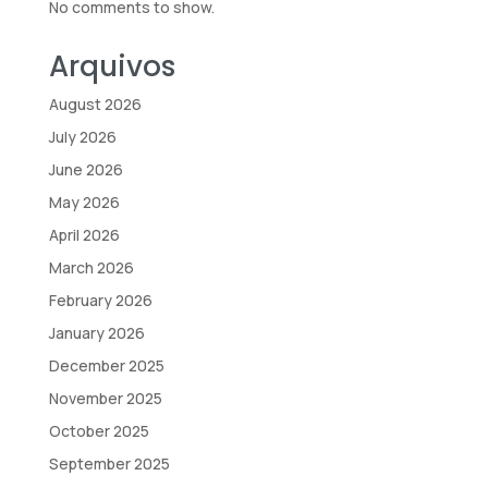
No comments to show.
Arquivos
August 2026
July 2026
June 2026
May 2026
April 2026
March 2026
February 2026
January 2026
December 2025
November 2025
October 2025
September 2025