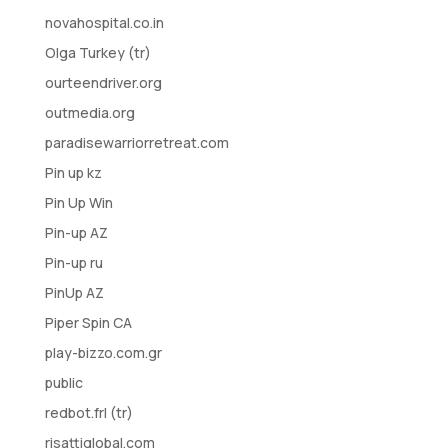
novahospital.co.in
Olga Turkey (tr)
ourteendriver.org
outmedia.org
paradisewarriorretreat.com
Pin up kz
Pin Up Win
Pin-up AZ
Pin-up ru
PinUp AZ
Piper Spin CA
play-bizzo.com.gr
public
redbot.frl (tr)
risattiglobal.com