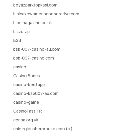
beyazparktopkapi.com
biaicakewomenscooperative.com
biosmagazine.co.uk
bizzo.vip
BSB
bsb-007-casino-au.com
bsb-007-casino.com
casino
Casino Bonus
casino-beef.app
casino-bsb007-au.com
casino-game
CasinoFast TR
censa.org.uk
chirurgiensherbrooke.com (tr)