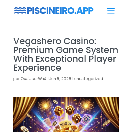
Vegashero Casino:
Premium Game System
With Exceptional Player
Experience
por
GuaUserWa4
|
Jun 5, 2026
|
uncategorized