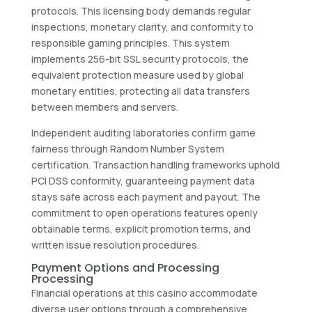
protocols. This licensing body demands regular
inspections, monetary clarity, and conformity to
responsible gaming principles. This system
implements 256-bit SSL security protocols, the
equivalent protection measure used by global
monetary entities, protecting all data transfers
between members and servers.
Independent auditing laboratories confirm game
fairness through Random Number System
certification. Transaction handling frameworks uphold
PCI DSS conformity, guaranteeing payment data
stays safe across each payment and payout. The
commitment to open operations features openly
obtainable terms, explicit promotion terms, and
written issue resolution procedures.
Payment Options and Processing
Processing
Financial operations at this casino accommodate
diverse user options through a comprehensive