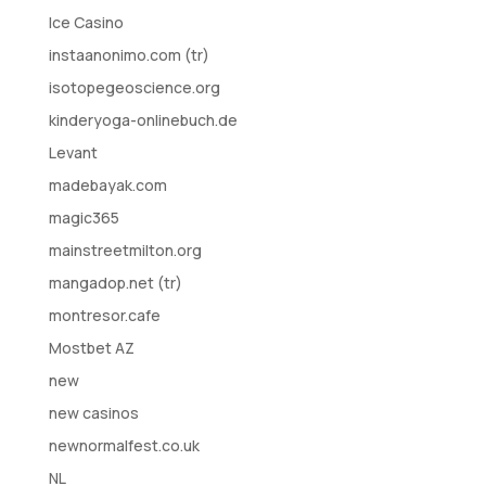
Ice Casino
instaanonimo.com (tr)
isotopegeoscience.org
kinderyoga-onlinebuch.de
Levant
madebayak.com
magic365
mainstreetmilton.org
mangadop.net (tr)
montresor.cafe
Mostbet AZ
new
new casinos
newnormalfest.co.uk
NL