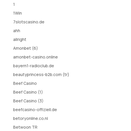
1
1Win
7slotscasino.de
ahh
allright
Amonbet (6)
amonbet-casino.online
bayern1-radioclub.de
beautyprincess-b2b.com (tr)
Beef Casino
Beef Casino (1)
Beef Casino (3)
beefcasino-offiziell.de
betoryonline.co.nl
Betwoon TR