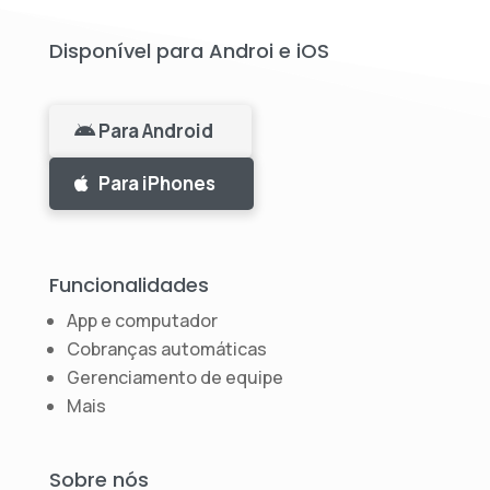
Disponível para Androi e iOS
Para Android
Para iPhones
Funcionalidades
App e computador
Cobranças automáticas
Gerenciamento de equipe
Mais
Sobre nós