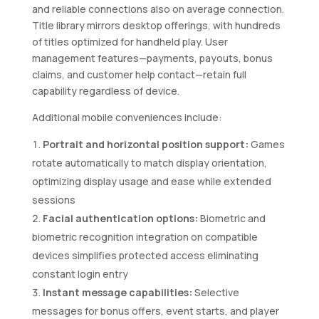
and reliable connections also on average connection.
Title library mirrors desktop offerings, with hundreds
of titles optimized for handheld play. User
management features—payments, payouts, bonus
claims, and customer help contact—retain full
capability regardless of device.
Additional mobile conveniences include:
Portrait and horizontal position support:
Games
rotate automatically to match display orientation,
optimizing display usage and ease while extended
sessions
Facial authentication options:
Biometric and
biometric recognition integration on compatible
devices simplifies protected access eliminating
constant login entry
Instant message capabilities:
Selective
messages for bonus offers, event starts, and player