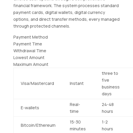
financial framework. The system processes standard
payment cards, digital wallets, digital currency
options, and direct transfer methods, every managed
through protected channels.
Payment Method
Payment Time
Withdrawal Time
Lowest Amount
Maximum Amount
three to
five
Visa/Mastercard
Instant
business
days
Real-
24-48
E-wallets
time
hours
15-30
1-2
Bitcoin/Ethereum
minutes
hours