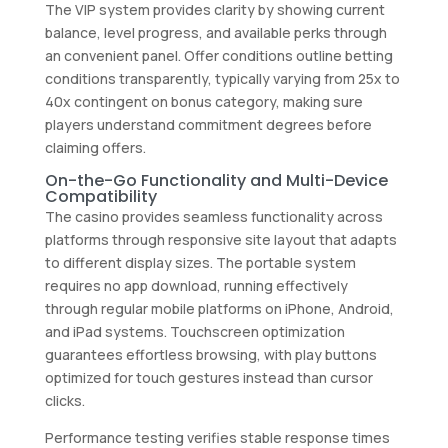
The VIP system provides clarity by showing current
balance, level progress, and available perks through
an convenient panel. Offer conditions outline betting
conditions transparently, typically varying from 25x to
40x contingent on bonus category, making sure
players understand commitment degrees before
claiming offers.
On-the-Go Functionality and Multi-Device
Compatibility
The casino provides seamless functionality across
platforms through responsive site layout that adapts
to different display sizes. The portable system
requires no app download, running effectively
through regular mobile platforms on iPhone, Android,
and iPad systems. Touchscreen optimization
guarantees effortless browsing, with play buttons
optimized for touch gestures instead than cursor
clicks.
Performance testing verifies stable response times