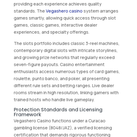
providing each experience achieves quality
standards. The
Vegashero casino
system arranges
games smartly, allowing quick access through slot
games, classic games, interactive dealer
experiences, and specialty offerings.
The slots portfolio includes classic 3-reel machines,
contemporary digital slots with intricate storylines,
and growing prize networks that regularly exceed
seven-figure payouts. Casino entertainment
enthusiasts access numerous types of card games,
roulette, punto banco, and poker, all presenting
different rule sets and betting ranges. Live dealer
rooms stream in high resolution, linking gamers with
trained hosts who handle live gameplay.
Protection Standards and Licensing
Framework
Vegashero Casino functions under a Curacao
gambling license (8048/JAZ), a verified licensing
certification that demands rigorous functioning