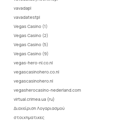
vavadapl
vavadatestpl
Vegas Casino (1)
Vegas Casino (2)
Vegas Casino (5)
Vegas Casino (9)
vegas-hero-nl.co.nl
vegascasinohero.co.nl
vegascasinohero.nl
vegasherocasino-nederland.com
virtual.crimea.ua (ru)
Διαχείριση Λογαριασμού
στοιχηματικες