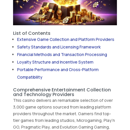
List of Contents
Extensive Game Collection and Platform Providers
Safety Standards and Licensing Framework
Financial Methods and Transaction Processing
Loyalty Structure and Incentive System
Portable Performance and Cross-Platform
Compatibility
Comprehensive Entertainment Collection
and Technology Providers
This casino delivers an remarkable selection of over
3,000 game options sourced from leading platform
providers throughout the market. Gamers find top-
tier games from leading studios, Microgaming, Play’n
GO, Pragmatic Play, and Evolution Gaming Gaming,