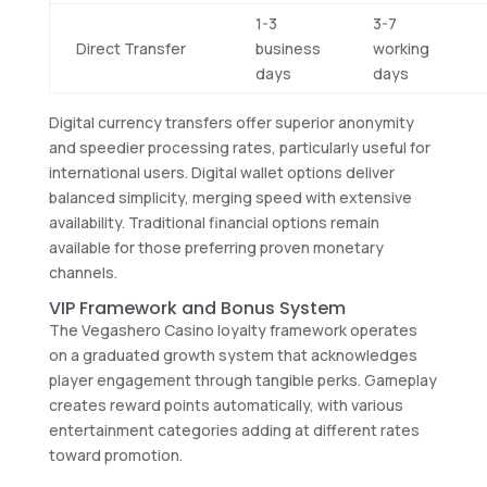
1-3
3-7
Direct Transfer
business
working
days
days
Digital currency transfers offer superior anonymity
and speedier processing rates, particularly useful for
international users. Digital wallet options deliver
balanced simplicity, merging speed with extensive
availability. Traditional financial options remain
available for those preferring proven monetary
channels.
VIP Framework and Bonus System
The Vegashero Casino loyalty framework operates
on a graduated growth system that acknowledges
player engagement through tangible perks. Gameplay
creates reward points automatically, with various
entertainment categories adding at different rates
toward promotion.