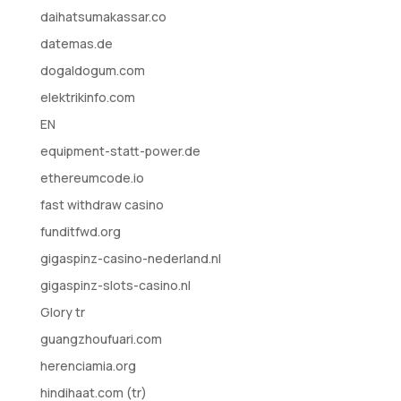
daihatsumakassar.co
datemas.de
dogaldogum.com
elektrikinfo.com
EN
equipment-statt-power.de
ethereumcode.io
fast withdraw casino
funditfwd.org
gigaspinz-casino-nederland.nl
gigaspinz-slots-casino.nl
Glory tr
guangzhoufuari.com
herenciamia.org
hindihaat.com (tr)