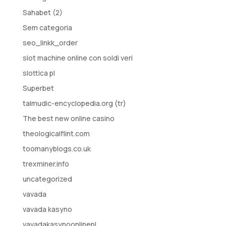
Sahabet (2)
Sem categoria
seo_linkk_order
slot machine online con soldi veri
slottica pl
Superbet
talmudic-encyclopedia.org (tr)
The best new online casino
theologicalflint.com
toomanyblogs.co.uk
trexminer.info
uncategorized
vavada
vavada kasyno
vavadakasynoonlinepl