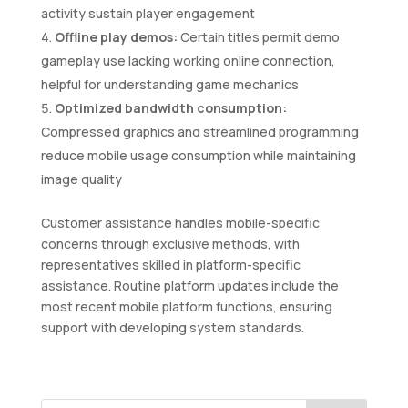
activity sustain player engagement
Offline play demos:
Certain titles permit demo
gameplay use lacking working online connection,
helpful for understanding game mechanics
Optimized bandwidth consumption:
Compressed graphics and streamlined programming
reduce mobile usage consumption while maintaining
image quality
Customer assistance handles mobile-specific
concerns through exclusive methods, with
representatives skilled in platform-specific
assistance. Routine platform updates include the
most recent mobile platform functions, ensuring
support with developing system standards.