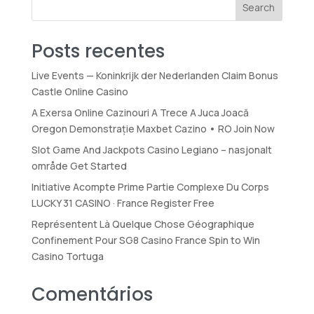
Search
Posts recentes
Live Events — Koninkrijk der Nederlanden Claim Bonus
Castle Online Casino
A Exersa Online Cazinouri A Trece A Juca Joacă
Oregon Demonstrație Maxbet Cazino • RO Join Now
Slot Game And Jackpots Casino Legiano – nasjonalt
område Get Started
Initiative Acompte Prime Partie Complexe Du Corps
LUCKY 31 CASINO · France Register Free
Représentent Là Quelque Chose Géographique
Confinement Pour SG8 Casino France Spin to Win
Casino Tortuga
Comentários