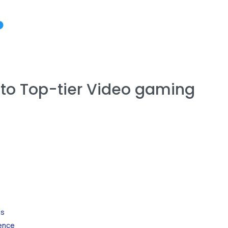
 to Top-tier Video gaming
ns
ience