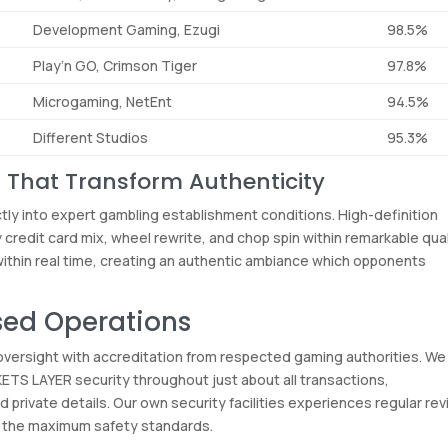
Development Gaming, Ezugi
98.5%
Play’n GO, Crimson Tiger
97.8%
Microgaming, NetEnt
94.5%
Different Studios
95.3%
es That Transform Authenticity
tly into expert gambling establishment conditions. High-definition
redit card mix, wheel rewrite, and chop spin within remarkable qual
s within real time, creating an authentic ambiance which opponents
sed Operations
oversight with accreditation from respected gaming authorities. We 
TS LAYER security throughout just about all transactions,
private details. Our own security facilities experiences regular re
in the maximum safety standards.