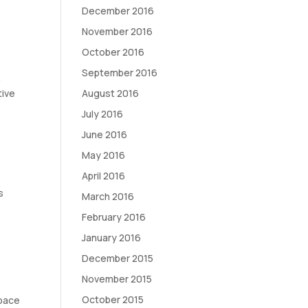
December 2016
November 2016
October 2016
September 2016
,
tive
August 2016
July 2016
June 2016
May 2016
April 2016
s
March 2016
February 2016
p
January 2016
December 2015
November 2015
October 2015
space