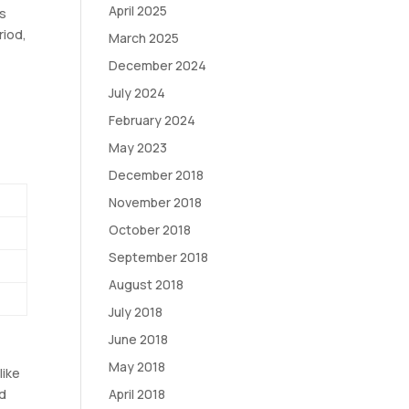
April 2025
is
riod,
March 2025
December 2024
July 2024
February 2024
May 2023
December 2018
November 2018
October 2018
September 2018
August 2018
July 2018
June 2018
May 2018
like
ed
April 2018