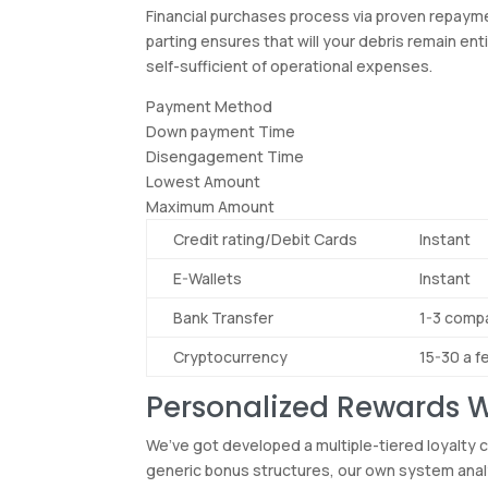
Financial purchases process via proven repayme
parting ensures that will your debris remain en
self-sufficient of operational expenses.
Payment Method
Down payment Time
Disengagement Time
Lowest Amount
Maximum Amount
Credit rating/Debit Cards
Instant
E-Wallets
Instant
Bank Transfer
1-3 comp
Cryptocurrency
15-30 a 
Personalized Rewards W
We’ve got developed a multiple-tiered loyalty
generic bonus structures, our own system analy