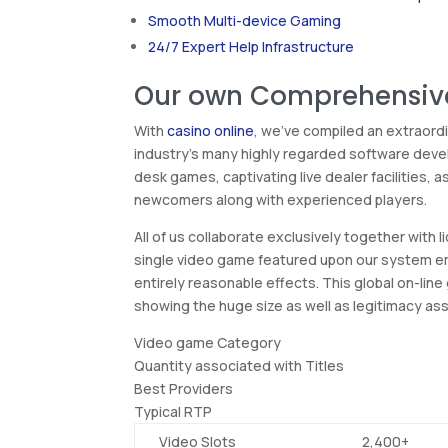
Smooth Multi-device Gaming
24/7 Expert Help Infrastructure
Our own Comprehensive
With
casino online
, we’ve compiled an extraord
industry’s many highly regarded software devel
desk games, captivating live dealer facilities,
newcomers along with experienced players.
All of us collaborate exclusively together with
single video game featured upon our system e
entirely reasonable effects. This global on-lin
showing the huge size as well as legitimacy as
Video game Category
Quantity associated with Titles
Best Providers
Typical RTP
Video Slots
2,400+