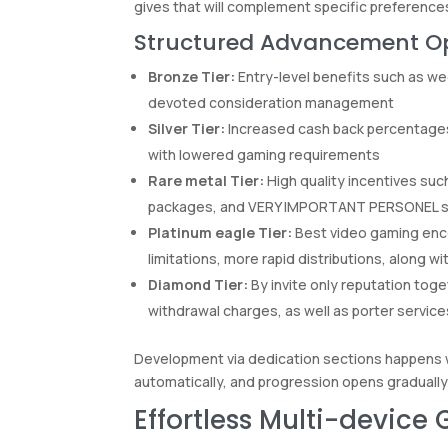
gives that will complement specific preference
Structured Advancement Op
Bronze Tier:
Entry-level benefits such as we
devoted consideration management
Silver Tier:
Increased cash back percentages
with lowered gaming requirements
Rare metal Tier:
High quality incentives suc
packages, and VERY IMPORTANT PERSONEL su
Platinum eagle Tier:
Best video gaming enco
limitations, more rapid distributions, along w
Diamond Tier:
By invite only reputation tog
withdrawal charges, as well as porter service
Development via dedication sections happens w
automatically, and progression opens gradually
Effortless Multi-device