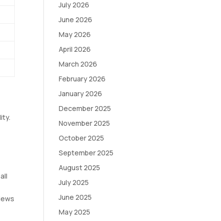
July 2026
June 2026
May 2026
April 2026
March 2026
February 2026
January 2026
December 2025
ity.
November 2025
October 2025
September 2025
August 2025
all
July 2025
June 2025
views
May 2025