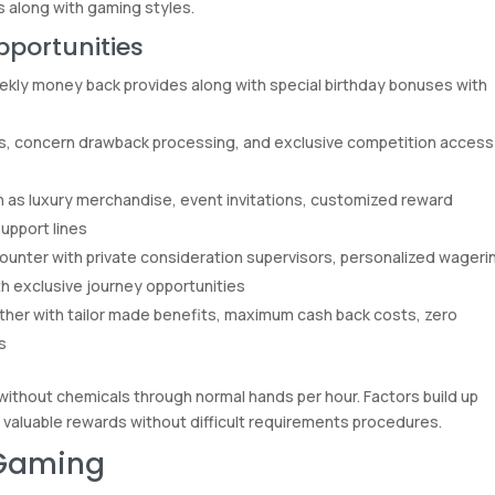
s along with gaming styles.
portunities
ekly money back provides along with special birthday bonuses with
, concern drawback processing, and exclusive competition access
h as luxury merchandise, event invitations, customized reward
pport lines
unter with private consideration supervisors, personalized wageri
ith exclusive journey opportunities
ether with tailor made benefits, maximum cash back costs, zero
s
ithout chemicals through normal hands per hour. Factors build up
 valuable rewards without difficult requirements procedures.
 Gaming