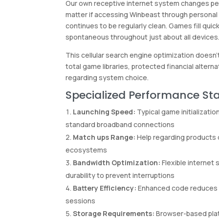
Our own receptive internet system changes perf
matter if accessing Winbeast through personal
continues to be regularly clean. Games fill quickl
spontaneous throughout just about all devices
This cellular search engine optimization doesn’t
total game libraries, protected financial alter
regarding system choice.
Specialized Performance St
Launching Speed:
Typical game initializati
standard broadband connections
Match ups Range:
Help regarding products d
ecosystems
Bandwidth Optimization:
Flexible internet
durability to prevent interruptions
Battery Efficiency:
Enhanced code reduces s
sessions
Storage Requirements:
Browser-based plat