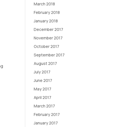
March 2018
February 2018
January 2018
December 2017
November 2017
October 2017
September 2017
August 2017
ng
July 2017
June 2017
May 2017
April 2017
March 2017
February 2017
January 2017