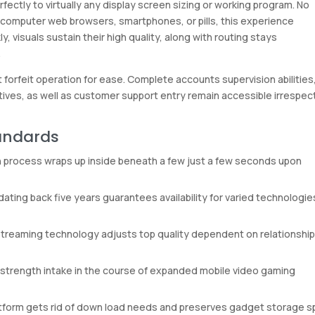
ectly to virtually any display screen sizing or working program. No
 computer web browsers, smartphones, or pills, this experience
y, visuals sustain their high quality, along with routing stays
.
 forfeit operation for ease. Complete accounts supervision abilities
natives, as well as customer support entry remain accessible irrespec
andards
on process wraps up inside beneath a few just a few seconds upon
ating back five years guarantees availability for varied technologie
 streaming technology adjusts top quality dependent on relationshi
trength intake in the course of expanded mobile video gaming
form gets rid of down load needs and preserves gadget storage 