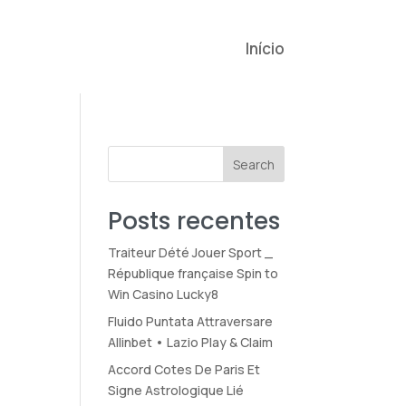
Início
Search
Posts recentes
Traiteur Dété Jouer Sport _
République française Spin to
Win Casino Lucky8
Fluido Puntata Attraversare
Allinbet • Lazio Play & Claim
Accord Cotes De Paris Et
Signe Astrologique Lié