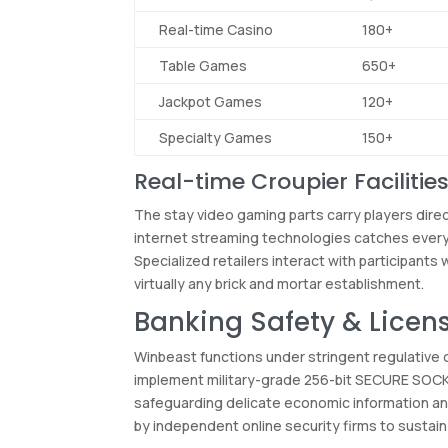
Real-time Casino
180+
Table Games
650+
Jackpot Games
120+
Specialty Games
150+
Real-time Croupier Faciliti
The stay video gaming parts carry players direc
internet streaming technologies catches every c
Specialized retailers interact with participant
virtually any brick and mortar establishment.
Banking Safety & Licen
Winbeast functions under stringent regulative 
implement military-grade 256-bit SECURE SOCKE
safeguarding delicate economic information and 
by independent online security firms to susta