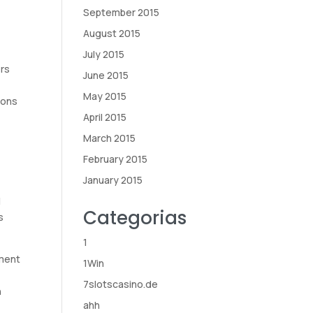
September 2015
August 2015
July 2015
ers
June 2015
May 2015
ions
April 2015
March 2015
February 2015
January 2015
l
Categorias
s
1
ement
1Win
7slotscasino.de
h
ahh