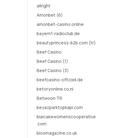
allright
Amonbet (6)
amonbet-casino.online
bayern1-radioclub.de
beautyprincess-b2b.com (tr)
Beef Casino
Beef Casino (1)
Beef Casino (3)
beefcasino-offiziell.de
betoryonline.co.nl
Betwoon TR
beyazparktopkapi.com
biaicakewomenscooperative
.com
biosmagazine.co.uk