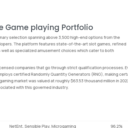
 Game playing Portfolio
inary selection spanning above 3,500 high-end options from the
opers. The platform features state-of-the-art slot games, refined
 as well as specialized amusement choices which cater to both
 licensed companies that go through strict qualification processes. 
mploys certified Randomly Quantity Generators (RNG), making cert
e gaming market was valued at roughly $63.53 thousand million in 202
sociated with this governed industry.
NetEnt, Sensible Play, Microgaming
96.2%