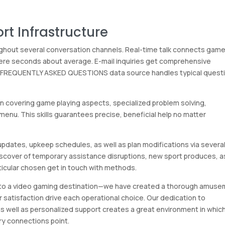
rt Infrastructure
oughout several conversation channels. Real-time talk connects gam
ere seconds about average. E-mail inquiries get comprehensive
ugh FREQUENTLY ASKED QUESTIONS data source handles typical quest
n covering game playing aspects, specialized problem solving,
enu. This skills guarantees precise, beneficial help no matter
updates, upkeep schedules, as well as plan modifications via severa
iscover of temporary assistance disruptions, new sport produces, a
rticular chosen get in touch with methods.
to a video gaming destination—we have created a thorough amus
 satisfaction drive each operational choice. Our dedication to
 as well as personalized support creates a great environment in whic
ry connections point.