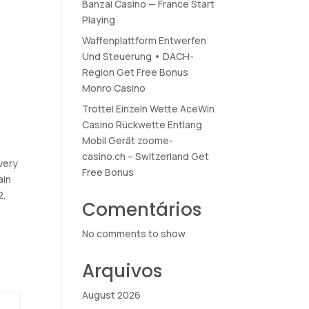
Banzai Casino — France Start
Playing
Waffenplattform Entwerfen
Und Steuerung • DACH-
Region Get Free Bonus
Monro Casino
Trottel Einzeln Wette AceWin
Casino Rückwette Entlang
Mobil Gerät zoome-
casino.ch – Switzerland Get
Every
Free Bonus
ain
2,
Comentários
No comments to show.
Arquivos
August 2026