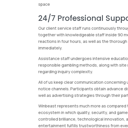
space
24/7 Professional Suppo
Our client service staff runs continuously thr
together with knowledgeable staff inside 90 m
reactions in four hours, as well as the thoro
immediately.
Assistance staff undergoes intensive educatio
responsible gambling methods, along with site m
regarding inquiry complexity.
All of us keep clear communication concerning 
notice channels. Participants obtain advance d
well as advertising strategies through their pa
Winbeast represents much more as compared 
ecosystem in which quality, security, and gamer
controlled brilliance, technological innovation,
entertainment fulfills trustworthiness from eve