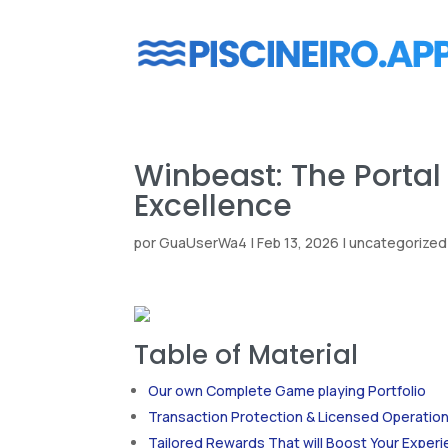
Winbeast: The Portal
Excellence
por
GuaUserWa4
|
Feb 13, 2026
|
uncategorized
Table of Material
Our own Complete Game playing Portfolio
Transaction Protection & Licensed Operatio
Tailored Rewards That will Boost Your Exper