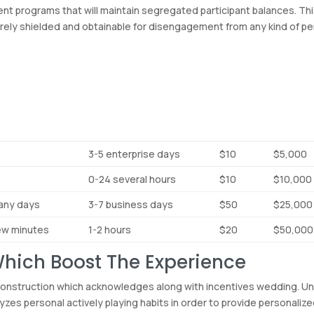
nt programs that will maintain segregated participant balances. Th
tirely shielded and obtainable for disengagement from any kind of pe
3-5 enterprise days
$10
$5,000
0-24 several hours
$10
$10,000
any days
3-7 business days
$50
$25,000
few minutes
1-2 hours
$20
$50,000
hich Boost The Experience
 construction which acknowledges along with incentives wedding. Un
zes personal actively playing habits in order to provide personaliz